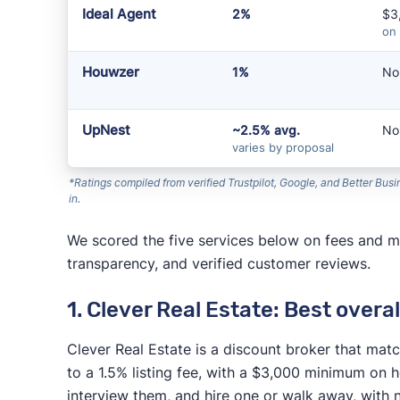
Ideal Agent
2%
$3
on
Houwzer
1%
No
UpNest
~2.5% avg.
No
varies by proposal
*Ratings compiled from verified Trustpilot, Google, and Better Bu
in.
We scored the five services below on fees and mi
transparency, and verified customer reviews.
1. Clever Real Estate: Best overal
Clever Real Estate is a discount broker that ma
to a 1.5% listing fee, with a $3,000 minimum o
interview them, and hire one or walk away, with 