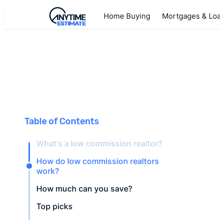
Home Buying
Mortgages & Lo
Table of Contents
What's a low commission realtor?
How do low commission realtors
work?
How much can you save?
Top picks