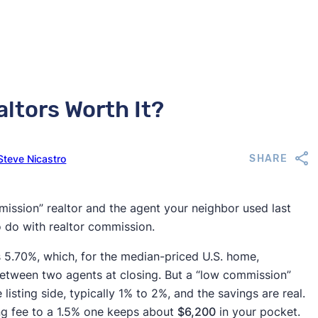
ltors Worth It?
Steve Nicastro
SHARE
ission” realtor and the agent your neighbor used last
to do with realtor commission.
s 5.70%, which, for the median-priced U.S. home,
between two agents at closing. But a “low commission”
listing side, typically 1% to 2%, and the savings are real.
ng fee to a 1.5% one keeps about
$6,200
in your pocket.