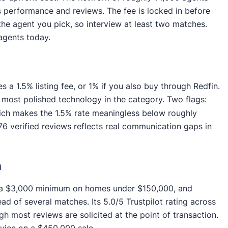
es performance and reviews. The fee is locked in before
the agent you pick, so interview at least two matches.
agents today.
 1.5% listing fee, or 1% if you also buy through Redfin.
 most polished technology in the category. Two flags:
ich makes the 1.5% rate meaningless below roughly
76 verified reviews reflects real communication gaps in
h
th a $3,000 minimum on homes under $150,000, and
d of several matches. Its 5.0/5 Trustpilot rating across
gh most reviews are solicited at the point of transaction.
vice on a $450,000 sale.