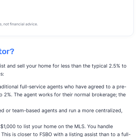
 not financial advice.
tor?
ist and sell your home for less than the typical 2.5% to
s:
ditional full-service agents who have agreed to a pre-
to 2%. The agent works for their normal brokerage; the
ed or team-based agents and run a more centralized,
$1,000 to list your home on the MLS. You handle
his is closer to FSBO with a listing assist than to a full-