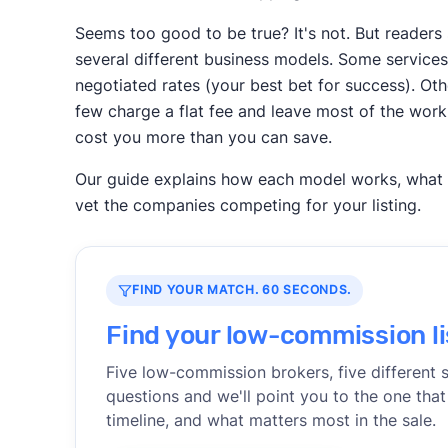
Seems too good to be true? It's not. But reade
several different business models. Some services 
negotiated rates (your best bet for success). Ot
few charge a flat fee and leave most of the work
cost you more than you can save.
Our guide explains how each model works, what th
vet the companies competing for your listing.
FIND YOUR MATCH. 60 SECONDS.
Find your low-commission li
Five low-commission brokers, five different 
questions and we'll point you to the one that
timeline, and what matters most in the sale.