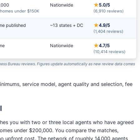
★
,000
Nationwide
5.0/5
 homes under $150K
(6,910 reviews)
★
ne published
~13 states + DC
4.9/5
(1,404 reviews)
★
ne
Nationwide
4.7/5
(10,414 reviews)
siness Bureau reviews. Figures update automatically as new review data comes
nimums, service model, agent quality and selection, fee
l
tches you with two or three local agents who have agreed
n homes under $200,000. You compare the matches,
no upfront cost. The network of roughly 14,000 agents