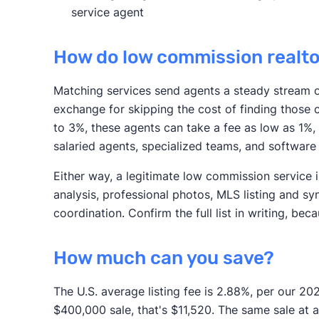
service agent
How do low commission realt
Matching services send agents a steady stream of
exchange for skipping the cost of finding those c
to 3%, these agents can take a fee as low as 1%,
salaried agents, specialized teams, and software
Either way, a legitimate low commission service
analysis, professional photos, MLS listing and sy
coordination. Confirm the full list in writing, be
How much can you save?
The U.S. average listing fee is 2.88%, per our 20
$400,000 sale, that's $11,520. The same sale at a