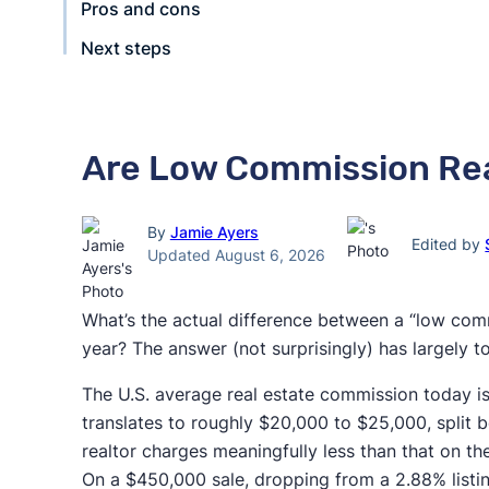
Pros and cons
Next steps
Are Low Commission Rea
By
Jamie Ayers
Edited by
Updated August 6, 2026
What’s the actual difference between a “low comm
year? The answer (not surprisingly) has largely 
The U.S. average real estate commission today i
translates to roughly $20,000 to $25,000, split 
realtor charges meaningfully less than that on the 
On a $450,000 sale, dropping from a 2.88% listi