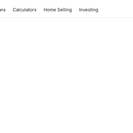
ans
Calculators
Home Selling
Investing