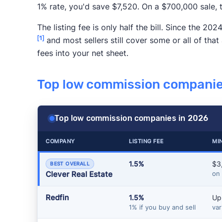
1% rate, you'd save $7,520. On a $700,000 sale,
The listing fee is only half the bill. Since the 
[1]
and most sellers still cover some or all of that
fees into your net sheet.
Top low commission companie
Top low commission companies in 2026
COMPANY
LISTING FEE
MI
1.5%
$3
BEST OVERALL
Clever Real Estate
on
Redfin
1.5%
Up
1% if you buy and sell
var