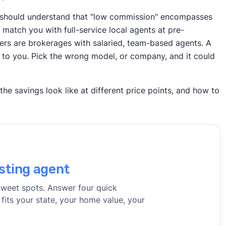
rs should understand that "low commission" encompasses
match you with full-service local agents at pre-
hers are brokerages with salaried, team-based agents. A
 to you. Pick the wrong model, or company, and it could
e savings look like at different price points, and how to
sting agent
sweet spots. Answer four quick
 fits your state, your home value, your