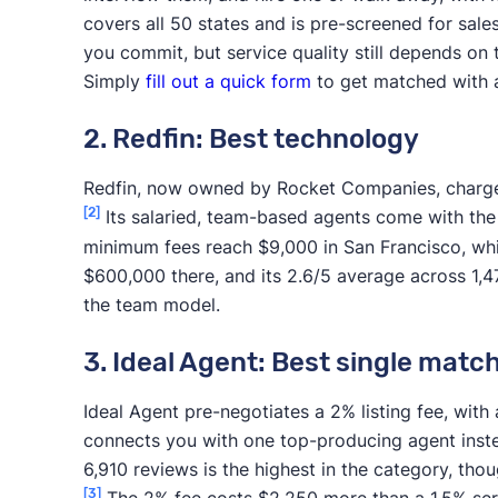
covers all 50 states and is pre-screened for sal
you commit, but service quality still depends on 
Simply
fill out a quick form
to get matched with 
2. Redfin: Best technology
Redfin, now owned by Rocket Companies, charges a
[2]
Its salaried, team-based agents come with the
minimum fees reach $9,000 in San Francisco, wh
$600,000 there, and its 2.6/5 average across 1,4
the team model.
3. Ideal Agent: Best single matc
Ideal Agent pre-negotiates a 2% listing fee, wi
connects you with one top-producing agent instea
6,910 reviews is the highest in the category, thou
[3]
The 2% fee costs $2,250 more than a 1.5% ser