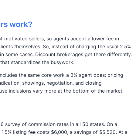
ors work?
 motivated sellers, so agents accept a lower fee in
lients themselves. So, instead of charging the usual 2.5%
 in some cases. Discount brokerages get there differently:
 that standardizes the busywork.
 includes the same core work a 3% agent does: pricing
ndication, showings, negotiation, and closing
cause inclusions vary more at the bottom of the market.
26 survey of commission rates in all 50 states. On a
 1.5% listing fee costs $6,000, a savings of $5,520. At a