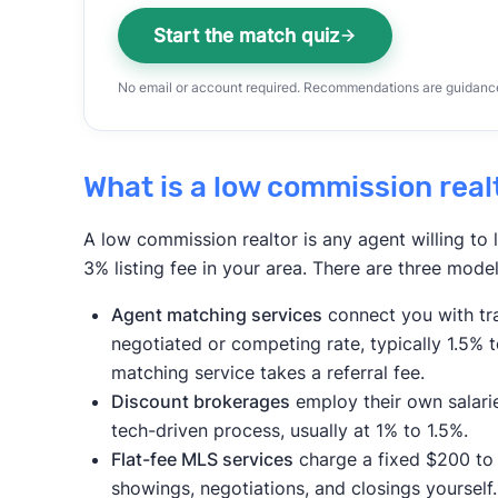
Start the match quiz
No email or account required. Recommendations are guidance,
What is a low commission real
A low commission realtor is any agent willing to l
3% listing fee in your area. There are three model
Agent matching services
connect you with tra
negotiated or competing rate, typically 1.5% 
matching service takes a referral fee.
Discount brokerages
employ their own salari
tech-driven process, usually at 1% to 1.5%.
Flat-fee MLS services
charge a fixed $200 to 
showings, negotiations, and closings yourself. T