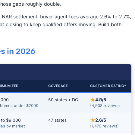
 those gaps roughly double.
2024 NAR settlement, buyer agent fees average 2.6% to 2.7%,
 at closing to keep qualified offers moving. Build both
s in 2026
NIMUM FEE
COVERAGE
CUSTOMER RATING*
★
,000
50 states + DC
4.9/5
 homes under $200K
(4,908 reviews)
★
 to $9,000
47 states
2.6/5
ies by market
(1,476 reviews)