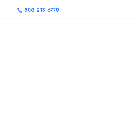
808-213-6770
Find Agents