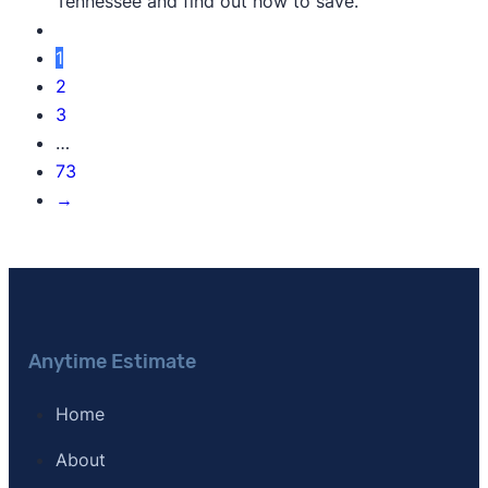
Tennessee and find out how to save.
1
2
3
…
73
→
Anytime Estimate
Home
About