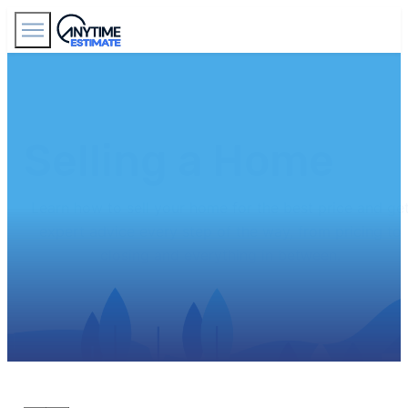
Find Agents
Selling a Home
Learn how to sell your home for the best price and ge
expert advice every step of the way, from pricing to
closing and everything in between.