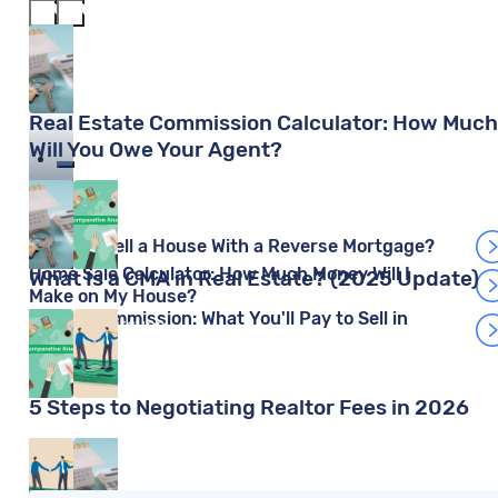
Real Estate Commission Calculator: How Much
Will You Owe Your Agent?
Cara Haynes
Can You Sell a House With a Reverse Mortgage?
Home Sale Calculator: How Much Money Will I
What Is a CMA in Real Estate? (2025 Update)
Make on My House?
Redfin Commission: What You'll Pay to Sell in
Mariia Kislitsyna
2026
5 Steps to Negotiating Realtor Fees in 2026
Steve Nicastro