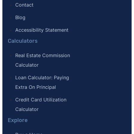
Contact
Blog
Accessibility Statement
Calculators
Real Estate Commission
Calculator
Loan Calculator: Paying
Extra On Principal
Credit Card Utilization
Calculator
Explore