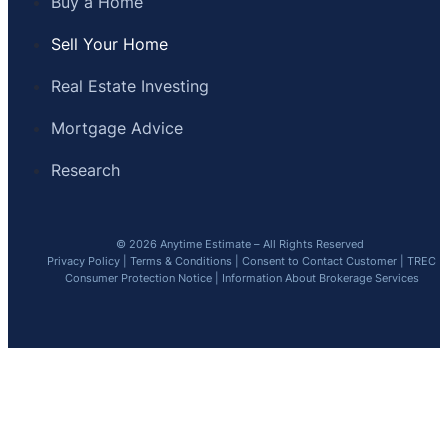
Buy a Home
Sell Your Home
Real Estate Investing
Mortgage Advice
Research
© 2026 Anytime Estimate – All Rights Reserved
Privacy Policy
|
Terms & Conditions
|
Consent to Contact Customer
|
TREC
Consumer Protection Notice
|
Information About Brokerage Services