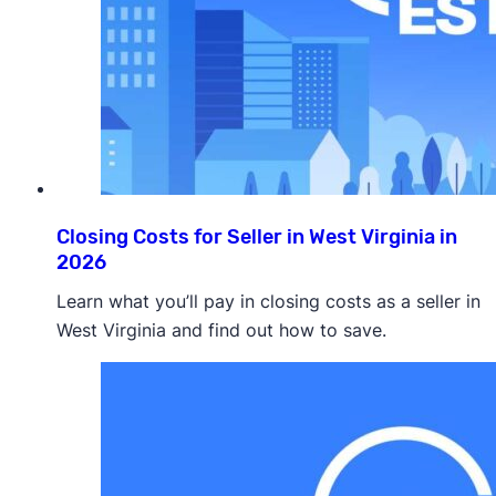
Closing Costs for Seller in West Virginia in
2026
Learn what you’ll pay in closing costs as a seller in
West Virginia and find out how to save.