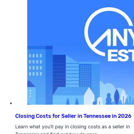
Closing Costs for Seller in Tennessee in 2026
Learn what you’ll pay in closing costs as a seller in