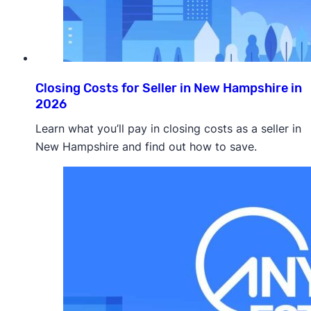
Closing Costs for Seller in New Hampshire in
2026
Learn what you’ll pay in closing costs as a seller in
New Hampshire and find out how to save.