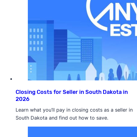
Closing Costs for Seller in South Dakota in
2026
Learn what you’ll pay in closing costs as a seller in
South Dakota and find out how to save.