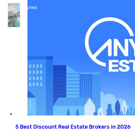
Cara Haynes
5 Best Discount Real Estate Brokers in 2026