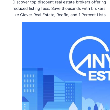
Discover top discount real estate brokers offering
reduced listing fees. Save thousands with brokers
like Clever Real Estate, Redfin, and 1 Percent Lists.