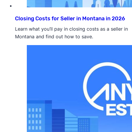
Closing Costs for Seller in Montana in 2026
Learn what you’ll pay in closing costs as a seller in
Montana and find out how to save.