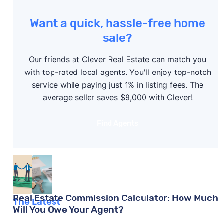
Real Estate Commission Calculator: How Much
Want a quick, hassle-free home
Will You Owe Your Agent?
sale?
Cara Haynes
Our friends at Clever Real Estate can match you
with top-rated local agents. You'll enjoy top-notch
What Is a CMA in Real Estate? (2025 Update)
service while paying just 1% in listing fees. The
average seller saves $9,000 with Clever!
Mariia Kislitsyna
Find Agents
5 Steps to Negotiating Realtor Fees in 2026
Steve Nicastro
Real Estate Commission Calculator: How Much
The Latest
Will You Owe Your Agent?