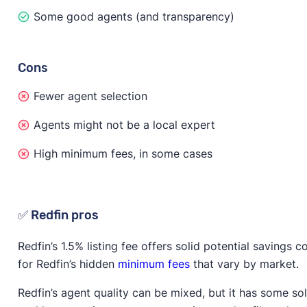
Some good agents (and transparency)
Cons
Fewer agent selection
Agents might not be a local expert
High minimum fees, in some cases
✅ Redfin pros
Redfin’s 1.5% listing fee offers solid potential savings
for Redfin’s hidden
minimum fees
that vary by market.
Redfin’s agent quality can be mixed, but it has some sol