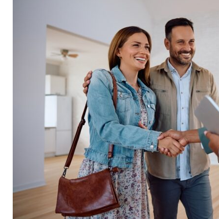
viewing your home, potentially forcing you to reduce t