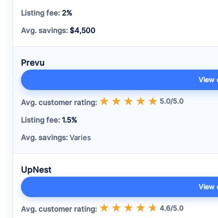
2%
$4,500
Prevu
View 
5.0/5.0
1.5%
Varies
UpNest
View 
4.6/5.0