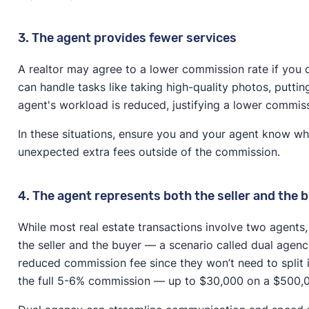
3. The agent provides fewer services
A realtor may agree to a lower commission rate if you don
can handle tasks like taking high-quality photos, putti
agent's workload is reduced, justifying a lower commis
In these situations, ensure you and your agent know wh
unexpected extra fees outside of the commission.
4. The agent represents both the seller and the 
While most real estate transactions involve two agents
the seller and the buyer — a scenario called dual agency.
reduced commission fee since they won’t need to split 
the full 5-6% commission — up to $30,000 on a $500,