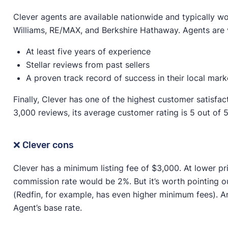
Clever agents are available nationwide and typically wor
Williams, RE/MAX, and Berkshire Hathaway. Agents are 
At least five years of experience
Stellar reviews from past sellers
A proven track record of success in their local mark
Finally, Clever has one of the highest customer satisfac
3,000 reviews, its average customer rating is 5 out of 5
❌ Clever cons
Clever has a minimum listing fee of $3,000. At lower pr
commission rate would be 2%. But it’s worth pointing o
(Redfin, for example, has even higher minimum fees). An
Agent’s base rate.