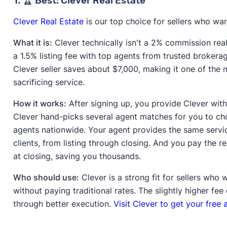
1. 🏆 Best: Clever Real Estate
Clever Real Estate
is our top choice for sellers who want
What it is:
Clever technically isn't a 2% commission realt
a 1.5% listing fee with top agents from trusted brokera
Clever seller saves about $7,000, making it one of the
sacrificing service.
How it works:
After signing up, you provide Clever with
Clever hand-picks several agent matches for you to c
agents nationwide. Your agent provides the same servic
clients, from listing through closing. And you pay the r
at closing, saving you thousands.
Who should use:
Clever is a strong fit for sellers who
without paying traditional rates. The slightly higher fe
through better execution.
Visit Clever to get your free