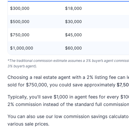
$300,000
$18,000
$500,000
$30,000
$750,000
$45,000
$1,000,000
$60,000
*The traditional commission estimate assumes a 3% buyer’s agent commission
3% buyer’s agent).
Choosing a real estate agent with a 2% listing fee can l
sold for $750,000, you could save approximately
$7,50
Typically, you'll save $1,000 in agent fees for every $
2% commission instead of the standard full commission
You can also use our low commission savings calculato
various sale prices.