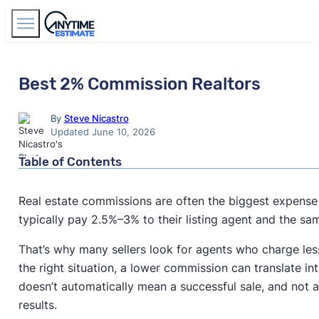
Find Agents
Best 2% Commission Realtors
By
Steve Nicastro
Updated June 10, 2026
Table of Contents
Real estate commissions are often the biggest expense 
typically pay 2.5%–3% to their listing agent and the s
That’s why many sellers look for agents who charge less 
the right situation, a lower commission can translate in
doesn’t automatically mean a successful sale, and not a
results.