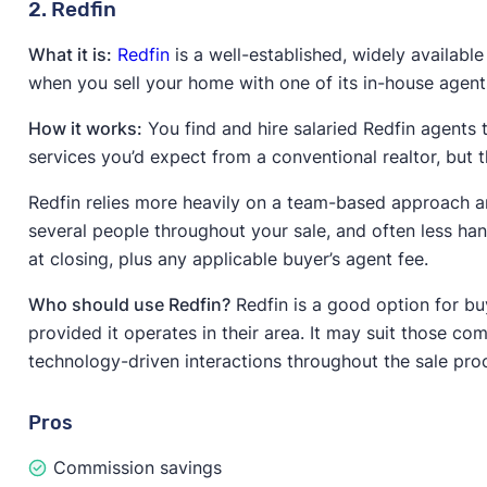
2. Redfin
What it is:
Redfin
is a well-established, widely available
when you sell your home with one of its in-house agent
How it works:
You find and hire salaried Redfin agents t
services you’d expect from a conventional realtor, but t
Redfin relies more heavily on a team-based approach a
several people throughout your sale, and often less han
at closing, plus any applicable buyer’s agent fee.
Who should use Redfin?
Redfin is a good option for bu
provided it operates in their area. It may suit those 
technology-driven interactions throughout the sale pro
Pros
Commission savings