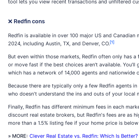
tool lets you view recent transactions and unfiltered c
❌ Redfin cons
Redfin is available in over 100 major US and Canadian 
[1]
2024, including Austin, TX, and Denver, CO.
But even within those markets, Redfin often only has a 
or move fast if the best choices aren’t available. You’ll
which has a network of 14,000 agents and nationwide 
Because there are typically only a few Redfin agents i
who doesn't understand the ins and outs of your local 
Finally, Redfin has different minimum fees in each mar
discount real estate brokers, but Redfin's fees are as h
more than a 1.5% listing fee if your home price is belo
» MORE:
Clever Real Estate vs. Redfin: Which Is Better?