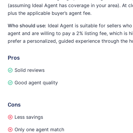
(assuming Ideal Agent has coverage in your area). At cl
plus the applicable buyer’s agent fee.
Who should use:
Ideal Agent is suitable for sellers who
agent and are willing to pay a 2% listing fee, which is h
prefer a personalized, guided experience through the h
Pros
Solid reviews
Good agent quality
Cons
Less savings
Only one agent match