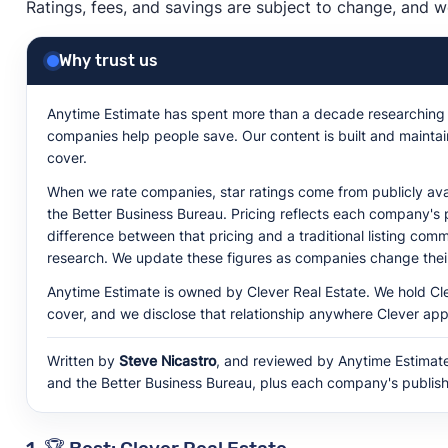
Ratings, fees, and savings are subject to change, and w
Why trust us
Anytime Estimate has spent more than a decade researching w
companies help people save. Our content is built and mainta
cover.
When we rate companies, star ratings come from publicly avai
the Better Business Bureau. Pricing reflects each company's 
difference between that pricing and a traditional listing c
research. We update these figures as companies change their
Anytime Estimate is owned by Clever Real Estate. We hold C
cover, and we disclose that relationship anywhere Clever app
Written by
Steve Nicastro
, and reviewed by Anytime Estimate'
and the Better Business Bureau, plus each company's publish