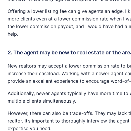
Offering a lower listing fee can give agents an edge. I
more clients even at a lower commission rate when I w
the lower commission payout, and I would have had a 
help.
2. The agent may be new to real estate or the are
New realtors may accept a lower commission rate to buil
increase their caseload. Working with a newer agent can
provide an excellent experience to encourage word-of-
Additionally, newer agents typically have more time t
multiple clients simultaneously.
However, there can also be trade-offs. They may lack t
realtor. It’s important to thoroughly interview the agen
expertise you need.