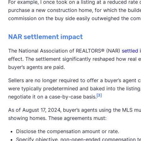
For example, I once took on a listing at a reduced rate 
purchase a new construction home, for which the build
commission on the buy side easily outweighed the com
NAR settlement impact
The National Association of REALTORS® (NAR)
settled 
effect. The settlement significantly reshaped how real 
buyer’s agents are paid.
Sellers are no longer required to offer a buyer’s agent 
were typically predetermined and baked into the listing.
[3]
negotiate it on a case-by-case basis.
As of August 17, 2024, buyer’s agents using the MLS mu
showing homes. These agreements must:
Disclose the compensation amount or rate.
Specify objective, non-open-ended compensation t