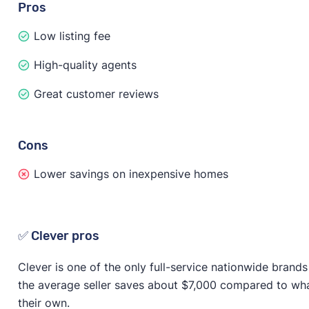
Pros
Low listing fee
High-quality agents
Great customer reviews
Cons
Lower savings on inexpensive homes
✅ Clever pros
Clever is one of the only full-service nationwide brands 
the average seller saves about $7,000 compared to wh
their own.