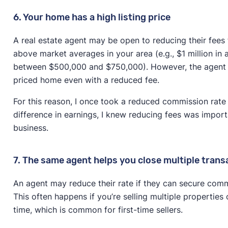
6. Your home has a high listing price
A real estate agent may be open to reducing their fees f
above market averages in your area (e.g., $1 million in
between $500,000 and $750,000). However, the agent st
priced home even with a reduced fee.
For this reason, I once took a reduced commission rate o
difference in earnings, I knew reducing fees was importa
business.
7. The same agent helps you close multiple trans
An agent may reduce their rate if they can secure comm
This often happens if you’re selling multiple properties 
time, which is common for first-time sellers.