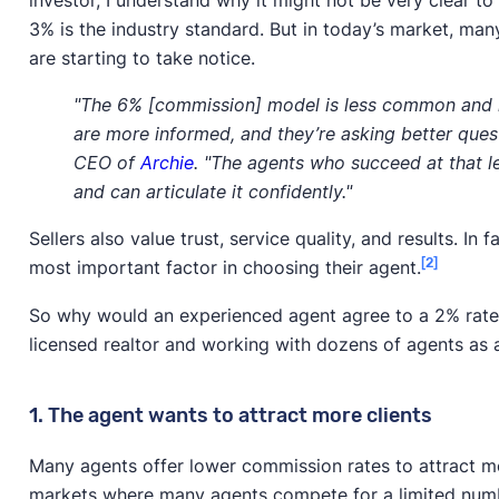
investor, I understand why it might not be very clear 
3% is the industry standard. But in today’s market, many
are starting to take notice.
"The 6% [commission] model is less common and h
are more informed, and they’re asking better ques
CEO of
Archie
. "The agents who succeed at that l
and can articulate it confidently."
Sellers also value trust, service quality, and results. In
[2]
most important factor in choosing their agent.
So why would an experienced agent agree to a 2% rate
licensed realtor and working with dozens of agents as
1. The agent wants to attract more clients
Many agents offer lower commission rates to attract more
markets where many agents compete for a limited numb