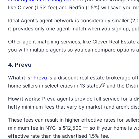
like Clever (1.5% fee) and Redfin (1.5%) will save you m
Ideal Agent’s agent network is considerably smaller (2,
it provides only one agent match when you sign up, putti
Other agent matching services, like Clever Real Estat
you with multiple agents so you can compare options an
4. Prevu
What it is:
Prevu
is a discount real estate brokerage off
home sellers in select cities in 13 states
and the Distri
How it works:
Prevu agents provide full service for a di
hefty minimum fees that vary by market (and aren’t dis
These fees can result in higher effective rates for sell
minimum fee in NYC is $12,500 — so if your home is wor
effective rate than the advertised 1.5% fee.