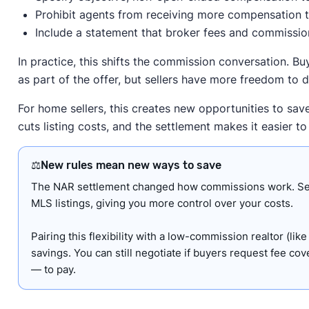
Prohibit agents from receiving more compensation 
Include a statement that broker fees and commission
In practice, this shifts the commission conversation. Buye
as part of the offer, but sellers have more freedom to d
For home sellers, this creates new opportunities to sav
cuts listing costs, and the settlement makes it easier t
⚖️
New rules mean new ways to save
The NAR settlement changed how commissions work. Selle
MLS listings, giving you more control over your costs.
Pairing this flexibility with a low-commission realtor (lik
savings. You can still negotiate if buyers request fee c
— to pay.