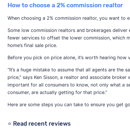
How to choose a 2% commission realtor
When choosing a 2% commission realtor, you want to e
Some low commission realtors and brokerages deliver ex
fewer services to offset the lower commission, which m
home’s final sale price.
Before you pick on price alone, it’s worth hearing how 
“It’s a huge mistake to assume that all agents are the 
price,” says Ken Sisson, a realtor and associate broker w
important for all consumers to know, not only what a ser
consumer, are actually getting for that price.”
Here are some steps you can take to ensure you get go
⭐ Read recent reviews