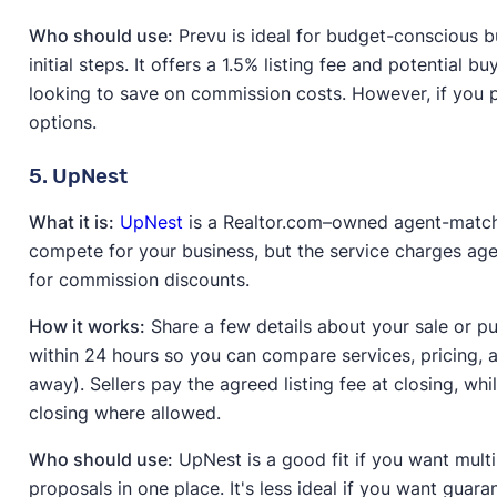
Who should use:
Prevu is ideal for budget-conscious b
initial steps. It offers a 1.5% listing fee and potential 
looking to save on commission costs. However, if you 
options.
5. UpNest
What it is:
UpNest
is a Realtor.com–owned agent-match
compete for your business, but the service charges ag
for commission discounts.
How it works:
Share a few details about your sale or p
within 24 hours so you can compare services, pricing, 
away). Sellers pay the agreed listing fee at closing, w
closing where allowed.
Who should use:
UpNest is a good fit if you want mult
proposals in one place. It's less ideal if you want guar