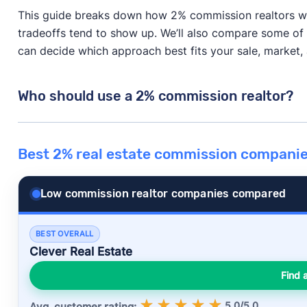
This guide breaks down how 2% commission realtors w
tradeoffs tend to show up. We’ll also compare some 
can decide which approach best fits your sale, market, a
Who should use a 2% commission realtor?
A 2% commission realtor can be a great way to save m
Best 2% real estate commission compani
or every home.
It tends to work best when your home is already in g
Low commission realtor companies compared
home pricing is pretty straightforward. In those case
real savings with little downside.
BEST OVERALL
Clever Real Estate
Where it can start to fall apart is when the sale needs
slower, or your home needs strong marketing or tough
Find 
line, the agent’s skill and attention matter
a lot
more t
5.0/5.0