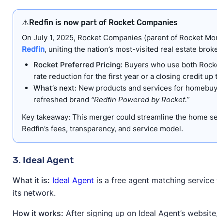
⚠️
Redfin is now part of Rocket Companies
On July 1, 2025, Rocket Companies (parent of Rocket Mo
Redfin
, uniting the nation’s most-visited real estate bro
Rocket Preferred Pricing:
Buyers who use both Rocket
rate reduction for the first year or a closing credit up
What’s next:
New products and services for homebuye
refreshed brand
“Redfin Powered by Rocket.”
Key takeaway: This merger could streamline the home se
Redfin’s fees, transparency, and service model.
3. Ideal Agent
What it is:
Ideal Agent
is a free agent matching service t
its network.
How it works:
After signing up on Ideal Agent’s website