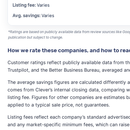
Varies
Varies
*Ratings are based on publicly available data from review sources like Goog
publication but subject to change.
How we rate these companies, and how to read
Customer ratings reflect publicly available data from th
Trustpilot, and the Better Business Bureau, averaged and
The average savings figures are calculated differently 
comes from Clever’s internal closing data, comparing wh
listing fee. Figures for other companies are estimates 
applied to a typical sale price, not guarantees.
Listing fees reflect each company’s standard advertise
and any market-specific minimum fees, which can raise 