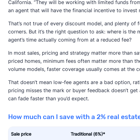
California. “They will be working with limited funds fro
an agent that will have the financial incentive to invest
That’s not true of every discount model, and plenty of f
corners. But it’s the right question to ask: where is t
agent’s time actually coming from at a reduced fee?
In most sales, pricing and strategy matter more than s
priced homes, minimum fees often matter more than the
volume models, faster coverage usually comes at the co
That doesn’t mean low-fee agents are a bad option, rather
pricing misses the mark or buyer feedback doesn’t get 
can fade faster than you’d expect.
How much can I save with a 2% real esta
Sale price
Traditional (6%)*