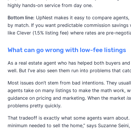
highly hands-on service from day one.
Bottom line:
UpNest makes it easy to compare agents, b
by match. If you want predictable commission savings w
like Clever (1.5% listing fee) where rates are pre-negoti
What can go wrong with low-fee listings
As a real estate agent who has helped both buyers and s
well. But I’ve also seen them run into problems that catc
Most issues don’t stem from bad intentions. They usua
agents take on many listings to make the math work, 
guidance on pricing and marketing. When the market
is
problems pretty quickly.
That tradeoff is exactly what some agents warn about. “
minimum needed to sell the home,” says Suzanne Seini, 