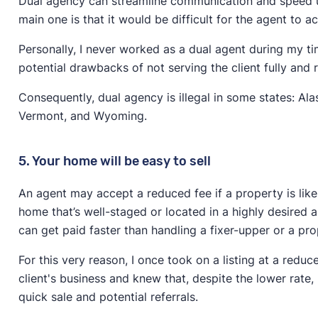
Dual agency can streamline communication and speed up
main one is that it would be difficult for the agent to ac
Personally, I never worked as a dual agent during my ti
potential drawbacks of not serving the client fully and r
Consequently, dual agency is illegal in some states: Ala
Vermont, and Wyoming.
5. Your home will be easy to sell
An agent may accept a reduced fee if a property is likel
home that’s well-staged or located in a highly desired are
can get paid faster than handling a fixer-upper or a pro
For this very reason, I once took on a listing at a red
client's business and knew that, despite the lower rate
quick sale and potential referrals.