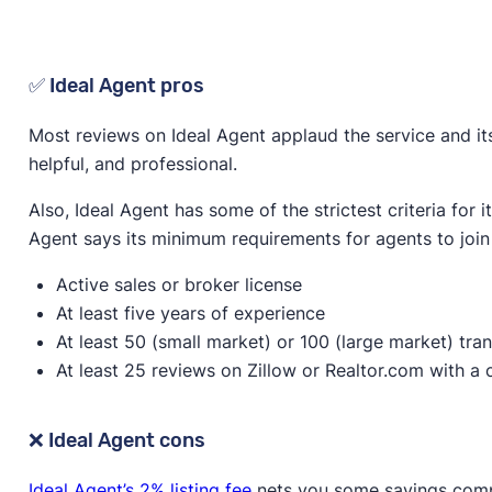
✅ Ideal Agent pros
Most reviews on Ideal Agent applaud the service and its
helpful, and professional.
Also, Ideal Agent has some of the strictest criteria for i
Agent says its minimum requirements for agents to join 
Active sales or broker license
At least five years of experience
At least 50 (small market) or 100 (large market) tra
At least 25 reviews on Zillow or Realtor.com with a 
❌ Ideal Agent cons
Ideal Agent’s 2% listing fee
nets you some savings compa