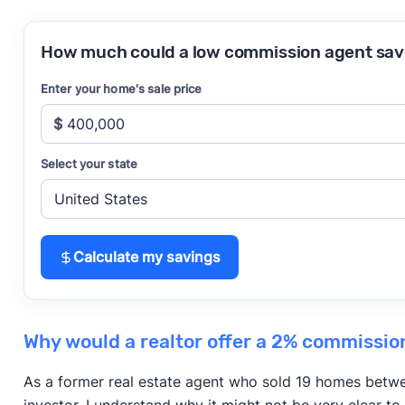
How much could a low commission agent sav
Enter your home's sale price
$
Select your state
Calculate my savings
Why would a realtor offer a 2% commissio
As a former real estate agent who sold 19 homes betwe