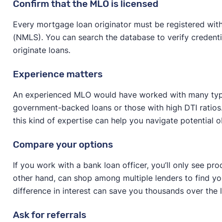
Confirm that the MLO is licensed
Every mortgage loan originator must be registered wit
(NMLS). You can search the database to verify credentia
originate loans.
Experience matters
An experienced MLO would have worked with many types
government-backed loans or those with high DTI ratios. I
this kind of expertise can help you navigate potential
Compare your options
If you work with a bank loan officer, you’ll only see pro
other hand, can shop among multiple lenders to find yo
difference in interest can save you thousands over the 
Ask for referrals