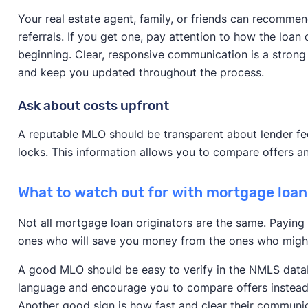
Your real estate agent, family, or friends can recomme
referrals. If you get one, pay attention to how the loa
beginning. Clear, responsive communication is a strong 
and keep you updated throughout the process.
Ask about costs upfront
A reputable MLO should be transparent about lender fee
locks. This information allows you to compare offers an
What to watch out for with mortgage loan
Not all mortgage loan originators are the same. Paying 
ones who will save you money from the ones who migh
A good MLO should be easy to verify in the NMLS datab
language and encourage you to compare offers instead 
Another good sign is how fast and clear their communic