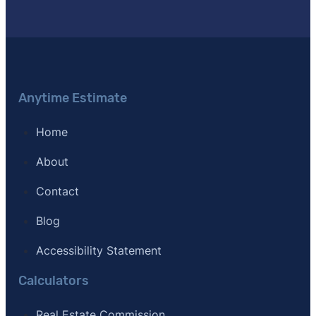
Anytime Estimate
Home
About
Contact
Blog
Accessibility Statement
Calculators
Real Estate Commission