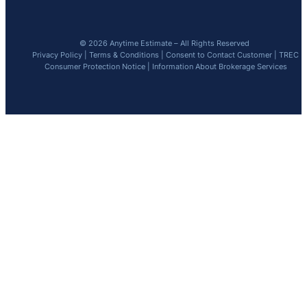
© 2026 Anytime Estimate – All Rights Reserved
Privacy Policy
|
Terms & Conditions
|
Consent to Contact Customer
|
TREC
Consumer Protection Notice
|
Information About Brokerage Services