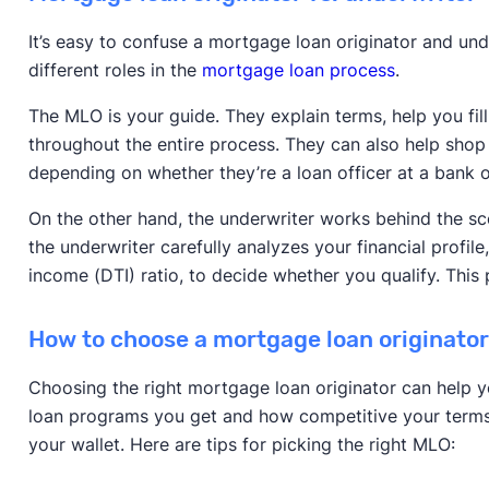
It’s easy to confuse a mortgage loan originator and und
different roles in the
mortgage loan process
.
The MLO is your guide. They explain terms, help you fi
throughout the entire process. They can also help shop 
depending on whether they’re a loan officer at a bank 
On the other hand, the underwriter works behind the s
the underwriter carefully analyzes your financial profile
income (DTI) ratio, to decide whether you qualify. This 
How to choose a mortgage loan originato
Choosing the right mortgage loan originator can help 
loan programs you get and how competitive your terms 
your wallet. Here are tips for picking the right MLO: