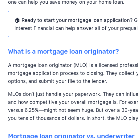
one can help you save money on your home loan.
🏠
Ready to start your mortgage loan application?
Ge
Interest Financial can help answer all of your prequal
What is a mortgage loan originator?
A mortgage loan originator (MLO) is a licensed profess
mortgage application process to closing. They collect yo
options, and submit your file to the lender.
MLOs don’t just handle your paperwork. They can influen
and how competitive your overall mortgage is. For exam
versus 6.25%—might not seem huge. But over a 30-year 
you tens of thousands of dollars. In short, the MLO play
Mortgage loan originator vs. underwriter