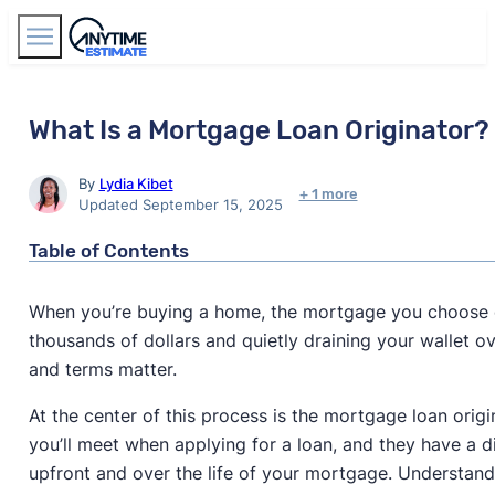
Find Agents
What Is a Mortgage Loan Originator?
By
Lydia Kibet
+ 1 more
Updated September 15, 2025
Table of Contents
When you’re buying a home, the mortgage you choose 
thousands of dollars and quietly draining your wallet ov
and terms matter.
At the center of this process is the mortgage loan origi
you’ll meet when applying for a loan, and they have a d
upfront and over the life of your mortgage. Understand