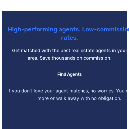
High-performing agents. Low-commissio
rates.
Get matched with the best real estate agents in your
area. Save thousands on commission.
Find Agents
If you don’t love your agent matches, no worries. You 
more or walk away with no obligation.