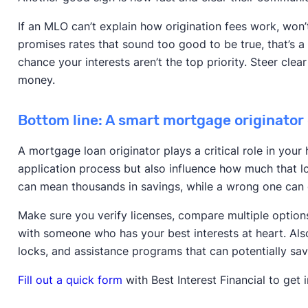
If an MLO can’t explain how origination fees work, won’
promises rates that sound too good to be true, that’s a 
chance your interests aren’t the top priority. Steer cl
money.
Bottom line: A smart mortgage originator
A mortgage loan originator plays a critical role in you
application process but also influence how much that lo
can mean thousands in savings, while a wrong one can
Make sure you verify licenses, compare multiple option
with someone who has your best interests at heart. Also
locks, and assistance programs that can potentially sa
Fill out a quick form
with Best Interest Financial to get