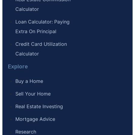
Calculator
Loan Calculator: Paying
Extra On Principal
Credit Card Utilization
Calculator
Explore
Buy a Home
Sell Your Home
Real Estate Investing
Mortgage Advice
Research