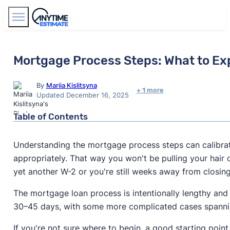
Find Agents
Mortgage Process Steps: What to Ex
By
Mariia Kislitsyna
+ 1 more
Updated December 16, 2025
Table of Contents
Understanding the mortgage process steps can calibra
appropriately. That way you won't be pulling your hair 
yet another W-2 or you're still weeks away from closin
The mortgage loan process is intentionally lengthy an
30–45 days, with some more complicated cases spanni
If you're not sure where to begin, a good starting point 