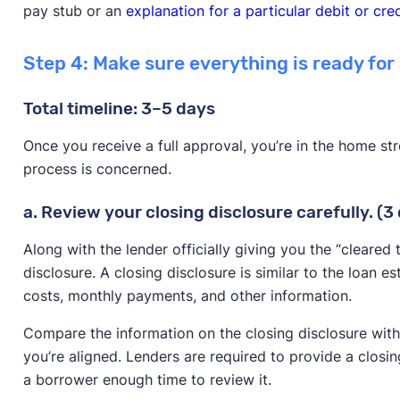
pay stub or an
explanation for a particular debit or cred
Step 4: Make sure everything is ready for
Total timeline: 3–5 days
Once you receive a full approval, you’re in the home st
process is concerned.
a. Review your closing disclosure carefully. (3
Along with the lender officially giving you the “cleared t
disclosure. A closing disclosure is similar to the loan 
costs, monthly payments, and other information.
Compare the information on the closing disclosure with
you’re aligned. Lenders are required to provide a closin
a borrower enough time to review it.