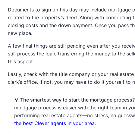
Documents to sign on this day may include mortgage p
related to the property’s deed. Along with completing t
closing costs and the down payment. Once you pass thi
new place.
A few final things are still pending even after you receiv
still process the loan, transferring the money to the se
this aspect.
Lastly, check with the title company or your real estate
clerk’s office. If not, you may have to do it yourself to 
💡 The smartest way to start the mortgage process?
mortgage process is easier with the right team in yo
performing real estate agents—no stress, no guessw
the best Clever agents in your area
.