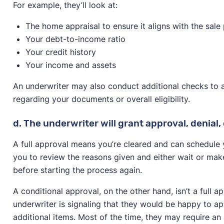
For example, they’ll look at:
The home appraisal to ensure it aligns with the sale 
Your debt-to-income ratio
Your credit history
Your income and assets
An underwriter may also conduct additional checks to
regarding your documents or overall eligibility.
d. The underwriter will grant approval, denial,
A full approval means you’re cleared and can schedule y
you to review the reasons given and either wait or ma
before starting the process again.
A conditional approval, on the other hand, isn’t a full ap
underwriter is signaling that they would be happy to ap
additional items. Most of the time, they may require an