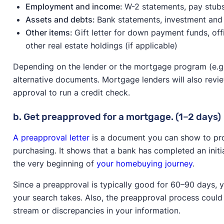
Employment and income:
W-2 statements, pay stubs,
Assets and debts:
Bank statements, investment and
Other items:
Gift letter for down payment funds, off
other real estate holdings (if applicable)
Depending on the lender or the mortgage program (e.g
alternative documents. Mortgage lenders will also revie
approval to run a credit check.
b. Get preapproved for a mortgage. (1–2 days)
A preapproval letter
is a document you can show to prop
purchasing. It shows that a bank has completed an initial
the very beginning of
your homebuying journey
.
Since a preapproval is typically good for 60–90 days,
your search takes. Also, the preapproval process coul
stream or discrepancies in your information.