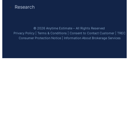
Research
© 2026 Anytime Estimate – All Rights Reserved
Privacy Policy
|
Terms & Conditions
|
Consent to Contact Customer
|
TREC
Consumer Protection Notice
|
Information About Brokerage Services