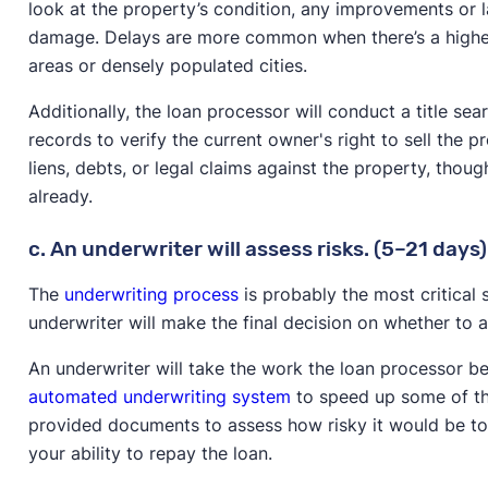
look at the property’s condition, any improvements or la
damage. Delays are more common when there’s a higher
areas or densely populated cities.
Additionally, the loan processor will conduct a title sea
records to verify the current owner's right to sell the p
liens, debts, or legal claims against the property, thou
already.
c. An underwriter will assess risks. (5–21 days)
The
underwriting process
is probably the most critical
underwriter will make the final decision on whether to
An underwriter will take the work the loan processor 
automated underwriting system
to speed up some of th
provided documents to assess how risky it would be to
your ability to repay the loan.