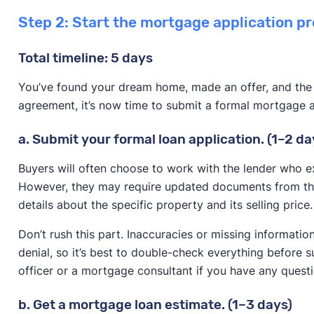
Step 2: Start the mortgage application pr
Total timeline: 5 days
You’ve found your dream home, made an offer, and the 
agreement, it’s now time to submit a formal mortgage a
a. Submit your formal loan application. (1–2 da
Buyers will often choose to work with the lender who ex
However, they may require updated documents from the
details about the specific property and its selling price.
Don’t rush this part. Inaccuracies or missing informatio
denial, so it’s best to double-check everything before 
officer or a mortgage consultant if you have any questi
b. Get a mortgage loan estimate. (1–3 days)