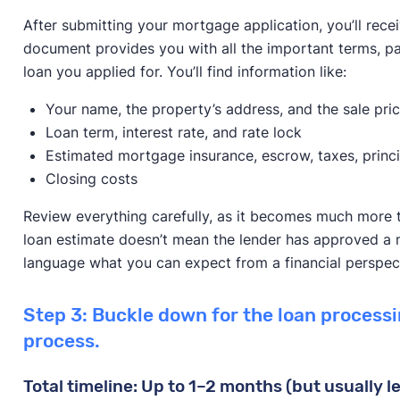
After submitting your mortgage application, you’ll recei
document provides you with all the important terms, pay
loan you applied for. You’ll find information like:
Your name, the property’s address, and the sale pri
Loan term, interest rate, and rate lock
Estimated mortgage insurance, escrow, taxes, princi
Closing costs
Review everything carefully, as it becomes much more te
loan estimate doesn’t mean the lender has approved a mo
language what you can expect from a financial perspec
Step 3: Buckle down for the loan process
process.
Total timeline: Up to 1–2 months (but usually l