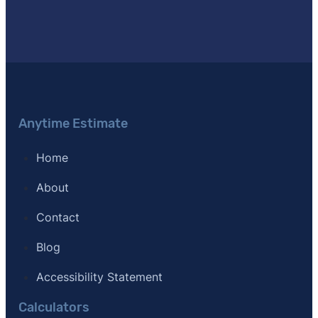
Anytime Estimate
Home
About
Contact
Blog
Accessibility Statement
Calculators