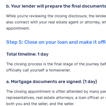
b. Your lender will prepare the final documents
While you’re reviewing the closing disclosure, the lende
also connect with your real estate agent or attorney, w
appointment.
Step 5: Close on your loan and make it offi
Total timeline: 1 day
The closing process is the final stage of the journey b
officially call yourself a homeowner.
a. Mortgage documents are signed. (1 day)
The closing appointment is often attended by many par
representatives, real estate attorneys, a loan officer or
both you and the seller, and the seller.