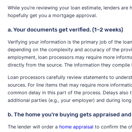
While you’re reviewing your loan estimate, lenders are 
hopefully get you a mortgage approval.
a. Your documents get verified. (1–2 weeks)
Verifying your information is the primary job of the loa
depending on the complexity and accuracy of the provi
employment, loan processors may require more informat
directly from the source. The information they compile 
Loan processors carefully review statements to unders
sources. For line items that may require more informa
common delay in this part of the process. Delays also
additional parties (e.g., your employer) and during lon
b. The home you're buying gets appraised and 
The lender will order a
home appraisal
to confirm the of