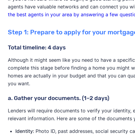
agents have valuable networks and can connect you wit
the best agents in your area by answering a few questi
Step 1: Prepare to apply for your mortgag
Total timeline: 4 days
Although it might seem like you need to have a specific
complete this stage before finding a home you might 
homes are actually in your budget and that you can qua
you want.
a. Gather your documents. (1–2 days)
Lenders will require documents to verify your identity, 
relevant information. Here are some of the documents 
Identity:
Photo ID, past addresses, social security c