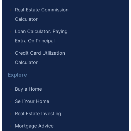
Real Estate Commission
Calculator
Loan Calculator: Paying
Extra On Principal
Credit Card Utilization
Calculator
Explore
Buy a Home
Sell Your Home
Real Estate Investing
Mortgage Advice