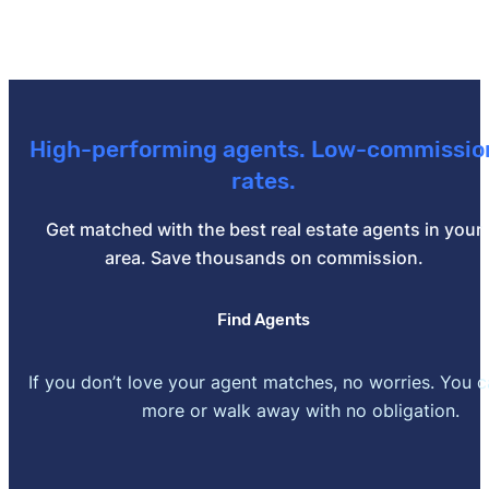
High-performing agents. Low-commissio
rates.
Get matched with the best real estate agents in your
area. Save thousands on commission.
Find Agents
If you don’t love your agent matches, no worries. You 
more or walk away with no obligation.