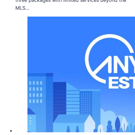
three packages with limited services beyond the
MLS…