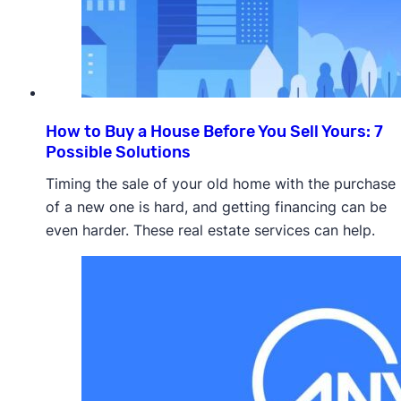
How to Buy a House Before You Sell Yours: 7
Possible Solutions
Timing the sale of your old home with the purchase
of a new one is hard, and getting financing can be
even harder. These real estate services can help.