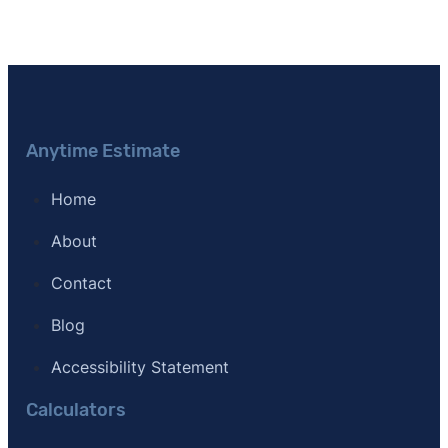
Anytime Estimate
Home
About
Contact
Blog
Accessibility Statement
Calculators