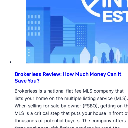
Brokerless Review: How Much Money Can It
Save You?
Brokerless is a national flat fee MLS company that
lists your home on the multiple listing service (MLS).
When selling for sale by owner (FSBO), getting on t
MLS is a critical step that puts your house in front o
thousands of potential buyers. The company offers