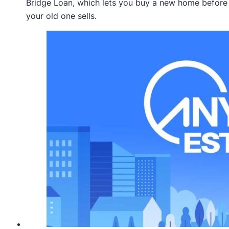
Bridge Loan, which lets you buy a new home before
your old one sells.