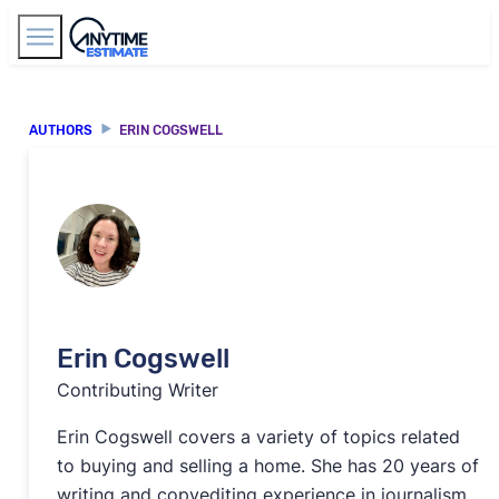
Find Agents
AUTHORS
ERIN COGSWELL
Erin Cogswell
Contributing Writer
Erin Cogswell covers a variety of topics related
to buying and selling a home. She has 20 years of
writing and copyediting experience in journalism