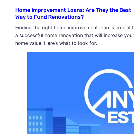
Home Improvement Loans: Are They the Best
Way to Fund Renovations?
Finding the right home improvement loan is crucial 
a successful home renovation that will increase you
home value. Here’s what to look for.