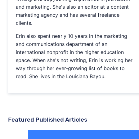
and marketing. She's also an editor at a content
marketing agency and has several freelance
clients.
Erin also spent nearly 10 years in the marketing
and communications department of an
international nonprofit in the higher education
space. When she's not writing, Erin is working her
way through her ever-growing list of books to
read. She lives in the Louisiana Bayou.
Featured Published Articles