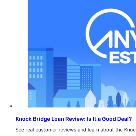
Knock Bridge Loan Review: Is It a Good Deal?
See real customer reviews and learn about the Knoc