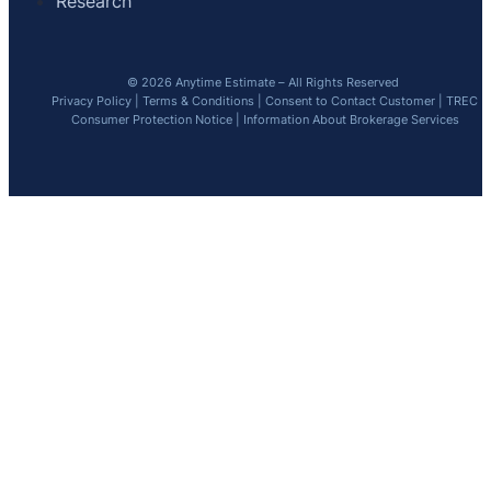
Research
© 2026 Anytime Estimate – All Rights Reserved
Privacy Policy
|
Terms & Conditions
|
Consent to Contact Customer
|
TREC
Consumer Protection Notice
|
Information About Brokerage Services