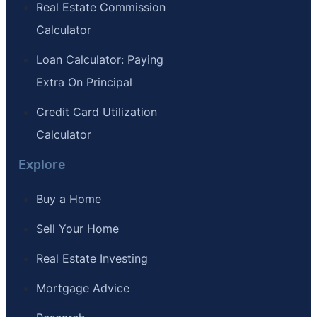
Real Estate Commission
Calculator
Loan Calculator: Paying
Extra On Principal
Credit Card Utilization
Calculator
Explore
Buy a Home
Sell Your Home
Real Estate Investing
Mortgage Advice