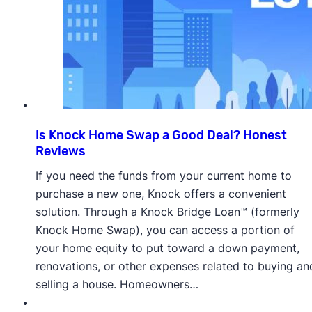
Is Knock Home Swap a Good Deal? Honest
Reviews
If you need the funds from your current home to
purchase a new one, Knock offers a convenient
solution. Through a Knock Bridge Loan™ (formerly
Knock Home Swap), you can access a portion of
your home equity to put toward a down payment,
renovations, or other expenses related to buying an
selling a house. Homeowners…