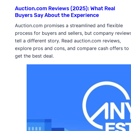
Auction.com Reviews (2025): What Real
Buyers Say About the Experience
Auction.com promises a streamlined and flexible
process for buyers and sellers, but company review
tell a different story. Read auction.com reviews,
explore pros and cons, and compare cash offers to
get the best deal.