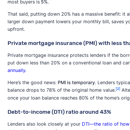
most buyers is
5%
.
That said, putting down 20% has a massive benefit: it a
larger down payment lowers your monthly bill, saves yo
upfront.
Private mortgage insurance (PMI) with less 
Private mortgage insurance protects lenders if the borr
put down less than 20% on a conventional loan and ca
annually
.
Here’s the good news:
PMI is temporary
. Lenders typica
[2]
balance drops to 78% of the original home value.
Alte
once your loan balance reaches 80% of the home’s origi
Debt-to-income (DTI) ratio around 43%
Lenders also look closely at your
DTI—the ratio of how