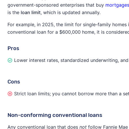
government-sponsored enterprises that buy
mortgage
is the
loan limit
, which is updated annually.
For example, in 2025, the limit for single-family homes
conventional loan for a $600,000 home, it is consider
Pros
Lower interest rates, standardized underwriting, and 
Cons
Strict loan limits; you cannot borrow more than a s
Non-conforming conventional loans
Any conventional loan that does
not
follow Fannie Mae 