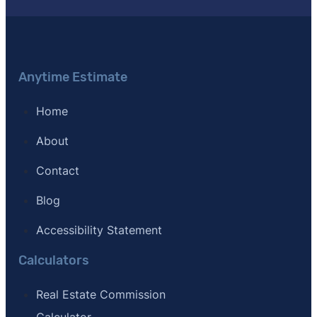
Anytime Estimate
Home
About
Contact
Blog
Accessibility Statement
Calculators
Real Estate Commission
Calculator