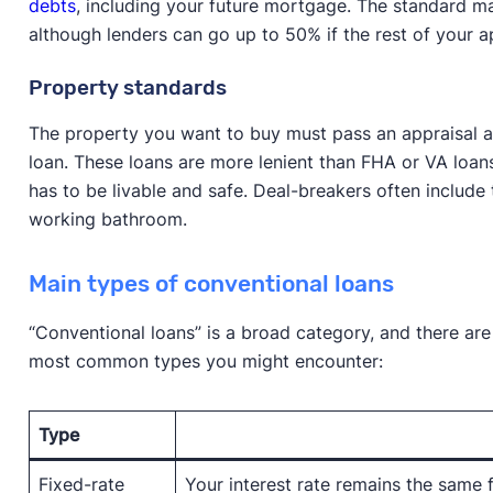
debts
, including your future mortgage. The standard m
although lenders can go up to 50% if the rest of your ap
Property standards
The property you want to buy must pass an appraisal a
loan. These loans are more lenient than FHA or VA loans
has to be livable and safe. Deal-breakers often include 
working bathroom.
Main types of conventional loans
“Conventional loans” is a broad category, and there are
most common types you might encounter:
Type
Fixed-rate
Your interest rate remains the same fo