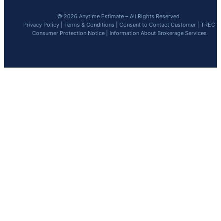
© 2026 Anytime Estimate – All Rights Reserved
Privacy Policy
|
Terms & Conditions
|
Consent to Contact Customer
|
TREC
Consumer Protection Notice
|
Information About Brokerage Services