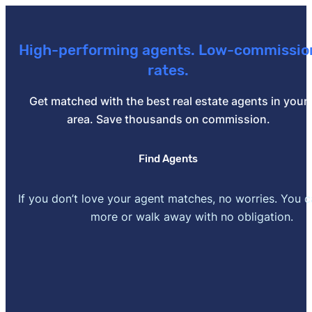
[2]
CFPB –
"When can I remove private mortgage insu
2025.
High-performing agents. Low-commissio
[3]
Wells Fargo –
"Understanding your debt-to-income 
rates.
Get matched with the best real estate agents in your
area. Save thousands on commission.
Find Agents
If you don’t love your agent matches, no worries. You 
more or walk away with no obligation.