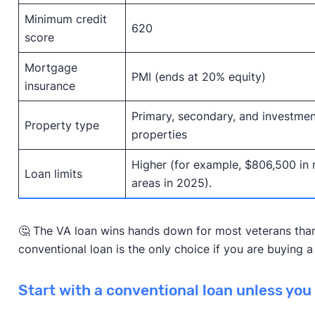
Minimum credit
620
score
Mortgage
PMI (ends at 20% equity)
insurance
Primary, secondary, and investmen
Property type
properties
Higher (for example, $806,500 in
Loan limits
areas in 2025).
🤔 The VA loan wins hands down for most veterans tha
conventional loan is the only choice if you are buying
Start with a conventional loan unless you