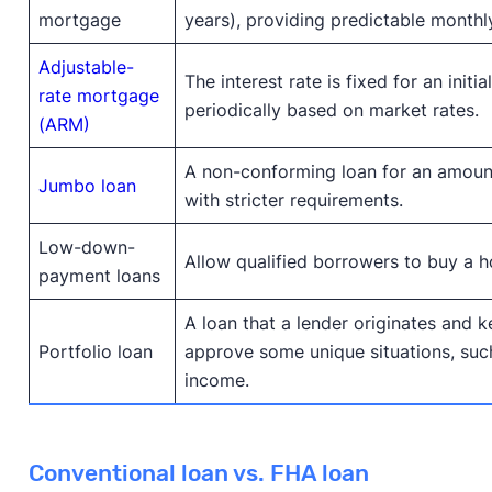
mortgage
years), providing predictable month
Adjustable-
The interest rate is fixed for an initia
rate mortgage
periodically based on market rates.
(ARM)
A non-conforming loan for an amount
Jumbo loan
with stricter requirements.
Low-down-
Allow qualified borrowers to buy a h
payment loans
A loan that a lender originates and k
Portfolio loan
approve some unique situations, suc
income.
Conventional loan vs. FHA loan