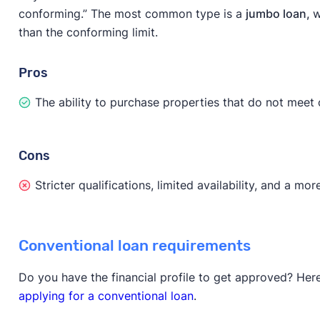
conforming.” The most common type is a
jumbo loan,
w
than the conforming limit.
Pros
The ability to purchase properties that do not meet
Cons
Stricter qualifications, limited availability, and a m
Conventional loan requirements
Do you have the financial profile to get approved? Her
applying for a conventional loan
.