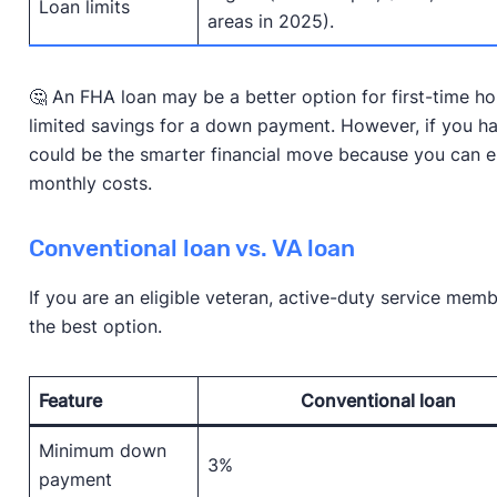
Loan limits
areas in 2025).
🤔 An FHA loan may be a better option for first-time h
limited savings for a down payment. However, if you ha
could be the smarter financial move because you can e
monthly costs.
Conventional loan vs. VA loan
If you are an eligible veteran, active-duty service mem
the best option.
Feature
Conventional loan
Minimum down
3%
payment