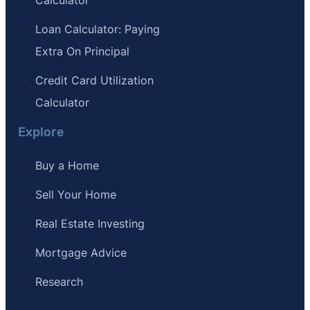
Loan Calculator: Paying
Extra On Principal
Credit Card Utilization
Calculator
Explore
Buy a Home
Sell Your Home
Real Estate Investing
Mortgage Advice
Research