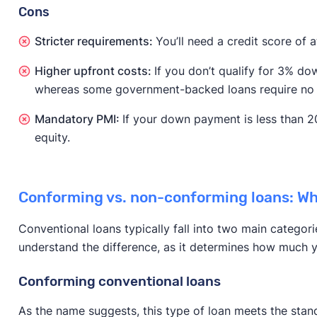
Cons
Stricter requirements:
You’ll need a credit score of a
Higher upfront costs:
If you don’t qualify for 3% 
whereas some government-backed loans require no 
Mandatory PMI:
If your down payment is less than 2
equity.
Conforming vs. non-conforming loans: Wha
Conventional loans typically fall into two main categori
understand the difference, as it determines how much yo
Conforming conventional loans
As the name suggests, this type of loan meets the sta