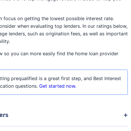
focus on getting the lowest possible interest rate.
nsider when evaluating top lenders. In our ratings below,
ge lenders, such as origination fees, as well as important
lity.
w so you can more easily find the home loan provider
ting prequalified is a great first step, and Best Interest
ication questions.
Get started now.
ers