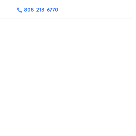
808-213-6770
Find Agents