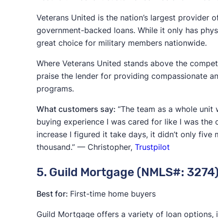
Veterans United is the nation’s largest provider o
government-backed loans. While it only has physic
great choice for military members nationwide.
Where Veterans United stands above the competiti
praise the lender for providing compassionate and
programs.
What customers say:
“The team as a whole unit 
buying experience I was cared for like I was the 
increase I figured it take days, it didn’t only fi
thousand.” — Christopher,
Trustpilot
5. Guild Mortgage (NMLS#: 3274
Best for:
First-time home buyers
Guild Mortgage offers a variety of loan options,