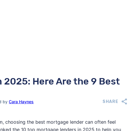
 2025: Here Are the 9 Best
ed by
Cara Haynes
SHARE
, choosing the best mortgage lender can often feel
ranked the 10 top mortgage lenders in 2025 to help you