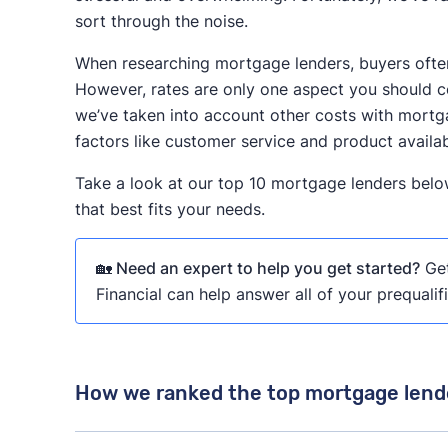
sort through the noise.
When researching mortgage lenders, buyers often 
However, rates are only one aspect you should co
we’ve taken into account other costs with mortga
factors like customer service and product availabi
Take a look at our top 10 mortgage lenders belo
that best fits your needs.
🏡 Need an expert to help you get started?
Get
Financial can help answer all of your prequalif
How we ranked the top mortgage lend