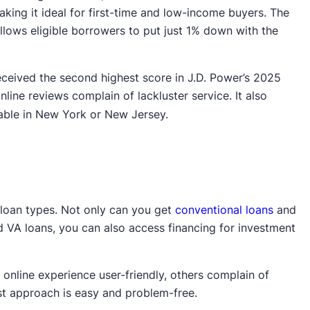
ng it ideal for first-time and low-income buyers. The
ows eligible borrowers to put just 1% down with the
eceived the second highest score in J.D. Power’s 2025
nline reviews complain of lackluster service. It also
lable in New York or New Jersey.
 loan types. Not only can you get
conventional loans
and
A loans, you can also access financing for investment
online experience user-friendly, others complain of
irst approach is easy and problem-free.