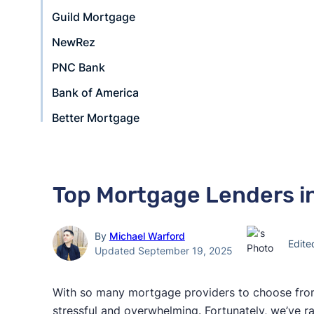
Guild Mortgage
NewRez
PNC Bank
Bank of America
Better Mortgage
Top Mortgage Lenders in
By
Michael Warford
Edit
Updated September 19, 2025
With so many mortgage providers to choose from
stressful and overwhelming. Fortunately, we’ve 