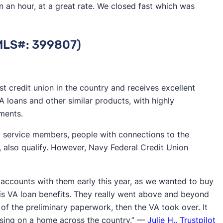
 an hour, at a great rate. We closed fast which was
 a wider and more diverse pool of borrowers.
more experience in the industry have weathered
NMLS#: 399807)
often making them more secure institutions to borrow
d application-to-close timelines indicate that a lender
st credit union in the country and receives excellent
orrower satisfaction rates.
VA loans and other similar products, with highly
lete
mortgage loan process
rather than just which
ments.
 broader view, we’re better able to identify top rated
ty service members, people with connections to the
s, also qualify. However, Navy Federal Credit Union
accounts with them early this year, as we wanted to buy
is VA loan benefits. They really went above and beyond
 of the preliminary paperwork, then the VA took over. It
osing on a home across the country.” —
Julie H., Trustpilot