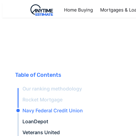
Home Buying
Mortgages & Lo
Table of Contents
Our ranking methodology
Rocket Mortgage
Navy Federal Credit Union
LoanDepot
Veterans United