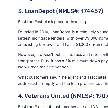
3. LoanDepot (NMLS#: 174457)
Best for:
Fast closing and refinancing
Founded in 2010, LoanDepot is a relatively youn
largest mortgage lenders, with over 79,000 home
an existing borrower and has a $1,000 on-time c
However, it doesn’t publish its fees and rates o
transparent. Plus, it has a 5% minimum down paym
higher than the competition.
What customers say:
“The agent and associates w
addressed promptly and the loan process couldn
4. Veterans United (NMLS#: 190
Best for:
Excellent customer service and VA loan