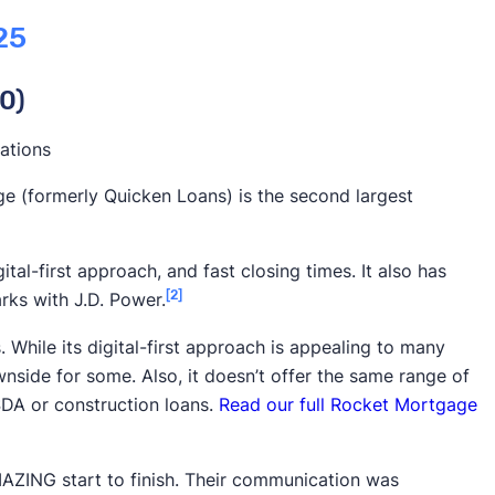
ficult to understand what differentiates one mortgage
25
 of the best mortgage providers on a range of factors
e easily find the top performers. Our criteria focused
0)
mportant:
s the most important factor in our rankings. We based it
ations
es such as Trustpilot and the Better Business Bureau.
e (formerly Quicken Loans) is the second largest
on surveys, such as
J.D. Power’s 2025 Mortgage
gital-first approach, and fast closing times. It also has
re important, we also take into account your
total
[2]
rks with J.D. Power.
fees and how often a lender offers discounts.
ile its digital-first approach is appealing to many
rket share and loan origination volume aren’t
nside for some. Also, it doesn’t offer the same range of
important factors. Higher loan volume can give
DA or construction loans.
Read our full Rocket Mortgage
power and make them more widely available. We used
blish loan volume.
ZING start to finish. Their communication was
diverse portfolio of mortgage products, such as
FHA
,