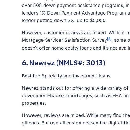
over 500 down payment assistance programs, maki
lender’s 1% Down Payment Advantage Program all
lender putting down 2%, up to $5,000.
However, customer reviews are mixed. While it r
[2]
Mortgage Servicer Satisfaction Survey
, some o
doesn’t offer home equity loans and it’s not avai
6. Newrez (NMLS#: 3013)
Best for:
Specialty and investment loans
Newrez stands out for offering a wide variety of
government-backed mortgages, such as FHA and V
properties.
However, reviews are mixed. While many find the 
glitches. But overall customers say the digital-f