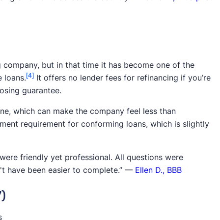
g company, but in that time it has become one of the
[4]
 loans.
It offers no lender fees for refinancing if you’re
losing guarantee.
nline, which can make the company feel less than
ent requirement for conforming loans, which is slightly
ere friendly yet professional. All questions were
't have been easier to complete.” —
Ellen D., BBB
7)
s