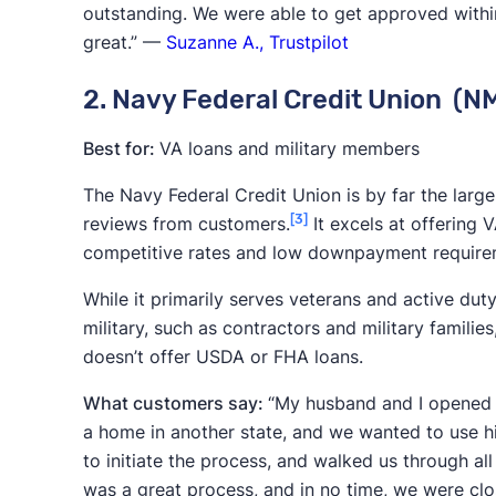
outstanding. We were able to get approved within
USDA
, and
VA loans
, are able to serve
great.” —
Suzanne A., Trustpilot
Industry experience:
Lenders that have 
2. Navy Federal Credit Union (
economic storms and proven resilient, 
from.
Best for:
VA loans and military members
Efficiency:
Factors like closing times an
The Navy Federal Credit Union is by far the large
is efficient, which can improve overall b
[3]
reviews from customers.
It excels at offering 
This balanced approach focuses on the comp
competitive rates and low downpayment require
company offers the lowest rates. By taking this
While it primarily serves veterans and active du
mortgage lenders that excel in multiple ways.
military, such as contractors and military familie
doesn’t offer USDA or FHA loans.
What customers say:
“My husband and I opened 
a home in another state, and we wanted to use h
to initiate the process, and walked us through all
was a great process, and in no time, we were cl