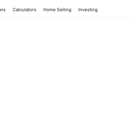
ans
Calculators
Home Selling
Investing