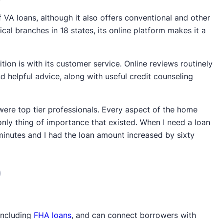
f VA loans, although it also offers conventional and other
al branches in 18 states, its online platform makes it a
on is with its customer service. Online reviews routinely
 helpful advice, along with useful credit counseling
were top tier professionals. Every aspect of the home
only thing of importance that existed. When I need a loan
ve minutes and I had the loan amount increased by sixty
)
 including
FHA loans
, and can connect borrowers with