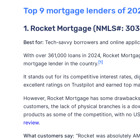
When applying for a
mortgage
, it’s often dif
Top 9 mortgage lenders of 20
provider from the next. We based our rankings
that matter most to homebuyers so you can mor
1. Rocket Mortgage (NMLS#: 303
on the following, in order from most to least i
Customer satisfaction:
This criteria wa
Best for:
Tech-savvy borrowers and online applic
on online reviews and scores from sourc
With over 361,000 loans in 2024, Rocket Mortgag
We also factored in customer satisfacti
[1]
mortgage lender in the country.
Servicer Satisfaction Study
.
It stands out for its competitive interest rates, di
Rates and costs:
While interest rates a
excellent ratings on Trustpilot and earned top ma
borrowing costs
, including origination 
However, Rocket Mortgage has some drawbacks. Wh
Market share and loan volume:
While ma
customers, the lack of physical branches is a dow
guarantees of service quality, they are 
products as some of the competition, with no US
mortgage lenders competitive pricing 
review
.
the
latest report from U.S. News
to esta
What customers say:
“Rocket was absolutely AMA
Loan diversity:
Lenders that provide a 