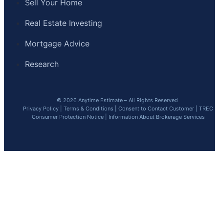
Sell Your Home
Real Estate Investing
Mortgage Advice
Research
© 2026 Anytime Estimate – All Rights Reserved
Privacy Policy
|
Terms & Conditions
|
Consent to Contact Customer
|
TREC
Consumer Protection Notice
|
Information About Brokerage Services