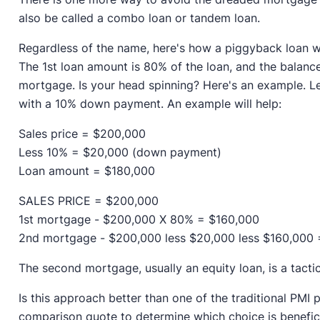
also be called a combo loan or tandem loan.
Regardless of the name, here's how a piggyback loan w
The 1st loan amount is 80% of the loan, and the balanc
mortgage. Is your head spinning? Here's an example. L
with a 10% down payment. An example will help:
Sales price = $200,000
Less 10% = $20,000 (down payment)
Loan amount = $180,000
SALES PRICE = $200,000
1st mortgage - $200,000 X 80% = $160,000
2nd mortgage - $200,000 less $20,000 less $160,000
The second mortgage, usually an equity loan, is a tactic
Is this approach better than one of the traditional PMI p
comparison quote to determine which choice is benefici