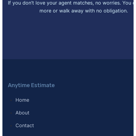
If you don’t love your agent matches, no worries. You 
more or walk away with no obligation.
Anytime Estimate
Home
About
Contact