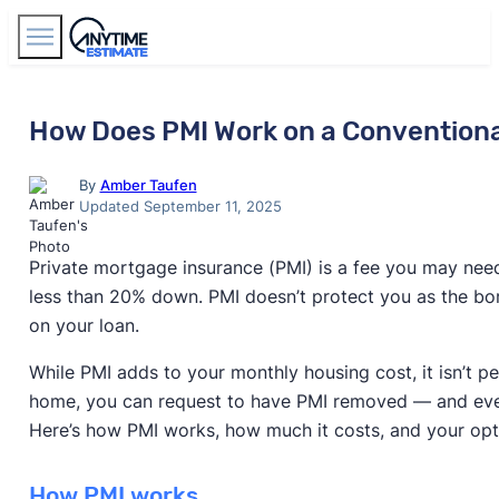
Find Agents
How Does PMI Work on a Convention
By
Amber Taufen
Updated September 11, 2025
Private mortgage insurance (PMI) is a fee you may need
less than 20% down. PMI doesn’t protect you as the bor
on your loan.
While PMI adds to your monthly housing cost, it isn’t p
home, you can request to have PMI removed — and event
Here’s how PMI works, how much it costs, and your opti
How PMI works