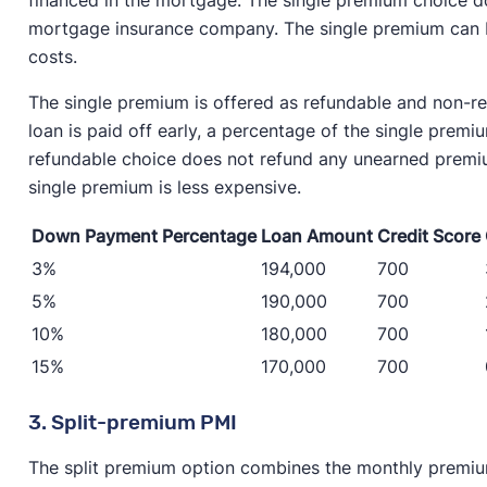
mortgage insurance company. The single premium can be
costs.
The single premium is offered as refundable and non-re
loan is paid off early, a percentage of the single prem
refundable choice does not refund any unearned premium
single premium is less expensive.
Down Payment Percentage
Loan Amount
Credit Score
3%
194,000
700
5%
190,000
700
10%
180,000
700
15%
170,000
700
3. Split-premium PMI
The split premium option combines the monthly premium