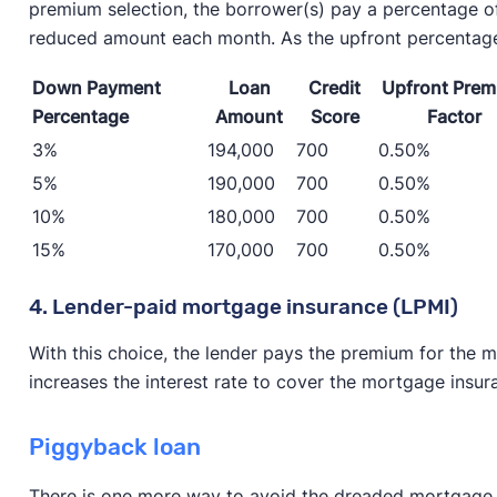
premium selection, the borrower(s) pay a percentage o
reduced amount each month. As the upfront percentage
Down Payment
Loan
Credit
Upfront Pre
Percentage
Amount
Score
Factor
3%
194,000
700
0.50%
5%
190,000
700
0.50%
10%
180,000
700
0.50%
15%
170,000
700
0.50%
4. Lender-paid mortgage insurance (LPMI)
With this choice, the lender pays the premium for the m
increases the interest rate to cover the mortgage insu
Piggyback loan
There is one more way to avoid the dreaded mortgage in