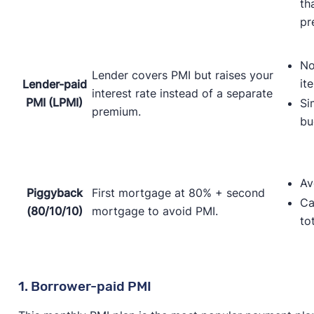
th
pr
No
Lender covers PMI but raises your
it
Lender-paid
interest rate instead of a separate
PMI (LPMI)
Si
premium.
bu
Av
Piggyback
First mortgage at 80% + second
Ca
(80/10/10)
mortgage to avoid PMI.
to
1. Borrower-paid PMI