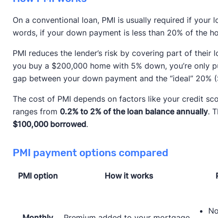
On a conventional loan, PMI is usually required if your 
words, if your down payment is less than 20% of the ho
PMI reduces the lender’s risk by covering part of their
you buy a $200,000 home with 5% down, you’re only put
gap between your down payment and the “ideal” 20% (
The cost of PMI depends on factors like your credit sc
ranges from
0.2% to 2% of the loan balance annually
. 
$100,000 borrowed
.
PMI payment options compared
PMI option
How it works
No
Monthly
Premium added to your mortgage