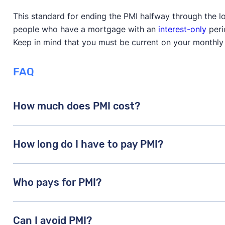
This standard for ending the PMI halfway through the loa
people who have a mortgage with an
interest-only
peri
Keep in mind that you must be current on your monthly
FAQ
How much does PMI cost?
Costs vary based on credit score, down payment, and
How long do I have to pay PMI?
loan amount annually.
Until you reach 20% equity. It’s removed automatical
Who pays for PMI?
Usually the buyer, though sellers can sometimes cont
Can I avoid PMI?