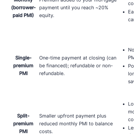
co
(borrower-
payment until you reach ~20%
Ea
paid PMI)
equity.
ca
No
PM
Single-
One-time payment at closing (can
premium
be financed); refundable or non-
Po
PMI
refundable.
lo
sa
Lo
mo
Split-
Smaller upfront payment plus
co
premium
reduced monthly PMI to balance
Le
PMI
costs.