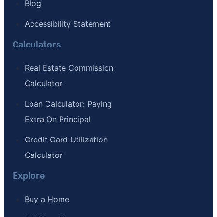
Blog
Accessibility Statement
Calculators
Real Estate Commission
Calculator
Loan Calculator: Paying
Extra On Principal
Credit Card Utilization
Calculator
Explore
Buy a Home