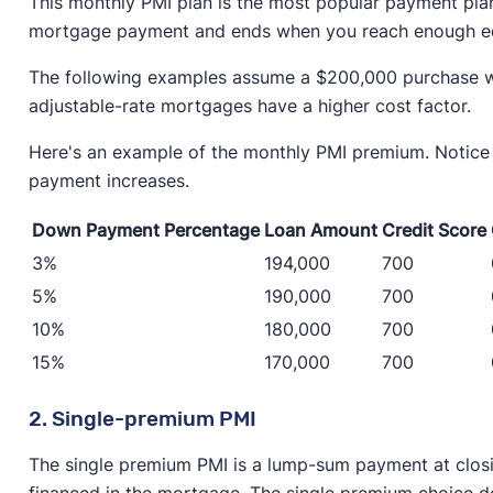
This monthly PMI plan is the most popular payment pla
mortgage payment and ends when you reach enough e
The following examples assume a $200,000 purchase with
adjustable-rate mortgages have a higher cost factor.
Here's an example of the monthly PMI premium. Notic
payment increases.
Down Payment Percentage
Loan Amount
Credit Score
3%
194,000
700
5%
190,000
700
10%
180,000
700
15%
170,000
700
2. Single-premium PMI
The single premium PMI is a lump-sum payment at closi
financed in the mortgage. The single premium choice do