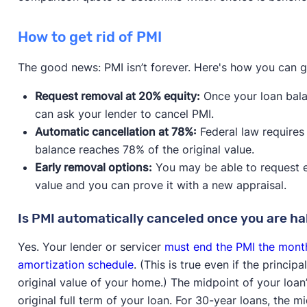
How to get rid of PMI
The good news: PMI isn’t forever. Here's how you can get
Request removal at 20% equity:
Once your loan bala
can ask your lender to cancel PMI.
Automatic cancellation at 78%:
Federal law requires
balance reaches 78% of the original value.
Early removal options:
You may be able to request ea
value and you can prove it with a new appraisal.
Is PMI automatically canceled once you are ha
Yes. Your lender or servicer
must end the PMI the month
amortization schedule
. (This is true even if the princi
original value of your home.) The midpoint of your loan
original full term of your loan. For 30-year loans, the m