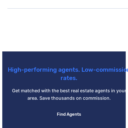
prepaid premiums.
Yes — by making a 20% down payment, using a piggy
High-performing agents. Low-commissio
rates.
Get matched with the best real estate agents in your
area. Save thousands on commission.
Find Agents