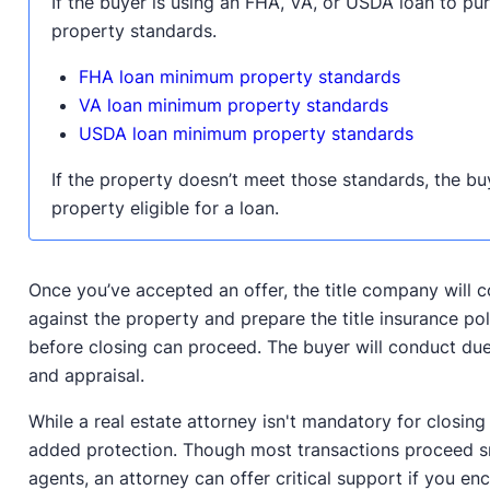
If the buyer is using an FHA, VA, or USDA loan to p
property standards.
FHA loan minimum property standards
VA loan minimum property standards
USDA loan minimum property standards
If the property doesn’t meet those standards, the bu
property eligible for a loan.
Once you’ve accepted an offer, the title company will c
against the property and prepare the title insurance pol
before closing can proceed. The buyer will conduct due
and appraisal.
While a real estate attorney isn't mandatory for closing
added protection. Though most transactions proceed sm
agents, an attorney can offer critical support if you en