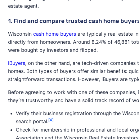
estate agent.
1. Find and compare trusted cash home buyer
Wisconsin
cash home buyers
are typically real estate 
directly from homeowners. Around 8.24% of 46,881 tota
were bought by investors and flipped.
iBuyers
, on the other hand, are tech-driven companies 
homes. Both types of buyers offer similar benefits: quic
straightforward transactions. However, iBuyers are typic
Before agreeing to work with one of these companies, i
they’re trustworthy and have a solid track record of wor
Verify their business registration through the Wisco
[4]
search portal.
Check for membership in professional and local organ
Association and the Wisconsin Real Estate Investors