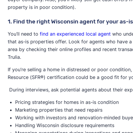
property is in poor condition).
1. Find the right Wisconsin agent for your as-is
You’ll need to
find an experienced local agent
who under
that as-is properties offer. Look for agents who have a 
area by checking their online profiles and recent transa
Trulia.
If you’re selling a home in distressed or poor condition
Resource (SFR®) certification could be a good fit for y
During interviews, ask potential agents about their exp
Pricing strategies for homes in as-is condition
Marketing properties that need repairs
Working with investors and renovation-minded buye
Handling Wisconsin disclosure requirements
Managing expectations during inspections and nego