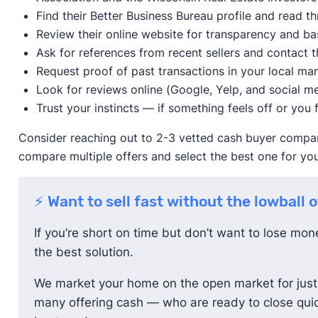
Find their Better Business Bureau profile and read 
Review their online website for transparency and ba
Ask for references from recent sellers and contact t
Request proof of past transactions in your local ma
Look for reviews online (Google, Yelp, and social me
Trust your instincts — if something feels off or you f
Consider reaching out to 2-3 vetted cash buyer compani
compare multiple offers and select the best one for you
⚡ Want to sell fast without the lowball 
If you’re short on time but don’t want to lose mo
the best solution.
We market your home on the open market for just 
many offering cash — who are ready to close quic