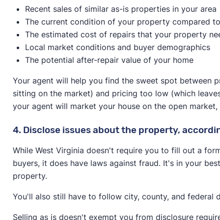
Recent sales of similar as-is properties in your area
The current condition of your property compared to
The estimated cost of repairs that your property ne
Local market conditions and buyer demographics
The potential after-repair value of your home
Your agent will help you find the sweet spot between p
sitting on the market) and pricing too low (which leave
your agent will market your house on the open market, spe
4. Disclose issues about the property, accordi
While West Virginia doesn't require you to fill out a for
buyers, it does have laws against fraud. It's in your best
property.
You'll also still have to follow city, county, and federal
Selling as is doesn't exempt you from disclosure requi