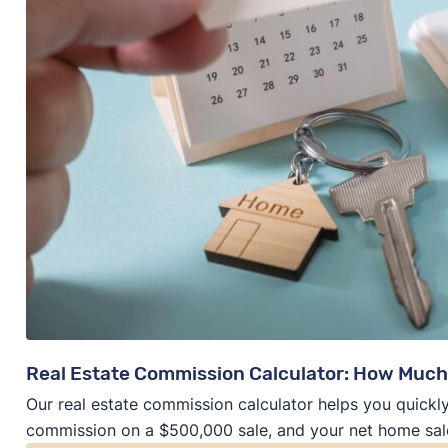
Real Estate Commission Calculator: How Much
Our real estate commission calculator helps you quickly
commission on a $500,000 sale, and your net home sal