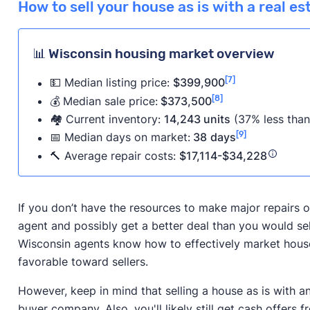
How to sell your house as is with a real e
📊 Wisconsin housing market overview
[7]
💵 Median listing price:
$399,900
[8]
💰
Median sale price:
$373,500
🏘️ Current inventory:
14,243 units
(37% less than
[9]
📅
Median days on market:
38
days
🔨 Average repair costs:
$17,114-$34,228
If you don’t have the resources to make major repairs on
agent and possibly get a better deal than you would se
Wisconsin agents know how to effectively market houses 
favorable toward sellers.
However, keep in mind that selling a house as is with a
buyer company. Also, you'll likely still get cash offers f