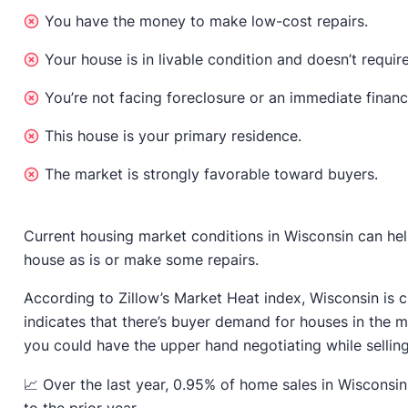
You have the money to make low-cost repairs.
Your house is in livable condition and doesn’t require
You’re not facing foreclosure or an immediate financ
This house is your primary residence.
The market is strongly favorable toward buyers.
Current housing market conditions in Wisconsin can help
house as is or make some repairs.
According to Zillow’s Market Heat index, Wisconsin is 
indicates that there’s buyer demand for houses in the ma
you could have the upper hand negotiating while selling
📈 Over the last year, 0.95% of home sales in Wisconsi
to the prior year.