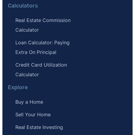
Calculators
Real Estate Commission
Calculator
Loan Calculator: Paying
Extra On Principal
Credit Card Utilization
Calculator
Explore
Buy a Home
Sell Your Home
Real Estate Investing