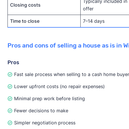
Typically included in
Closing costs
offer
Time to close
7–14 days
Pros and cons of selling a house as is in 
Pros
Fast sale process when selling to a cash home buye
Lower upfront costs (no repair expenses)
Minimal prep work before listing
Fewer decisions to make
Simpler negotiation process