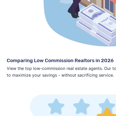
Comparing Low Commission Realtors in 2026
View the top low-commission real estate agents. Our t
to maximize your savings - without sacrificing service.