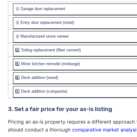
🥇 Garage door replacement
🥈 Entry door replacement (steel)
Job cost:
$4,357
Resale value:
🥉 Manufactured stone veneer
Job cost:
$2,339
% recouped:
Resale value:
4️⃣ Siding replacement (fiber cement)
Job cost:
$11,193
% recouped:
Resale value:
5️⃣ Minor kitchen remodel (midrange)
Job cost:
$23,515
% recouped:
Resale value:
$23,805
6️⃣ Deck addition (wood)
Job cost:
$27,005
% recouped:
101.2%
Resale value:
$27,318
7️⃣ Deck addition (composite)
Job cost:
$18,090
% recouped:
101.2%
Resale value:
$16,733
Job cost:
$23,918
3. Set a fair price for your as-is listing
% recouped:
92.5%
Resale value:
$21,143
Pricing an as-is property requires a different approac
% recouped:
88.4%
should conduct a thorough
comparative market analysi