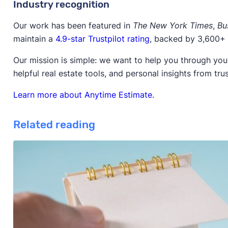
Industry recognition
Our work has been featured in
The New York Times
,
Bu
maintain a
4.9-star Trustpilot rating
, backed by 3,600+ 
Our mission is simple: we want to help you through your
helpful real estate tools, and personal insights from tru
Learn more about Anytime Estimate.
Related reading