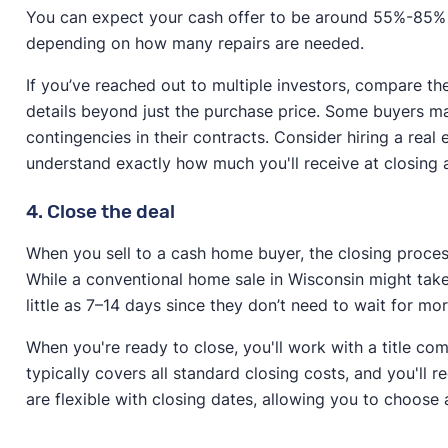
You can expect your cash offer to be around 55%-85% 
depending on how many repairs are needed.
If you’ve reached out to multiple investors, compare the
details beyond just the purchase price. Some buyers may
contingencies in their contracts. Consider hiring a rea
understand exactly how much you'll receive at closing
4. Close the deal
When you sell to a cash home buyer, the closing process 
While a conventional home sale in Wisconsin might take
little as 7–14 days since they don’t need to wait for 
When you're ready to close, you'll work with a title co
typically covers all standard closing costs, and you'll 
are flexible with closing dates, allowing you to choose a