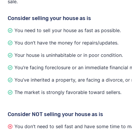
sale.
have to disclose known issues about the property, acc
issues are found, the buyer may try to negotiate the p
Consider selling your house as is
If you need to sell fast no matter what, investor and
You need to sell your house as fast as possible.
recommends that you “only accept offers that include 
less money on the sale, but you’ll only attract serious
You don’t have the money for repairs/updates.
Your house is uninhabitable or in poor condition.
You’re facing foreclosure or an immediate financial 
You’ve inherited a property, are facing a divorce, o
The market is strongly favorable toward sellers.
Consider NOT selling your house as is
You don’t need to sell fast and have some time to m