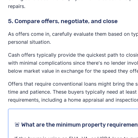
repairs.
5. Compare offers, negotiate, and close
As offers come in, carefully evaluate them based on typ
personal situation.
Cash offers typically provide the quickest path to clos
with minimal complications since there's no lender inv
below market value in exchange for the speed they off
Offers that require conventional loans might bring the 
time and patience. These buyers typically need at least
requirements, including a home appraisal and inspectio
🚨 What are the minimum property requiremen