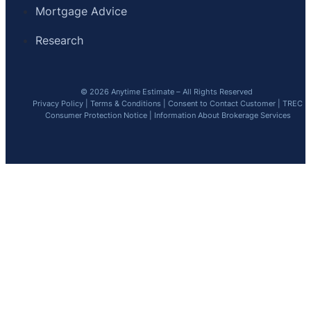
Mortgage Advice
Research
© 2026 Anytime Estimate – All Rights Reserved
Privacy Policy
|
Terms & Conditions
|
Consent to Contact Customer
|
TREC
Consumer Protection Notice
|
Information About Brokerage Services