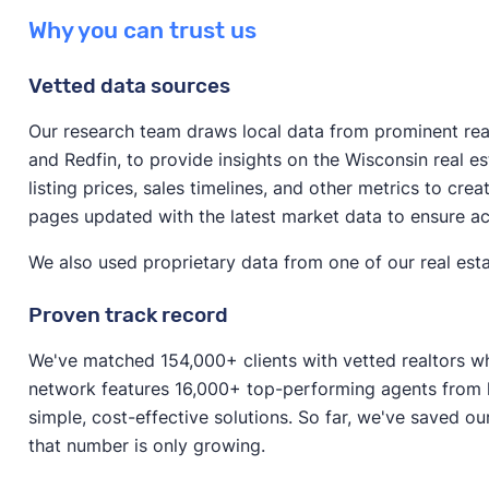
The answer varies significantly depending on the cond
possibly make more money on your sale.
Why you can trust us
If your home requires significant repairs or is in an u
and the method of selling.
as is to avoid spending lots of money on repairs. Selli
Vetted data sources
If you’re selling to a cash home buyer, you can expe
fast as possible and don’t have time to make improv
the median value home in Wisconsin, that would be 
Our research team draws local data from prominent real 
If your house doesn’t require major repairs, it might
and Redfin, to provide insights on the Wisconsin real 
If you’re selling a house on the open market (that’s i
to boost its resale value before listing.
listing prices, sales timelines, and other metrics to cre
around 80–85% of your home’s value. For the median
pages updated with the latest market data to ensure a
$273,823–$290,937. (If you sell with a realtor, keep 
fees
.)
We also used proprietary data from one of our real esta
Proven track record
We've matched 154,000+ clients with vetted realtors wh
network features 16,000+ top-performing agents from l
simple, cost-effective solutions. So far, we've saved ou
that number is only growing.