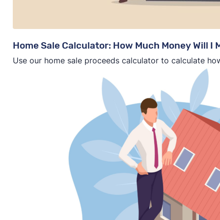
Home Sale Calculator: How Much Money Will I
Use our home sale proceeds calculator to calculate ho