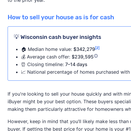
How to sell your house as is for cash
💡 Wisconsin cash buyer insights
[2]
🏠 Median home value:
$342,279
💰 Average cash offer:
$239,595
⏰ Closing timeline:
7–14 days
📈 National percentage of homes purchased with 
If you're looking to sell your house quickly and with m
iBuyer might be your best option. These buyers speciali
making them particularly attractive for homeowners who
However, keep in mind that you’ll likely make less than
buyer. If getting the best price for your home is your #1 