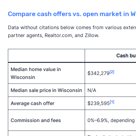
Compare cash offers vs. open market in W
Data without citations below comes from various externa
partner agents, Realtor.com, and Zillow.
Cash bu
Median home value in
[2]
$342,279
Wisconsin
Median sale price in Wisconsin
N/A
[1]
Average cash offer
$239,595
Commission and fees
0%–6.9%, depending