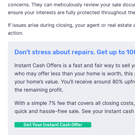
concerns. They can meticulously review your sale docu
ensure your interests are fully protected throughout the
If issues arise during closing, your agent or real estat
action.
Don’t stress about repairs. Get up to 1
Instant Cash Offers is a fast and fair way to sell 
who may offer less than your home is worth, this 
your home’s value. You’ll receive around 80% upfro
the remaining profit.
With a simple 7% fee that covers all closing costs,
quick and hassle-free sale. See your instant cash 
Get Your Instant Cash Offer