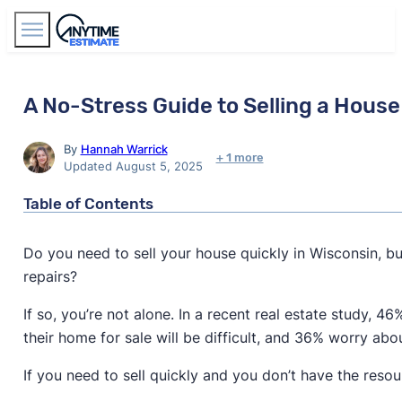
Find Agents
A No-Stress Guide to Selling a House 
By
Hannah Warrick
+ 1 more
Updated August 5, 2025
Table of Contents
Do you need to sell your house quickly in Wisconsin, 
repairs?
If so, you’re not alone. In a recent real estate study, 
their home for sale will be difficult, and 36% worry ab
If you need to sell quickly and you don’t have the res