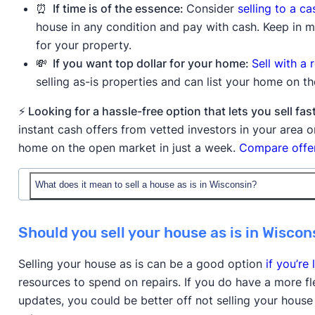
⏰ If time is of the essence:
Consider
selling to a c
house in any condition and pay with cash. Keep in mi
for your property.
💸 If you want top dollar for your home:
Sell with a 
selling as-is properties and can list your home on t
⚡ Looking for a hassle-free option that lets you sell 
instant cash offers from vetted investors in your area
home on the open market in just a week.
Compare offer
What does it mean to sell a house as is in Wisconsin?
When you sell a house as is in Wisconsin, you're offeri
Should you sell your house as is in Wiscon
without making any repairs or improvements before t
they're purchasing the property with all existing issue
Selling your house as is can be a good option
if you’re 
the house is in poor condition.
resources to spend on repairs. If you do have a more f
updates, you could be better off not selling your house
Buyers will still typically order an inspection to reve