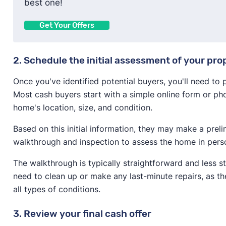
best one!
Get Your Offers
2. Schedule the initial assessment of your pro
Once you've identified potential buyers, you'll need to
Most cash buyers start with a simple online form or pho
home's location, size, and condition.
Based on this initial information, they may make a prel
walkthrough and inspection to assess the home in pers
The walkthrough is typically straightforward and less s
need to clean up or make any last-minute repairs, as t
all types of conditions.
3. Review your final cash offer