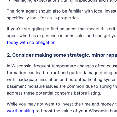
The right agent should also be familiar with local inve
specifically look for as-is properties.
If you’re struggling to find an agent that meets this cr
agent who has experience in as-is sales and can get y
today with no obligation.
2. Consider making some strategic, minor repa
In Wisconsin, frequent temperature changes often cause
formation can lead to roof and gutter damage during h
with inadequate insulation and outdated heating system
basement moisture issues are common due to spring tha
address these potential concerns before listing.
While you may not want to invest the time and money to
worth making
to boost the value of your Wisconsin hom