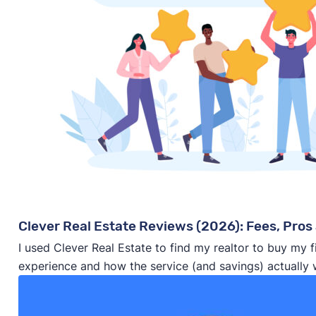
Clever Real Estate Reviews (2026): Fees, Pros 
I used Clever Real Estate to find my realtor to buy my 
experience and how the service (and savings) actually 