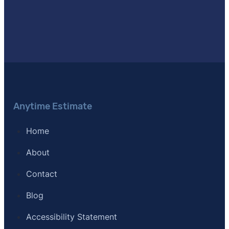
[10]
SFR Certification –
"Short Sales and Foreclosure R
[11]
Journal of Light Construction –
"Remodeling Cost 
[12]
Clever Real Estate – "Survey of 533 agents nation
Anytime Estimate
Home
About
Contact
Blog
Accessibility Statement