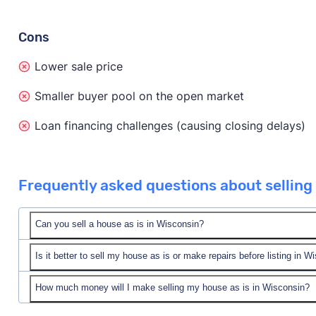
Cons
Lower sale price
Smaller buyer pool on the open market
Loan financing challenges (causing closing delays)
Frequently asked questions about selling 
Can you sell a house as is in Wisconsin?
Is it better to sell my house as is or make repairs before listing in W
Yes! You can sell your house as is in Wisconsin.
You can sell to a cash home buyer company in Wiscon
How much money will I make selling my house as is in Wisconsin?
In short, it depends on your unique situation, your pro
value. Or, you can list your home as is on the open m
market.