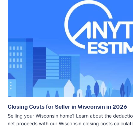
Closing Costs for Seller in Wisconsin in 2026
Selling your Wisconsin home? Learn about the deducti
net proceeds with our Wisconsin closing costs calculato