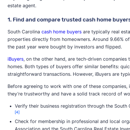
estate agent.
1. Find and compare trusted cash home buyer
South Carolina
cash home buyers
are typically real es
properties directly from homeowners. Around 9.66% of 
the past year were bought by investors and flipped.
iBuyers
, on the other hand, are tech-driven companies 
homes. Both types of buyers offer similar benefits: quic
straightforward transactions. However, iBuyers are typic
Before agreeing to work with one of these companies, i
they’re trustworthy and have a solid track record of wor
Verify their business registration through the South 
[4]
Check for membership in professional and local organ
Association and the South Carolina Real Estate Inve