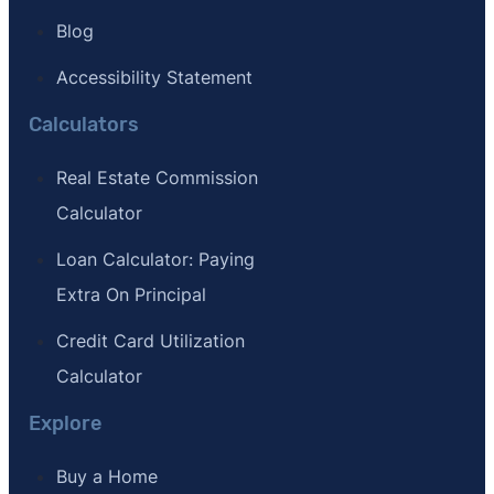
Blog
Accessibility Statement
Calculators
Real Estate Commission
Calculator
Loan Calculator: Paying
Extra On Principal
Credit Card Utilization
Calculator
Explore
Buy a Home