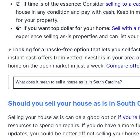
⏰ If time is of the essence:
Consider
selling to a c
house in any condition and pay with cash. Keep in mi
for your property.
💸 If you want top dollar for your home:
Sell with a 
experience selling as-is properties and can list yo
⚡ Looking for a hassle-free option that lets you sell 
instant cash offers from vetted investors in your area
home on the open market in just a week.
Compare offer
What does it mean to sell a house as is in South Carolina?
When you sell a house as is in South Carolina, you're o
Should you sell your house as is in South 
condition, without making any repairs or improvement
understands they're purchasing the property with all e
Selling your house as is can be a good option
if you’re 
minor issues or if the house is in poor condition.
resources to spend on repairs. If you do have a more f
updates, you could be better off not selling your house
Buyers will still typically order an inspection to reve