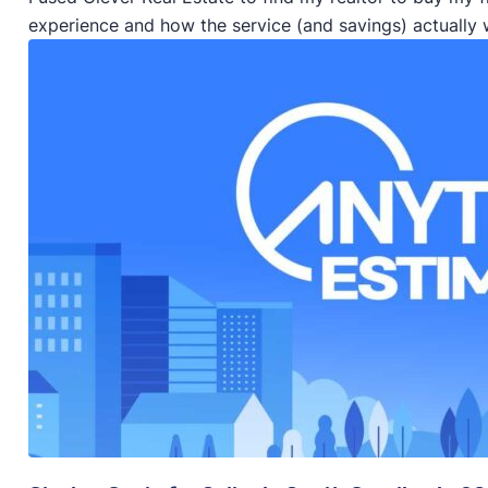
experience and how the service (and savings) actually 