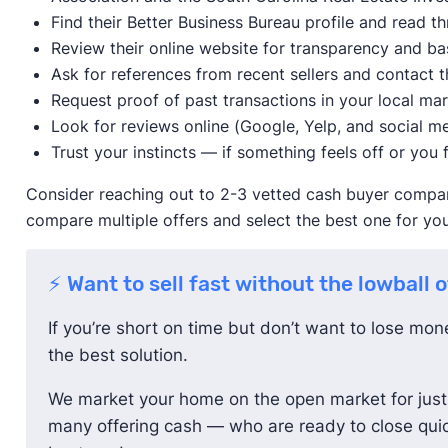
Find their Better Business Bureau profile and read 
Review their online website for transparency and ba
Ask for references from recent sellers and contact t
Request proof of past transactions in your local ma
Look for reviews online (Google, Yelp, and social me
Trust your instincts — if something feels off or you f
Consider reaching out to 2-3 vetted cash buyer compani
compare multiple offers and select the best one for you
⚡ Want to sell fast without the lowball 
If you’re short on time but don’t want to lose mo
the best solution.
We market your home on the open market for just 
many offering cash — who are ready to close quic