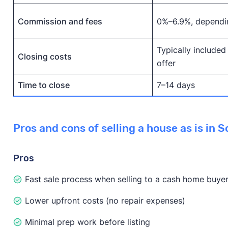
Commission and fees
0%–6.9%, dependi
Typically included
Closing costs
offer
Time to close
7–14 days
Pros and cons of selling a house as is in 
Pros
Fast sale process when selling to a cash home buye
Lower upfront costs (no repair expenses)
Minimal prep work before listing