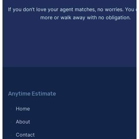
[8]
If you don’t love your agent matches, no worries. You 
Redfin –
"Redfin Data Center"
. Updated May 1, 202
more or walk away with no obligation.
[9]
Realtor.com –
"Realtor.com Real Estate Data and M
[10]
SFR Certification –
"Short Sales and Foreclosure R
[11]
Journal of Light Construction –
"Remodeling Cost 
[12]
Clever Real Estate – "Survey of 533 agents nation
Anytime Estimate
Home
About
Contact