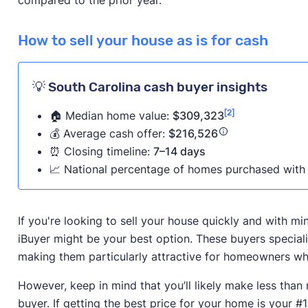
How to sell your house as is for cash
💡 South Carolina cash buyer insights
[2]
🏠 Median home value:
$309,323
💰 Average cash offer:
$216,526
⏰ Closing timeline:
7–14 days
📈 National percentage of homes purchased with 
If you're looking to sell your house quickly and with m
iBuyer might be your best option. These buyers speciali
making them particularly attractive for homeowners who
However, keep in mind that you’ll likely make less than
buyer. If getting the best price for your home is your #1 