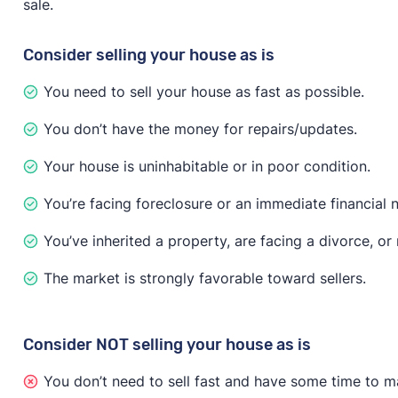
sale.
have to disclose known issues about the property, acc
major issues are found, the buyer may try to negotiate
Consider selling your house as is
If you need to sell fast no matter what, investor and
You need to sell your house as fast as possible.
recommends that you “only accept offers that include 
less money on the sale, but you’ll only attract serious
You don’t have the money for repairs/updates.
Your house is uninhabitable or in poor condition.
You’re facing foreclosure or an immediate financial 
You’ve inherited a property, are facing a divorce, o
The market is strongly favorable toward sellers.
Consider NOT selling your house as is
You don’t need to sell fast and have some time to m