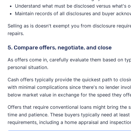
Understand what must be disclosed versus what's o
Maintain records of all disclosures and buyer ackn
Selling as is doesn't exempt you from disclosure requi
repairs.
5. Compare offers, negotiate, and close
As offers come in, carefully evaluate them based on typ
personal situation.
Cash offers typically provide the quickest path to clos
with minimal complications since there's no lender inv
below market value in exchange for the speed they off
Offers that require conventional loans might bring the 
time and patience. These buyers typically need at least
requirements, including a home appraisal and inspectio