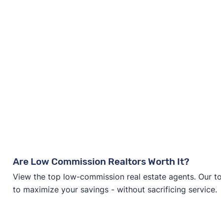
Are Low Commission Realtors Worth It?
View the top low-commission real estate agents. Our t
to maximize your savings - without sacrificing service.