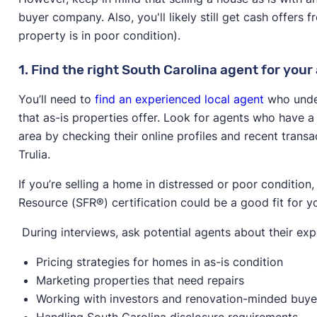
buyer company. Also, you'll likely still get cash offers f
property is in poor condition).
1. Find the right South Carolina agent for your 
You’ll need to
find an experienced local agent
who under
that as-is properties offer. Look for agents who have a 
area by checking their online profiles and recent transa
Trulia.
If you’re selling a home in distressed or poor condition
Resource (SFR®) certification could be a good fit for y
During interviews, ask potential agents about their exp
Pricing strategies for homes in as-is condition
Marketing properties that need repairs
Working with investors and renovation-minded buye
Handling South Carolina disclosure requirements