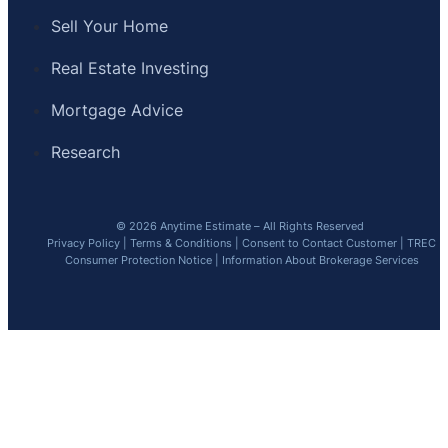
Sell Your Home
Real Estate Investing
Mortgage Advice
Research
© 2026 Anytime Estimate – All Rights Reserved
Privacy Policy
|
Terms & Conditions
|
Consent to Contact Customer
|
TREC
Consumer Protection Notice
|
Information About Brokerage Services