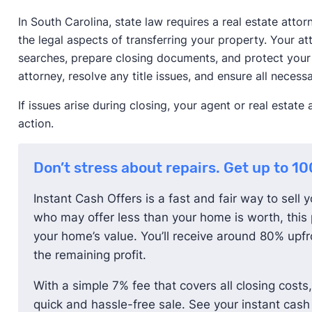
In South Carolina, state law requires a real estate att
the legal aspects of transferring your property. Your att
searches, prepare closing documents, and protect your l
attorney, resolve any title issues, and ensure all neces
If issues arise during closing, your agent or real estat
action.
Don’t stress about repairs. Get up to 1
Instant Cash Offers is a fast and fair way to sell 
who may offer less than your home is worth, this 
your home’s value. You’ll receive around 80% upfro
the remaining profit.
With a simple 7% fee that covers all closing costs,
quick and hassle-free sale. See your instant cash 