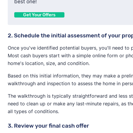
best one!
Get Your Offers
2. Schedule the initial assessment of your pro
Once you've identified potential buyers, you'll need to
Most cash buyers start with a simple online form or pho
home's location, size, and condition.
Based on this initial information, they may make a prel
walkthrough and inspection to assess the home in pers
The walkthrough is typically straightforward and less s
need to clean up or make any last-minute repairs, as t
all types of conditions.
3. Review your final cash offer