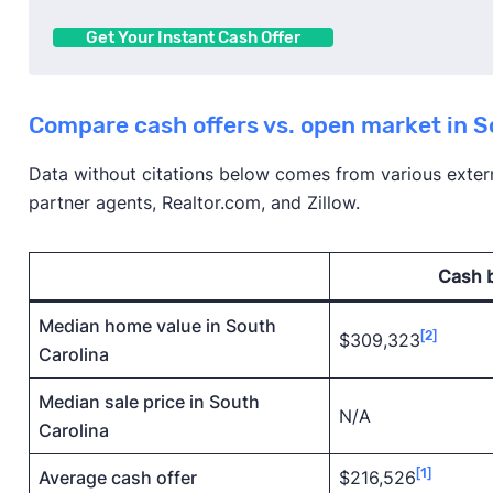
Get Your Instant Cash Offer
Compare cash offers vs. open market in S
Data without citations below comes from various externa
partner agents, Realtor.com, and Zillow.
Cash 
Median home value in South
[2]
$309,323
Carolina
Median sale price in South
N/A
Carolina
[1]
Average cash offer
$216,526