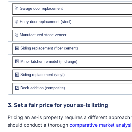
🥇 Garage door replacement
🥈 Entry door replacement (steel)
Job cost:
$5,126
Resale value:
🥉 Manufactured stone veneer
Job cost:
$2,398
% recouped:
Resale value:
4️⃣ Siding replacement (fiber cement)
Job cost:
$10,851
% recouped:
Resale value:
5️⃣ Minor kitchen remodel (midrange)
Job cost:
$19,628
% recouped:
Resale value:
$23,394
6️⃣ Siding replacement (vinyl)
Job cost:
$28,567
% recouped:
119.2%
Resale value:
$31,197
7️⃣ Deck addition (composite)
Job cost:
$16,491
% recouped:
109.2%
Resale value:
$15,642
Job cost:
$24,347
3. Set a fair price for your as-is listing
% recouped:
94.9%
Resale value:
$21,249
Pricing an as-is property requires a different approac
% recouped:
87.3%
should conduct a thorough
comparative market analysi