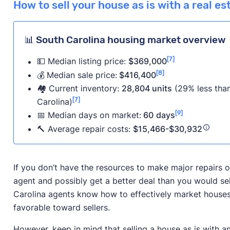
How to sell your house as is with a real e
📊 South Carolina housing market overview
[7]
💵 Median listing price:
$369,000
[8]
💰
Median sale price:
$416,400
🏘️ Current inventory:
28,804 units
(29% less than
[7]
Carolina)
[9]
📅
Median days on market:
60
days
🔨 Average repair costs:
$15,466-$30,932
If you don’t have the resources to make major repairs on
agent and possibly get a better deal than you would se
Carolina agents know how to effectively market houses i
favorable toward sellers.
However, keep in mind that selling a house as is with a