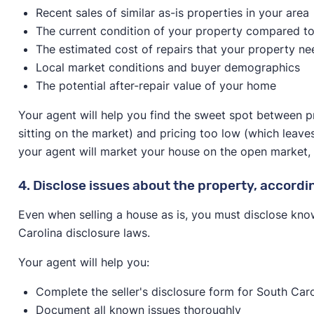
Recent sales of similar as-is properties in your area
The current condition of your property compared to
The estimated cost of repairs that your property ne
Local market conditions and buyer demographics
The potential after-repair value of your home
Your agent will help you find the sweet spot between p
sitting on the market) and pricing too low (which leave
your agent will market your house on the open market, spe
4. Disclose issues about the property, accordi
Even when selling a house as is, you must disclose kno
Carolina disclosure laws.
Your agent will help you:
Complete the seller's disclosure form for South Caro
Document all known issues thoroughly