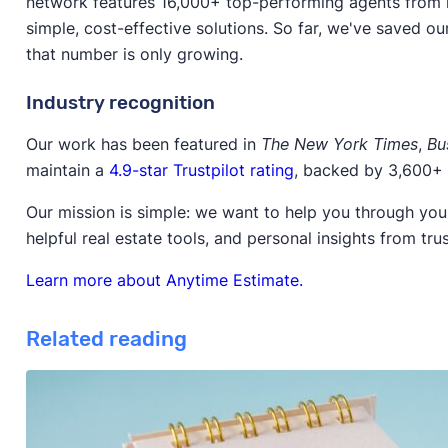
network features 16,000+ top-performing agents from l
simple, cost-effective solutions. So far, we've saved ou
that number is only growing.
Industry recognition
Our work has been featured in
The New York Times
,
Bu
maintain a
4.9-star Trustpilot rating
, backed by 3,600+ 
Our mission is simple: we want to help you through your
helpful real estate tools, and personal insights from tru
Learn more about Anytime Estimate.
Related reading