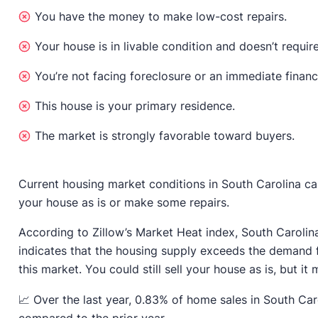
You have the money to make low-cost repairs.
Your house is in livable condition and doesn’t require
You’re not facing foreclosure or an immediate financ
This house is your primary residence.
The market is strongly favorable toward buyers.
Current housing market conditions in South Carolina can
your house as is or make some repairs.
According to Zillow’s Market Heat index, South Carolin
indicates that the housing supply exceeds the demand 
this market. You could still sell your house as is, but it m
📈 Over the last year, 0.83% of home sales in South Car
compared to the prior year.