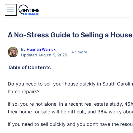
Find Agents
A No-Stress Guide to Selling a House 
By
Hannah Warrick
+ 1 more
Updated August 5, 2025
Table of Contents
Do you need to sell your house quickly in South Caroli
home repairs?
If so, you’re not alone. In a recent real estate study, 
their home for sale will be difficult, and 36% worry ab
If you need to sell quickly and you don’t have the res