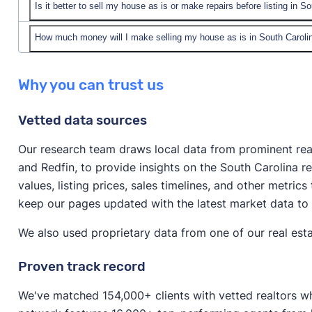
Is it better to sell my house as is or make repairs before listing in S
Yes! You can sell your house as is in South Carolina.
You can sell to a cash home buyer company in South 
How much money will I make selling my house as is in South Caroli
In short, it depends on your unique situation, your pro
home’s value. Or, you can list your home as is on the
market.
The answer varies significantly depending on the cond
and possibly make more money on your sale.
Why you can trust us
If your home requires significant repairs or is in an u
and the method of selling.
as is to avoid spending lots of money on repairs. Selli
Vetted data sources
If you’re selling to a cash home buyer, you can expe
fast as possible and don’t have time to make improv
the median value home in South Carolina, that woul
Our research team draws local data from prominent real 
If your house doesn’t require major repairs, it might
and Redfin, to provide insights on the South Carolina 
If you’re selling a house on the open market (that’s i
to boost its resale value before listing.
values, listing prices, sales timelines, and other metrics
around 80–85% of your home’s value. For the median 
keep our pages updated with the latest market data to
around $247,458–$262,925. (If you sell with a realtor
commission fees
.)
We also used proprietary data from one of our real esta
Proven track record
We've matched 154,000+ clients with vetted realtors wh