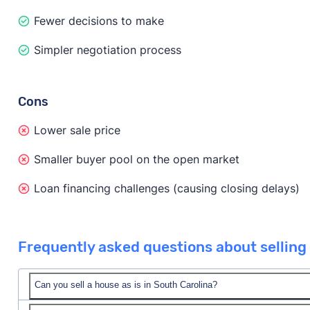
Fewer decisions to make
Simpler negotiation process
Cons
Lower sale price
Smaller buyer pool on the open market
Loan financing challenges (causing closing delays)
Frequently asked questions about selling 
Can you sell a house as is in South Carolina?