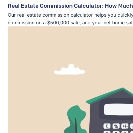
Real Estate Commission Calculator: How Much
Our real estate commission calculator helps you quickly
commission on a $500,000 sale, and your net home sal