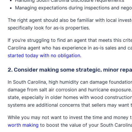
Managing expectations during inspections and nego
The right agent should also be familiar with local inve
specifically look for as-is properties.
If you’re struggling to find an agent that meets this cr
Carolina agent who has experience in as-is sales and c
started today with no obligation.
2. Consider making some strategic, minor repa
In South Carolina, high humidity can damage foundation
damage from salt air corrosion and hurricane exposure
state, especially in older homes with wood construction
systems are additional concerns that sellers may want t
While you may not want to invest the time and money to
worth making
to boost the value of your South Carolin