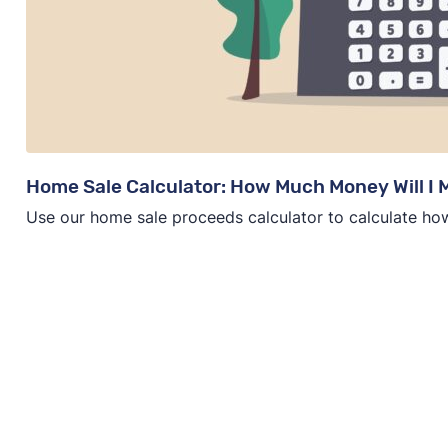
Home Sale Calculator: How Much Money Will I
Use our home sale proceeds calculator to calculate ho