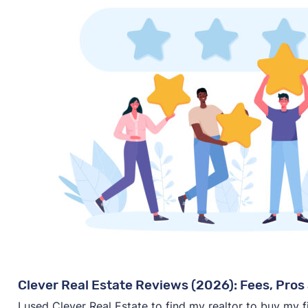
Clever Real Estate Reviews (2026): Fees, Pros 
I used Clever Real Estate to find my realtor to buy my 