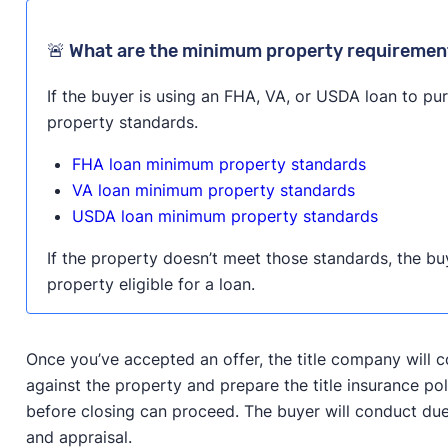
🚨 What are the minimum property requirement
If the buyer is using an FHA, VA, or USDA loan to p
property standards.
FHA loan minimum property standards
VA loan minimum property standards
USDA loan minimum property standards
If the property doesn’t meet those standards, the bu
property eligible for a loan.
Once you’ve accepted an offer, the title company will c
against the property and prepare the title insurance pol
before closing can proceed. The buyer will conduct due
and appraisal.