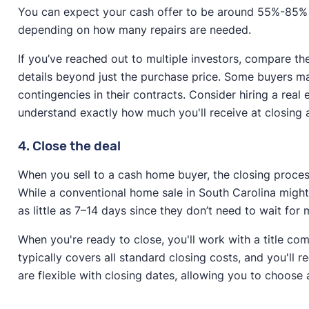
You can expect your cash offer to be around 55%-85% o
depending on how many repairs are needed.
If you’ve reached out to multiple investors, compare the
details beyond just the purchase price. Some buyers may
contingencies in their contracts. Consider hiring a real
understand exactly how much you'll receive at closing
4. Close the deal
When you sell to a cash home buyer, the closing process 
While a conventional home sale in South Carolina might
as little as 7–14 days since they don’t need to wait fo
When you're ready to close, you'll work with a title co
typically covers all standard closing costs, and you'll 
are flexible with closing dates, allowing you to choose a