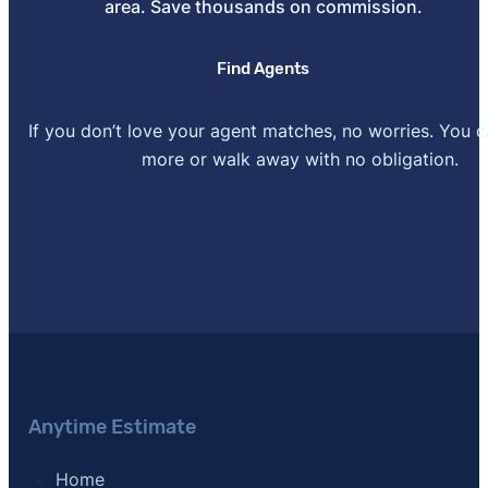
area. Save thousands on commission.
[6]
Stewart Title –
"Rate Calculator"
.
Find Agents
If you don’t love your agent matches, no worries. You 
more or walk away with no obligation.
Anytime Estimate
Home