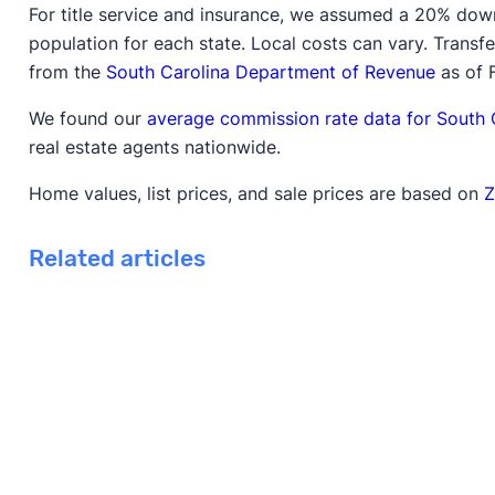
For title service and insurance, we assumed a 20% dow
population for each state. Local costs can vary. Trans
from the
South Carolina Department of Revenue
as of 
We found our
average commission rate data for South 
real estate agents nationwide.
Home values, list prices, and sale prices are based on
Z
Related articles