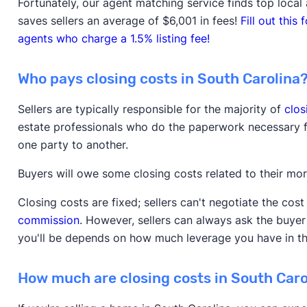
Fortunately, our agent matching service finds top local 
saves sellers an average of $6,001 in fees!
Fill out thi
agents who charge a 1.5% listing fee!
Who pays closing costs in South Carolina
Sellers are typically responsible for the majority of
clos
estate professionals who do the paperwork necessary f
one party to another.
Buyers will owe some closing costs related to their m
Closing costs are fixed; sellers can't negotiate the cos
commission
. However, sellers can always ask the buye
you'll be depends on how much leverage you have in t
How much are closing costs in South Caro