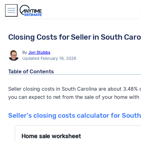
Find Agents
Closing Costs for Seller in South Caro
By
Jon Stubbs
Updated February 19, 2026
Table of Contents
Seller closing costs in South Carolina are about 3.48% 
you can expect to net from the sale of your home with ou
Seller's closing costs calculator for Sout