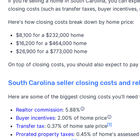
If you're selling a home in South Carolina, you can expe
closing costs (such as transfer taxes, buyer incentives, 
Here's how closing costs break down by home price:
$8,100 for a $232,000 home
$16,200 for a $464,000 home
$26,900 for a $773,000 home
On top of closing costs, you should also expect to pay
South Carolina seller closing costs and re
Here are some of the biggest closing costs you'll need
Realtor commission
: 5.88%
Buyer incentives
: 2.00% of home price
[1]
Transfer tax
: 0.37% of home sale price
Prorated property taxes
: 0.45% of home's assessed