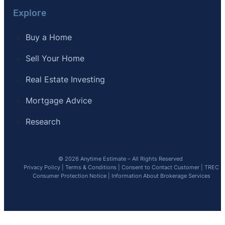
Explore
Buy a Home
Sell Your Home
Real Estate Investing
Mortgage Advice
Research
© 2026 Anytime Estimate – All Rights Reserved
Privacy Policy
|
Terms & Conditions
|
Consent to Contact Customer
|
TREC
Consumer Protection Notice
|
Information About Brokerage Services