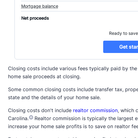
Closing costs include various fees typically paid by th
home sale proceeds at closing.
Some common closing costs include transfer tax, proper
state and the details of your home sale.
Closing costs don't include
realtor commission
, which 
Carolina.
Realtor commission is typically the largest 
increase your home sale profits is to save on realtor fe