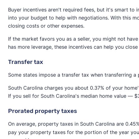
seller to pay for both agents.
Buyer incentives aren't required fees, but it's smart to
Paying for the buyer's agent makes it easier for the 
into your budget to help with negotiations. With this m
buyer's agent, the buyer will need to come up with 2
closing costs or other expenses.
the down payment.
If the market favors you as a seller, you might not have
While you might find a buyer willing to pay for their a
has more leverage, these incentives can help you close 
include commission for both agents in your budget.
Transfer tax
Some states impose a transfer tax when transferring a
South Carolina charges you about 0.37% of your home's s
If you sell for South Carolina's median home value — 
Prorated property taxes
On average, property taxes in South Carolina are 0.45
pay your property taxes for the portion of the year y