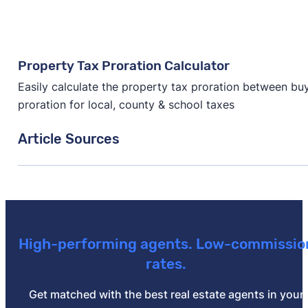
Property Tax Proration Calculator
Easily calculate the property tax proration between buye
proration for local, county & school taxes
Article Sources
[1]
South Carolina Legislature –
"Taxation"
. Updated O
[2]
South Carolina Association of Counties –
"Propert
[3]
Stewart Title –
"Rate Calculator"
.
High-performing agents. Low-commissio
[4]
South Carolina Department of Revenue –
"Deed Re
rates.
[5]
Stewart Title –
"Rate Calculator"
.
Get matched with the best real estate agents in your