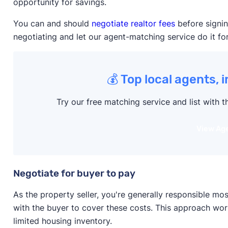
opportunity for savings.
You can and should
negotiate realtor fees
before signin
negotiating and let our agent-matching service do it fo
💰 Top local agents, 
Try our free matching service and list with t
View Ag
Negotiate for buyer to pay
As the property seller, you're generally responsible m
with the buyer to cover these costs. This approach wor
limited housing inventory.