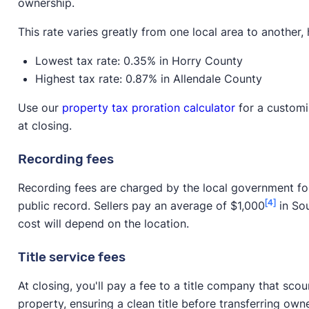
ownership.
This rate varies greatly from one local area to another
Lowest tax rate: 0.35% in Horry County
Highest tax rate: 0.87% in Allendale County
Use our
property tax proration calculator
for a customi
at closing.
Recording fees
Recording fees are charged by the local government fo
[4]
public record. Sellers pay an average of $1,000
in Sou
cost will depend on the location.
Title service fees
At closing, you'll pay a fee to a title company that scou
property, ensuring a clean title before transferring own