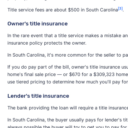
[3]
Title service fees are about $500 in South Carolina
.
Owner's title insurance
In the rare event that a title service makes a mistake an
insurance policy protects the owner.
In South Carolina, it's more common for the seller to pa
If you do pay part of the bill, owner's title insurance 
home's final sale price — or $670 for a $309,323 home.
use tiered pricing to determine how much you'll pay fo
Lender's title insurance
The bank providing the loan will require a title insuranc
In South Carolina, the buyer usually pays for lender's titl
always possible the buyer will try to get you to pay for