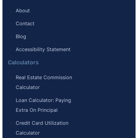
About
Contact
Blog
Accessibility Statement
Calculators
Real Estate Commission
Calculator
Loan Calculator: Paying
Extra On Principal
Credit Card Utilization
Calculator