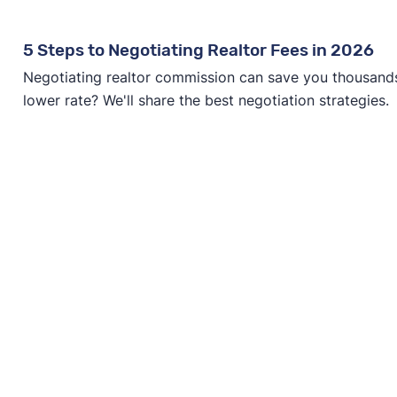
5 Steps to Negotiating Realtor Fees in 2026
Negotiating realtor commission can save you thousands—
lower rate? We'll share the best negotiation strategies.