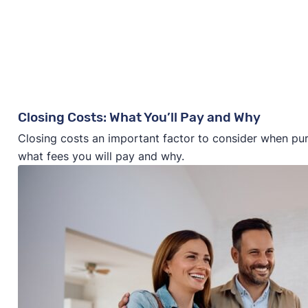
Closing Costs: What You’ll Pay and Why
Closing costs an important factor to consider when pu
what fees you will pay and why.