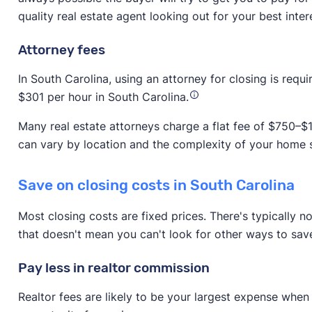
quality real estate agent looking out for your best inter
Attorney fees
In South Carolina, using an attorney for closing is requ
$301 per hour in South Carolina.
Many real estate attorneys charge a flat fee of $750–$1
can vary by location and the complexity of your home s
Save on closing costs in South Carolina
Most closing costs are fixed prices. There's typically n
that doesn't mean you can't look for other ways to sav
Pay less in realtor commission
Realtor fees are likely to be your largest expense when