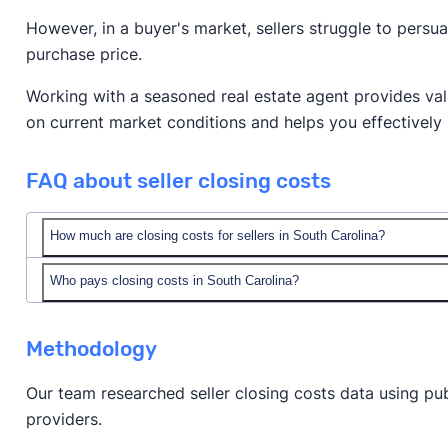
However, in a buyer's market, sellers struggle to persu
purchase price.
Working with a seasoned real estate agent provides valu
on current market conditions and helps you effectively 
FAQ about seller closing costs
How much are closing costs for sellers in South Carolina?
Who pays closing costs in South Carolina?
realtor fees.
Methodology
Our team researched seller closing costs data using pub
providers.