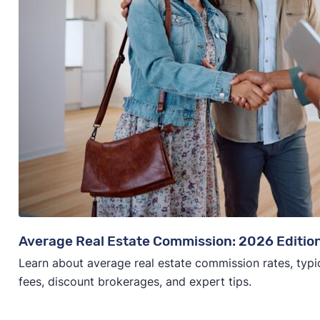
Average Real Estate Commission: 2026 Editio
Learn about average real estate commission rates, typi
fees, discount brokerages, and expert tips.