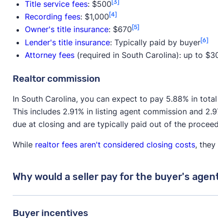
[3]
Title service fees
: $500
[4]
Recording fees
: $1,000
[5]
Owner's title insurance
: $670
[6]
Lender's title insurance
: Typically paid by buyer
Attorney fees
(required in South Carolina): up to $3
Realtor commission
In South Carolina, you can expect to pay 5.88% in tota
This includes 2.91% in listing agent commission and 2.
due at closing and are typically paid out of the procee
While
realtor fees aren't considered closing costs
, they
Why would a seller pay for the buyer's agen
While the buyer is ultimately responsible for paying 
Buyer incentives