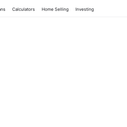
ans
Calculators
Home Selling
Investing