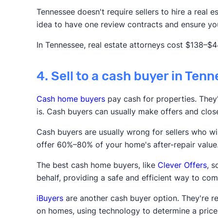
Tennessee doesn't require sellers to hire a real es
idea to have one review contracts and ensure you
In Tennessee, real estate attorneys cost $138–$4
4. Sell to a cash buyer in Ten
Cash home buyers
pay cash for properties. They'r
is. Cash buyers can usually make offers and clos
Cash buyers are usually wrong for sellers who wis
offer 60%–80% of your home's after-repair value
The best cash home buyers, like
Clever Offers
, 
behalf, providing a safe and efficient way to com
iBuyers
are another cash buyer option. They're r
on homes, using technology to determine a price