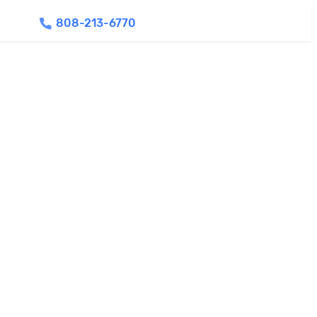
808-213-6770
Find Agents