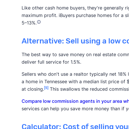
Like other cash home buyers, they're generally rig
maximum profit. iBuyers purchase homes for a slig
5–13%.
Alternative: Sell using a low 
The best way to save money on real estate comm
deliver full service for 1.5%.
Sellers who don't use a realtor typically net 18%
a home in Tennessee with a median list price of
[5]
at closing.
This swallows the reduced commissi
Compare low commission agents in your area who
services can help you save more money than if yo
Calculator: Cost of selling yo