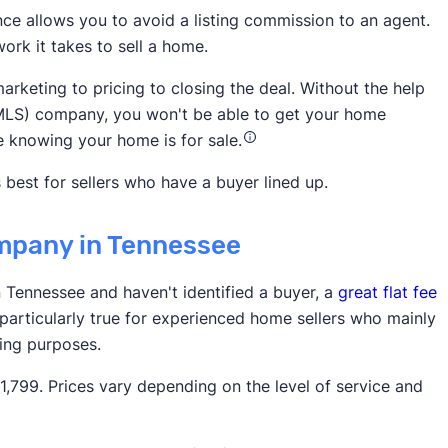
nce allows you to avoid a listing commission to an agent.
ork it takes to sell a home.
National
arketing to pricing to closing the deal. Without the help
ce (MLS) company, you won't be able to get your home
e knowing your home is for sale.
 best for sellers who have a buyer lined up.
company in Tennessee
3,900 5-star customer ratings on
in Tennessee and haven't identified a buyer, a
great flat fee
 particularly true for experienced home sellers who mainly
ting purposes.
799. Prices vary depending on the level of service and