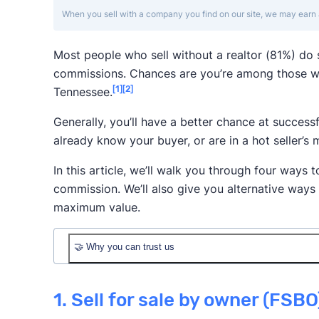
When you sell with a company you find on our site, we may earn 
Most people who sell without a realtor (81%) do
commissions. Chances are you’re among those w
[1]
[2]
Tennessee.
Generally, you’ll have a better chance at successf
already know your buyer, or are in a hot seller’s 
In this article, we’ll walk you through four ways t
commission. We’ll also give you alternative ways
maximum value.
🤝 Why you can trust us
1. Sell for sale by owner (FSBO