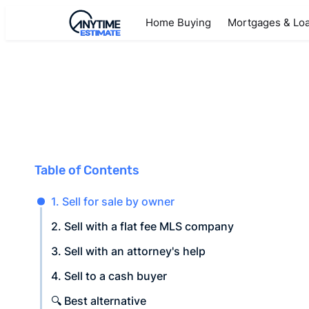
Home Buying
Mortgages & Lo
Table of Contents
1. Sell for sale by owner
2. Sell with a flat fee MLS company
3. Sell with an attorney's help
4. Sell to a cash buyer
🔍 Best alternative