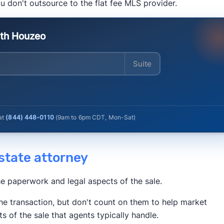
u don't outsource to the flat fee MLS provider.
Times
Business Insider
Inman
HousingWire
ith Houzeo
Enter your address
 at
(844) 448-0110
(
9am to 6pm CDT, Mon-Sat
)
 estate attorney
he paperwork and legal aspects of the sale.
he transaction, but don't count on them to help market
ts of the sale that agents typically handle.