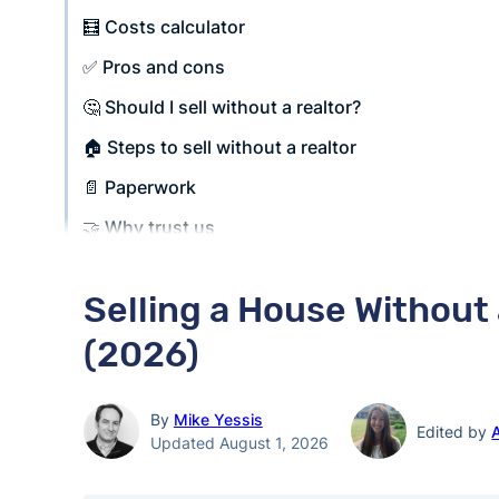
🧮 Costs calculator
✅ Pros and cons
🤔 Should I sell without a realtor?
🏠 Steps to sell without a realtor
📄 Paperwork
🤝 Why trust us
Selling a House Without
(2026)
By
Mike Yessis
Edited by
Updated August 1, 2026