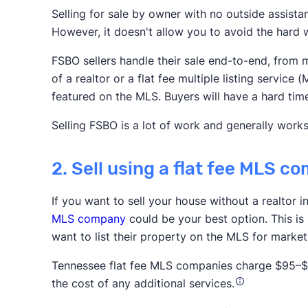
Selling for sale by owner with no outside assista
However, it doesn't allow you to avoid the hard w
Realtor.com
Redfin
Zillow
FSBO sellers handle their sale end-to-end, from m
Association of Realtors
of a realtor or a flat fee multiple listing servi
featured on the MLS. Buyers will have a hard tim
Selling FSBO is a lot of work and generally works
2. Sell using a flat fee MLS 
If you want to sell your house without a realtor 
Trustpilot
MLS company
could be your best option. This is
want to list their property on the MLS for marke
Tennessee flat fee MLS companies charge $95–$1,
the cost of any additional services.