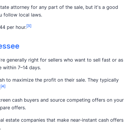
tate attorney for any part of the sale, but it's a good
 follow local laws.
[3]
44 per hour.
nessee
e generally right for sellers who want to sell fast or as
e within 7–14 days.
h to maximize the profit on their sale. They typically
[4]
.
screen cash buyers and source competing offers on your
pare offers.
eal estate companies that make near-instant cash offers
.