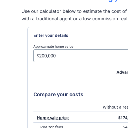
Use our calculator below to estimate the cost of 
with a traditional agent or a low commission real
Enter your details
Approximate home value
Advan
House prep
Compare your costs
Flat fee MLS costs
Without a rea
Home sale price
$174
Attorney fees
Realtor fees
$4