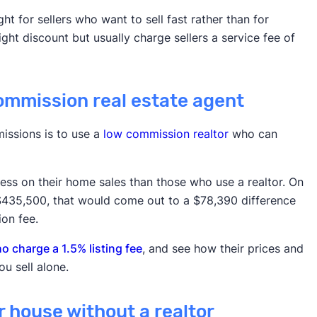
ht for sellers who want to sell fast rather than for
ht discount but usually charge sellers a service fee of
commission real estate agent
issions is to use a
low commission realtor
who can
 less on their home sales than those who use a realtor. On
 $435,500, that would come out to a $78,390 difference
on fee.
 charge a 1.5% listing fee
, and see how their prices and
u sell alone.
ur house without a realtor