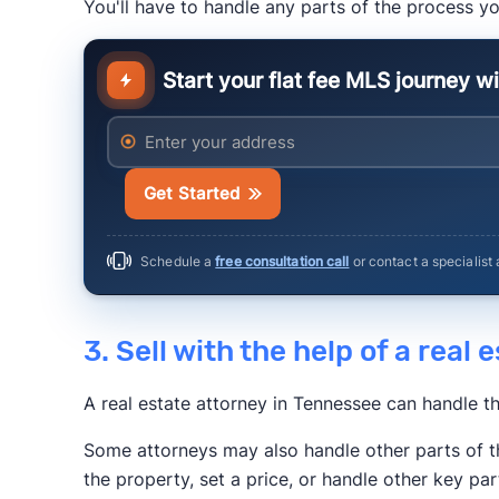
You'll have to handle any parts of the process yo
The New York 
Start your flat fee MLS journey w
Anytime Estimate
Enter your address
Get Started
Schedule a
free consultation call
or contact a specialist
3. Sell with the help of a real
A real estate attorney in Tennessee can handle t
Some attorneys may also handle other parts of t
the property, set a price, or handle other key par