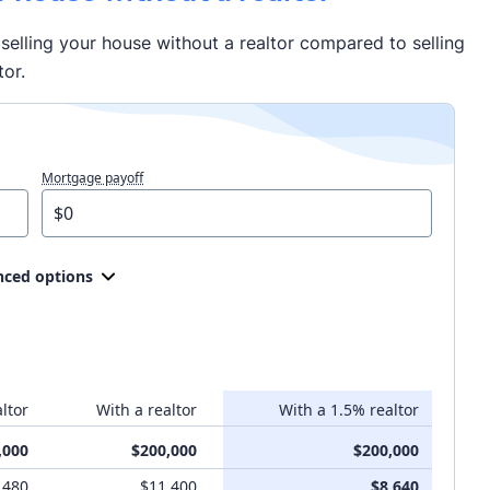
selling your house without a realtor compared to selling
tor.
Mortgage payoff
ced options
ltor
With a realtor
With a 1.5% realtor
,000
$200,000
$200,000
,480
$11,400
$8,640