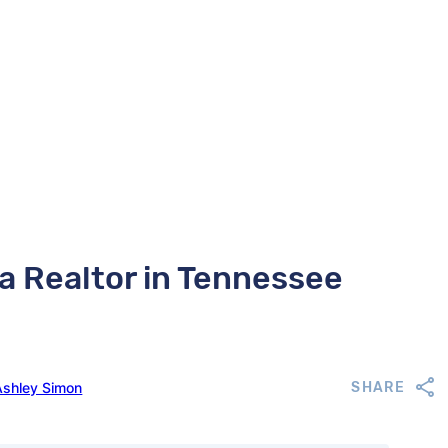
 a Realtor in Tennessee
Ashley Simon
SHARE