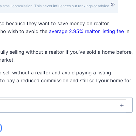
a small commission. This never influences our rankings or advice.
 so because they want to save money on realtor
ho wish to avoid the
average 2.95% realtor listing fee
in
ully selling without a realtor if you’ve sold a home before,
market.
o sell without a realtor and avoid paying a listing
 to pay a reduced commission and still sell your home for
)