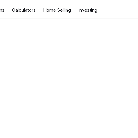
ns
Calculators
Home Selling
Investing