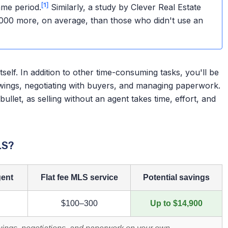
[1]
me period.
Similarly, a study by Clever Real Estate
,000 more, on average, than those who didn't use an
itself. In addition to other time-consuming tasks, you'll be
wings, negotiating with buyers, and managing paperwork.
ullet, as selling without an agent takes time, effort, and
LS?
gent
Flat fee MLS service
Potential savings
$100–300
Up to $14,900