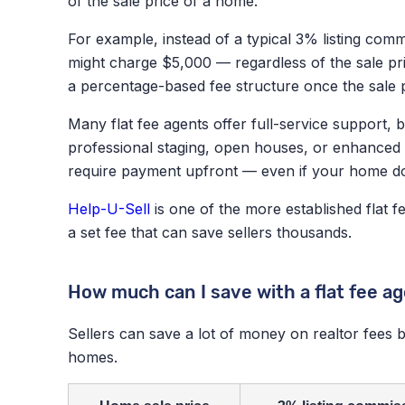
of the sale price of a home.
For example, instead of a typical 3% listing com
might charge $5,000 — regardless of the sale pr
a percentage-based fee structure once the sale p
Many flat fee agents offer full-service support,
professional staging, open houses, or enhanced m
require payment upfront — even if your home doe
Help-U-Sell
is one of the more established flat f
a set fee that can save sellers thousands.
How much can I save with a flat fee a
Sellers can save a lot of money on realtor fees b
homes.