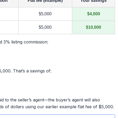
sion
Flat fee (example)
Your savings
$5,000
$4,000
$5,000
$10,000
rd 3% listing commission:
,000. That’s a savings of:
aid to the seller’s agent—the buyer’s agent will also
ds of dollars using our earlier example flat fee of $5,000.