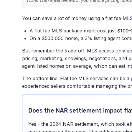
Note: With a flat fee MLS, you handle pricing, sh
You can save a lot of money using a flat fee ML
A flat fee MLS package might cost just
$100–
On a $500,000 home, a 3% listing agent com
But remember the trade-off: MLS access only gets
pricing, marketing, showings, negotiations, and 
agent-listed homes on average, which can eat in
The bottom line: Flat fee MLS services can be a 
experienced sellers comfortable managing the p
Does the NAR settlement impact fla
Yes - the 2024 NAR settlement, which took ef
more appealing than ever. The settlement elimi