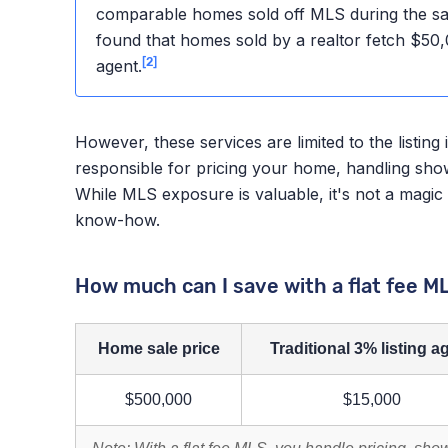
comparable homes sold off MLS during the sa
found that homes sold by a realtor fetch $50
[2]
agent.
However, these services are limited to the listing 
responsible for pricing your home, handling sho
While MLS exposure is valuable, it's not a magic b
know-how.
How much can I save with a flat fee M
Home sale price
Traditional 3% listing a
$500,000
$15,000