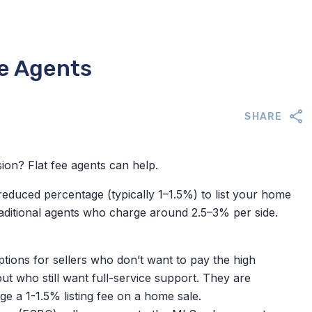
te Agents
SHARE
ion? Flat fee agents can help.
reduced percentage (typically 1–1.5%) to list your home
aditional agents who charge around 2.5–3% per side.
tions for sellers who don’t want to pay the high
ut who still want full-service support.
They are
e a 1-1.5% listing fee on a home sale.