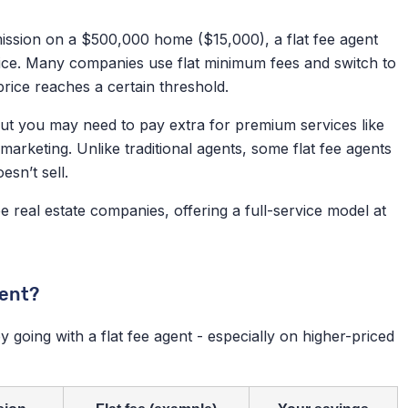
mission on a $500,000 home ($15,000), a flat fee agent
ice. Many companies use flat minimum fees and switch to
rice reaches a certain threshold.
 but you may need to pay extra for premium services like
arketing. Unlike traditional agents, some flat fee agents
sn’t sell.
ee real estate companies, offering a full-service model at
gent?
y going with a flat fee agent - especially on higher-priced