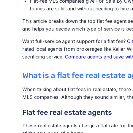
Flat-fee MLS companies
give For Sale By Own
homes are sold, and without needing to hire a
This article breaks down the top flat fee agent
and helps you decide which type of service is bes
Want full-service agent support for a flat fee?
Cl
rated local agents from brokerages like Keller W
sacrificing service.
Compare agents and save with
What is a flat fee real estate 
When talking about flat fees in real estate, ther
MLS companies. Although they sound similar, they
Flat fee real estate agents
These real estate agents charge a flat rate for th