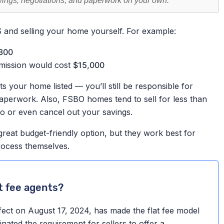
owings, negotiations, and paperwork on your own.
S and selling your home yourself. For example:
300
mission would cost
$15,000
 your home listed — you’ll still be responsible for
paperwork. Also, FSBO homes tend to sell for less than
to or even cancel out your savings.
great budget-friendly option, but they work best for
rocess themselves.
t fee agents?
fect on August 17, 2024, has made the flat fee model
nated the requirement for sellers to offer a