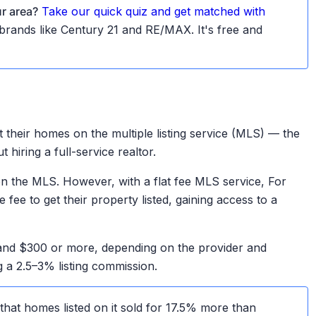
ur area?
Take our quick quiz and get matched with
d brands like Century 21 and RE/MAX. It's free and
t their homes on the multiple listing service (MLS) — the
hiring a full-service realtor.
 on the MLS. However, with a flat fee MLS service, For
ee to get their property listed, gaining access to a
 and $300 or more, depending on the provider and
g a 2.5–3% listing commission.
hat homes listed on it sold for 17.5% more than