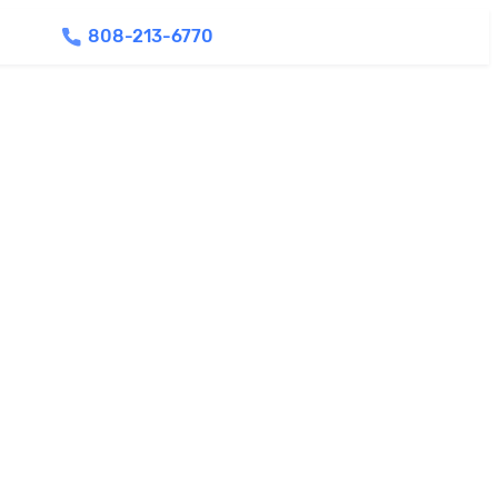
808-213-6770
Find Agents