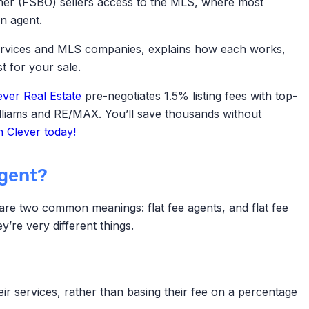
er (FSBO) sellers access to the MLS,
where most
n agent.
 services and MLS companies, explains how each works,
t for your sale.
ever Real Estate
pre-negotiates 1.5% listing fees with top-
illiams and RE/MAX. You’ll save thousands without
 Clever today!
agent?
e are two common meanings: flat fee agents, and flat fee
’re very different things.
eir services, rather than basing their fee on a percentage