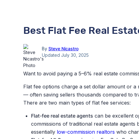
Best Flat Fee Real Esta
By
Steve Nicastro
Updated July 30, 2025
Want to avoid paying a 5–6% real estate commiss
Flat fee options charge a set dollar amount or a 
— often saving sellers thousands compared to tr
There are two main types of flat fee services:
Flat-fee real estate agents
can be excellent op
commissions of traditional real estate agents
b
essentially
low-commission realtors
who
charg