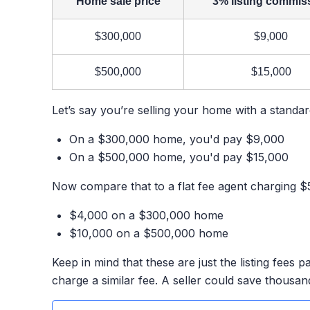
Home sale price
3% listing commis
$300,000
$9,000
$500,000
$15,000
Let’s say you’re selling your home with a standa
On a $300,000 home, you'd pay $9,000
On a $500,000 home, you'd pay $15,000
Now compare that to a flat fee agent charging $5
$4,000 on a $300,000 home
$10,000 on a $500,000 home
Keep in mind that these are just the listing fees p
charge a similar fee. A seller could save thousan