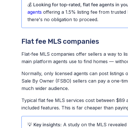
💰
Looking for top-rated, flat fee agents in yo
agents
offering a 1.5% listing fee from truste
there's no obligation to proceed.
Flat fee MLS companies
Flat-fee MLS companies offer sellers a way to lis
main platform agents use to find homes — without 
Normally, only licensed agents can post listings
Sale By Owner (FSBO) sellers can pay a one-time f
much wider audience.
Typical flat fee MLS services cost between $89
included features. This is far cheaper than payin
💡
Key insights:
A study on the MLS revealed t