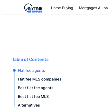
Home Buying
Mortgages & Loa
Table of Contents
Flat fee agents
Flat fee MLS companies
Best flat fee agents
Best flat fee MLS
Alternatives