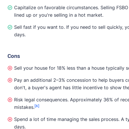
Capitalize on favorable circumstances. Selling FSBO i
lined up or you're selling in a hot market.
Sell fast if you want to. If you need to sell quickly, 
days.
Cons
Sell your house for 18% less than a house typically s
Pay an additional 2–3% concession to help buyers cov
don't, a buyer's agent has little incentive to show th
Risk legal consequences. Approximately 36% of rece
[6]
mistakes.
Spend a lot of time managing the sales process. A ty
days.