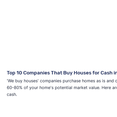
Top 10 Companies That Buy Houses for Cash i
'We buy houses' companies purchase homes as is and clo
60-80% of your home's potential market value. Here ar
cash.