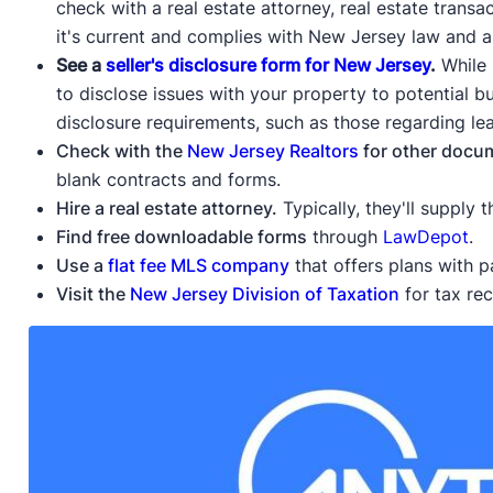
check with a real estate attorney, real estate transa
it's current and complies with New Jersey law and a
See a
seller's disclosure form for New Jersey
.
While 
to disclose issues with your property to potential bu
disclosure requirements, such as those regarding le
Check with the
New Jersey Realtors
for other docu
blank contracts and forms.
Hire a real estate attorney.
Typically, they'll supply
Find free downloadable forms
through
LawDepot
.
Use a
flat fee MLS company
that offers plans with 
Visit the
New Jersey Division of Taxation
for tax re