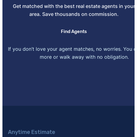
[4]
Get matched with the best real estate agents in your
Residential Real Estate Investing in 2024: More R
area. Save thousands on commission.
764 residential real estate investors"
. Updated July 2
[5]
National Association of Realtors –
"NAR 2025 Profi
Find Agents
November 4, 2025.
[6]
Home-Selling Trends: Successes and Struggles He
If you don’t love your agent matches, no worries. You 
home sellers"
. Updated November 27, 2023.
more or walk away with no obligation.
[7]
American Home Buyer Report –
"A survey of 920 
or plan to buy in the next year"
. Updated May 13, 20
[8]
HomeAdvisor –
"How Much Does a Home Appraisa
Anytime Estimate