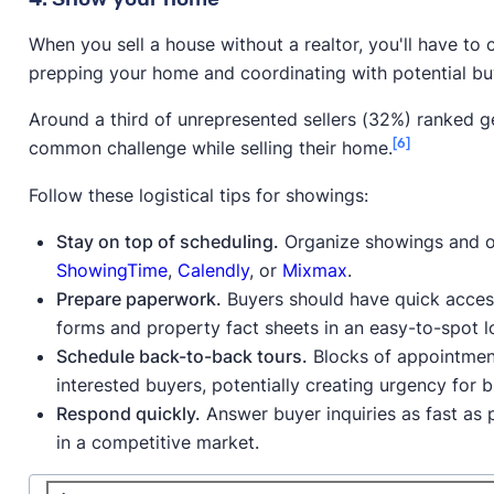
When you sell a house without a realtor, you'll have to
prepping your home and coordinating with potential bu
Around a third of unrepresented sellers (32%) ranked g
[6]
common challenge while selling their home.
Follow these logistical tips for showings:
Stay on top of scheduling.
Organize showings and op
ShowingTime
,
Calendly
, or
Mixmax
.
Prepare paperwork.
Buyers should have quick access
forms and property fact sheets in an easy-to-spot lo
Schedule back-to-back tours.
Blocks of appointment
interested buyers, potentially creating urgency for 
Respond quickly.
Answer buyer inquiries as fast as
in a competitive market.