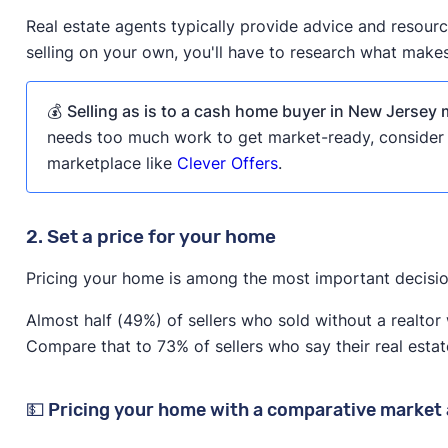
Real estate agents typically provide advice and resour
selling on your own, you'll have to research what make
💰
Selling as is to a cash home buyer in New Jersey m
needs too much work to get market-ready, consider s
marketplace like
Clever Offers
.
2. Set a price for your home
Pricing your home is among the most important decisio
Almost half (49%) of sellers who sold without a realtor 
Compare that to 73% of sellers who say their real estat
💵 Pricing your home with a comparative market 