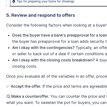
🏠 Tips for preparing your home for showings
Make your home inviting.
A clean, welcoming space
5. Review and respond to offers
spotless environment, add homey touches like sce
Consider the following factors when looking at a buyer'
the temperature between 68 and 76 degrees for 
Let your home shine.
Natural light enhances mood
Does the buyer have a bank's preapproval for a loa
neutral-scented air freshener or candle keeps the
the buyer has preapproval for a loan adds security th
Give buyers space.
Keep your distance from the h
Am I okay with the contingencies?
Typically, an off
to explore freely without feeling watched.
or seller to back out of a deal if certain conditions a
Am I okay with the closing costs breakdown?
A buye
closing costs.
Once you evaluate all of the variables in an offer, proc
✅
Accept the offer.
If the price and terms are agreeable
🤔
Make a counteroffer.
You can counter the price and t
what you want. To sweeten the pot for buyers, you can