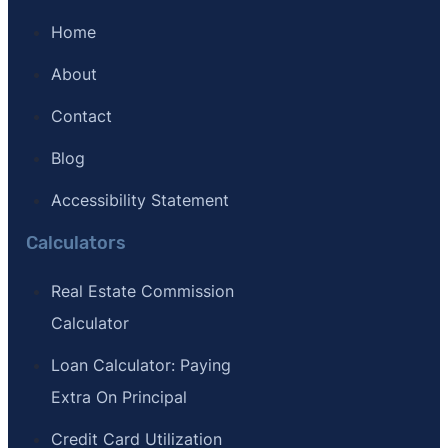
Home
About
Contact
Blog
Accessibility Statement
Calculators
Real Estate Commission
Calculator
Loan Calculator: Paying
Extra On Principal
Credit Card Utilization