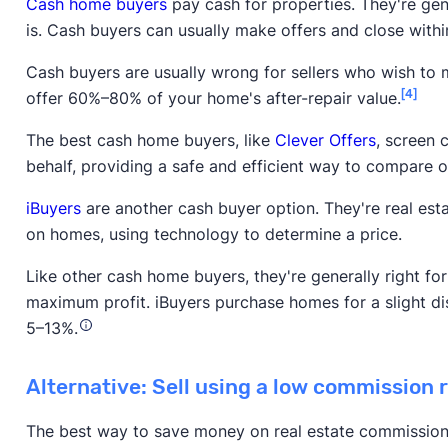
Cash home buyers
pay cash for properties. They're gener
is. Cash buyers can usually make offers and close withi
Cash buyers are usually wrong for sellers who wish to ma
[4]
offer 60%–80% of your home's after-repair value.
The best cash home buyers, like
Clever Offers
, screen 
behalf, providing a safe and efficient way to compare o
iBuyers
are another cash buyer option. They're real est
on homes, using technology to determine a price.
Like other cash home buyers, they're generally right for 
maximum profit. iBuyers purchase homes for a slight dis
5–13%.
Alternative: Sell using a low commission 
The best way to save money on real estate commission