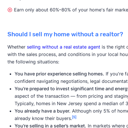
Earn only about 60%–80% of your home's fair market 
Should I sell my home without a realtor?
Whether
selling without a real estate agent
is the right
with the sales process, and conditions in your local ho
the following situations:
You have prior experience selling homes.
If you're f
confident navigating negotiations, legal documentat
You're prepared to invest significant time and energ
aspect of the transaction — from pricing and stagin
Typically, homes in New Jersey spend a median of 3
You already have a buyer.
Although only 5% of homes
[5]
already know their buyers.
You're selling in a seller’s market.
In markets where d