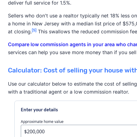
deliver full service for 1.5%.
Sellers who don't use a realtor typically net 18% less o
a home in New Jersey with a median list price of $575
[5]
at closing.
This swallows the reduced commission fee
Compare low commission agents in your area who charg
services can help you save more money than if you sell
Calculator: Cost of selling your house wit
Use our calculator below to estimate the cost of sellin
with a traditional agent or a low commission realtor.
Enter your details
Approximate home value