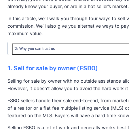
already know your buyer, or are in a hot seller’s market.
In this article, we’ll walk you through four ways to sell 
commission. We’ll also give you alternative ways to pay
maximum value.
🤝 Why you can trust us
1. Sell for sale by owner (FSBO)
Selling for sale by owner with no outside assistance al
However, it doesn't allow you to avoid the hard work it
FSBO sellers handle their sale end-to-end, from marketin
Realtor.com
Redfin
Zillow
of a realtor or a flat fee multiple listing service (MLS
Association of Realtors
featured on the MLS. Buyers will have a hard time know
Selling FSBO is a lot of work and generally works best 