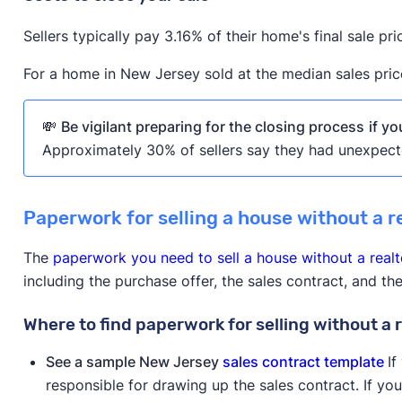
Sellers typically pay 3.16% of their home's final sale pri
For a home in New Jersey sold at the median sales pric
💸
Be vigilant preparing for the closing process
if y
Approximately 30% of sellers say they had unexpect
Paperwork for selling a house without a r
The
paperwork you need to sell a house without a realt
including the purchase offer, the sales contract, and t
Where to find paperwork for selling without a 
See a sample New Jersey
sales contract template
If
responsible for drawing up the sales contract. If yo