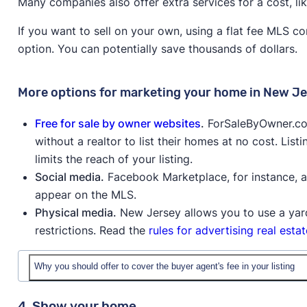
Many companies also offer extra services for a cost, li
If you want to sell on your own, using a flat fee MLS c
option. You can potentially save thousands of dollars.
More options for marketing your home in New J
Free for sale by owner websites
.
ForSaleByOwner.com,
without a realtor to list their homes at no cost. Lis
limits the reach of your listing.
Social media.
Facebook Marketplace, for instance, all
appear on the MLS.
Physical media.
New Jersey allows you to use a yard
restrictions. Read the
rules for advertising real esta
Why you should offer to cover the buyer agent's fee in your listing
4. Show your home