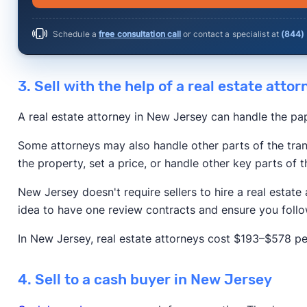
Schedule a
free consultation call
or contact a specialist at
(844)
3. Sell with the help of a real estate attor
A real estate attorney in New Jersey can handle the pa
Some attorneys may also handle other parts of the tran
the property, set a price, or handle other key parts of t
New Jersey doesn't require sellers to hire a real estate 
idea to have one review contracts and ensure you follo
In New Jersey, real estate attorneys cost $193–$578 pe
4. Sell to a cash buyer in New Jersey