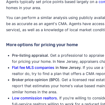
Agents typically set price points based largely on a
com
homes in your area.
You can perform a similar analysis using publicly availa
be as accurate as an agent's CMA. Agents have access t
service), as well as a knowledge of local market condi
More options for pricing your home
Pre-listing appraisal.
Get a professional to appraise
for pricing your home. In New Jersey, appraisers c
Flat fee MLS companies
in New Jersey.
If you use a
realtor do, try to find a plan that offers a CMA repo
Broker price opinion (BPO).
Get a licensed real esta
report that estimates your home's value based mainly
similar homes in the area.
Low commission realtors
.
If you're willing to consi
full-service realtors willing to work for a reduced l