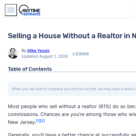
Find Agents
Selling a House Without a Realtor in
By
Mike Yessis
+ 2 more
Updated August 1, 2026
Table of Contents
When you sell with a company you find on our site, we may earn a small c
Most people who sell without a realtor (81%) do so be
commissions. Chances are you’re among those who wis
[1]
[2]
New Jersey.
Generally, you’ll have a better chance at successfully se