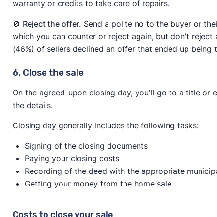
warranty or credits to take care of repairs.
🚫
Reject the offer.
Send a polite no to the buyer or the
which you can counter or reject again, but don't reject a
(46%) of sellers declined an offer that ended up being t
6. Close the sale
On the agreed-upon closing day, you'll go to a title or 
the details.
Closing day generally includes the following tasks:
Signing of the closing documents
Paying your closing costs
Recording of the deed with the appropriate municipa
Getting your money from the home sale.
Costs to close your sale