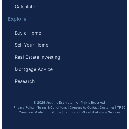
Calculator
Explore
Buy a Home
Sell Your Home
Real Estate Investing
Mortgage Advice
Research
© 2026 Anytime Estimate – All Rights Reserved
Privacy Policy
|
Terms & Conditions
|
Consent to Contact Customer
|
TREC
Consumer Protection Notice
|
Information About Brokerage Services