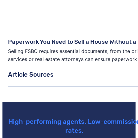
Paperwork You Need to Sell a House Without a 
Selling FSBO requires essential documents, from the ori
services or real estate attorneys can ensure paperwork
Article Sources
[1]
New Data: Home-Selling Trends in 2024 –
"A surv
or 2024"
. Updated September 16, 2024.
[2]
Anytime Estimate –
"Average Real Estate Commiss
August 1, 2026.
High-performing agents. Low-commissio
rates.
[3]
Clio –
"How much should I charge as a lawyer? (202