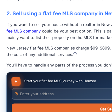
2. Sell using a flat fee MLS company in N
If you want to sell your house without a realtor in New 
fee MLS company
could be your best option. This is pa
Trustpilot
mainly want to list their property on the MLS for marke
New Jersey flat fee MLS companies charge $99–$899. P
the cost of any additional services.
You'll have to handle any parts of the process you don'
The New York Times
Start your flat fee MLS journey with Houzeo
Anytime Estimate
Enter your address
Get St