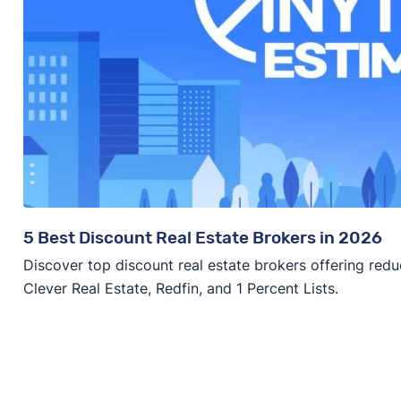
5 Best Discount Real Estate Brokers in 2026
Discover top discount real estate brokers offering redu
Clever Real Estate, Redfin, and 1 Percent Lists.