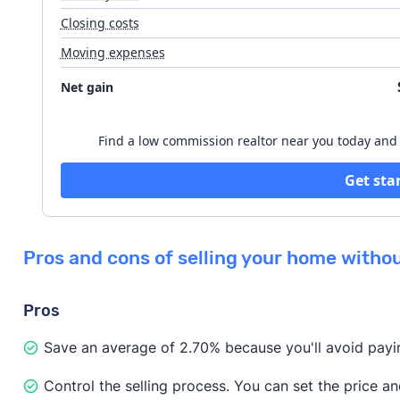
Closing costs
Moving expenses
Listing agent fee
Net gain
Buyer's agent concession
Find a low commission realtor near you today and s
Get sta
Pros and cons of selling your home withou
Pros
Save an average of 2.70% because you'll avoid payin
Control the selling process. You can set the price a