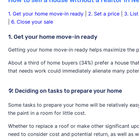
How to sell a house without a realtor in N
1. Get your home move-in ready
|
2. Set a price
|
3. Lis
|
6. Close your sale
1. Get your home move-in ready
Getting your home move-in ready helps maximize the po
About a third of home buyers (34%) prefer a house that
that needs work could immediately alienate many poten
🛠️ Deciding on tasks to prepare your home
Some tasks to prepare your home will be relatively ea
the paint in a room for little cost.
Whether to replace a roof or make other significant upd
need to consider cost and potential return, as well as