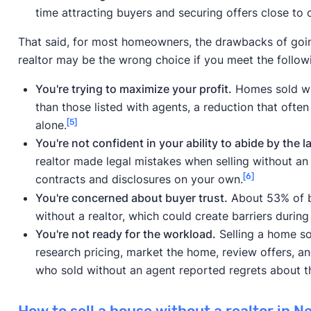
time attracting buyers and securing offers close to 
That said, for most homeowners, the drawbacks of going
realtor may be the wrong choice if you meet the followin
You're trying to maximize your profit.
Homes sold with
than those listed with agents, a reduction that often
[5]
alone.
You're not confident in your ability to abide by the l
realtor made legal mistakes when selling without an 
[6]
contracts and disclosures on your own.
You're concerned about buyer trust.
About 53% of bu
without a realtor, which could create barriers during
You're not ready for the workload.
Selling a home sol
research pricing, market the home, review offers, 
who sold without an agent reported regrets about th