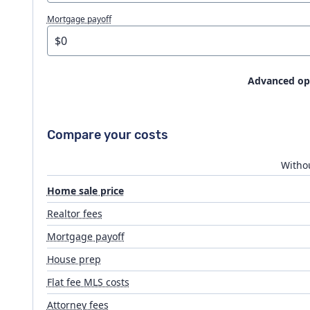
Mortgage payoff
Advanced op
House prep
Compare your costs
Flat fee MLS costs
Withou
Home sale price
Attorney fees
Realtor fees
Mortgage payoff
Closing costs
House prep
Flat fee MLS costs
Attorney fees
Moving expenses