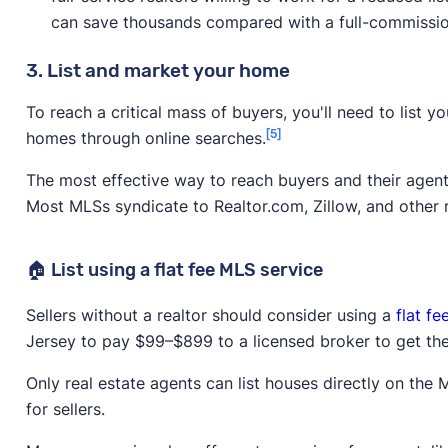
can save thousands compared with a full-commissio
3. List and market your home
To reach a critical mass of buyers, you'll need to list 
[5]
homes through online searches.
The most effective way to reach buyers and their agent
Most MLSs syndicate to Realtor.com, Zillow, and other r
🏠 List using a flat fee MLS service
Sellers without a realtor should consider using a
flat f
Jersey to pay $99–$899 to a licensed broker to get thei
Only real estate agents can list houses directly on the
for sellers.