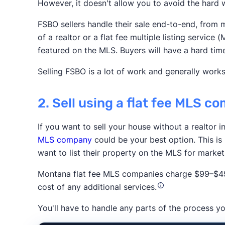
However, it doesn't allow you to avoid the hard w
Realtor.com
Redfin
Zillow
FSBO sellers handle their sale end-to-end, from m
Association of Realtors
of a realtor or a flat fee multiple listing servi
featured on the MLS. Buyers will have a hard tim
Selling FSBO is a lot of work and generally works
2. Sell using a flat fee MLS 
If you want to sell your house without a realtor 
Trustpilot
MLS company
could be your best option. This is
want to list their property on the MLS for marke
Montana flat fee MLS companies charge $99–$499
cost of any additional services.
You'll have to handle any parts of the process yo
The New York 