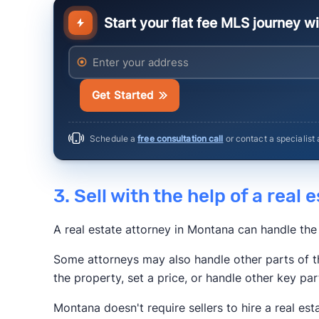
Start your flat fee MLS journey w
Anytime Estimate
Enter your address
Get Started
Schedule a
free consultation call
or contact a specialist
3. Sell with the help of a real
A real estate attorney in Montana can handle the
Some attorneys may also handle other parts of t
the property, set a price, or handle other key par
Montana doesn't require sellers to hire a real est