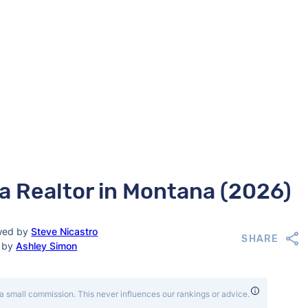
 a Realtor in Montana (2026)
wed by
Steve Nicastro
SHARE
d by
Ashley Simon
a small commission. This never influences our rankings or advice.