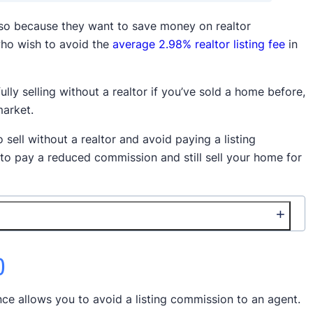
 so because they want to save money on realtor
ho wish to avoid the
average 2.98% realtor listing fee
in
ully selling without a realtor if you’ve sold a home before,
market.
o sell without a realtor and avoid paying a listing
 to pay a reduced commission and still sell your home for
)
nce allows you to avoid a listing commission to an agent.