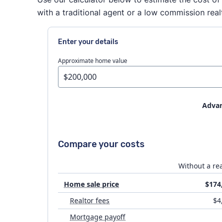
with a traditional agent or a low commission real
Enter your details
Approximate home value
Advan
House prep
Compare your costs
Flat fee MLS costs
Without a rea
Home sale price
$174
Attorney fees
Realtor fees
$4
Mortgage payoff