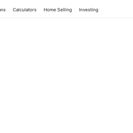
ans
Calculators
Home Selling
Investing