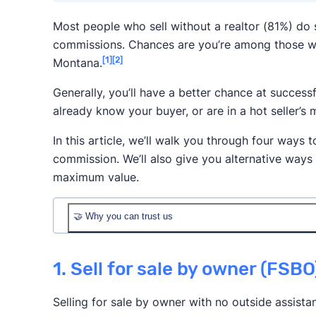
Most people who sell without a realtor (81%) do
commissions. Chances are you’re among those w
[1]
[2]
Montana.
Generally, you’ll have a better chance at successf
already know your buyer, or are in a hot seller’s 
In this article, we’ll walk you through four ways t
commission. We’ll also give you alternative ways
maximum value.
🤝 Why you can trust us
1. Sell for sale by owner (FSBO
Selling for sale by owner with no outside assista