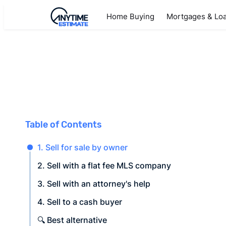
Home Buying
Mortgages & Lo
Table of Contents
1. Sell for sale by owner
2. Sell with a flat fee MLS company
3. Sell with an attorney's help
4. Sell to a cash buyer
🔍 Best alternative