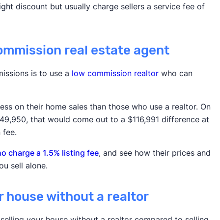
ht discount but usually charge sellers a service fee of
commission real estate agent
issions is to use a
low commission realtor
who can
 less on their home sales than those who use a realtor. On
49,950, that would come out to a $116,991 difference at
 fee.
 charge a 1.5% listing fee
, and see how their prices and
u sell alone.
ur house without a realtor
selling your house without a realtor compared to selling