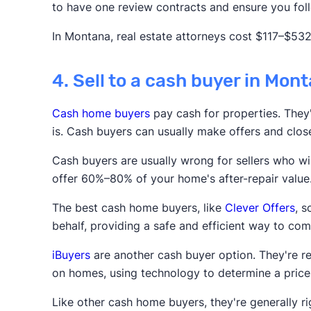
to have one review contracts and ensure you foll
In Montana, real estate attorneys cost $117–$532
4. Sell to a cash buyer in Mon
Cash home buyers
pay cash for properties. They'r
is. Cash buyers can usually make offers and clos
Cash buyers are usually wrong for sellers who wis
offer 60%–80% of your home's after-repair value
The best cash home buyers, like
Clever Offers
, 
behalf, providing a safe and efficient way to com
iBuyers
are another cash buyer option. They're r
on homes, using technology to determine a price
Like other cash home buyers, they're generally rig