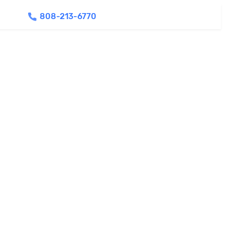
808-213-6770
Find Agents