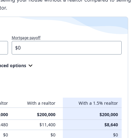
tor.
Mortgage payoff
ced options
ltor
With a realtor
With a 1.5% realtor
,000
$200,000
$200,000
,480
$11,400
$8,640
$0
$0
$0