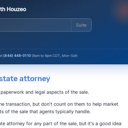
ith Houzeo
Enter your address
 at
(844) 448-0110
(
9am to 6pm CDT, Mon-Sat
)
 estate attorney
 paperwork and legal aspects of the sale.
he transaction, but don't count on them to help market
ts of the sale that agents typically handle.
ate attorney for any part of the sale, but it's a good idea