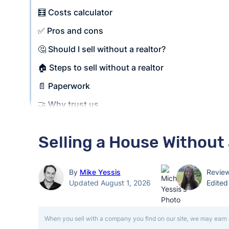
🧮 Costs calculator
✅ Pros and cons
🤔 Should I sell without a realtor?
🏠 Steps to sell without a realtor
📄 Paperwork
🤝 Why trust us
Selling a House Without
By
Mike Yessis
Revie
Updated August 1, 2026
Edite
When you sell with a company you find on our site, we may earn 