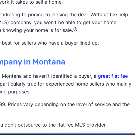
ork it takes to sell a home.
National
arketing to pricing to closing the deal. Without the help
ce (MLS) company, you won't be able to get your home
e knowing your home is for sale.
 best for sellers who have a buyer lined up.
company in Montana
3,900 5-star customer ratings on
in Montana and haven't identified a buyer, a
great flat fee
 particularly true for experienced home sellers who mainly
ting purposes.
. Prices vary depending on the level of service and the
u don't outsource to the flat fee MLS provider.
Times
Business Insider
Inman
HousingWire