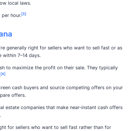
ow local laws.
[3]
 per hour.
tana
e generally right for sellers who want to sell fast or as
e within 7–14 days.
h to maximize the profit on their sale. They typically
[4]
.
screen cash buyers and source competing offers on your
pare offers.
eal estate companies that make near-instant cash offers
.
ht for sellers who want to sell fast rather than for