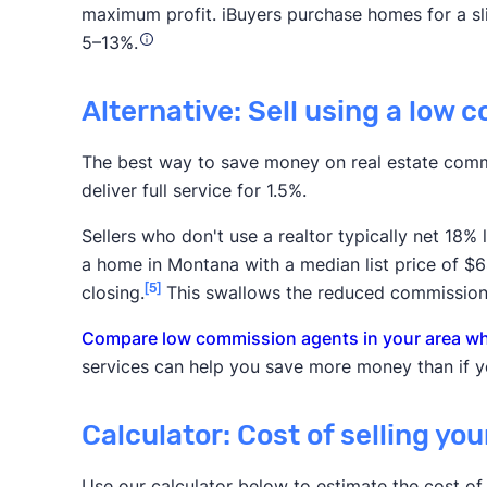
maximum profit. iBuyers purchase homes for a slig
5–13%.
Alternative: Sell using a low 
The best way to save money on real estate comm
deliver full service for 1.5%.
Sellers who don't use a realtor typically net 18%
a home in Montana with a median list price of $6
[5]
closing.
This swallows the reduced commission
Compare low commission agents in your area who
services can help you save more money than if yo
Calculator: Cost of selling yo
Use our calculator below to estimate the cost of 