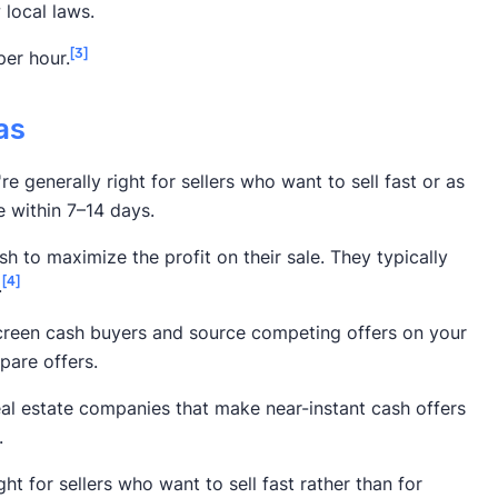
local laws.
[3]
per hour.
as
e generally right for sellers who want to sell fast or as
e within 7–14 days.
h to maximize the profit on their sale. They typically
[4]
.
screen cash buyers and source competing offers on your
pare offers.
eal estate companies that make near-instant cash offers
.
ht for sellers who want to sell fast rather than for