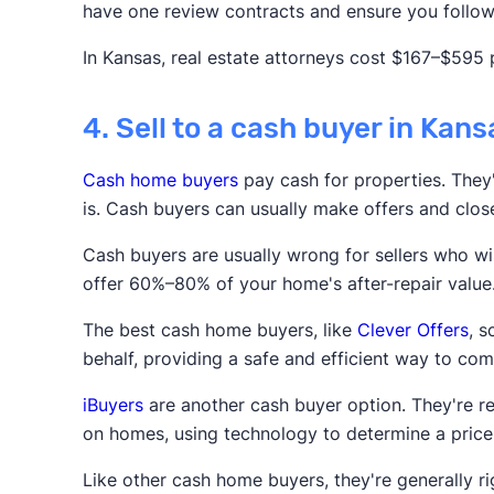
have one review contracts and ensure you follow 
In Kansas, real estate attorneys cost $167–$595 
4. Sell to a cash buyer in Kans
Cash home buyers
pay cash for properties. They'r
is. Cash buyers can usually make offers and clos
Cash buyers are usually wrong for sellers who wis
offer 60%–80% of your home's after-repair value
The best cash home buyers, like
Clever Offers
, 
behalf, providing a safe and efficient way to com
iBuyers
are another cash buyer option. They're r
on homes, using technology to determine a price
Like other cash home buyers, they're generally rig