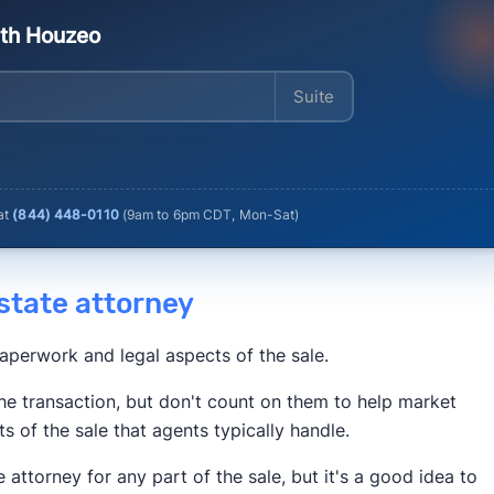
ith Houzeo
Enter your address
 at
(844) 448-0110
(
9am to 6pm CDT, Mon-Sat
)
 estate attorney
paperwork and legal aspects of the sale.
he transaction, but don't count on them to help market
ts of the sale that agents typically handle.
e attorney for any part of the sale, but it's a good idea to