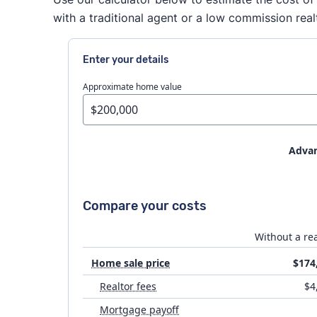
with a traditional agent or a low commission real
Enter your details
Approximate home value
Advan
House prep
Compare your costs
Flat fee MLS costs
Without a rea
Home sale price
$174
Attorney fees
Realtor fees
$4
Mortgage payoff