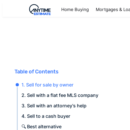
Home Buying
Mortgages & Lo
Table of Contents
1. Sell for sale by owner
2. Sell with a flat fee MLS company
3. Sell with an attorney's help
4. Sell to a cash buyer
🔍 Best alternative