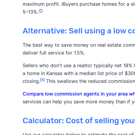
maximum profit. iBuyers purchase homes for a slig
5–13%.
Alternative: Sell using a low 
The best way to save money on real estate comm
deliver full service for 1.5%.
Sellers who don't use a realtor typically net 18%
a home in Kansas with a median list price of $3
[5]
closing.
This swallows the reduced commission
Compare low commission agents in your area who
services can help you save more money than if yo
Calculator: Cost of selling yo
Use our calculator below to estimate the cost of 