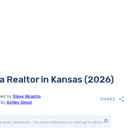
a Realtor in Kansas (2026)
wed by
Steve Nicastro
SHARE
d by
Ashley Simon
a small commission. This never influences our rankings or advice.