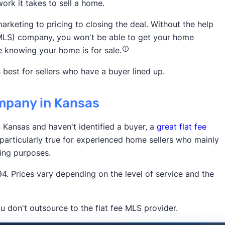
ork it takes to sell a home.
National
arketing to pricing to closing the deal. Without the help
ce (MLS) company, you won't be able to get your home
e knowing your home is for sale.
 best for sellers who have a buyer lined up.
ompany in Kansas
3,900 5-star customer ratings on
n Kansas and haven't identified a buyer, a
great flat fee
 particularly true for experienced home sellers who mainly
ting purposes.
. Prices vary depending on the level of service and the
u don't outsource to the flat fee MLS provider.
Times
Business Insider
Inman
HousingWire