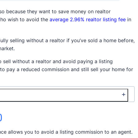
 so because they want to save money on realtor
ho wish to avoid the
average 2.96% realtor listing fee
in
ully selling without a realtor if you’ve sold a home before,
market.
o sell without a realtor and avoid paying a listing
 to pay a reduced commission and still sell your home for
)
nce allows you to avoid a listing commission to an agent.