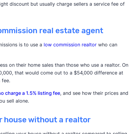
ht discount but usually charge sellers a service fee of
commission real estate agent
issions is to use a
low commission realtor
who can
 less on their home sales than those who use a realtor. On
00,000, that would come out to a $54,000 difference at
 fee.
 charge a 1.5% listing fee
, and see how their prices and
u sell alone.
ur house without a realtor
selling your house without a realtor compared to selling