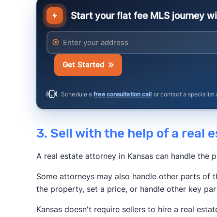
Start your flat fee MLS journey w
Anytime Estimate
Enter your address
Get Started
Schedule a
free consultation call
or contact a specialist
3. Sell with the help of a real
A real estate attorney in Kansas can handle the 
Some attorneys may also handle other parts of t
the property, set a price, or handle other key par
Kansas doesn't require sellers to hire a real estat