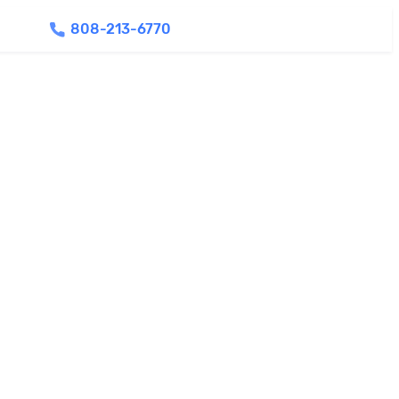
808-213-6770
Find Agents