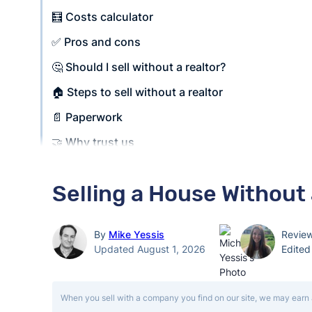
🧮 Costs calculator
✅ Pros and cons
🤔 Should I sell without a realtor?
🏠 Steps to sell without a realtor
📄 Paperwork
🤝 Why trust us
Selling a House Without 
By
Mike Yessis
Revie
Updated August 1, 2026
Edite
When you sell with a company you find on our site, we may earn 