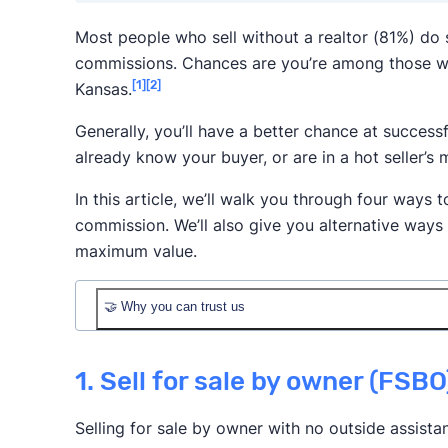
Most people who sell without a realtor (81%) do
commissions. Chances are you’re among those w
[1]
[2]
Kansas.
Generally, you’ll have a better chance at successf
already know your buyer, or are in a hot seller’s 
In this article, we’ll walk you through four ways t
commission. We’ll also give you alternative ways
maximum value.
🤝 Why you can trust us
1. Sell for sale by owner (FSBO
Selling for sale by owner with no outside assista