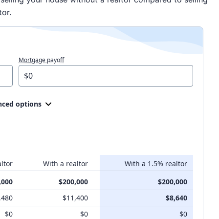
tor.
Mortgage payoff
ced options
ltor
With a realtor
With a 1.5% realtor
,000
$200,000
$200,000
,480
$11,400
$8,640
$0
$0
$0