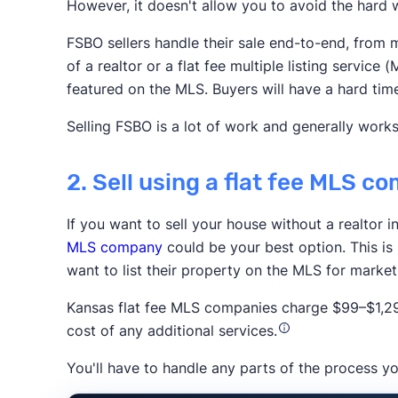
However, it doesn't allow you to avoid the hard w
Realtor.com
Redfin
Zillow
FSBO sellers handle their sale end-to-end, from m
Association of Realtors
of a realtor or a flat fee multiple listing servi
featured on the MLS. Buyers will have a hard tim
Selling FSBO is a lot of work and generally works
2. Sell using a flat fee MLS c
If you want to sell your house without a realtor i
Trustpilot
MLS company
could be your best option. This is
want to list their property on the MLS for marke
Kansas flat fee MLS companies charge $99–$1,294
cost of any additional services.
You'll have to handle any parts of the process yo
The New York 