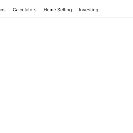
ans
Calculators
Home Selling
Investing