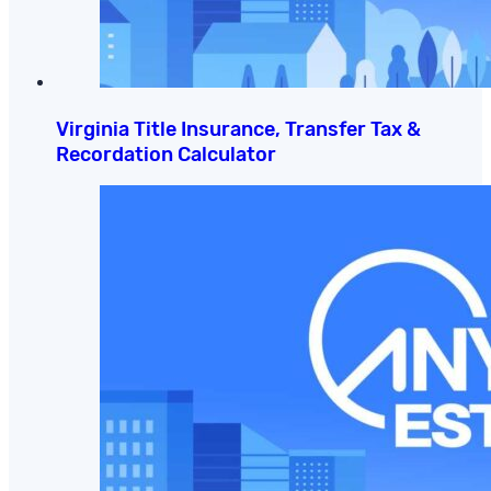
Virginia Title Insurance, Transfer Tax &
Recordation Calculator