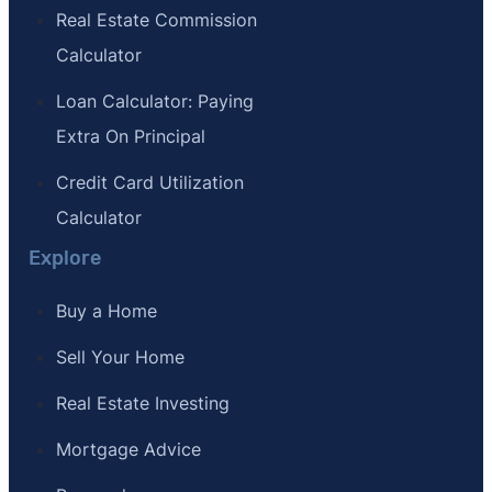
Real Estate Commission
Calculator
Loan Calculator: Paying
Extra On Principal
Credit Card Utilization
Calculator
Explore
Buy a Home
Sell Your Home
Real Estate Investing
Mortgage Advice