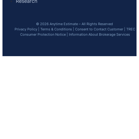
Research
© 2026 Anytime Estimate – All Rights Reserved
Privacy Policy
|
Terms & Conditions
|
Consent to Contact Customer
|
TREC
Consumer Protection Notice
|
Information About Brokerage Services