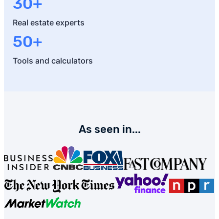
30+
Real estate experts
50+
Tools and calculators
As seen in...