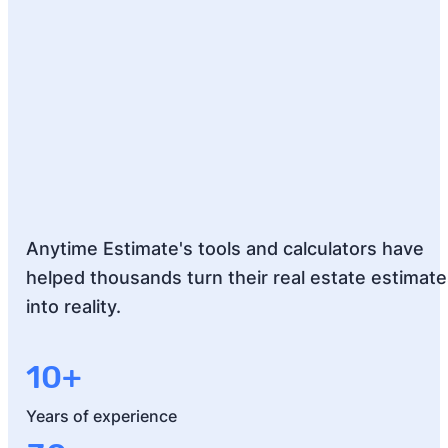
Anytime Estimate's tools and calculators have
helped thousands turn their real estate estimat
into reality.
10+
Years of experience