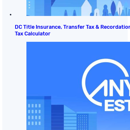
DC Title Insurance, Transfer Tax & Recordatio
Tax Calculator