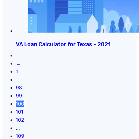
VA Loan Calculator for Texas - 2021
←
1
…
98
99
100
101
102
…
109