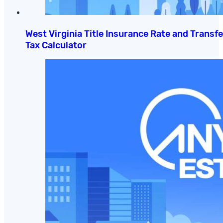
West Virginia Title Insurance Rate and Transfe
Tax Calculator