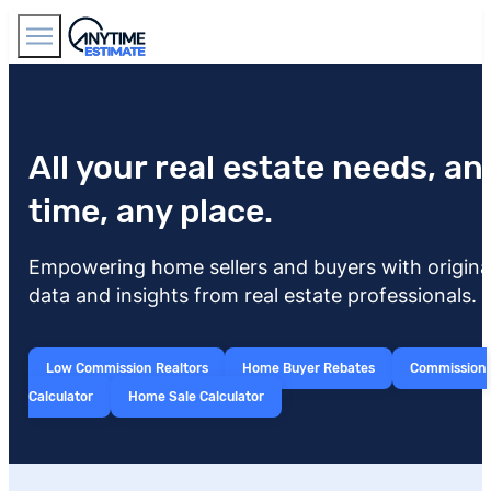
Find Agents
All your real estate needs, an
time, any place.
Empowering home sellers and buyers with origina
data and insights from real estate professionals.
Low Commission Realtors
Home Buyer Rebates
Commission
Calculator
Home Sale Calculator