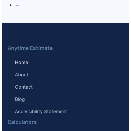
→
Anytime Estimate
Home
About
Contact
Blog
Accessibility Statement
Calculators