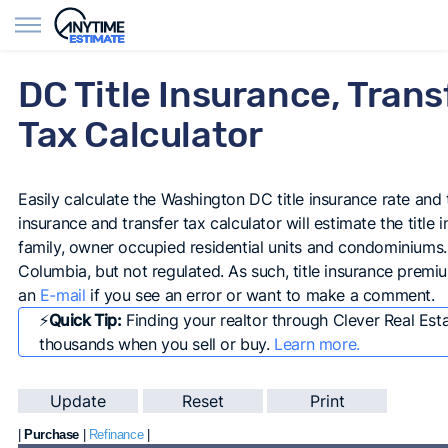
Find Agents
DC Title Insurance, Trans
Tax Calculator
Easily calculate the Washington DC title insurance rate and t
insurance and transfer tax calculator will estimate the title 
family, owner occupied residential units and condominiums. Ti
Columbia, but not regulated. As such, title insurance premi
an
E-mail
if you see an error or want to make a comment.
⚡️
Quick Tip:
Finding your realtor through Clever Real Est
thousands when you sell or buy.
Learn more.
|
Purchase
|
Refinance
|