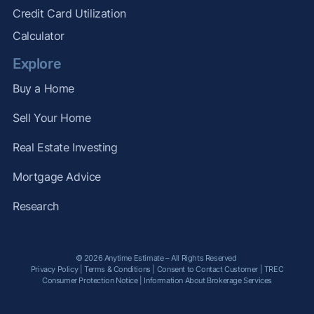
Credit Card Utilization
Calculator
Explore
Buy a Home
Sell Your Home
Real Estate Investing
Mortgage Advice
Research
© 2026 Anytime Estimate – All Rights Reserved
Privacy Policy
|
Terms & Conditions
|
Consent to Contact Customer
|
TREC
Consumer Protection Notice
|
Information About Brokerage Services