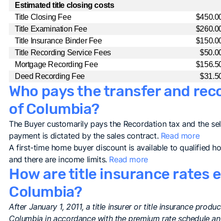
Estimated title closing costs
Title Closing Fee
$450.0
Title Examination Fee
$260.0
Title Insurance Binder Fee
$150.0
Title Recording Service Fees
$50.0
Mortgage Recording Fee
$156.5
Deed Recording Fee
$31.5
Who pays the transfer and recor
of Columbia?
The Buyer customarily pays the Recordation tax and the sel
payment is dictated by the sales contract.
Read more
A first-time home buyer discount is available to qualified 
and there are income limits.
Read more
How are title insurance rates e
Columbia?
After January 1, 2011, a title insurer or title insurance prod
Columbia in accordance with the premium rate schedule and 