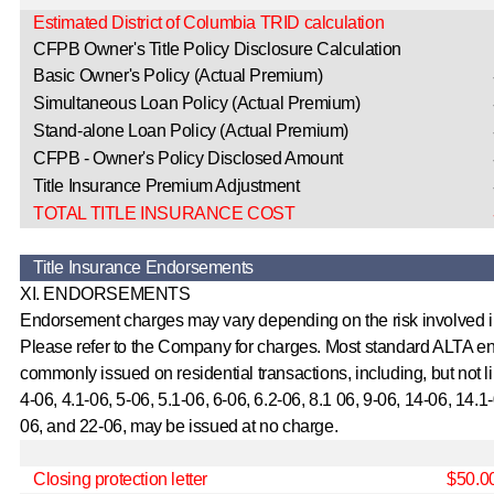
Estimated District of Columbia TRID calculation
CFPB Owner's Title Policy Disclosure Calculation
Basic Owner's Policy (Actual Premium)
Simultaneous Loan Policy (Actual Premium)
Stand-alone Loan Policy (Actual Premium)
CFPB - Owner's Policy Disclosed Amount
Title Insurance Premium Adjustment
TOTAL TITLE INSURANCE COST
Title Insurance Endorsements
XI. ENDORSEMENTS
Endorsement charges may vary depending on the risk involved i
Please refer to the Company for charges. Most standard ALTA 
commonly issued on residential transactions, including, but not l
4-06, 4.1-06, 5-06, 5.1-06, 6-06, 6.2-06, 8.1 06, 9-06, 14-06, 14.1
06, and 22-06, may be issued at no charge.
Closing protection letter
$50.0