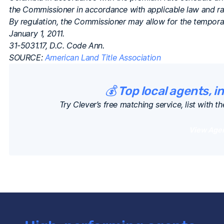
the Commissioner in accordance with applicable law and rate
By regulation, the Commissioner may allow for the tempora
January 1, 2011.
31-5031.17, D.C. Code Ann.
SOURCE:
American Land Title Association
💰 Top local agents, i
Try Clever’s free matching service, list with th
View Age