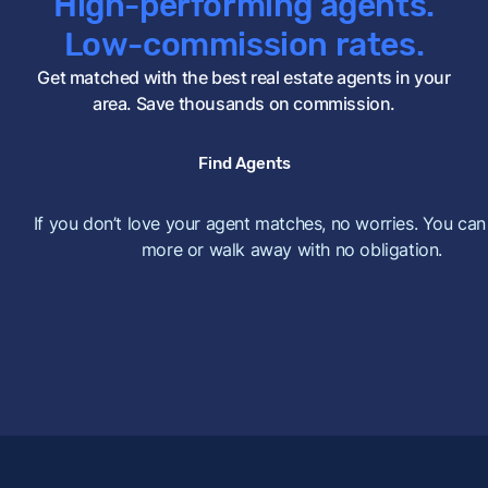
High-performing agents.
Low-commission rates.
Get matched with the best real estate agents in your
area. Save thousands on commission.
Find Agents
If you don’t love your agent matches, no worries. You can
more or walk away with no obligation.