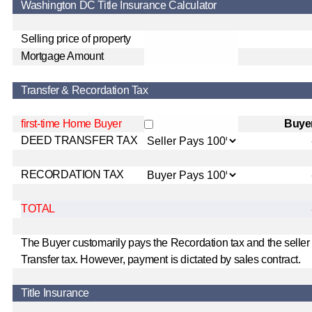
Washington DC Title Insurance Calculator
Selling price of property
Mortgage Amount
Transfer & Recordation Tax
first-time Home Buyer
Buye
DEED TRANSFER TAX
RECORDATION TAX
TOTAL
The Buyer customarily pays the Recordation tax and the seller
Transfer tax. However, payment is dictated by sales contract.
Title Insurance