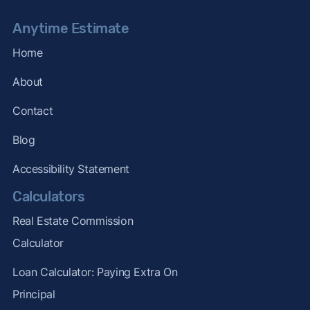
Anytime Estimate
Home
About
Contact
Blog
Accessibility Statement
Calculators
Real Estate Commission
Calculator
Loan Calculator: Paying Extra On
Principal