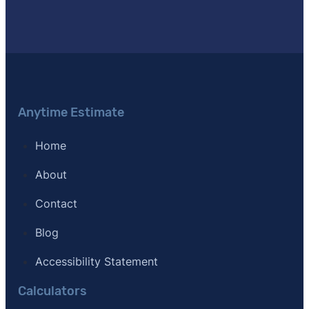
Anytime Estimate
Home
About
Contact
Blog
Accessibility Statement
Calculators