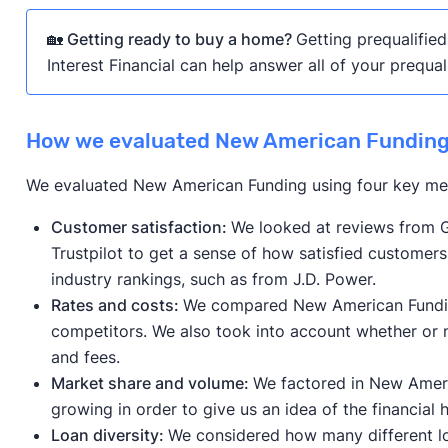
🏡 Getting ready to buy a home?
Getting prequalified
Interest Financial can help answer all of your prequal
How we evaluated New American Fundin
We evaluated New American Funding using four key met
Customer satisfaction:
We looked at reviews from G
Trustpilot to get a sense of how satisfied customer
industry rankings, such as from J.D. Power.
Rates and costs:
We compared New American Funding’
competitors. We also took into account whether or 
and fees.
Market share and volume:
We factored in New Ameri
growing in order to give us an idea of the financial
Loan diversity:
We considered how many different l