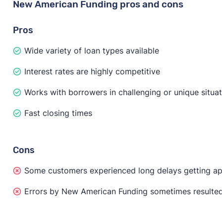
New American Funding pros and cons
Pros
Wide variety of loan types available
Interest rates are highly competitive
Works with borrowers in challenging or unique situa
Fast closing times
Cons
Some customers experienced long delays getting a
Errors by New American Funding sometimes resulted