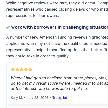
While negative reviews were rare, they did occur. Comp
representatives who caused closing delays or who made
repercussions for borrowers.
✅ Work with borrowers in challenging situatio
A number of New American Funding reviews highlighted
applicants who may not have the qualifications needed
representatives helped them find options that better fit
they could take in order to qualify.
Where I had gotten declined from other places, Alex
do to get my credit score where I needed it to get
at the interest rate he was able to get me.
Kelly M.
•
July 23, 2025
•
Trustpilot