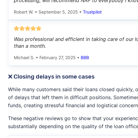
processing, will recommend NAF to everybody I kno
Robert W.
•
September 5, 2025
•
Trustpilot
Was professional and efficient in taking care of our 
than a month.
Michael S.
•
February 27, 2025
•
BBB
❌ Closing delays in some cases
While many customers said their loans closed quickly,
of delays that left them in difficult positions. Sometim
funds, creating stressful financial and logistical concern
These negative reviews go to show that your experien
substantially depending on the quality of the loan office