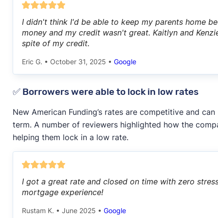
I didn't think I'd be able to keep my parents home be
money and my credit wasn't great. Kaitlyn and Kenzie
spite of my credit.
Eric G.
•
October 31, 2025
•
Google
✅ Borrowers were able to lock in low rates
New American Funding’s rates are competitive and can
term. A number of reviewers highlighted how the comp
helping them lock in a low rate.
I got a great rate and closed on time with zero str
mortgage experience!
Rustam K.
•
June 2025
•
Google