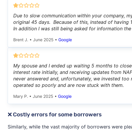
Due to slow communication within your company, my
original 45 days. Because of this, instead of having
In addition I was still being asked for information th
Brent J.
•
June 2025
•
Google
My spouse and I ended up waiting 5 months to clos
interest rate initially, and receiving updates from 
never answered and, unfortunately, we invested too
operated so poorly and are now stuck with them.
Mary P.
•
June 2025
•
Google
❌ Costly errors for some borrowers
Similarly, while the vast majority of borrowers were pl