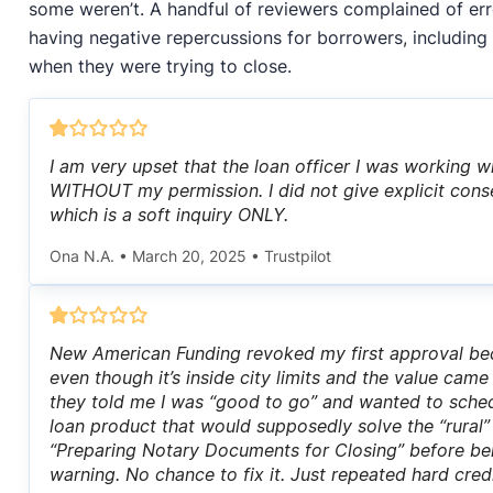
some weren’t. A handful of reviewers complained of err
having negative repercussions for borrowers, including
when they were trying to close.
I am very upset that the loan officer I was working w
WITHOUT my permission. I did not give explicit cons
which is a soft inquiry ONLY.
Ona N.A.
•
March 20, 2025
•
Trustpilot
New American Funding revoked my first approval bec
even though it’s inside city limits and the value cam
they told me I was “good to go” and wanted to sched
loan product that would supposedly solve the “rural”
“Preparing Notary Documents for Closing” before be
warning. No chance to fix it. Just repeated hard cre