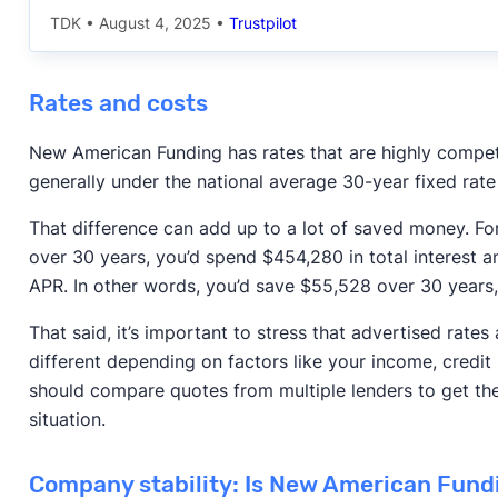
TDK
•
August 4, 2025
•
Trustpilot
Rates and costs
New American Funding has rates that are highly compet
generally under the national average 30-year fixed rat
That difference can add up to a lot of saved money. F
over 30 years, you’d spend $454,280 in total interest
APR. In other words, you’d save $55,528 over 30 years
That said, it’s important to stress that advertised rates ar
different depending on factors like your income, credit 
should compare quotes from multiple lenders to get the 
situation.
Company stability: Is New American Fundi