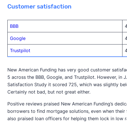
Customer satisfaction
BBB
4
Google
4
Trustpilot
4
New American Funding has very good customer satisfact
5 across the BBB, Google, and Trustpilot. However, in 
Satisfaction Study it scored 725, which was slightly be
Certainly not bad, but not great either.
Positive reviews praised New American Funding’s dedic
borrowers to find mortgage solutions, even when their f
also praised loan officers for helping them lock in low r