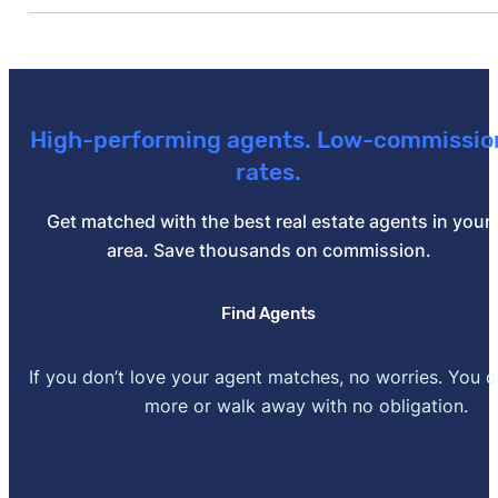
[1]
J.D. Power –
"Mortgage Lenders That Help Custom
Benefits, J.D. Power Finds"
. Updated November 12, 2
[2]
Fitch Ratings –
"Fitch Affirms New American Fundin
To Positive"
. Updated November 1, 2024.
High-performing agents. Low-commissio
rates.
[3]
New American Funding –
"Lending With Intention"
.
Get matched with the best real estate agents in your
area. Save thousands on commission.
Find Agents
If you don’t love your agent matches, no worries. You 
more or walk away with no obligation.