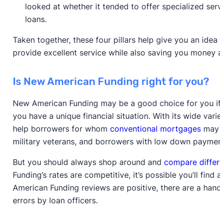
looked at whether it tended to offer specialized ser
loans.
Taken together, these four pillars help give you an ide
provide excellent service while also saving you money 
Is New American Funding right for you?
New American Funding may be a good choice for you if y
you have a unique financial situation. With its wide v
help borrowers for whom
conventional mortgages
may 
military veterans, and borrowers with low down paymen
But you should always shop around and
compare differ
Funding’s rates are competitive, it’s possible you’ll fi
American Funding reviews are positive, there are a hand
errors by loan officers.