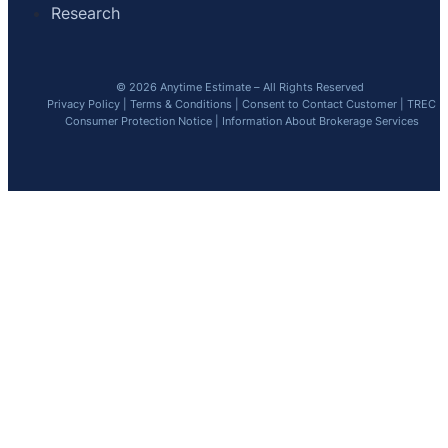
Research
© 2026 Anytime Estimate – All Rights Reserved
Privacy Policy
|
Terms & Conditions
|
Consent to Contact Customer
|
TREC
Consumer Protection Notice
|
Information About Brokerage Services