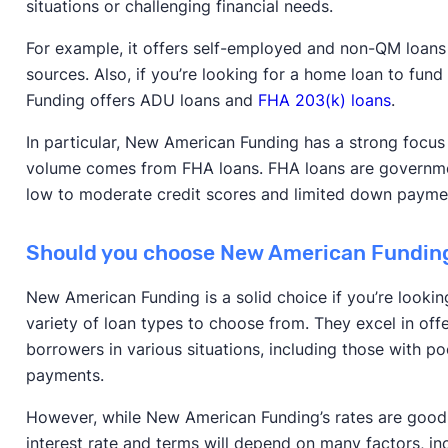
situations or challenging financial needs.
For example, it offers self-employed and non-QM loans
sources. Also, if you’re looking for a home loan to fu
Funding offers ADU loans and
FHA 203(k) loans
.
In particular, New American Funding has a strong focu
volume comes from FHA loans. FHA loans are governm
low to moderate credit scores and limited down paymen
Should you choose New American Fundin
New American Funding is a solid choice if you’re looki
variety of loan types to choose from. They excel in off
borrowers in various situations, including those with p
payments.
However, while New American Funding’s rates are good, 
interest rate and terms will depend on many factors, inc