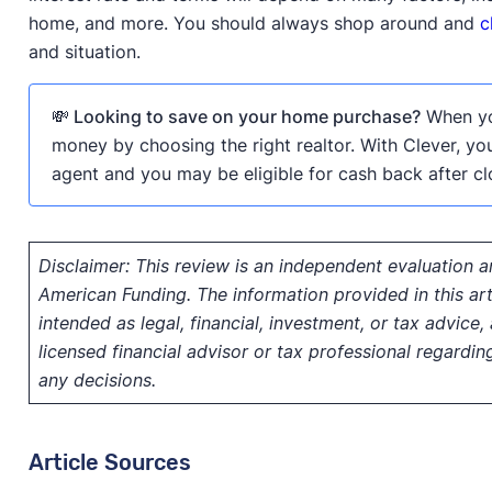
home, and more. You should always shop around and
c
and situation.
💸 Looking to save on your home purchase?
When you
money by choosing the right realtor. With Clever, yo
agent and you may be eligible for cash back after cl
Disclaimer:
This review is an independent evaluation a
American Funding. The information provided in this arti
intended as legal, financial, investment, or tax advice
licensed financial advisor or tax professional regardin
any decisions.
Article Sources