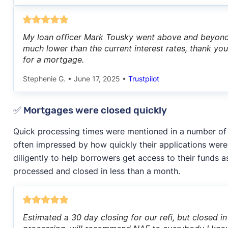
My loan officer Mark Tousky went above and beyond 
much lower than the current interest rates, thank 
for a mortgage.
Stephenie G.
•
June 17, 2025
•
Trustpilot
✅ Mortgages were closed quickly
Quick processing times were mentioned in a number o
often impressed by how quickly their applications wer
diligently to help borrowers get access to their funds a
processed and closed in less than a month.
Estimated a 30 day closing for our refi, but closed 