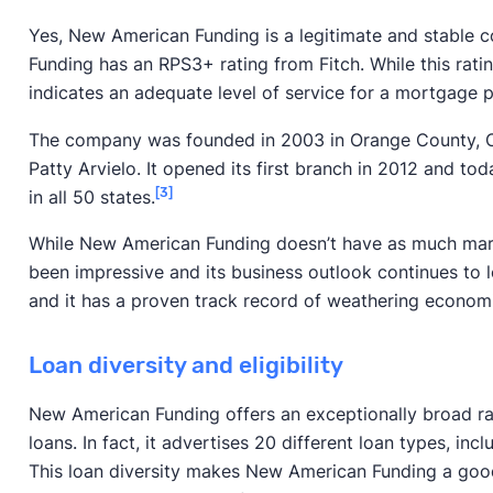
Yes, New American Funding is a legitimate and stable c
Funding has an RPS3+ rating from Fitch. While this ratin
indicates an adequate level of service for a mortgage p
The company was founded in 2003 in Orange County, C
Patty Arvielo. It opened its first branch in 2012 and tod
[3]
in all 50 states.
While New American Funding doesn’t have as much mark
been impressive and its business outlook continues to l
and it has a proven track record of weathering econom
Loan diversity and eligibility
New American Funding offers an exceptionally broad r
loans. In fact, it advertises 20 different loan types, inc
This loan diversity makes New American Funding a goo