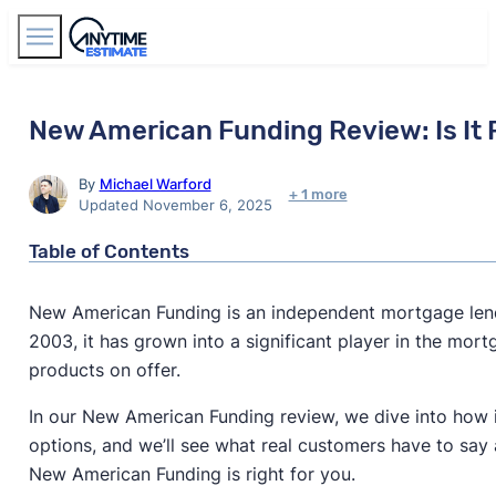
Find Agents
New American Funding Review: Is It 
By
Michael Warford
+ 1 more
Updated November 6, 2025
Table of Contents
New American Funding is an independent mortgage lend
2003, it has grown into a significant player in the mo
products on offer.
In our New American Funding review, we dive into how it 
options, and we’ll see what real customers have to say 
New American Funding is right for you.