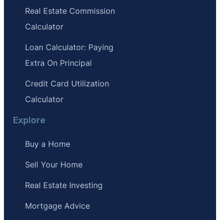
Real Estate Commission
Calculator
Loan Calculator: Paying
Extra On Principal
Credit Card Utilization
Calculator
Explore
Buy a Home
Sell Your Home
Real Estate Investing
Mortgage Advice