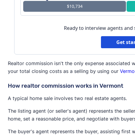
$10,734
Ready to interview agents and
Get sta
Realtor commission isn't the only expense associated w
your total closing costs as a selling by using our
Vermon
How realtor commission works in Vermont
A typical home sale involves two real estate agents.
The listing agent (or seller's agent) represents the selle
home, set a reasonable price, and negotiate with buyer
The buyer's agent represents the buyer, assisting first