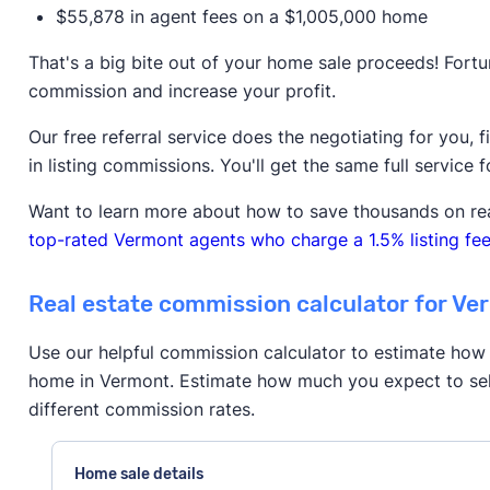
$55,878 in agent fees on a $1,005,000 home
That's a big bite out of your home sale proceeds! Fortu
commission and increase your profit.
Our free referral service does the negotiating for you, 
in listing commissions. You'll get the same full service f
Want to learn more about how to save thousands on re
top-rated Vermont agents who charge a 1.5% listing fee
Real estate commission calculator for Ve
Use our helpful commission calculator to estimate how 
home in Vermont. Estimate how much you expect to sel
different commission rates.
Home sale details