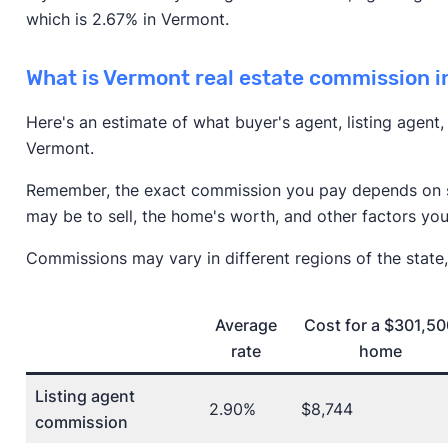
which is 2.67% in Vermont.
What is Vermont real estate commission 
Here's an estimate of what buyer's agent, listing agent
Vermont.
Remember, the exact commission you pay depends on se
may be to sell, the home's worth, and other factors you
Commissions may vary in different regions of the state,
Average
Cost for a $301,5
rate
home
Listing agent
2.90%
$8,744
commission