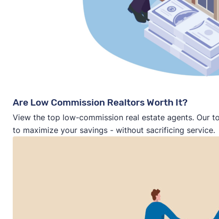
Are Low Commission Realtors Worth It?
View the top low-commission real estate agents. Our t
to maximize your savings - without sacrificing service.