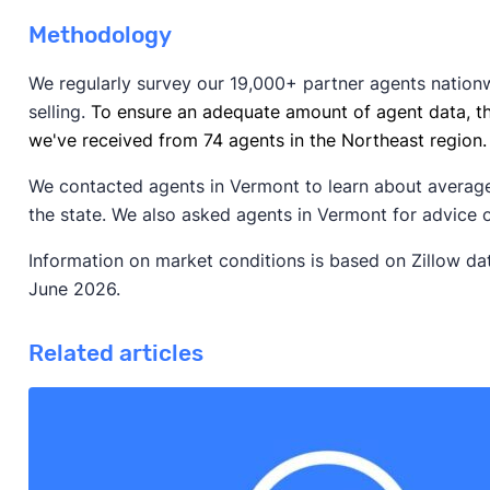
Methodology
We regularly survey our 19,000+ partner agents nation
selling.
To ensure an adequate amount of agent data, t
we've received from 74 agents in the Northeast region.
We contacted agents in Vermont to learn about average
the state. We also asked agents in Vermont for advice 
Information on market conditions is based on Zillow d
June 2026.
Related articles