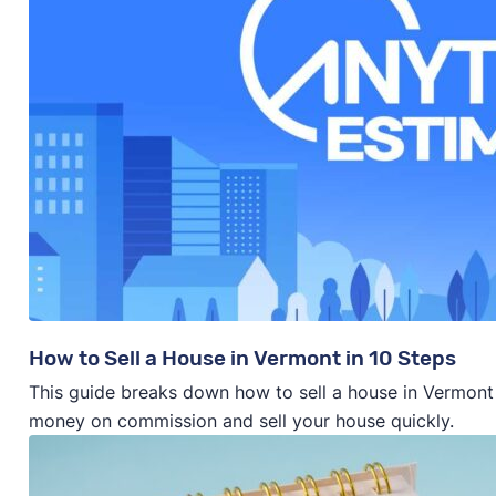
How to Sell a House in Vermont in 10 Steps
This guide breaks down how to sell a house in Vermont 
money on commission and sell your house quickly.