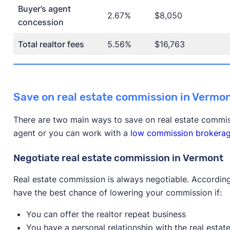
Buyer’s agent
2.67%
$8,050
concession
Total realtor fees
5.56%
$16,763
Save on real estate commission in Vermo
There are two main ways to save on real estate commis
agent or you can work with a
low commission brokera
Negotiate real estate commission in Vermont
Real estate commission is always negotiable. According
have the best chance of lowering your commission if:
You can offer the realtor repeat business
You have a personal relationship with the real estat