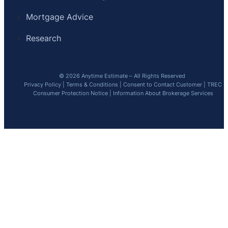
Mortgage Advice
Research
© 2026 Anytime Estimate – All Rights Reserved
Privacy Policy
|
Terms & Conditions
|
Consent to Contact Customer
|
TREC
Consumer Protection Notice
|
Information About Brokerage Services