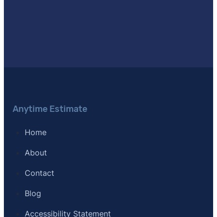
Anytime Estimate
Home
About
Contact
Blog
Accessibility Statement