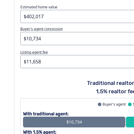
Estimated home value
Buyer's agent concession
Listing agent fee
Traditional realtor
1.5% realtor fe
Buyer's agent
With traditional agent:
$10,734
With 1.5% agent: