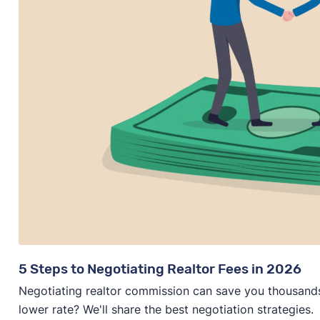
5 Steps to Negotiating Realtor Fees in 2026
Negotiating realtor commission can save you thousands—
lower rate? We'll share the best negotiation strategies.