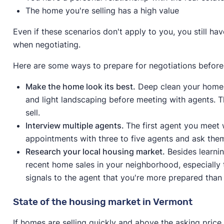
The home you're selling has a high value
Even if these scenarios don't apply to you, you still h
when negotiating.
Here are some ways to prepare for negotiations before
Make the home look its best.
Deep clean your home 
and light landscaping before meeting with agents. Th
sell.
Interview multiple agents.
The first agent you meet w
appointments with three to five agents and ask the
Research your local housing market.
Besides learni
recent home sales in your neighborhood, especially 
signals to the agent that you're more prepared than 
State of the housing market in Vermont
If homes are selling quickly and above the asking price