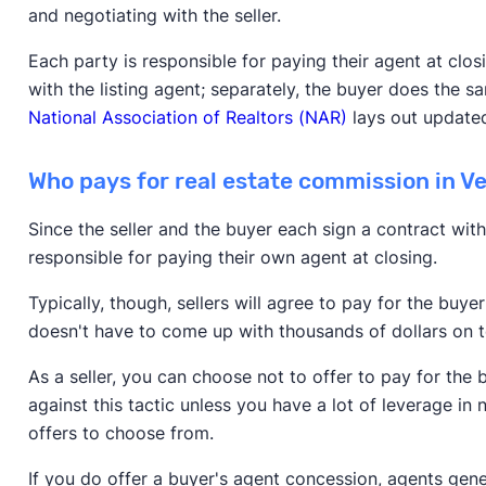
and negotiating with the seller.
Each party is responsible for paying their agent at clo
with the listing agent; separately, the buyer does the s
National Association of Realtors (NAR)
lays out updated
Who pays for real estate commission in 
Since the seller and the buyer each sign a contract with
responsible for paying their own agent at closing.
Typically, though, sellers will agree to pay for the buy
doesn't have to come up with thousands of dollars on
As a seller, you can choose not to offer to pay for the
against this tactic unless you have a lot of leverage in 
offers to choose from.
If you do offer a buyer's agent concession, agents gen