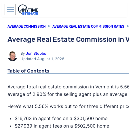
Find Agents
AVERAGE COMMISSION
AVERAGE REAL ESTATE COMMISSION RATES
Average Real Estate Commission in
By
Jon Stubbs
Updated August 1, 2026
Table of Contents
Average total real estate commission in Vermont is 5.
average of 2.90% for the selling agent plus an average 
Here's what 5.56% works out to for three different pric
$16,763 in agent fees on a $301,500 home
$27,939 in agent fees on a $502,500 home