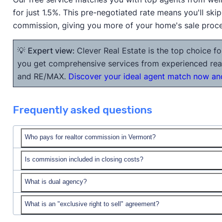
for just 1.5%. This pre-negotiated rate means you'll ski
commission, giving you more of your home's sale proc
💡
Expert view:
Clever Real Estate is the top choice fo
you get comprehensive services from experienced realt
and RE/MAX.
Discover your ideal agent match now and
Frequently asked questions
Who pays for realtor commission in Vermont?
Is commission included in closing costs?
What is dual agency?
closing costs
What is an "exclusive right to sell" agreement?