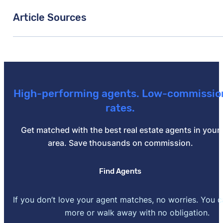
Article Sources
[1]
Zillow –
"Housing Market Data"
. Updated June 30,
High-performing agents. Low-commissio
rates.
Get matched with the best real estate agents in your
area. Save thousands on commission.
Find Agents
If you don’t love your agent matches, no worries. You 
more or walk away with no obligation.