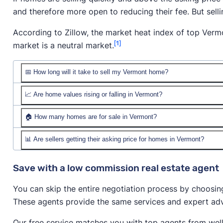
and therefore more open to reducing their fee. But sel
According to Zillow, the market heat index of top Vermo
[1]
market is a neutral market.
📅 How long will it take to sell my Vermont home?
📈 Are home values rising or falling in Vermont?
🏠 How many homes are for sale in Vermont?
📊 Are sellers getting their asking price for homes in Vermont?
Save with a low commission real estate agent
You can skip the entire negotiation process by choosin
These agents provide the same services and expert advi
Our free service matches you with top agents from wel