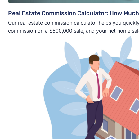
Real Estate Commission Calculator: How Much
Our real estate commission calculator helps you quickly
commission on a $500,000 sale, and your net home sal