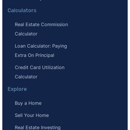
Calculators
Real Estate Commission
Calculator
Loan Calculator: Paying
Extra On Principal
Credit Card Utilization
Calculator
Explore
Buy a Home
Sell Your Home
Real Estate Investing