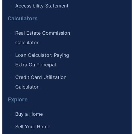
Accessibility Statement
Calculators
Real Estate Commission
Calculator
Loan Calculator: Paying
Extra On Principal
Credit Card Utilization
Calculator
Explore
Buy a Home
Sell Your Home