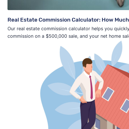
Real Estate Commission Calculator: How Much
Our real estate commission calculator helps you quickly
commission on a $500,000 sale, and your net home sal