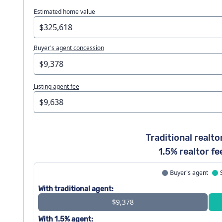
Estimated home value
Buyer's agent concession
Listing agent fee
Traditional realto
1.5% realtor fe
Buyer's agent
With traditional agent:
$9,378
With 1.5% agent: