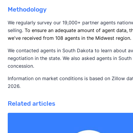
Methodology
We regularly survey our 19,000+ partner agents nation
selling.
To ensure an adequate amount of agent data, t
we've received from 108 agents in the Midwest region.
We contacted agents in South Dakota to learn about a
negotiation in the state. We also asked agents in South
concession.
Information on market conditions is based on Zillow da
2026.
Related articles