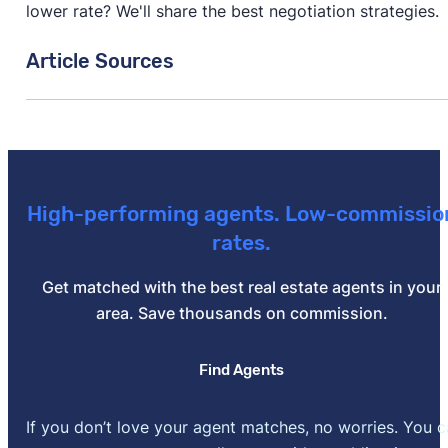
lower rate? We'll share the best negotiation strategies.
Article Sources
[1]
Zillow –
"Housing Market Data"
. Updated June 30,
High-performing agents. Low-commissio
rates.
Get matched with the best real estate agents in your
area. Save thousands on commission.
Find Agents
If you don’t love your agent matches, no worries. You 