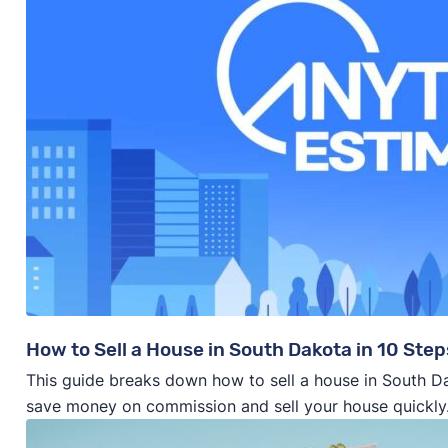
How to Sell a House in South Dakota in 10 Step
This guide breaks down how to sell a house in South Da
save money on commission and sell your house quickly