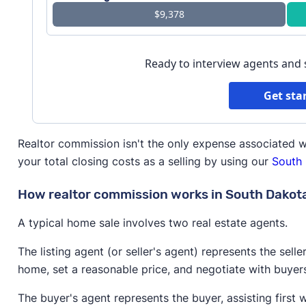
$9,378
Ready to interview agents and
Get sta
Realtor commission isn't the only expense associated w
your total closing costs as a selling by using our
South 
How realtor commission works in South Dakot
A typical home sale involves two real estate agents.
The listing agent (or seller's agent) represents the selle
home, set a reasonable price, and negotiate with buyer
The buyer's agent represents the buyer, assisting first