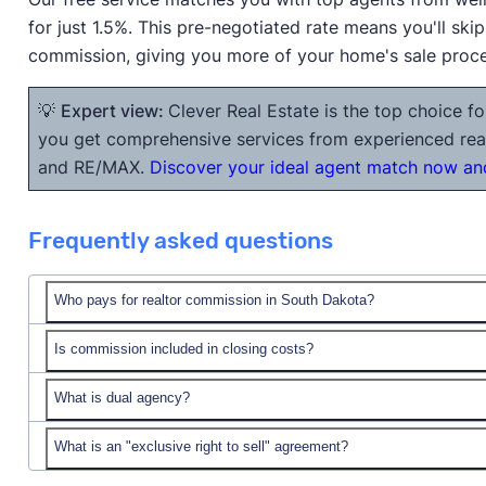
for just 1.5%. This pre-negotiated rate means you'll ski
commission, giving you more of your home's sale proc
💡
Expert view:
Clever Real Estate is the top choice fo
you get comprehensive services from experienced realt
and RE/MAX.
Discover your ideal agent match now and
Frequently asked questions
Who pays for realtor commission in South Dakota?
Is commission included in closing costs?
What is dual agency?
closing costs
What is an "exclusive right to sell" agreement?