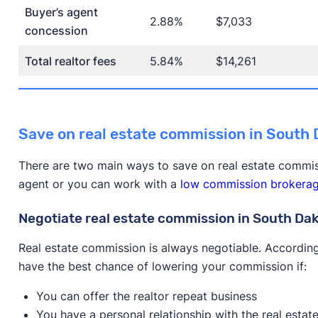
Buyer’s agent
2.88%
$7,033
concession
Total realtor fees
5.84%
$14,261
Save on real estate commission in South
There are two main ways to save on real estate commis
agent or you can work with a
low commission brokera
Negotiate real estate commission in South Da
Real estate commission is always negotiable. According
have the best chance of lowering your commission if:
You can offer the realtor repeat business
You have a personal relationship with the real estat