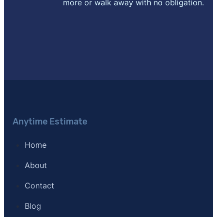
more or walk away with no obligation.
Anytime Estimate
Home
About
Contact
Blog