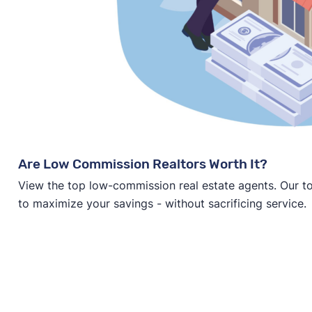
Are Low Commission Realtors Worth It?
View the top low-commission real estate agents. Our t
to maximize your savings - without sacrificing service.