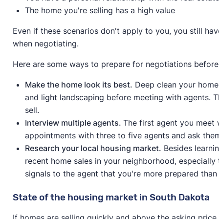
The home you're selling has a high value
Even if these scenarios don't apply to you, you still h
when negotiating.
Here are some ways to prepare for negotiations before
Make the home look its best.
Deep clean your home 
and light landscaping before meeting with agents. Th
sell.
Interview multiple agents.
The first agent you meet w
appointments with three to five agents and ask the
Research your local housing market.
Besides learni
recent home sales in your neighborhood, especially 
signals to the agent that you're more prepared than 
State of the housing market in South Dakota
If homes are selling quickly and above the asking pric