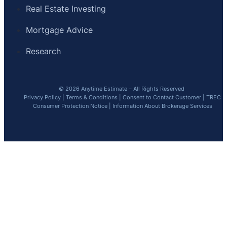
Real Estate Investing
Mortgage Advice
Research
© 2026 Anytime Estimate – All Rights Reserved
Privacy Policy
|
Terms & Conditions
|
Consent to Contact Customer
|
TREC
Consumer Protection Notice
|
Information About Brokerage Services