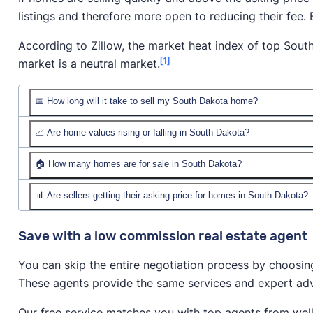
listings and therefore more open to reducing their fee.
According to Zillow, the market heat index of top South
[1]
market is a neutral market.
📅 How long will it take to sell my South Dakota home?
📈 Are home values rising or falling in South Dakota?
🏠 How many homes are for sale in South Dakota?
📊 Are sellers getting their asking price for homes in South Dakota?
Save with a low commission real estate agent
You can skip the entire negotiation process by choosin
These agents provide the same services and expert advi
Our free service matches you with top agents from wel