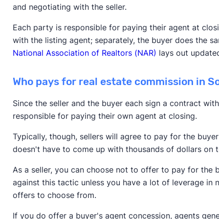
and negotiating with the seller.
Each party is responsible for paying their agent at clo
with the listing agent; separately, the buyer does the s
National Association of Realtors (NAR)
lays out updated
Who pays for real estate commission in 
Since the seller and the buyer each sign a contract with
responsible for paying their own agent at closing.
Typically, though, sellers will agree to pay for the buy
doesn't have to come up with thousands of dollars on
As a seller, you can choose not to offer to pay for the
against this tactic unless you have a lot of leverage in 
offers to choose from.
If you do offer a buyer's agent concession, agents gen