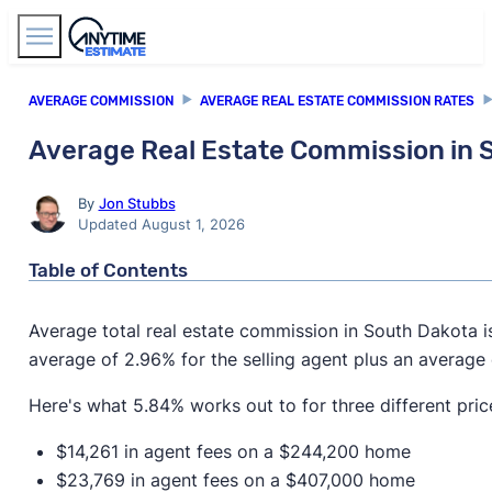
Find Agents
AVERAGE COMMISSION
AVERAGE REAL ESTATE COMMISSION RATES
Average Real Estate Commission in 
By
Jon Stubbs
Updated August 1, 2026
Table of Contents
Average total real estate commission in South Dakota 
average of 2.96% for the selling agent plus an average 
Here's what 5.84% works out to for three different pric
$14,261 in agent fees on a $244,200 home
$23,769 in agent fees on a $407,000 home