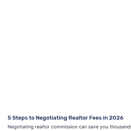
5 Steps to Negotiating Realtor Fees in 2026
Negotiating realtor commission can save you thousands—