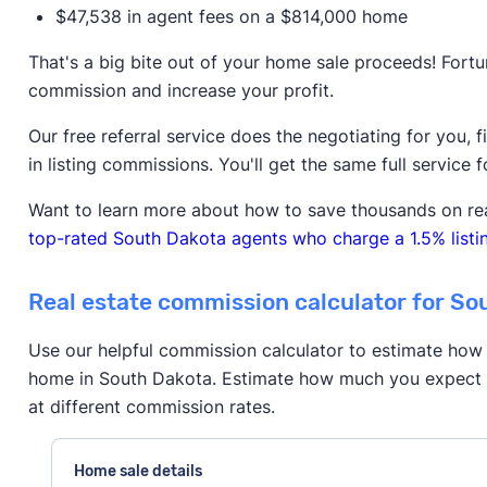
$47,538 in agent fees on a $814,000 home
That's a big bite out of your home sale proceeds! Fortu
commission and increase your profit.
Our free referral service does the negotiating for you, 
in listing commissions. You'll get the same full service f
Want to learn more about how to save thousands on re
top-rated South Dakota agents who charge a 1.5% listin
Real estate commission calculator for So
Use our helpful commission calculator to estimate how 
home in South Dakota. Estimate how much you expect t
at different commission rates.
Home sale details