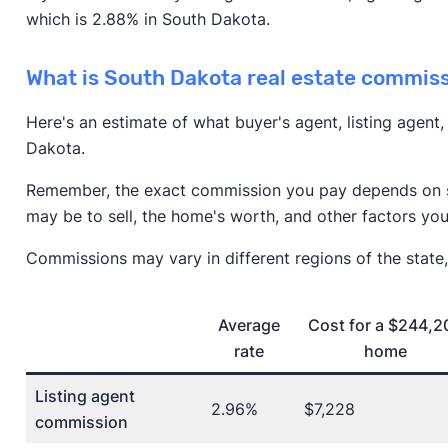
which is 2.88% in South Dakota.
What is South Dakota real estate commis
Here's an estimate of what buyer's agent, listing agent
Dakota.
Remember, the exact commission you pay depends on se
may be to sell, the home's worth, and other factors you
Commissions may vary in different regions of the state,
Average
Cost for a $244,2
rate
home
Listing agent
2.96%
$7,228
commission