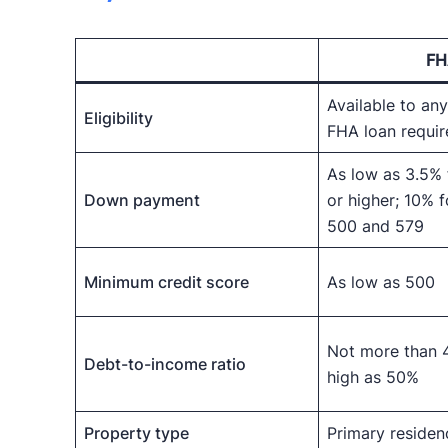
FH
Available to a
Eligibility
FHA loan requi
As low as 3.5% 
Down payment
or higher; 10% 
500 and 579
Minimum credit score
As low as 500
Not more than 
Debt-to-income ratio
high as 50%
Property type
Primary residen