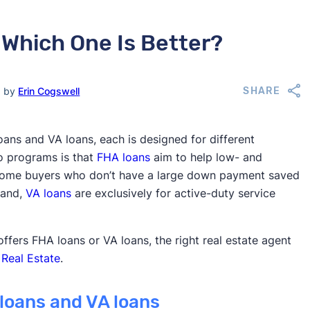
 Which One Is Better?
d by
Erin Cogswell
SHARE
ans and VA loans, each is designed for different
o programs is that
FHA loans
aim to help low- and
e home buyers who don’t have a large down payment saved
hand,
VA loans
are exclusively for active-duty service
ffers FHA loans or VA loans, the right real estate agent
 Real Estate
.
loans and VA loans