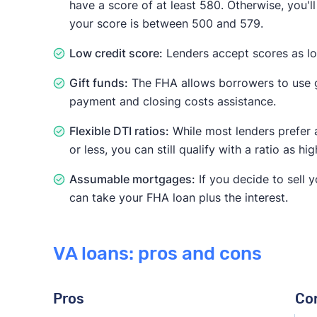
have a score of at least 580. Otherwise, you'l
your score is between 500 and 579.
Low credit score:
Lenders accept scores as l
Gift funds:
The FHA allows borrowers to use g
payment and closing costs assistance.
Flexible DTI ratios:
While most lenders prefer 
or less, you can still qualify with a ratio as hi
Assumable mortgages:
If you decide to sell 
can take your FHA loan plus the interest.
VA loans: pros and cons
Pros
Co