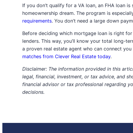
If you don’t qualify for a VA loan, an FHA loan is 
homeownership dream. The program is especially
requirements
. You don’t need a large down payme
Before deciding which mortgage loan is right for
lenders. This way, you’ll know your total long-t
a proven real estate agent who can connect you w
matches from Clever Real Estate today
.
Disclaimer: The information provided in this articl
legal, financial, investment, or tax advice, and s
financial advisor or tax professional regarding y
decisions.