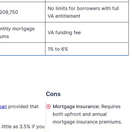
No limits for borrowers with full
,209,750
VA entitlement
nthly mortgage
VA funding fee
iums
1% to 6%
Cons
loan
provided that
Mortgage insurance:
Requires
both upfront and annual
mortgage insurance premiums.
ittle as 3.5% if you