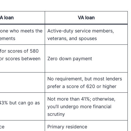
A loan
VA loan
nyone who meets the
Active-duty service members,
rements
veterans, and spouses
for scores of 580
for scores between
Zero down payment
No requirement, but most lenders
prefer a score of 620 or higher
Not more than 41%; otherwise,
43% but can go as
you’ll undergo more financial
scrutiny
ce
Primary residence