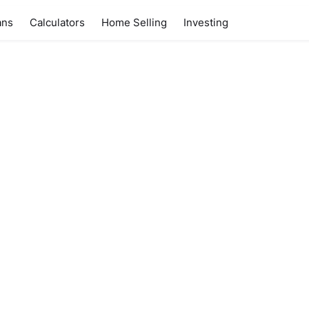
ans
Calculators
Home Selling
Investing