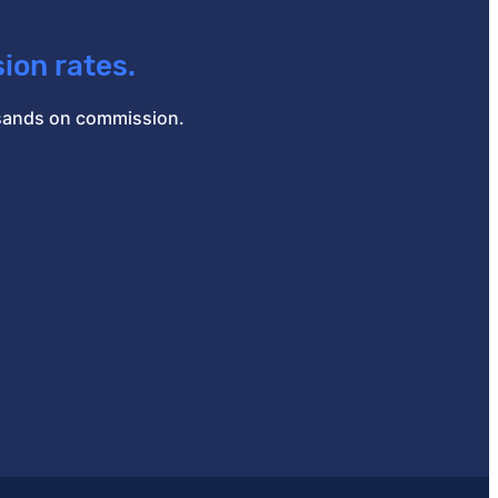
ion rates.
ousands on commission.