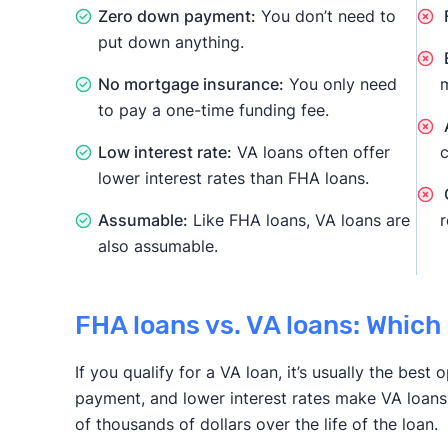
Zero down payment:
You don’t need to
F
put down anything.
E
No mortgage insurance:
You only need
m
to pay a one-time funding fee.
A
Low interest rate:
VA loans often offer
c
lower interest rates than FHA loans.
Assumable:
Like FHA loans, VA loans are
r
also assumable.
FHA loans vs. VA loans: Which 
If you qualify for a VA loan, it’s usually the bes
payment, and lower interest rates make VA loans
of thousands of dollars over the life of the loan.