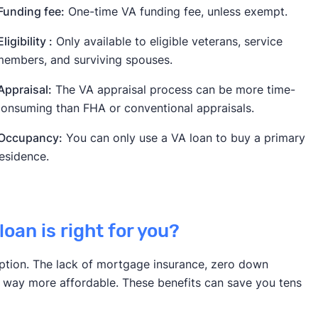
unding fee:
One-time VA funding fee, unless exempt.
ligibility :
Only available to eligible veterans, service
embers, and surviving spouses.
ppraisal:
The VA appraisal process can be more time-
onsuming than FHA or conventional appraisals.
Occupancy:
You can only use a VA loan to buy a primary
esidence.
loan is right for you?
t option. The lack of mortgage insurance, zero down
 way more affordable. These benefits can save you tens