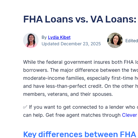
FHA Loans vs. VA Loans:
By
Lydia Kibet
Edite
Updated December 23, 2025
While the federal government insures both FHA lo
borrowers. The major difference between the tw
moderate-income families, especially first-tim
and have less-than-perfect credit. On the other 
members, veterans, and their spouses.
✅ If you want to get connected to a lender who o
can help. Get free agent matches through
Clever
Key differences between FHA 