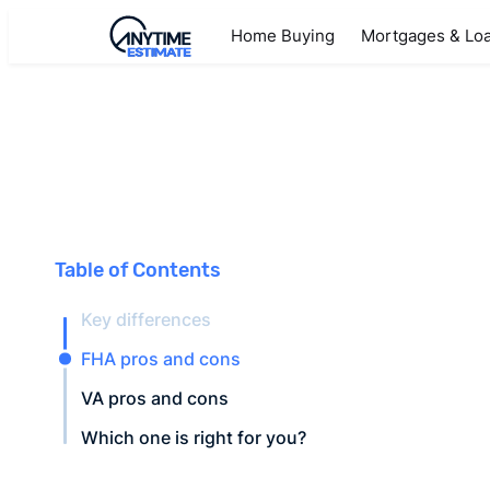
Home Buying
Mortgages & Lo
Table of Contents
Key differences
FHA pros and cons
VA pros and cons
Which one is right for you?