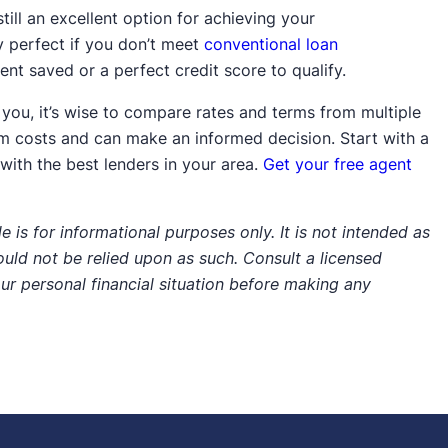
still an excellent option for achieving your
 perfect if you don’t meet
conventional loan
nt saved or a perfect credit score to qualify.
 you, it’s wise to compare rates and terms from multiple
erm costs and can make an informed decision. Start with a
ith the best lenders in your area.
Get your free agent
e is for informational purposes only. It is not intended as
hould not be relied upon as such. Consult a licensed
our personal financial situation before making any