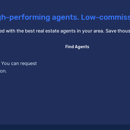
gh-performing agents. Low-commiss
d with the best real estate agents in your area. Save th
Find Agents
. You can request
on.