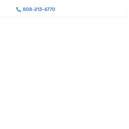
808-213-6770
Find Agents