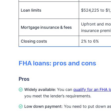
Loan limits
$524,225 to $1
Upfront and mo
Mortgage insurance & fees
insurance prem
Closing costs
2% to 6%
FHA loans: pros and cons
Pros
Widely available:
You can
qualify for an FHA 
you meet the lender’s requirements.
Low down payment:
You need to put down as l