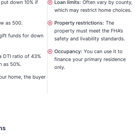
l put down 10% if
Loan limits:
Often vary by county,
which may restrict home choices.
ow as 500.
Property restrictions:
The
property must meet the FHA’s
ift funds for down
safety and livability standards.
Occupancy:
You can use it to
a DTI ratio of 43%
finance your primary residence
gh as 50%.
only.
your home, the buyer
ns