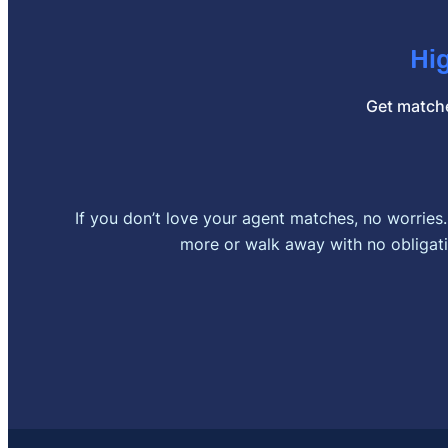
Hi
Get matche
If you don’t love your agent matches, no worries
more or walk away with no obligati