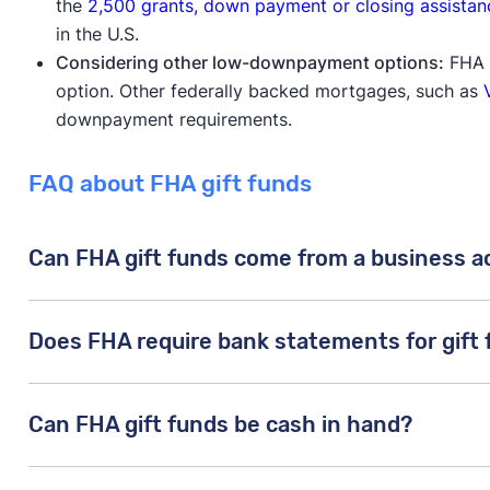
the
2,500 grants, down payment or closing assistan
in the U.S.
Considering other low-downpayment options:
FHA l
option. Other federally backed mortgages, such as
downpayment requirements.
FAQ about FHA gift funds
Can FHA gift funds come from a business 
In general, the FHA doesn’t care where the donor’s 
Does FHA require bank statements for gift
obligated to pay them back and it doesn’t come from 
property, your FHA lender will likely accept gift fun
Yes, the FHA requires a
gift letter and a financial st
Can FHA gift funds be cash in hand?
to you.