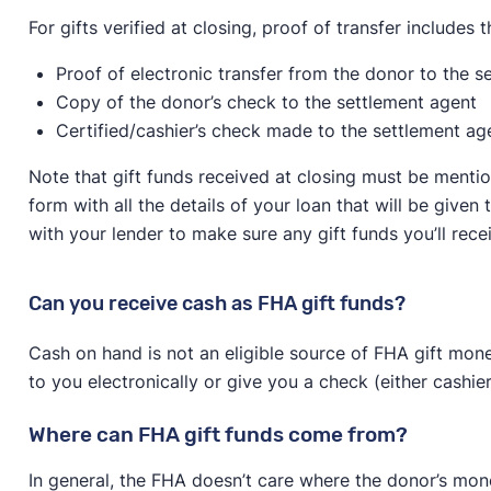
For gifts verified at closing, proof of transfer includes t
Proof of electronic transfer from the donor to the s
Copy of the donor’s check to the settlement agent
Certified/cashier’s check made to the settlement ag
Note that gift funds received at closing must be mentio
form with all the details of your loan that will be give
with your lender to make sure any gift funds you’ll recei
Can you receive cash as FHA gift funds?
Cash on hand is not an eligible source of FHA gift mone
to you electronically or give you a check (either cashier’
Where can FHA gift funds come from?
In general, the FHA doesn’t care where the donor’s mon