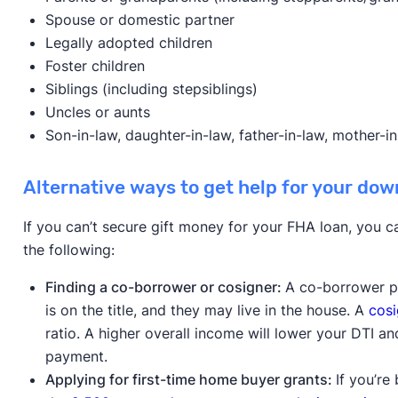
Spouse or domestic partner
Legally adopted children
Foster children
Siblings (including stepsiblings)
Uncles or aunts
Son-in-law, daughter-in-law, father-in-law, mother-in-
Alternative ways to get help for your do
If you can’t secure gift money for your FHA loan, you 
the following:
Finding a co-borrower or cosigner:
A co-borrower p
is on the title, and they may live in the house. A
cosi
ratio. A higher overall income will lower your DTI a
payment.
Applying for first-time home buyer grants:
If you’re