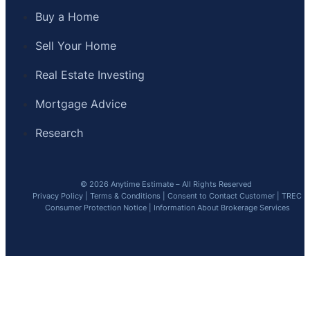
Buy a Home
Sell Your Home
Real Estate Investing
Mortgage Advice
Research
© 2026 Anytime Estimate – All Rights Reserved
Privacy Policy
|
Terms & Conditions
|
Consent to Contact Customer
|
TREC
Consumer Protection Notice
|
Information About Brokerage Services