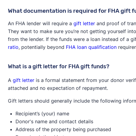
What documentation is required for FHA gift 
An FHA lender will require a
gift letter
and proof of trans
They want to make sure you’re not getting yourself int
from the lender. If the funds were a loan instead of a gi
ratio
, potentially beyond
FHA loan qualification
require
What is a gift letter for FHA gift funds?
A
gift letter
is a formal statement from your donor verif
attached and no expectation of repayment.
Gift letters should generally include the following infor
Recipient’s (your) name
Donor's name and contact details
Address of the property being purchased