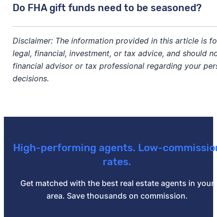
No, the gift fund cannot be cash. There must be a
pa
Do FHA gift funds need to be seasoned?
check.
No, gift funds don’t need to be "seasoned," meaning t
Disclaimer: The information provided in this article is f
certain amount of time.
legal, financial, investment, or tax advice, and should n
financial advisor or tax professional regarding your per
decisions.
High-performing agents. Low-commissio
rates.
Get matched with the best real estate agents in your
area. Save thousands on commission.