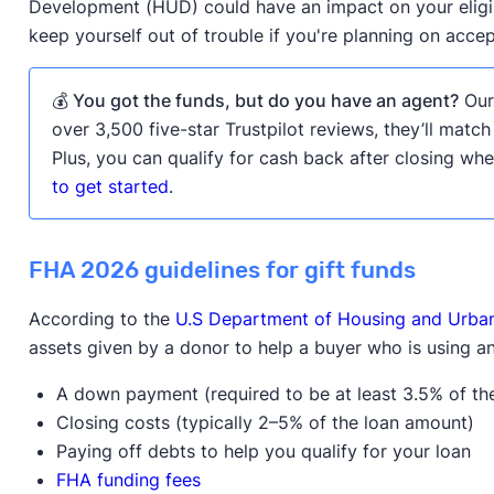
Development (HUD) could have an impact on your eligib
keep yourself out of trouble if you're planning on acce
💰 You got the funds, but do you have an agent?
Our 
over 3,500 five-star Trustpilot reviews, they’ll match
Plus, you can qualify for cash back after closing w
to get started
.
FHA 2026 guidelines for gift funds
According to the
U.S Department of Housing and Urb
assets given by a donor to help a buyer who is using a
A down payment (required to be at least 3.5% of th
Closing costs (typically 2–5% of the loan amount)
Paying off debts to help you qualify for your loan
FHA funding fees