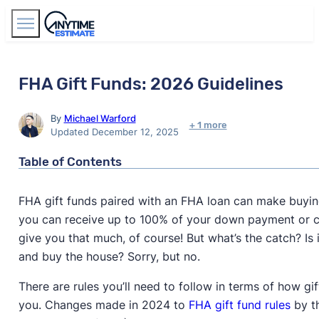
Find Agents
FHA Gift Funds: 2026 Guidelines
By
Michael Warford
+ 1 more
Updated December 12, 2025
Table of Contents
FHA gift funds paired with an FHA loan can make buying
you can receive up to 100% of your down payment or clo
give you that much, of course! But what’s the catch? Is i
and buy the house? Sorry, but no.
There are rules you’ll need to follow in terms of how g
you. Changes made in 2024 to
FHA gift fund rules
by t