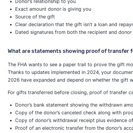
Donor’s relationship to you
Exact amount donor is giving you
Source of the gift
Clear declaration that the gift isn’t a loan and repa
Dated signatures from both the recipient and donor
What are statements showing proof of transfer f
The FHA wants to see a paper trail to prove the gift m
Thanks to updates implemented in 2024, your documenta
2026 have expanded and depend on whether the gift was
For gifts transferred before closing, proof of transfer c
Donor’s bank statement showing the withdrawn amou
Copy of the donor’s canceled check along with proo
Copy of donor’s withdrawal receipt plus evidence of
Proof of an electronic transfer from the donor’s acc