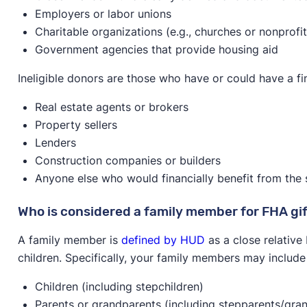
Employers or labor unions
Charitable organizations (e.g., churches or nonprofit
Government agencies that provide housing aid
Ineligible donors are those who have or could have a fina
Real estate agents or brokers
Property sellers
Lenders
Construction companies or builders
Anyone else who would financially benefit from the sa
Who is considered a family member for FHA gi
A family member is
defined by HUD
as a close relative
children. Specifically, your family members may include
Children (including stepchildren)
Parents or grandparents (including stepparents/gra