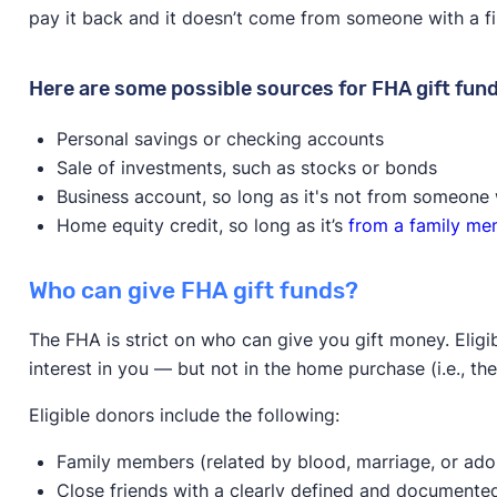
pay it back and it doesn’t come from someone with a fin
Here are some possible sources for FHA gift fund
Personal savings or checking accounts
Sale of investments, such as stocks or bonds
Business account, so long as it's not from someone 
Home equity credit, so long as it’s
from a family m
Who can give FHA gift funds?
The FHA is strict on who can give you gift money. Eli
interest in you — but not in the home purchase (i.e., the
Eligible donors include the following:
Family members (related by blood, marriage, or ado
Close friends with a clearly defined and documented