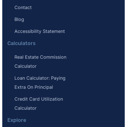
Contact
Blog
Accessibility Statement
Calculators
Real Estate Commission
Calculator
Loan Calculator: Paying
Extra On Principal
Credit Card Utilization
Calculator
Explore