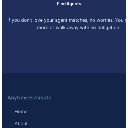
Find Agents
If you don’t love your agent matches, no worries. You 
more or walk away with no obligation.
Anytime Estimate
Home
About