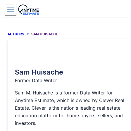
Find Agents
AUTHORS
SAM HUISACHE
Sam Huisache
Former Data Writer
Sam M. Huisache is a former Data Writer for
Anytime Estimate, which is owned by Clever Real
Estate. Clever is the nation's leading real estate
education platform for home buyers, sellers, and
investors.