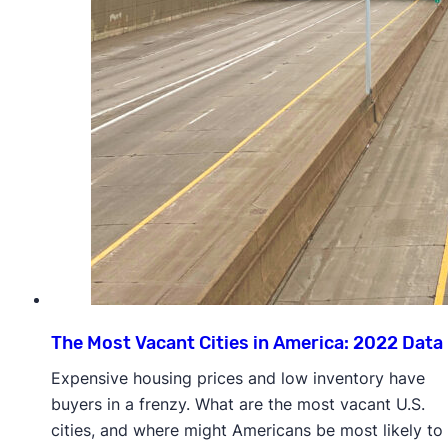
The Most Vacant Cities in America: 2022 Data
Expensive housing prices and low inventory have
buyers in a frenzy. What are the most vacant U.S.
cities, and where might Americans be most likely to