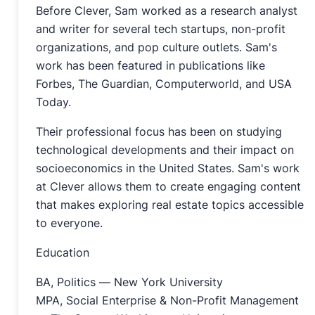
Before Clever, Sam worked as a research analyst
and writer for several tech startups, non-profit
organizations, and pop culture outlets. Sam's
work has been featured in publications like
Forbes, The Guardian, Computerworld, and USA
Today.
Their professional focus has been on studying
technological developments and their impact on
socioeconomics in the United States. Sam's work
at Clever allows them to create engaging content
that makes exploring real estate topics accessible
to everyone.
Education
BA, Politics — New York University
MPA, Social Enterprise & Non-Profit Management