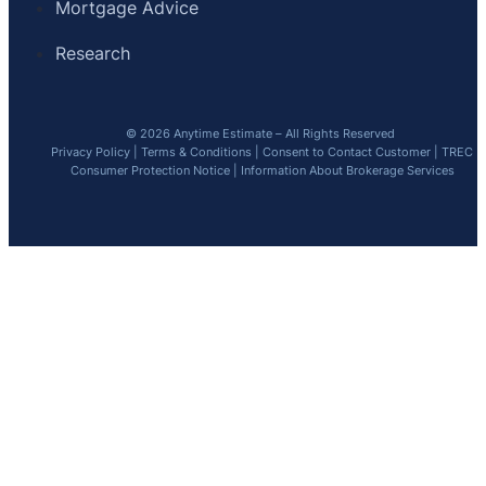
Mortgage Advice
Research
© 2026 Anytime Estimate – All Rights Reserved
Privacy Policy
|
Terms & Conditions
|
Consent to Contact Customer
|
TREC
Consumer Protection Notice
|
Information About Brokerage Services