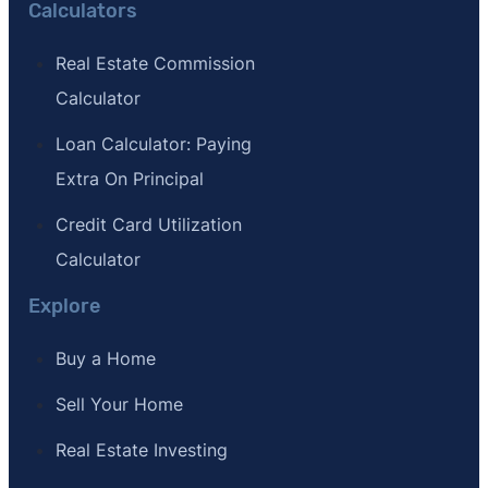
Calculators
Real Estate Commission
Calculator
Loan Calculator: Paying
Extra On Principal
Credit Card Utilization
Calculator
Explore
Buy a Home
Sell Your Home
Real Estate Investing