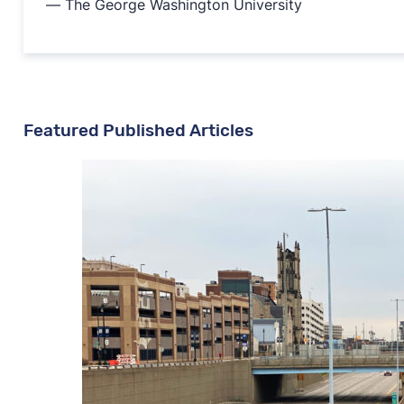
— The George Washington University
Featured Published Articles