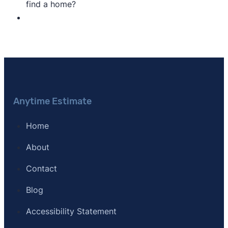
find a home?
Anytime Estimate
Home
About
Contact
Blog
Accessibility Statement