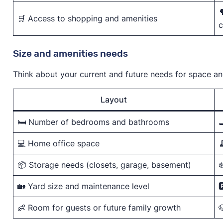

🛒 Access to shopping and amenities
c
Size and amenities needs
Think about your current and future needs for space a
Layout
🛏️ Number of bedrooms and bathrooms

💻 Home office space

📦 Storage needs (closets, garage, basement)
❄
🏡 Yard size and maintenance level

👶 Room for guests or future family growth
