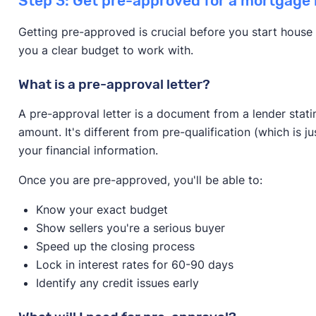
Step 3: Get pre-approved for a mortgage 
Getting pre-approved is crucial before you start house 
you a clear budget to work with.
What is a pre-approval letter?
A pre-approval letter is a document from a lender stati
amount. It's different from pre-qualification (which is j
your financial information.
Once you are pre-approved, you'll be able to:
Know your exact budget
Show sellers you're a serious buyer
Speed up the closing process
Lock in interest rates for 60-90 days
Identify any credit issues early