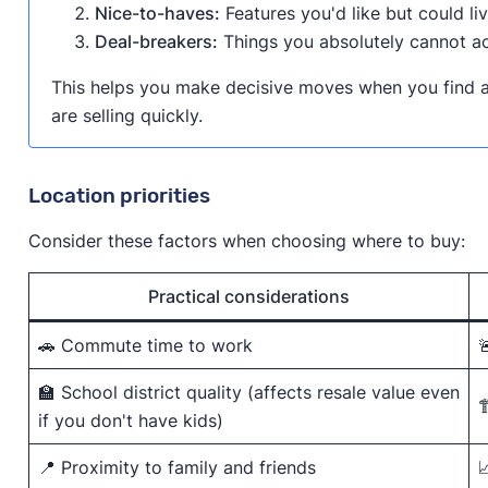
Nice-to-haves:
Features you'd like but could li
Deal-breakers:
Things you absolutely cannot a
This helps you make decisive moves when you find a
are selling quickly.
Location priorities
Consider these factors when choosing where to buy:
Practical considerations
🚗 Commute time to work

🏫 School district quality (affects resale value even

if you don't have kids)
📍 Proximity to family and friends
