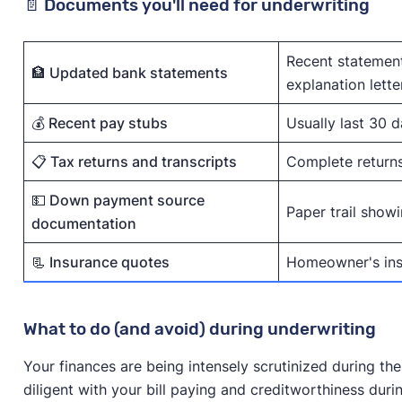
📄 Documents you'll need for underwriting
Recent statement
🏦 Updated bank statements
explanation lette
💰 Recent pay stubs
Usually last 30 
📋 Tax returns and transcripts
Complete returns 
💵 Down payment source
Paper trail show
documentation
📃 Insurance quotes
Homeowner's insu
What to do (and avoid) during underwriting
Your finances are being intensely scrutinized during the
diligent with your bill paying and creditworthiness duri