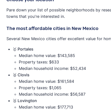
Pare down your list of possible neighborhoods by resear
towns that you're interested in.
The most affordable cities in New Mexico
Several New Mexico cities offer excellent value for ho
🥇 Portales
Median home value: $143,585
Property taxes: $633
Median household income: $52,434
🥈 Clovis
Median home value: $161,584
Property taxes: $1,065
Median household income: $56,587
🥉 Lovington
Median home value: $177,713