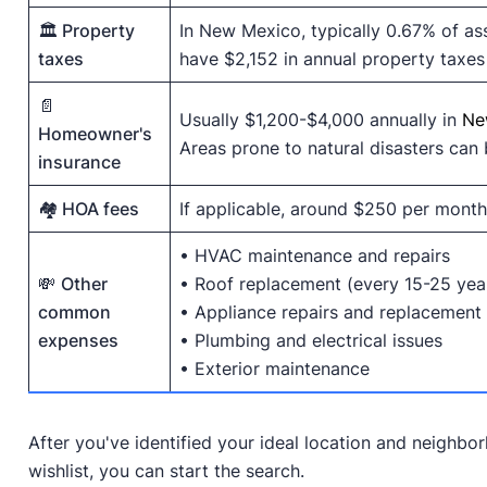
🏛️ Property
In New Mexico, typically 0.67% of a
taxes
have $2,152 in annual property taxes 
📄
Usually $1,200-$4,000 annually in
Ne
Homeowner's
Areas prone to natural disasters can b
insurance
🏘️ HOA fees
If applicable, around $250 per month
• HVAC maintenance and repairs
💸
Other
• Roof replacement (every 15-25 yea
common
• Appliance repairs and replacement
expenses
• Plumbing and electrical issues
• Exterior maintenance
After you've identified your ideal location and neighb
wishlist, you can start the search.