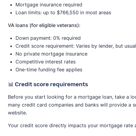
Mortgage insurance required
Loan limits: up to $766,550 in most areas
VA loans (for eligible veterans):
Down payment: 0% required
Credit score requirement: Varies by lender, but usua
No private mortgage insurance
Competitive interest rates
One-time funding fee applies
📊 Credit score requirements
Before you start looking for a mortgage loan, take a lo
many credit card companies and banks will provide a sn
website.
Your credit score directly impacts your mortgage rate 