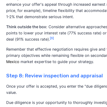
enhance your offer's appeal through increased earnest 
price, for example), timeline flexibility that accommoda
1-2% that demonstrate serious intent.
Think outside the box:
Consider alternative approaches 
points to lower your interest rate (77% success rate) or
[3]
deal (91% success rate).
Remember that effective negotiation requires give and 
primary objectives while remaining flexible on secondar
Mexico
market expertise to guide your strategy.
Step 8: Review inspection and appraisal
Once your offer is accepted, you enter the "due diligen
value.
Due diligence is your opportunity to thoroughly investi