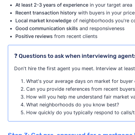
At least 2-3 years of experience
in your target area
Recent transaction history
with buyers in your pric
Local market knowledge
of neighborhoods you're c
Good communication skills
and responsiveness
Positive reviews
from recent clients
❓ Questions to ask when interviewing agent
Don't hire the first agent you meet. Interview at leas
What's your average days on market for buyer c
Can you provide references from recent buyers
How will you help me understand fair market v
What neighborhoods do you know best?
How quickly do you typically respond to calls/