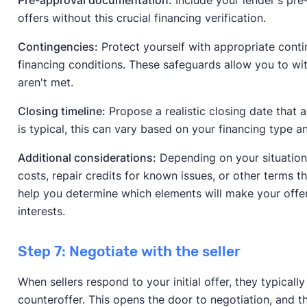
offers without this crucial financing verification.
Contingencies:
Protect yourself with appropriate contin
financing conditions. These safeguards allow you to wi
aren't met.
Closing timeline:
Propose a realistic closing date that
is typical, this can vary based on your financing type a
Additional considerations:
Depending on your situation,
costs, repair credits for known issues, or other terms t
help you determine which elements will make your offe
interests.
Step 7: Negotiate with the seller
When sellers respond to your initial offer, they typicall
counteroffer. This opens the door to negotiation, and 