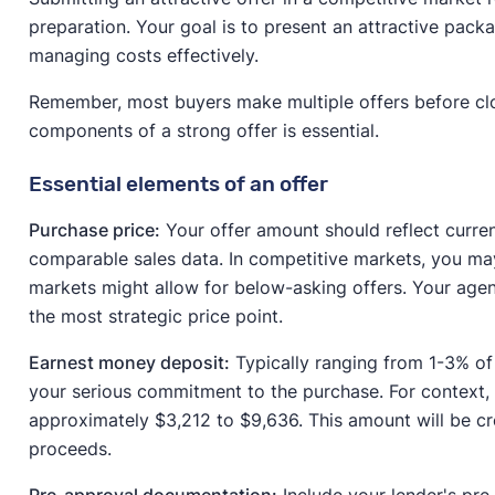
preparation. Your goal is to present an attractive packa
managing costs effectively.
Remember, most buyers make multiple offers before clo
components of a strong offer is essential.
Essential elements of an offer
Purchase price:
Your offer amount should reflect curre
comparable sales data. In competitive markets, you may
markets might allow for below-asking offers. Your agen
the most strategic price point.
Earnest money deposit:
Typically ranging from 1-3% of
your serious commitment to the purchase. For context,
approximately $3,212 to $9,636. This amount will be c
proceeds.
Pre-approval documentation:
Include your lender's pre-