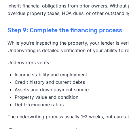
inherit financial obligations from prior owners. Without 
overdue property taxes, HOA dues, or other outstandin
Step 9: Complete the financing process
While you're inspecting the property, your lender is ver
Underwriting is detailed verification of your ability to
Underwriters verify:
Income stability and employment
Credit history and current debts
Assets and down payment source
Property value and condition
Debt-to-income ratios
The underwriting process usually 1-2 weeks, but can tak