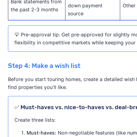
Bank statements from
down payment
Other
the past 2-3 months
source
💡 Pre-approval tip: Get pre-approved for slightly m
flexibility in competitive markets while keeping your
Step 4: Make a wish list
Before you start touring homes, create a detailed wish 
find properties you'll like.
✅ Must-haves vs. nice-to-haves vs. deal-br
Create three lists:
Must-haves:
Non-negotiable features (like nu