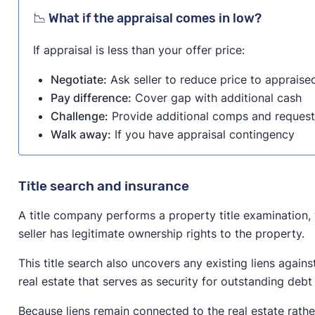
📉 What if the appraisal comes in low?
If appraisal is less than your offer price:
Negotiate:
Ask seller to reduce price to appraise
Pay difference:
Cover gap with additional cash
Challenge:
Provide additional comps and request
Walk away:
If you have appraisal contingency
Title search and insurance
A title company performs a property title examination, 
seller has legitimate ownership rights to the property.
This title search also uncovers any existing liens agains
real estate that serves as security for outstanding debt
Because liens remain connected to the real estate rathe