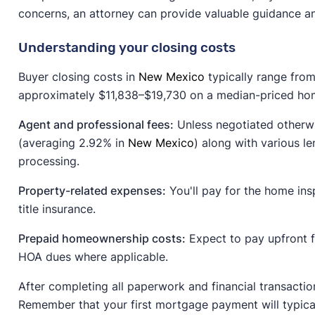
concerns, an attorney can provide valuable guidance a
Understanding your closing costs
Buyer closing costs in
New Mexico
typically range from
approximately $11,838–$19,730 on a median-priced hom
Agent and professional fees:
Unless negotiated otherwi
(averaging 2.92% in
New Mexico
) along with various le
processing.
Property-related expenses:
You'll pay for the home insp
title insurance.
Prepaid homeownership costs:
Expect to pay upfront 
HOA dues where applicable.
After completing all paperwork and financial transactio
Remember that your first mortgage payment will typical