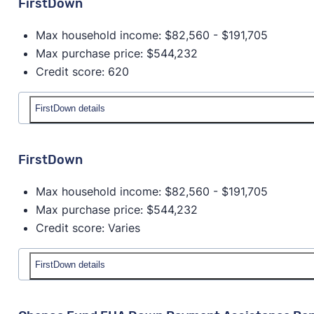
FirstDown
Max household income: $82,560 - $191,705
Max purchase price: $544,232
Credit score: 620
FirstDown details
Details
FirstDown
Down payment amount:
4% of Purchase price - Pr
Max household income: $82,560 - $191,705
with down payment and closing costs.
Max purchase price: $544,232
Max household income:
$82,560 - $191,705
Credit score: Varies
Max house price:
$544,232
Credit score:
620
Provider:
New Mexico Mortgage Finance Authorit
FirstDown details
Homeowner education required?
Yes
Details
Available statewide?
No