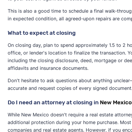
This is also a good time to schedule a final walk-throu
in expected condition, all agreed-upon repairs are co
What to expect at closing
On closing day, plan to spend approximately 1.5 to 2 hou
office, or lender's location to finalize the transaction
including the closing disclosure, deed, mortgage or dee
affidavits and insurance documents.
Don't hesitate to ask questions about anything unclear—
accurate and request copies of every signed document
Do I need an attorney at closing in
New Mexico
While New Mexico doesn't require a real estate attorne
additional protection during your home purchase. Most t
companies and real estate agents. However, if you enco