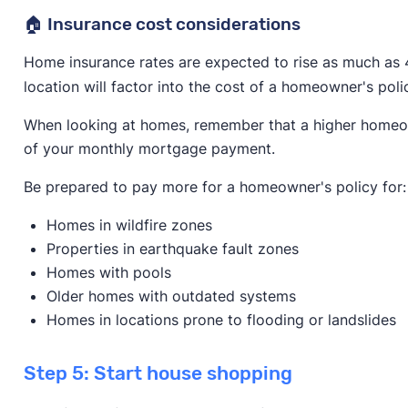
🏠 Insurance cost considerations
Home insurance rates are expected to rise as much as 
location will factor into the cost of a homeowner's poli
When looking at homes, remember that a higher homeowne
of your monthly mortgage payment.
Be prepared to pay more for a homeowner's policy for:
Homes in wildfire zones
Properties in earthquake fault zones
Homes with pools
Older homes with outdated systems
Homes in locations prone to flooding or landslides
Step 5: Start house shopping