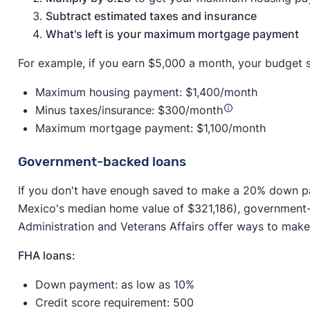
Subtract estimated taxes and insurance
What's left is your maximum mortgage payment
For example, if you earn $5,000 a month, your budget s
Maximum housing payment: $1,400/month
Minus taxes/insurance: $300/month
Maximum mortgage payment: $1,100/month
Government-backed loans
If you don't have enough saved to make a 20% down 
Mexico's median home value of $321,186), government-
Administration and Veterans Affairs offer ways to ma
FHA loans:
Down payment: as low as 10%
Credit score requirement: 500