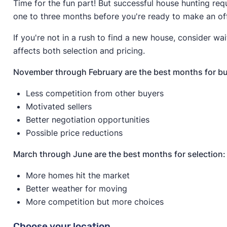
Time for the fun part! But successful house hunting req
one to three months before you're ready to make an of
If you're not in a rush to find a new house, consider wai
affects both selection and pricing.
November through February are the best months for bu
Less competition from other buyers
Motivated sellers
Better negotiation opportunities
Possible price reductions
March through June are the best months for selection:
More homes hit the market
Better weather for moving
More competition but more choices
Choose your location