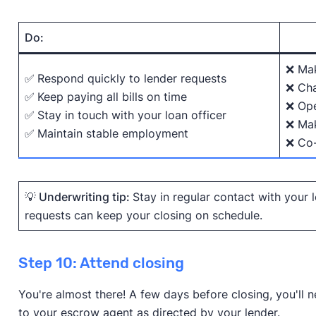
Do:
❌ Mak
✅
Respond quickly to lender requests
❌ Cha
✅
Keep paying all bills on time
❌ Ope
✅
Stay in touch with your loan officer
❌ Mak
✅
Maintain stable employment
❌ Co-
💡 Underwriting tip:
Stay in regular contact with your
requests can keep your closing on schedule.
Step 10: Attend closing
You're almost there! A few days before closing, you'll
to your escrow agent as directed by your lender.