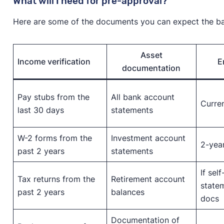
What will I need for pre-approval?
Here are some of the documents you can expect the ban
Asset
Income verification
E
documentation
Pay stubs from the
All bank account
Curren
last 30 days
statements
W-2 forms from the
Investment account
2-yea
past 2 years
statements
If sel
Tax returns from the
Retirement account
statem
past 2 years
balances
docs
Documentation of