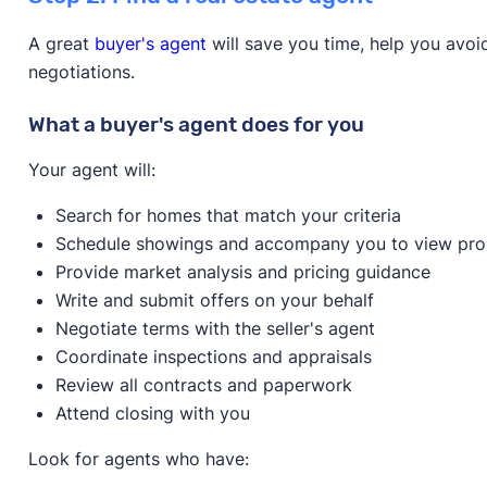
Down payment amount:
5% of Purchase price - 3.
Overview
A great
buyer's agent
will save you time, help you avo
Max household income:
Varies
negotiations.
Max house price:
$766,550
Learn more about this program on its website.
Credit score:
600
What a buyer's agent does for you
Provider:
CBC Mortgage Agency
Homeowner education required?
Yes
Your agent will:
Learn more about this program on its website.
Available statewide?
No
Search for homes that match your criteria
Only available to first-time home buyers?
No
Schedule showings and accompany you to view pro
Overview
Provide market analysis and pricing guidance
Write and submit offers on your behalf
Negotiate terms with the seller's agent
Coordinate inspections and appraisals
Review all contracts and paperwork
Attend closing with you
Learn more about this program on its website.
Look for agents who have: