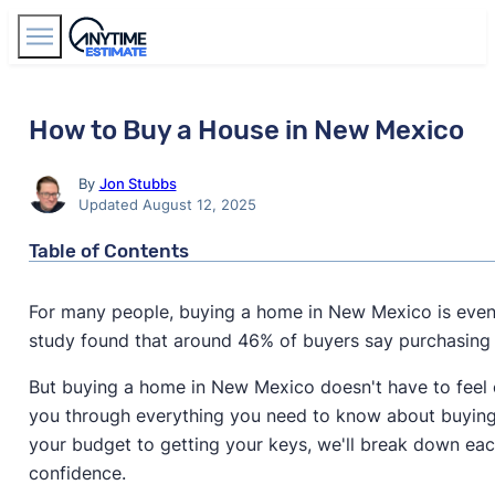
Find Agents
How to Buy a House in New Mexico
By
Jon Stubbs
Updated August 12, 2025
Table of Contents
For many people, buying a home in New Mexico is even
study found that around 46% of buyers say purchasing
But buying a home in New Mexico doesn't have to feel 
you through everything you need to know about buyin
your budget to getting your keys, we'll break down ea
confidence.