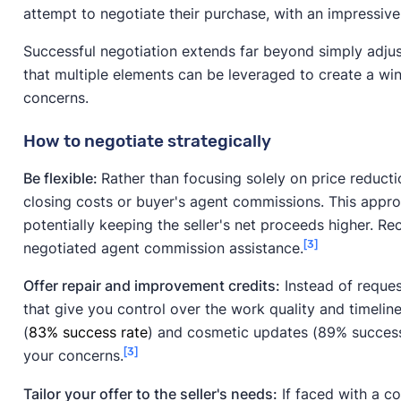
attempt to negotiate their purchase, with an impressiv
Successful negotiation extends far beyond simply adju
that multiple elements can be leveraged to create a win
concerns.
How to negotiate strategically
Be flexible:
Rather than focusing solely on price reducti
closing costs or buyer's agent commissions. This appr
potentially keeping the seller's net proceeds higher. R
[3]
negotiated agent commission assistance.
Offer repair and improvement credits:
Instead of request
that give you control over the work quality and timelin
(
83% success rate
) and cosmetic updates (89% success 
[3]
your concerns.
Tailor your offer to the seller's needs:
If faced with a co