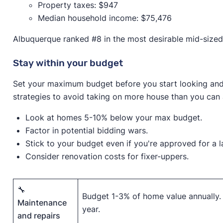
Property taxes: $947
Median household income: $75,476
Albuquerque ranked #8 in the most desirable mid-sized 
Stay within your budget
Set your maximum budget before you start looking and 
strategies to avoid taking on more house than you can 
Look at homes 5-10% below your max budget.
Factor in potential bidding wars.
Stick to your budget even if you're approved for a 
Consider renovation costs for fixer-uppers.
🔧
Budget 1-3% of home value annually.
Maintenance
year.
and repairs