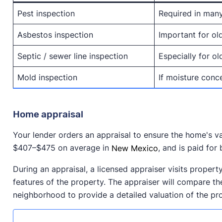
Pest inspection
Required in man
Asbestos inspection
Important for ol
Septic / sewer line inspection
Especially for o
Mold inspection
If moisture conc
Home appraisal
Your lender orders an appraisal to ensure the home's v
$407–$475 on average in
New Mexico
, and is paid for
During an appraisal, a licensed appraiser visits propert
features of the property. The appraiser will compare the
neighborhood to provide a detailed valuation of the pr