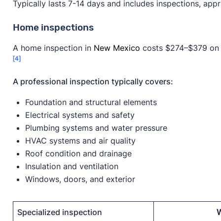
Typically lasts 7-14 days and includes inspections, apprai
Home inspections
A home inspection in
New Mexico
costs $274–$379 on av
[4]
A professional inspection typically covers:
Foundation and structural elements
Electrical systems and safety
Plumbing systems and water pressure
HVAC systems and air quality
Roof condition and drainage
Insulation and ventilation
Windows, doors, and exterior
Specialized inspection