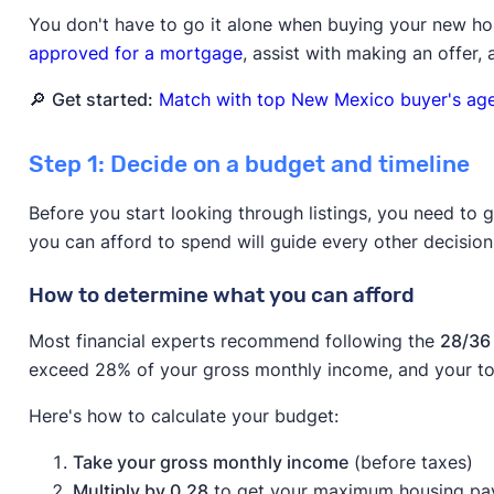
You don't have to go it alone when buying your new h
approved for a mortgage
, assist with making an offer,
🔎
Get started:
Match with top New Mexico buyer's agen
Step 1: Decide on a budget and timeline
Before you start looking through listings, you need to 
you can afford to spend will guide every other decisio
How to determine what you can afford
Most financial experts recommend following the
28/36 
exceed 28% of your gross monthly income, and your to
Here's how to calculate your budget:
Take your gross monthly income
(before taxes)
Multiply by 0.28
to get your maximum housing p