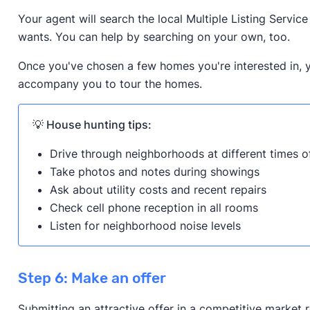
Your agent will search the local Multiple Listing Servic
wants. You can help by searching on your own, too.
Once you've chosen a few homes you're interested in, y
accompany you to tour the homes.
💡 House hunting tips:
Drive through neighborhoods at different times o
Take photos and notes during showings
Ask about utility costs and recent repairs
Check cell phone reception in all rooms
Listen for neighborhood noise levels
Step 6: Make an offer
Submitting an attractive offer in a competitive market 