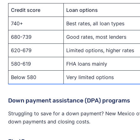
Credit score
Loan options
740+
Best rates, all loan types
680-739
Good rates, most lenders
620-679
Limited options, higher rates
580-619
FHA loans mainly
Below 580
Very limited options
Down payment assistance (DPA) programs
Struggling to save for a down payment? New Mexico of
down payments and closing costs.