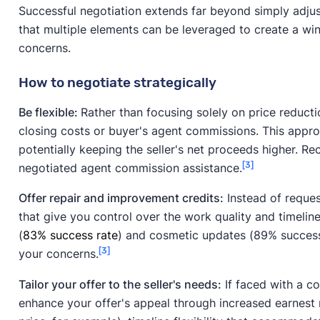
Successful negotiation extends far beyond simply adju
that multiple elements can be leveraged to create a win
concerns.
How to negotiate strategically
Be flexible:
Rather than focusing solely on price reducti
closing costs or buyer's agent commissions. This appr
potentially keeping the seller's net proceeds higher. R
[3]
negotiated agent commission assistance.
Offer repair and improvement credits:
Instead of request
that give you control over the work quality and timelin
(
83% success rate
) and cosmetic updates (89% success 
[3]
your concerns.
Tailor your offer to the seller's needs:
If faced with a co
enhance your offer's appeal through increased earnest 