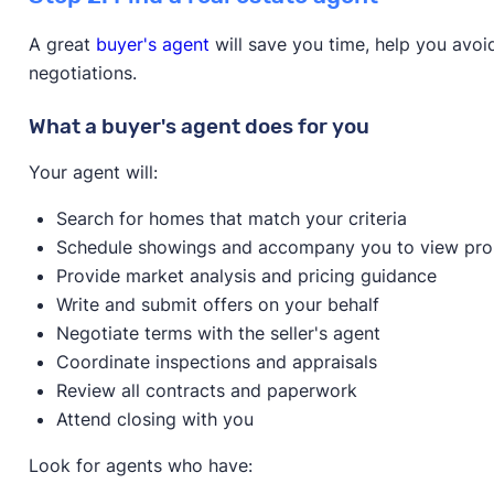
Homeowner education required?
Yes
Down payment amount:
$50,000 - Properties loc
Available statewide?
No
A great
buyer's agent
will save you time, help you avo
Revitalization Strategy Area (NRSA) or Low-to-Mod
Only available to first-time home buyers?
Yes
negotiations.
$50,000 in down payment assistance, closing cost
outside of these target areas can receive up to
Overview
What a buyer's agent does for you
Max household income:
$60,200 - $141,900
Max house price:
$247,000
Your agent will:
Credit score:
640
Search for homes that match your criteria
Provider:
NeighborWorks Lincoln
Schedule showings and accompany you to view pro
Homeowner education required?
Yes
Provide market analysis and pricing guidance
Available statewide?
No
Learn more about this program on its website.
Write and submit offers on your behalf
Only available to first-time home buyers?
Yes
Negotiate terms with the seller's agent
Overview
Coordinate inspections and appraisals
Review all contracts and paperwork
Attend closing with you
Look for agents who have: