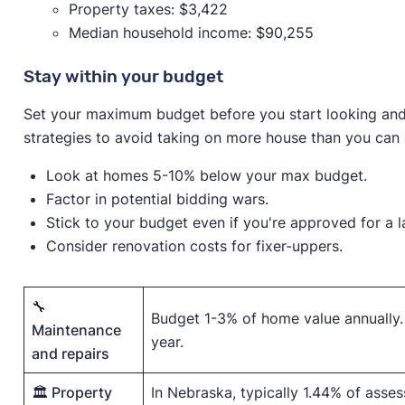
Property taxes: $3,422
Median household income: $90,255
Stay within your budget
Set your maximum budget before you start looking and 
strategies to avoid taking on more house than you can 
Look at homes 5-10% below your max budget.
Factor in potential bidding wars.
Stick to your budget even if you're approved for a 
Consider renovation costs for fixer-uppers.
🔧
Budget 1-3% of home value annually.
Maintenance
year.
and repairs
🏛️ Property
In Nebraska, typically 1.44% of ass