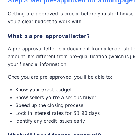
Step 3: Get pre-approved for a mortgage 
Getting pre-approved is crucial before you start house 
you a clear budget to work with.
What is a pre-approval letter?
A pre-approval letter is a document from a lender stati
amount. It's different from pre-qualification (which is j
your financial information.
Once you are pre-approved, you'll be able to:
Know your exact budget
Show sellers you're a serious buyer
Speed up the closing process
Lock in interest rates for 60-90 days
Identify any credit issues early