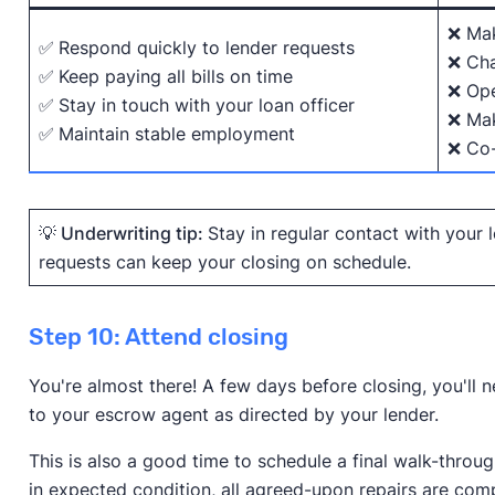
❌ Mak
✅
Respond quickly to lender requests
❌ Cha
✅
Keep paying all bills on time
❌ Ope
✅
Stay in touch with your loan officer
❌ Mak
✅
Maintain stable employment
❌ Co-
💡 Underwriting tip:
Stay in regular contact with your
requests can keep your closing on schedule.
Step 10: Attend closing
You're almost there! A few days before closing, you'll
to your escrow agent as directed by your lender.
This is also a good time to schedule a final walk-throu
in expected condition, all agreed-upon repairs are co