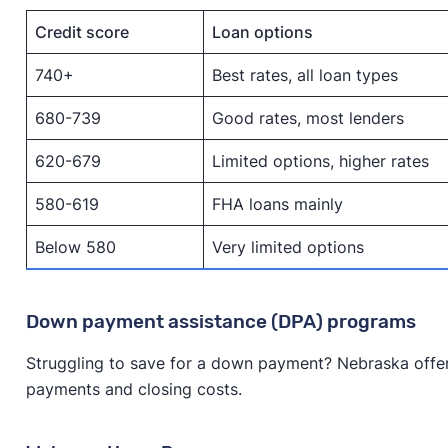
Credit score
Loan options
740+
Best rates, all loan types
680-739
Good rates, most lenders
620-679
Limited options, higher rates
580-619
FHA loans mainly
Below 580
Very limited options
Down payment assistance (DPA) programs
Struggling to save for a down payment? Nebraska offe
payments and closing costs.