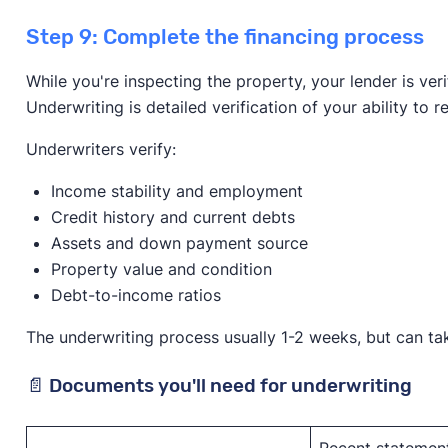
Step 9: Complete the financing process
While you're inspecting the property, your lender is ver
Underwriting is detailed verification of your ability to
Underwriters verify:
Income stability and employment
Credit history and current debts
Assets and down payment source
Property value and condition
Debt-to-income ratios
The underwriting process usually 1-2 weeks, but can tak
📄 Documents you'll need for underwriting
Recent statement