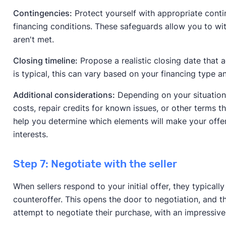
Contingencies:
Protect yourself with appropriate contin
financing conditions. These safeguards allow you to wi
aren't met.
Closing timeline:
Propose a realistic closing date that
is typical, this can vary based on your financing type a
Additional considerations:
Depending on your situation,
costs, repair credits for known issues, or other terms t
help you determine which elements will make your offe
interests.
Step 7: Negotiate with the seller
When sellers respond to your initial offer, they typicall
counteroffer. This opens the door to negotiation, and 
attempt to negotiate their purchase, with an impressiv