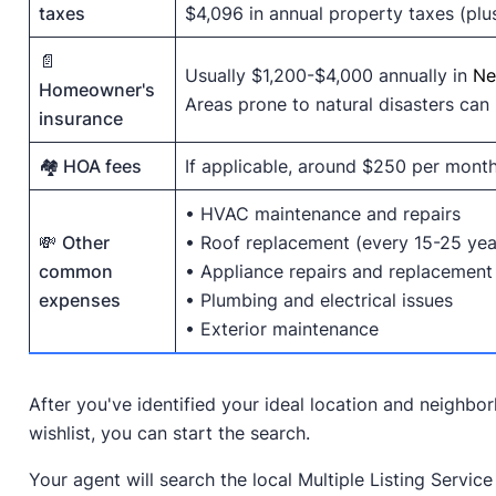
taxes
$4,096 in annual property taxes (plu
📄
Usually $1,200-$4,000 annually in
Ne
Homeowner's
Areas prone to natural disasters can b
insurance
🏘️ HOA fees
If applicable, around $250 per mont
• HVAC maintenance and repairs
💸
Other
• Roof replacement (every 15-25 yea
common
• Appliance repairs and replacement
expenses
• Plumbing and electrical issues
• Exterior maintenance
After you've identified your ideal location and neighb
wishlist, you can start the search.
Your agent will search the local Multiple Listing Servic