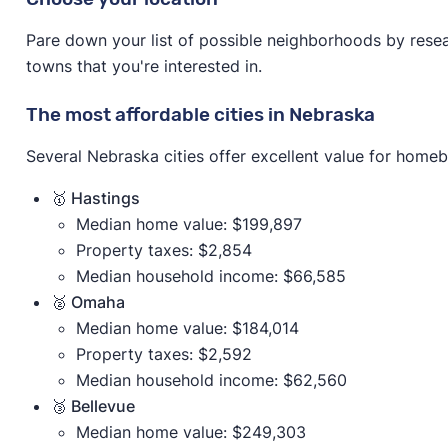
Pare down your list of possible neighborhoods by resear
towns that you're interested in.
The most affordable cities in Nebraska
Several Nebraska cities offer excellent value for homeb
🥇 Hastings
Median home value: $199,897
Property taxes: $2,854
Median household income: $66,585
🥈 Omaha
Median home value: $184,014
Property taxes: $2,592
Median household income: $62,560
🥉 Bellevue
Median home value: $249,303