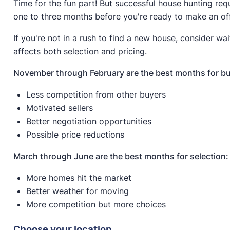
Time for the fun part! But successful house hunting req
one to three months before you're ready to make an of
If you're not in a rush to find a new house, consider wai
affects both selection and pricing.
November through February are the best months for bu
Less competition from other buyers
Motivated sellers
Better negotiation opportunities
Possible price reductions
March through June are the best months for selection:
More homes hit the market
Better weather for moving
More competition but more choices
Choose your location