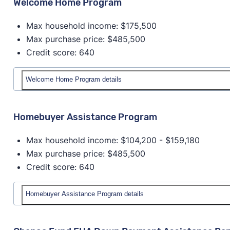
Welcome Home Program
Max household income: $175,500
Max purchase price: $485,500
Credit score: 640
Welcome Home Program details
Details
Homebuyer Assistance Program
Down payment amount:
Maximum amount for the 
Max household income: $104,200 - $159,180
purchase price.
Max purchase price: $485,500
Max household income:
$175,500
Credit score: 640
Max house price:
$485,500
Credit score:
640
Provider:
Nebraska Investment Finance Authority
Homebuyer Assistance Program details
Homeowner education required?
Yes
Details
Available statewide?
No