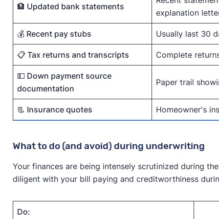
🏦 Updated bank statements
explanation lette
💰 Recent pay stubs
Usually last 30 
📋 Tax returns and transcripts
Complete returns 
💵 Down payment source
Paper trail show
documentation
📃 Insurance quotes
Homeowner's insu
What to do (and avoid) during underwriting
Your finances are being intensely scrutinized during the
diligent with your bill paying and creditworthiness duri
Do: