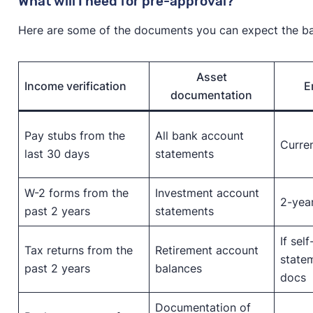
What will I need for pre-approval?
Here are some of the documents you can expect the ban
Asset
Income verification
E
documentation
Pay stubs from the
All bank account
Curren
last 30 days
statements
W-2 forms from the
Investment account
2-yea
past 2 years
statements
If sel
Tax returns from the
Retirement account
statem
past 2 years
balances
docs
Documentation of