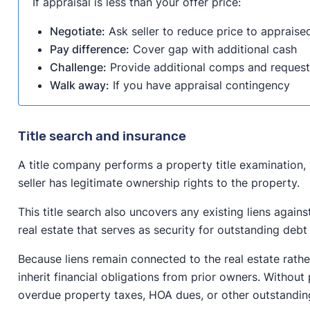
If appraisal is less than your offer price:
Negotiate:
Ask seller to reduce price to appraise
Pay difference:
Cover gap with additional cash
Challenge:
Provide additional comps and request
Walk away:
If you have appraisal contingency
Title search and insurance
A title company performs a property title examination, 
seller has legitimate ownership rights to the property.
This title search also uncovers any existing liens agains
real estate that serves as security for outstanding debt
Because liens remain connected to the real estate rathe
inherit financial obligations from prior owners. Without 
overdue property taxes, HOA dues, or other outstandin