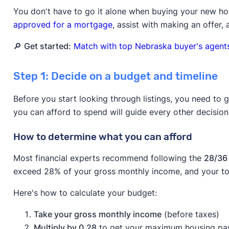
You don't have to go it alone when buying your new h
approved for a mortgage
, assist with making an offer,
🔎
Get started:
Match with top Nebraska buyer's agents
Step 1: Decide on a budget and timeline
Before you start looking through listings, you need to 
you can afford to spend will guide every other decisio
How to determine what you can afford
Most financial experts recommend following the
28/36 
exceed 28% of your gross monthly income, and your to
Here's how to calculate your budget:
Take your gross monthly income
(before taxes)
Multiply by 0.28
to get your maximum housing p