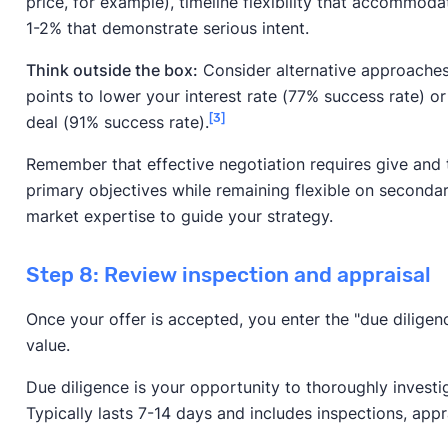
price, for example), timeline flexibility that accommoda
1-2% that demonstrate serious intent.
Think outside the box:
Consider alternative approaches 
points to lower your interest rate (77% success rate) or
[3]
deal (91% success rate).
Remember that effective negotiation requires give and 
primary objectives while remaining flexible on secondar
market expertise to guide your strategy.
Step 8: Review inspection and appraisal
Once your offer is accepted, you enter the "due diligen
value.
Due diligence is your opportunity to thoroughly investi
Typically lasts 7-14 days and includes inspections, apprai