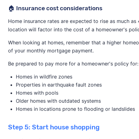
🏠 Insurance cost considerations
Home insurance rates are expected to rise as much as 
location will factor into the cost of a homeowner's poli
When looking at homes, remember that a higher homeowne
of your monthly mortgage payment.
Be prepared to pay more for a homeowner's policy for:
Homes in wildfire zones
Properties in earthquake fault zones
Homes with pools
Older homes with outdated systems
Homes in locations prone to flooding or landslides
Step 5: Start house shopping