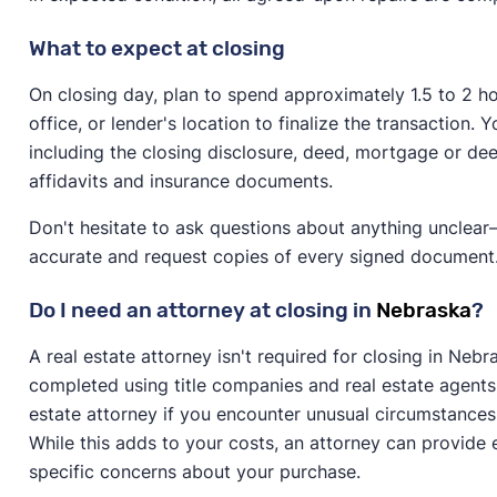
What to expect at closing
On closing day, plan to spend approximately 1.5 to 2 hou
office, or lender's location to finalize the transaction
including the closing disclosure, deed, mortgage or dee
affidavits and insurance documents.
Don't hesitate to ask questions about anything unclear—
accurate and request copies of every signed document
Do I need an attorney at closing in
Nebraska
?
A real estate attorney isn't required for closing in Ne
completed using title companies and real estate agents
estate attorney if you encounter unusual circumstances 
While this adds to your costs, an attorney can provide
specific concerns about your purchase.