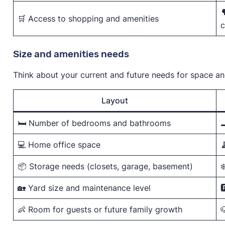

🛒 Access to shopping and amenities
c
Size and amenities needs
Think about your current and future needs for space a
Layout
🛏️ Number of bedrooms and bathrooms

💻 Home office space

📦 Storage needs (closets, garage, basement)
❄
🏡 Yard size and maintenance level

👶 Room for guests or future family growth
