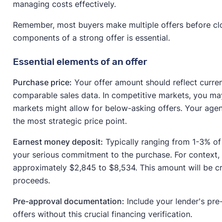
managing costs effectively.
Remember, most buyers make multiple offers before clo
components of a strong offer is essential.
Essential elements of an offer
Purchase price:
Your offer amount should reflect curre
comparable sales data. In competitive markets, you may
markets might allow for below-asking offers. Your agen
the most strategic price point.
Earnest money deposit:
Typically ranging from 1-3% of
your serious commitment to the purchase. For context,
approximately $2,845 to $8,534. This amount will be c
proceeds.
Pre-approval documentation:
Include your lender's pre-
offers without this crucial financing verification.