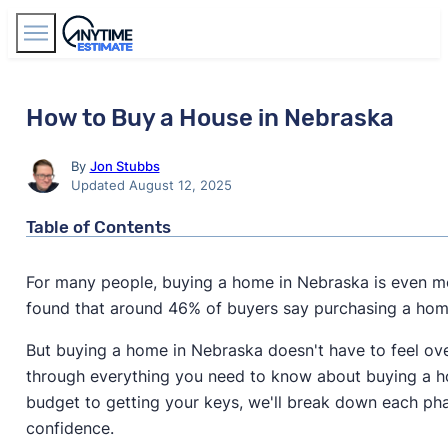
Find Agents
How to Buy a House in Nebraska
By
Jon Stubbs
Updated August 12, 2025
Table of Contents
For many people, buying a home in Nebraska is even mo
found that around 46% of buyers say purchasing a ho
But buying a home in Nebraska doesn't have to feel ov
through everything you need to know about buying a h
budget to getting your keys, we'll break down each ph
confidence.