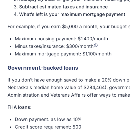
Subtract estimated taxes and insurance
What's left is your maximum mortgage payment
For example, if you earn $5,000 a month, your budget s
Maximum housing payment: $1,400/month
Minus taxes/insurance: $300/month
Maximum mortgage payment: $1,100/month
Government-backed loans
If you don't have enough saved to make a 20% down 
Nebraska's median home value of $284,464), governme
Administration and Veterans Affairs offer ways to ma
FHA loans:
Down payment: as low as 10%
Credit score requirement: 500