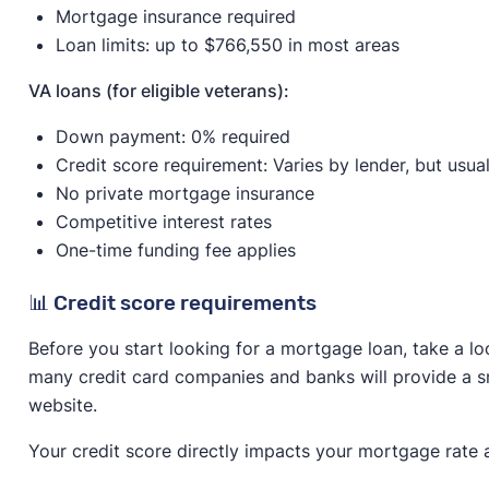
Mortgage insurance required
Loan limits: up to $766,550 in most areas
VA loans (for eligible veterans):
Down payment: 0% required
Credit score requirement: Varies by lender, but usua
No private mortgage insurance
Competitive interest rates
One-time funding fee applies
📊 Credit score requirements
Before you start looking for a mortgage loan, take a lo
many credit card companies and banks will provide a sn
website.
Your credit score directly impacts your mortgage rate 