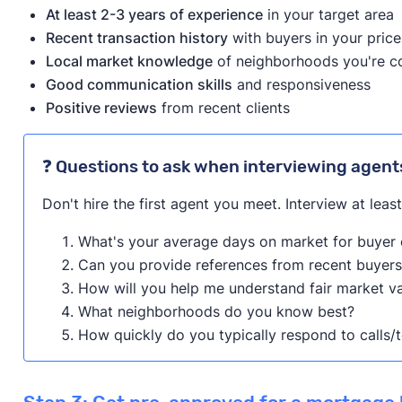
At least 2-3 years of experience
in your target area
Learn more about this program on its website.
Recent transaction history
with buyers in your pric
Local market knowledge
of neighborhoods you're c
Good communication skills
and responsiveness
Positive reviews
from recent clients
❓ Questions to ask when interviewing agent
Don't hire the first agent you meet. Interview at leas
What's your average days on market for buyer c
Can you provide references from recent buyers
How will you help me understand fair market v
What neighborhoods do you know best?
How quickly do you typically respond to calls/