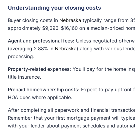
Understanding your closing costs
Buyer closing costs in
Nebraska
typically range from 3%
approximately $9,696–$16,160 on a median-priced home
Agent and professional fees:
Unless negotiated otherwi
(averaging 2.88% in
Nebraska
) along with various lende
processing.
Property-related expenses:
You'll pay for the home insp
title insurance.
Prepaid homeownership costs:
Expect to pay upfront 
HOA dues where applicable.
After completing all paperwork and financial transactio
Remember that your first mortgage payment will typical
with your lender about payment schedules and automat