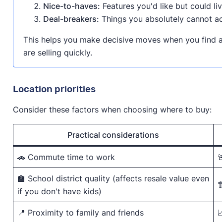
Nice-to-haves:
Features you'd like but could li
Deal-breakers:
Things you absolutely cannot a
This helps you make decisive moves when you find a
are selling quickly.
Location priorities
Consider these factors when choosing where to buy:
Practical considerations
🚗 Commute time to work

🏫 School district quality (affects resale value even

if you don't have kids)
📍 Proximity to family and friends
