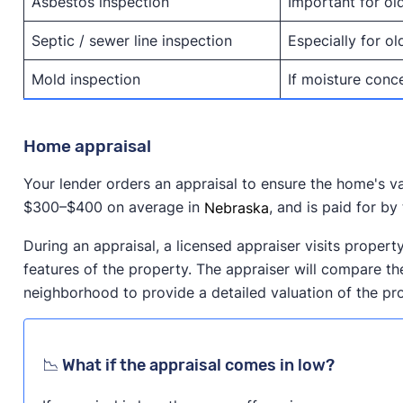
Asbestos inspection
Important for ol
Septic / sewer line inspection
Especially for o
Mold inspection
If moisture conc
Home appraisal
Your lender orders an appraisal to ensure the home's v
$300–$400 on average in
Nebraska
, and is paid for by
During an appraisal, a licensed appraiser visits propert
features of the property. The appraiser will compare the
neighborhood to provide a detailed valuation of the pr
📉 What if the appraisal comes in low?