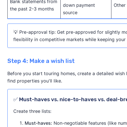
Bank statements from
down payment
Other
the past 2-3 months
source
💡 Pre-approval tip: Get pre-approved for slightly m
flexibility in competitive markets while keeping your
Step 4: Make a wish list
Before you start touring homes, create a detailed wish 
find properties you'll like.
✅ Must-haves vs. nice-to-haves vs. deal-br
Create three lists:
Must-haves:
Non-negotiable features (like nu