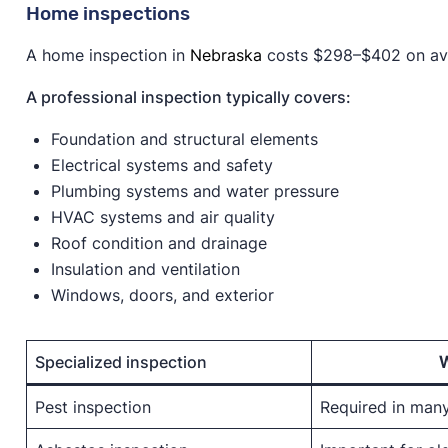
Home inspections
A home inspection in
Nebraska
costs $298–$402 on aver
A professional inspection typically covers:
Foundation and structural elements
Electrical systems and safety
Plumbing systems and water pressure
HVAC systems and air quality
Roof condition and drainage
Insulation and ventilation
Windows, doors, and exterior
Specialized inspection
Pest inspection
Required in man