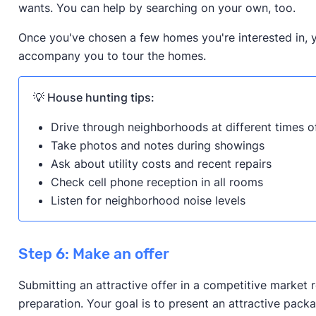
wants. You can help by searching on your own, too.
Once you've chosen a few homes you're interested in, y
accompany you to tour the homes.
💡 House hunting tips:
Drive through neighborhoods at different times o
Take photos and notes during showings
Ask about utility costs and recent repairs
Check cell phone reception in all rooms
Listen for neighborhood noise levels
Step 6: Make an offer
Submitting an attractive offer in a competitive market 
preparation. Your goal is to present an attractive packa