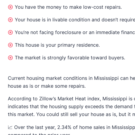
You have the money to make low-cost repairs.
Your house is in livable condition and doesn’t require
You’re not facing foreclosure or an immediate financ
This house is your primary residence.
The market is strongly favorable toward buyers.
Current housing market conditions in Mississippi can he
house as is or make some repairs.
According to Zillow’s Market Heat index, Mississippi is
indicates that the housing supply exceeds the demand 
this market. You could still sell your house as is, but it m
📈 Over the last year, 2.34% of home sales in Mississip
compared to the prior year.