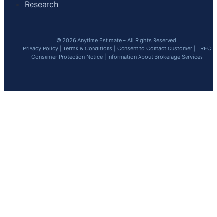
Research
© 2026 Anytime Estimate – All Rights Reserved
Privacy Policy
|
Terms & Conditions
|
Consent to Contact Customer
|
TREC
Consumer Protection Notice
|
Information About Brokerage Services