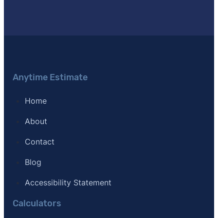
[11]
Journal of Light Construction –
"Remodeling Cost 
[12]
Clever Real Estate – "Survey of 533 agents nation
Anytime Estimate
Home
About
Contact
Blog
Accessibility Statement
Calculators