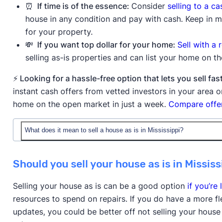
⏰ If time is of the essence:
Consider
selling to a c
house in any condition and pay with cash. Keep in mi
for your property.
💸 If you want top dollar for your home:
Sell with a 
selling as-is properties and can list your home on t
⚡ Looking for a hassle-free option that lets you sell 
instant cash offers from vetted investors in your area
home on the open market in just a week.
Compare offer
What does it mean to sell a house as is in Mississippi?
When you sell a house as is in Mississippi, you're offer
Should you sell your house as is in Mississ
without making any repairs or improvements before t
they're purchasing the property with all existing issue
Selling your house as is can be a good option
if you’re 
the house is in poor condition.
resources to spend on repairs. If you do have a more f
updates, you could be better off not selling your house
Buyers will still typically order an inspection to reve