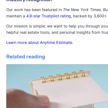
Our work has been featured in
The New York Times
,
Bu
maintain a
4.9-star Trustpilot rating
, backed by 3,600+ 
Our mission is simple: we want to help you through your
helpful real estate tools, and personal insights from tru
Learn more about Anytime Estimate.
Related reading