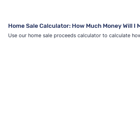
Home Sale Calculator: How Much Money Will I
Use our home sale proceeds calculator to calculate ho