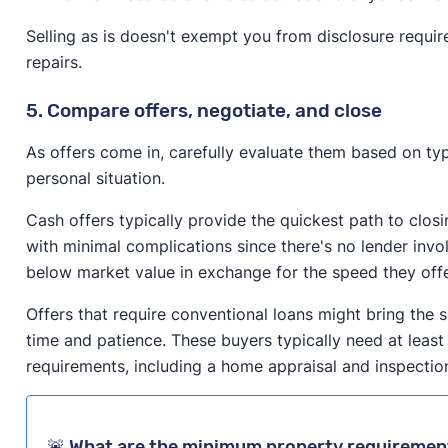
Selling as is doesn't exempt you from disclosure requi
repairs.
5. Compare offers, negotiate, and close
As offers come in, carefully evaluate them based on typ
personal situation.
Cash offers typically provide the quickest path to clos
with minimal complications since there's no lender inv
below market value in exchange for the speed they off
Offers that require conventional loans might bring the 
time and patience. These buyers typically need at least
requirements, including a home appraisal and inspectio
🚨 What are the minimum property requirement