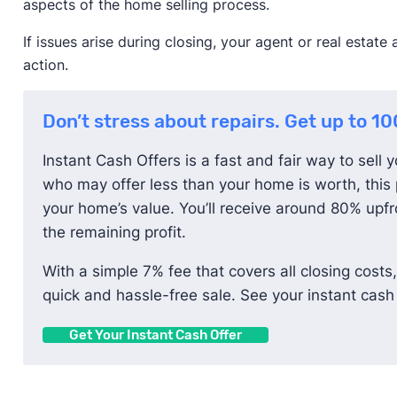
aspects of the home selling process.
If issues arise during closing, your agent or real estat
action.
Don’t stress about repairs. Get up to 1
Instant Cash Offers is a fast and fair way to sell 
who may offer less than your home is worth, this 
your home’s value. You’ll receive around 80% upfro
the remaining profit.
With a simple 7% fee that covers all closing costs,
quick and hassle-free sale. See your instant cash 
Get Your Instant Cash Offer