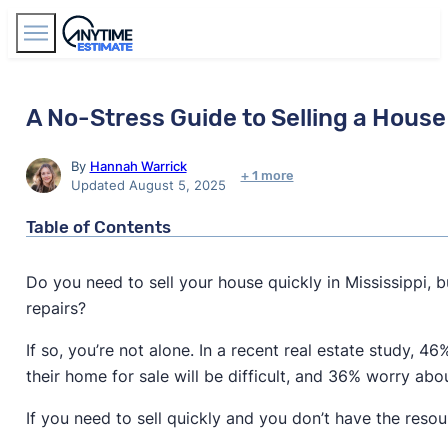
Find Agents
A No-Stress Guide to Selling a House 
By
Hannah Warrick
+ 1 more
Updated August 5, 2025
Table of Contents
Do you need to sell your house quickly in Mississippi,
repairs?
If so, you’re not alone. In a recent real estate study, 
their home for sale will be difficult, and 36% worry ab
If you need to sell quickly and you don’t have the res