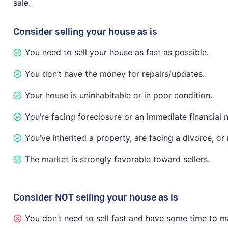
sale.
have to disclose known issues about the property, acco
issues are found, the buyer may try to negotiate the p
Consider selling your house as is
If you need to sell fast no matter what, investor and
You need to sell your house as fast as possible.
recommends that you “only accept offers that include 
less money on the sale, but you’ll only attract serious
You don’t have the money for repairs/updates.
Your house is uninhabitable or in poor condition.
You’re facing foreclosure or an immediate financial 
You’ve inherited a property, are facing a divorce, o
The market is strongly favorable toward sellers.
Consider NOT selling your house as is
You don’t need to sell fast and have some time to m