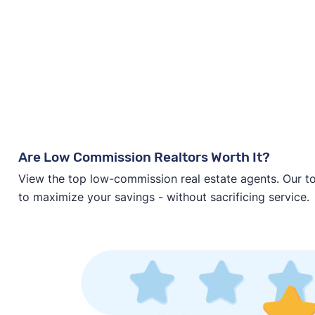
Are Low Commission Realtors Worth It?
View the top low-commission real estate agents. Our t
to maximize your savings - without sacrificing service.