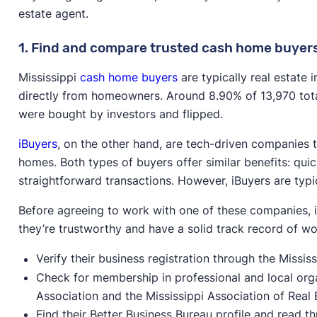
estate agent.
1. Find and compare trusted cash home buyer
Mississippi
cash home buyers
are typically real estate
directly from homeowners. Around 8.90% of 13,970 total
were bought by investors and flipped.
iBuyers
, on the other hand, are tech-driven companies 
homes. Both types of buyers offer similar benefits: quic
straightforward transactions. However, iBuyers are typic
Before agreeing to work with one of these companies, i
they’re trustworthy and have a solid track record of wor
Verify their business registration through the Missis
Check for membership in professional and local organ
Association and the Mississippi Association of Real 
Find their Better Business Bureau profile and read 