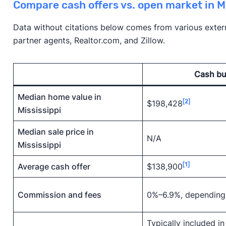
Compare cash offers vs. open market in M
Data without citations below comes from various externa
partner agents, Realtor.com, and Zillow.
Cash bu
Median home value in
[2]
$198,428
Mississippi
Median sale price in
N/A
Mississippi
[1]
Average cash offer
$138,900
Commission and fees
0%–6.9%, depending
Typically included in