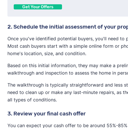
Get Your Offers
2. Schedule the initial assessment of your pro
Once you've identified potential buyers, you'll need to
Most cash buyers start with a simple online form or pho
home's location, size, and condition.
Based on this initial information, they may make a prel
walkthrough and inspection to assess the home in pers
The walkthrough is typically straightforward and less s
need to clean up or make any last-minute repairs, as t
all types of conditions.
3. Review your final cash offer
You can expect your cash offer to be around 55%-85% o