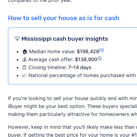
How to sell your house as is for cash
💡 Mississippi cash buyer insights
[2]
🏠 Median home value:
$198,428
💰 Average cash offer:
$138,900
⏰ Closing timeline:
7–14 days
📈 National percentage of homes purchased with 
If you're looking to sell your house quickly and with m
iBuyer might be your best option. These buyers speciali
making them particularly attractive for homeowners who
However, keep in mind that you’ll likely make less than
buyer. If getting the best price for your home is your #1 