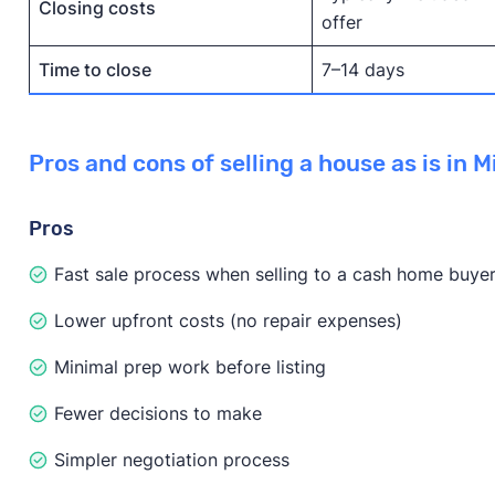
Closing costs
offer
Time to close
7–14 days
Pros and cons of selling a house as is in M
Pros
Fast sale process when selling to a cash home buye
Lower upfront costs (no repair expenses)
Minimal prep work before listing
Fewer decisions to make
Simpler negotiation process