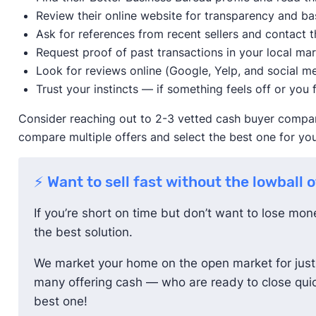
Review their online website for transparency and ba
Ask for references from recent sellers and contact t
Request proof of past transactions in your local ma
Look for reviews online (Google, Yelp, and social me
Trust your instincts — if something feels off or you f
Consider reaching out to 2-3 vetted cash buyer compani
compare multiple offers and select the best one for you
⚡ Want to sell fast without the lowball 
If you’re short on time but don’t want to lose mo
the best solution.
We market your home on the open market for just 
many offering cash — who are ready to close quic
best one!