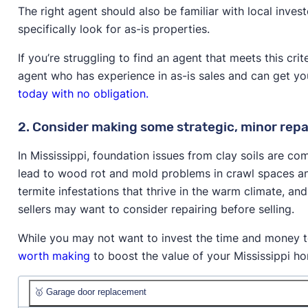
The right agent should also be familiar with local inve
specifically look for as-is properties.
If you’re struggling to find an agent that meets this cri
agent who has experience in as-is sales and can get y
today with no obligation.
2. Consider making some strategic, minor repa
In Mississippi, foundation issues from clay soils are c
lead to wood rot and mold problems in crawl spaces an
termite infestations that thrive in the warm climate, a
sellers may want to consider repairing before selling.
While you may not want to invest the time and money to
worth making
to boost the value of your Mississippi ho
🥇 Garage door replacement