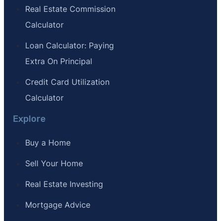
Real Estate Commission
Calculator
Loan Calculator: Paying
Extra On Principal
Credit Card Utilization
Calculator
Explore
Buy a Home
Sell Your Home
Real Estate Investing
Mortgage Advice