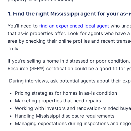
1. Find the right Mississippi agent for your as-i
You’ll need to
find an experienced local agent
who under
that as-is properties offer. Look for agents who have a 
area by checking their online profiles and recent transa
Trulia.
If you’re selling a home in distressed or poor condition
Resource (SFR®) certification could be a good fit for y
During interviews, ask potential agents about their exp
Pricing strategies for homes in as-is condition
Marketing properties that need repairs
Working with investors and renovation-minded buye
Handling Mississippi disclosure requirements
Managing expectations during inspections and nego