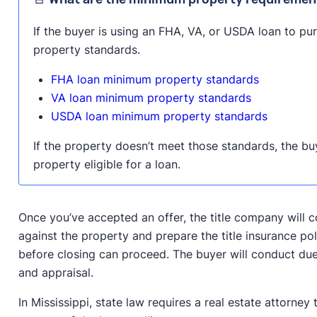
If the buyer is using an FHA, VA, or USDA loan to p
property standards.
FHA loan minimum property standards
VA loan minimum property standards
USDA loan minimum property standards
If the property doesn’t meet those standards, the bu
property eligible for a loan.
Once you’ve accepted an offer, the title company will c
against the property and prepare the title insurance pol
before closing can proceed. The buyer will conduct due
and appraisal.
In Mississippi, state law requires a real estate attorney