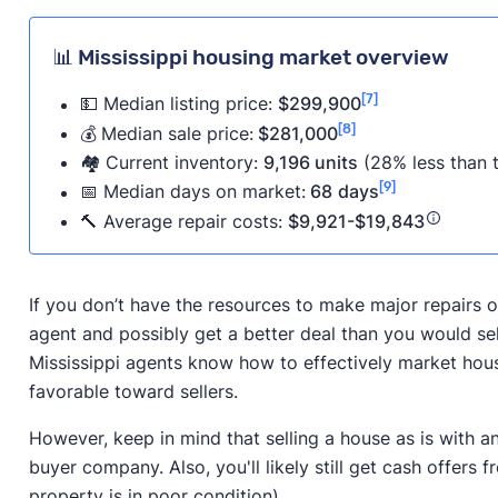
📊 Mississippi housing market overview
[7]
💵 Median listing price:
$299,900
[8]
💰
Median sale price:
$281,000
🏘️ Current inventory:
9,196 units
(28% less than t
[9]
📅
Median days on market:
68
days
🔨 Average repair costs:
$9,921-$19,843
If you don’t have the resources to make major repairs on
agent and possibly get a better deal than you would se
Mississippi agents know how to effectively market house
favorable toward sellers.
However, keep in mind that selling a house as is with a
buyer company. Also, you'll likely still get cash offers f
property is in poor condition).