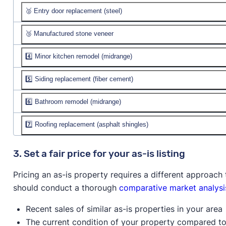
🥈 Entry door replacement (steel)
Job cost:
$4,288
Resale value:
🥉 Manufactured stone veneer
Job cost:
$2,319
% recouped:
Resale value:
4️⃣ Minor kitchen remodel (midrange)
Job cost:
$10,858
% recouped:
Resale value:
5️⃣ Siding replacement (fiber cement)
Job cost:
$27,034
% recouped:
Resale value:
$28,312
6️⃣ Bathroom remodel (midrange)
Job cost:
$18,260
% recouped:
104.7%
Resale value:
$17,235
7️⃣ Roofing replacement (asphalt shingles)
Job cost:
$23,409
% recouped:
94.4%
Resale value:
$19,927
Job cost:
$25,939
3. Set a fair price for your as-is listing
% recouped:
85.1%
Resale value:
$21,012
Pricing an as-is property requires a different approac
% recouped:
81.0%
should conduct a thorough
comparative market analysi
Recent sales of similar as-is properties in your area
The current condition of your property compared to