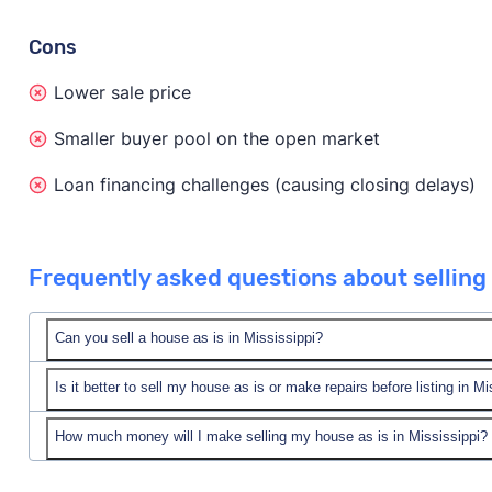
Cons
Lower sale price
Smaller buyer pool on the open market
Loan financing challenges (causing closing delays)
Frequently asked questions about selling a
Can you sell a house as is in Mississippi?
Is it better to sell my house as is or make repairs before listing in Mi
Yes! You can sell your house as is in Mississippi.
You can sell to a cash home buyer company in Missis
How much money will I make selling my house as is in Mississippi?
In short, it depends on your unique situation, your pro
value. Or, you can list your home as is on the open m
market.