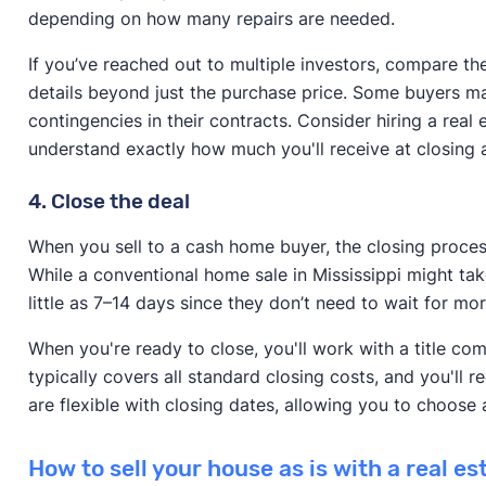
depending on how many repairs are needed.
If you’ve reached out to multiple investors, compare the
details beyond just the purchase price. Some buyers may
contingencies in their contracts. Consider hiring a real
understand exactly how much you'll receive at closing
4. Close the deal
When you sell to a cash home buyer, the closing process 
While a conventional home sale in Mississippi might tak
little as 7–14 days since they don’t need to wait for 
When you're ready to close, you'll work with a title co
typically covers all standard closing costs, and you'll 
are flexible with closing dates, allowing you to choose a
How to sell your house as is with a real e