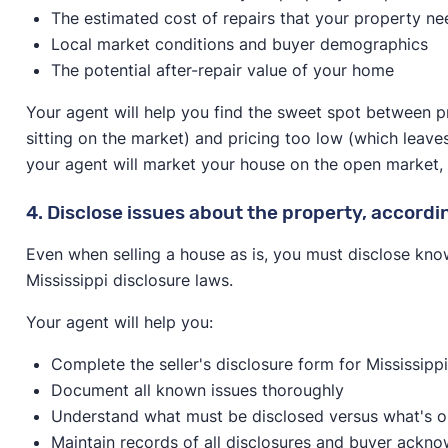
The estimated cost of repairs that your property ne
Local market conditions and buyer demographics
The potential after-repair value of your home
Your agent will help you find the sweet spot between p
sitting on the market) and pricing too low (which leave
your agent will market your house on the open market, spe
4. Disclose issues about the property, accordin
Even when selling a house as is, you must disclose kno
Mississippi disclosure laws.
Your agent will help you:
Complete the seller's disclosure form for Mississipp
Document all known issues thoroughly
Understand what must be disclosed versus what's o
Maintain records of all disclosures and buyer ackn