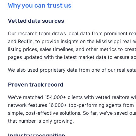
The answer varies significantly depending on the cond
possibly make more money on your sale.
Why you can trust us
If your home requires significant repairs or is in an u
and the method of selling.
as is to avoid spending lots of money on repairs. Selli
Vetted data sources
If you’re selling to a cash home buyer, you can expe
fast as possible and don’t have time to make improv
the median value home in Mississippi, that would be
Our research team draws local data from prominent real 
If your house doesn’t require major repairs, it might
and Redfin, to provide insights on the Mississippi real
If you’re selling a house on the open market (that’s i
to boost its resale value before listing.
listing prices, sales timelines, and other metrics to cre
around 80–85% of your home’s value. For the median 
pages updated with the latest market data to ensure a
$158,742–$168,664. (If you sell with a realtor, keep i
fees
.)
We also used proprietary data from one of our real esta
Proven track record
We've matched 154,000+ clients with vetted realtors wh
network features 16,000+ top-performing agents from l
simple, cost-effective solutions. So far, we've saved ou
that number is only growing.
Industry recognition