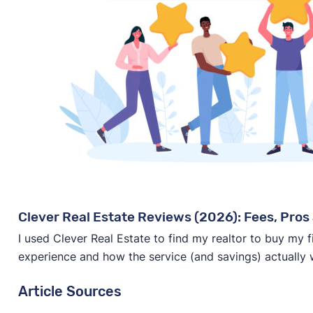
Clever Real Estate Reviews (2026): Fees, Pros 
I used Clever Real Estate to find my realtor to buy my 
experience and how the service (and savings) actually 
Article Sources