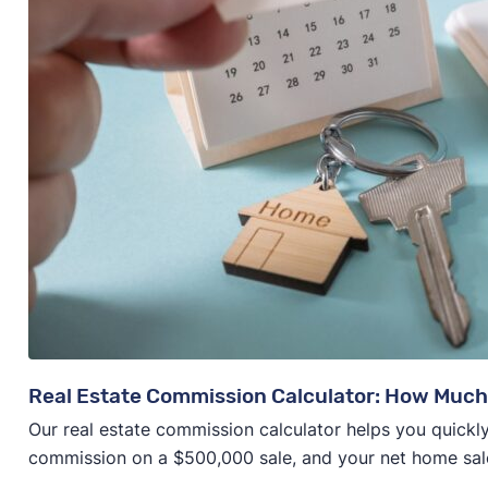
Real Estate Commission Calculator: How Much
Our real estate commission calculator helps you quickly
commission on a $500,000 sale, and your net home sal