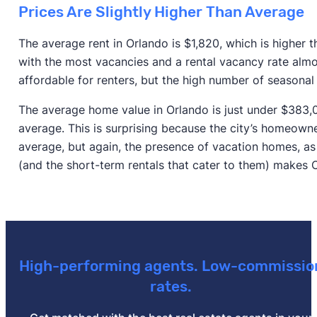
Prices Are Slightly Higher Than Average
The average rent in Orlando is $1,820, which is higher 
with the most vacancies and a rental vacancy rate almo
affordable for renters, but the high number of seasona
The average home value in Orlando is just under $383,000
average. This is surprising because the city’s homeowne
average, but again, the presence of vacation homes, as
(and the short-term rentals that cater to them) makes 
High-performing agents. Low-commissio
rates.