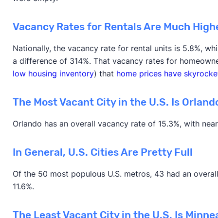
Vacancy Rates for Rentals Are Much High
Nationally, the vacancy rate for rental units is 5.8%, w
a difference of 314%. That vacancy rates for homeowner
low housing inventory
) that
home prices have skyrocke
The Most Vacant City in the U.S. Is Orlando
Orlando has an overall vacancy rate of 15.3%, with near
In General, U.S. Cities Are Pretty Full
Of the 50 most populous U.S. metros, 43 had an overall
11.6%.
The Least Vacant City in the U.S. Is Minne