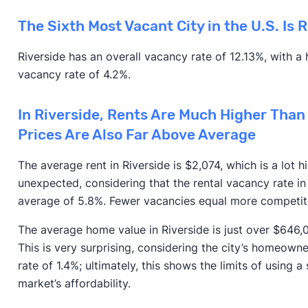
The Sixth Most Vacant City in the U.S. Is 
Riverside has an overall vacancy rate of 12.13%, with 
vacancy rate of 4.2%.
In Riverside, Rents Are Much Higher Than
Prices Are Also Far Above Average
The average rent in Riverside is $2,074, which is a lot h
unexpected, considering that the rental vacancy rate in 
average of 5.8%. Fewer vacancies equal more competitio
The average home value in Riverside is just over $646,
This is very surprising, considering the city’s homeowner
rate of 1.4%; ultimately, this shows the limits of using a
market’s affordability.