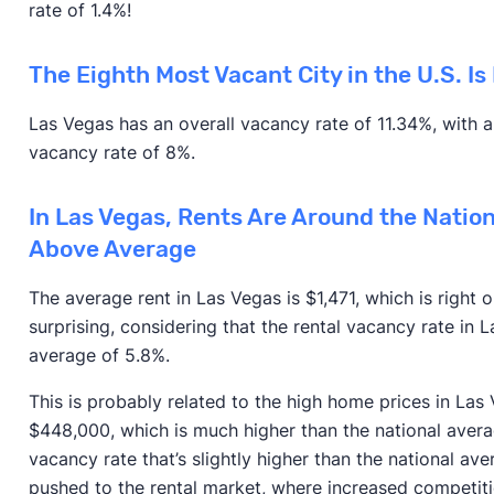
rate of 1.4%!
The Eighth Most Vacant City in the U.S. Is
Las Vegas has an overall vacancy rate of 11.34%, with 
vacancy rate of 8%.
In Las Vegas, Rents Are Around the Natio
Above Average
The average rent in Las Vegas is $1,471, which is right
surprising, considering that the rental vacancy rate in L
average of 5.8%.
This is probably related to the high home prices in Las
$448,000, which is much higher than the national ave
vacancy rate that’s slightly higher than the national a
pushed to the rental market, where increased competiti