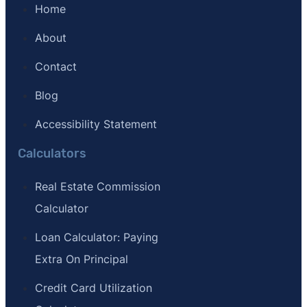
Home
About
Contact
Blog
Accessibility Statement
Calculators
Real Estate Commission
Calculator
Loan Calculator: Paying
Extra On Principal
Credit Card Utilization