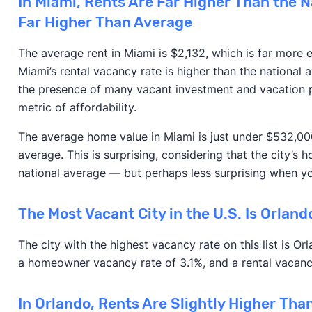
In Miami, Rents Are Far Higher Than the 
Far Higher Than Average
The average rent in Miami is $2,132, which is far more 
Miami’s rental vacancy rate is higher than the national a
the presence of many vacant investment and vacation p
metric of affordability.
The average home value in Miami is just under $532,000
average. This is surprising, considering that the city’s
national average — but perhaps less surprising when yo
The Most Vacant City in the U.S. Is Orland
The city with the highest vacancy rate on this list is O
a homeowner vacancy rate of 3.1%, and a rental vacanc
In Orlando, Rents Are Slightly Higher Th