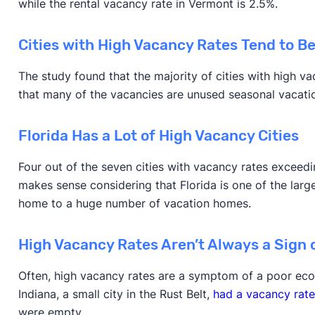
while the rental vacancy rate in Vermont is 2.5%.
Cities with High Vacancy Rates Tend to Be
The study found that the majority of cities with high v
that many of the vacancies are unused seasonal vacat
Florida Has a Lot of High Vacancy Cities
Four out of the seven cities with vacancy rates exceedin
makes sense considering that Florida is one of the large
home to a huge number of vacation homes.
High Vacancy Rates Aren’t Always a Sign o
Often, high vacancy rates are a symptom of a poor eco
Indiana, a small city in the Rust Belt,
had a vacancy rate
were empty.