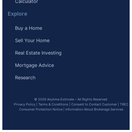
Calculator
Explore
Buy a Home
Sell Your Home
Real Estate Investing
Mortgage Advice
Research
© 2026 Anytime Estimate – All Rights Reserved
Privacy Policy
|
Terms & Conditions
|
Consent to Contact Customer
|
TREC
Consumer Protection Notice
|
Information About Brokerage Services