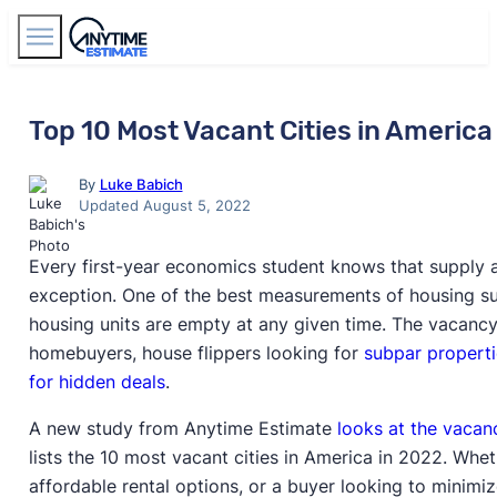
Find Agents
Top 10 Most Vacant Cities in America
By
Luke Babich
Updated August 5, 2022
Every first-year economics student knows that supply 
exception. One of the best measurements of housing su
housing units are empty at any given time. The vacancy r
homebuyers, house flippers looking for
subpar properti
for hidden deals
.
A new study from Anytime Estimate
looks at the vacan
lists the 10 most vacant cities in America in 2022. Wheth
affordable rental options, or a buyer looking to minimi