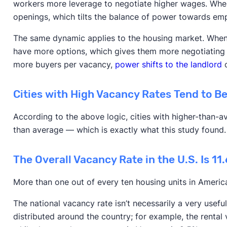
workers more leverage to negotiate higher wages. When i
openings, which tilts the balance of power towards em
The same dynamic applies to the housing market. When t
have more options, which gives them more negotiating 
more buyers per vacancy,
power shifts to the landlord
o
Cities with High Vacancy Rates Tend to B
According to the above logic, cities with higher-than-
than average — which is exactly what this study found
The Overall Vacancy Rate in the U.S. Is 11
More than one out of every ten housing units in Americ
The national vacancy rate isn’t necessarily a very usefu
distributed around the country; for example, the rental