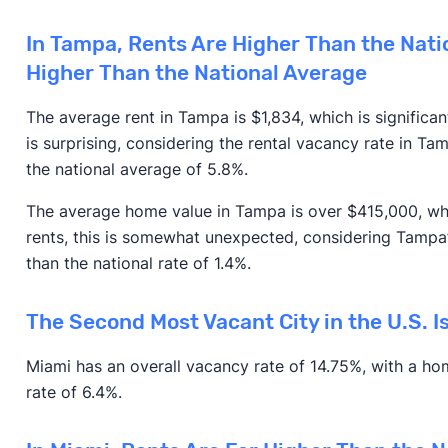
In Tampa, Rents Are Higher Than the Nati
Higher Than the National Average
The average rent in Tampa is $1,834, which is significa
is surprising, considering the rental vacancy rate in Ta
the national average of 5.8%.
The average home value in Tampa is over $415,000, whi
rents, this is somewhat unexpected, considering Tampa
than the national rate of 1.4%.
The Second Most Vacant City in the U.S. I
Miami has an overall vacancy rate of 14.75%, with a h
rate of 6.4%.