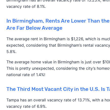
vacancy rate of 8.1%.
In Birmingham, Rents Are Lower Than the
Are Far Below Average
The average rent in Birmingham is $1,226, which is much
expected, considering that Birmingham’s rental vacancy
5.8%.
The average home value in Birmingham is just over $108
This is pretty unexpected, considering the city’s homeo
national rate of 1.4%!
The Third Most Vacant City in the U.S. Is 
Tampa has an overall vacancy rate of 13.71%, with a h
vacancy rate of 6.9%.