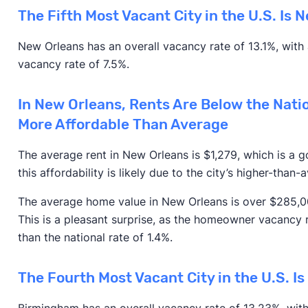
The Fifth Most Vacant City in the U.S. Is 
New Orleans has an overall vacancy rate of 13.1%, with
vacancy rate of 7.5%.
In New Orleans, Rents Are Below the Nati
More Affordable Than Average
The average rent in New Orleans is $1,279, which is a
this affordability is likely due to the city’s higher-than
The average home value in New Orleans is over $285,000
This is a pleasant surprise, as the homeowner vacancy r
than the national rate of 1.4%.
The Fourth Most Vacant City in the U.S. I
Birmingham has an overall vacancy rate of 13.23%, wit