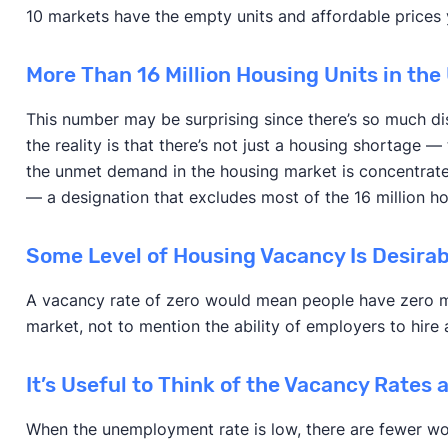
10 markets have the empty units and affordable prices y
More Than 16 Million Housing Units in the
This number may be surprising since there’s so much di
the reality is that there’s not just a housing shortage —
the unmet demand in the housing market is concentrated
— a designation that excludes most of the 16 million ho
Some Level of Housing Vacancy Is Desirab
A vacancy rate of zero would mean people have zero mob
market, not to mention the ability of employers to hire
It’s Useful to Think of the Vacancy Rates
When the unemployment rate is low, there are fewer wor