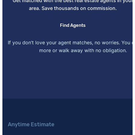
Get matched with the best real estate agents in your
area. Save thousands on commission.
Find Agents
If you don’t love your agent matches, no worries. You 
more or walk away with no obligation.
Anytime Estimate