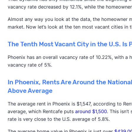
vacancy rate decreased by 12.1%, while the homeowne
Almost any way you look at the data, the homeowner mar
market. Now let’s look at the ten most vacant cities in t
The Tenth Most Vacant City in the U.S. Is 
Phoenix has an overall vacancy rate of 10.22%, with a
vacancy rate of 5%.
In Phoenix, Rents Are Around the Nationa
Above Average
The average rent in Phoenix is $1,547, according to Rent
average, which Rentcafe puts
around $1,500
. This isn’
rate is very close to the U.S. average of 5.8%.
The average home value in Phoenix is just over
$439,0