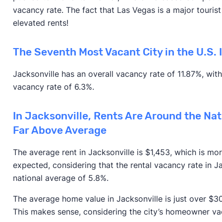
vacancy rate. The fact that Las Vegas is a major tourist d
elevated rents!
The Seventh Most Vacant City in the U.S. I
Jacksonville has an overall vacancy rate of 11.87%, wi
vacancy rate of 6.3%.
In Jacksonville, Rents Are Around the Na
Far Above Average
The average rent in Jacksonville is $1,453, which is mor
expected, considering that the rental vacancy rate in Jac
national average of 5.8%.
The average home value in Jacksonville is just over $30
This makes sense, considering the city’s homeowner vaca