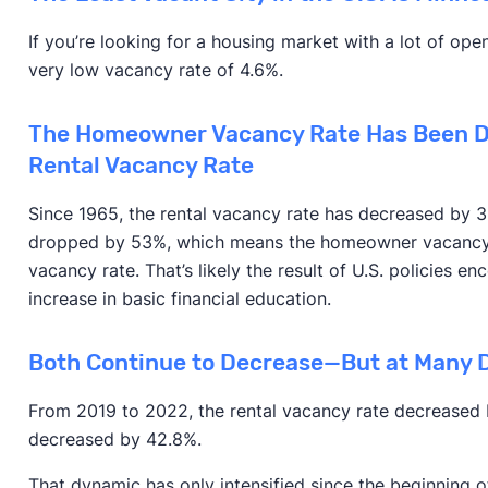
If you’re looking for a housing market with a lot of ope
very low vacancy rate of 4.6%.
The Homeowner Vacancy Rate Has Been D
Rental Vacancy Rate
Since 1965, the rental vacancy rate has decreased by
dropped by 53%, which means the homeowner vacancy 
vacancy rate. That’s likely the result of U.S. policies 
increase in basic financial education.
Both Continue to Decrease—But at Many D
From 2019 to 2022, the rental vacancy rate decreased 
decreased by 42.8%.
That dynamic has only intensified since the beginning 