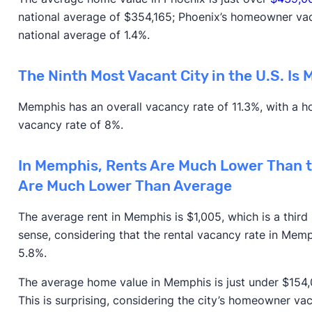
national average of $354,165; Phoenix’s homeowner vacan
national average of 1.4%.
The Ninth Most Vacant City in the U.S. Is
Memphis has an overall vacancy rate of 11.3%, with a h
vacancy rate of 8%.
In Memphis, Rents Are Much Lower Than t
Are Much Lower Than Average
The average rent in Memphis is $1,005, which is a thir
sense, considering that the rental vacancy rate in Memp
5.8%.
The average home value in Memphis is just under $154,00
This is surprising, considering the city’s homeowner vac