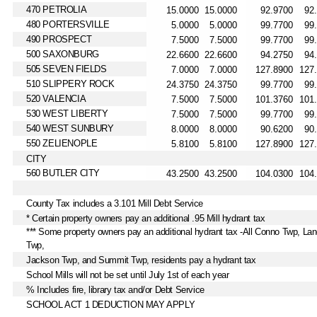
470 PETROLIA
480 PORTERSVILLE
490 PROSPECT
500 SAXONBURG
505 SEVEN FIELDS
510 SLIPPERY ROCK
520 VALENCIA
530 WEST LIBERTY
540 WEST SUNBURY
550 ZELIENOPLE
CITY
560 BUTLER CITY
County Tax includes a 3.101 Mill Debt Service
* Certain property owners pay an additional .95 Mill hydrant tax
*** Some property owners pay an additional hydrant tax -All Conno Twp, Lan
Twp,
Jackson Twp, and Summit Twp, residents pay a hydrant tax
School Mills will not be set until July 1st of each year
% Includes fire, library tax and/or Debt Service
SCHOOL ACT 1 DEDUCTION MAY APPLY