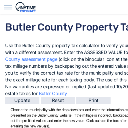
Find Agents
Butler County Property T
Use the Butler County property tax calculator to verify your 
with a different assessment. Enter the ASSESSED VALUE for
County assessment page
(click on the binocular icon at the
tax millage numbers by backspacing out the entered value an
you to verify the correct tax rate for the municipality and sch
the exact millage rate for each taxing body. The use of this c
No warranties are expressed or implied (last updated 10/2
estate taxes for
Butler County
Choose the municipality with the drop down box and enter the information as 
presented on the Butler County website. If the millage is incorrect, backspa
out the pre-filled values and enter the new value. Click outside the box after
entering the new value(s).