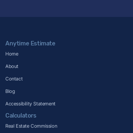
Anytime Estimate
Home
About
Contact
Blog
Accessibility Statement
Calculators
Real Estate Commission