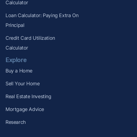
Calculator
Loan Calculator: Paying Extra On
Principal
Credit Card Utilization
Calculator
Explore
Buy a Home
Sell Your Home
Real Estate Investing
Mortgage Advice
Research