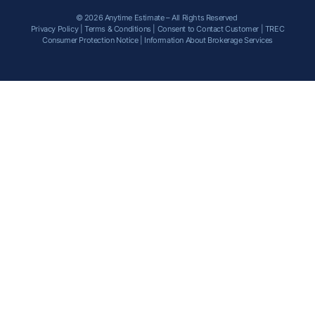
© 2026 Anytime Estimate – All Rights Reserved
Privacy Policy
|
Terms & Conditions
|
Consent to Contact Customer
|
TREC
Consumer Protection Notice
|
Information About Brokerage Services