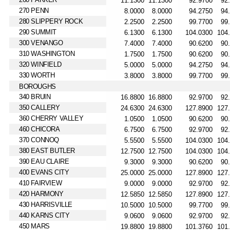
270 PENN
280 SLIPPERY ROCK
290 SUMMIT
300 VENANGO
310 WASHINGTON
320 WINFIELD
330 WORTH
BOROUGHS
340 BRUIN
350 CALLERY
360 CHERRY VALLEY
460 CHICORA
370 CONNOQ
380 EAST BUTLER
390 EAU CLAIRE
400 EVANS CITY
410 FAIRVIEW
420 HARMONY
430 HARRISVILLE
440 KARNS CITY
450 MARS