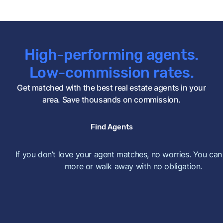
High-performing agents.
Low-commission rates.
Get matched with the best real estate agents in your
area. Save thousands on commission.
Find Agents
If you don’t love your agent matches, no worries. You can
more or walk away with no obligation.