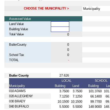
CHOOSE THE MUNICIPALITY >
Assessed Value
Land Value
Building Value
Total Value
ButlerCounty
School Tax
TOTAL
Butler County
LOCAL
SCHOOL
Municipality
Building
Land
Building
La
010 ADAMS
020 ALLEGHENY
030 BRADY
040 BUFFALO