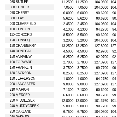
050 BUTLER
060 CENTER
070 CHERRY
080 CLAY
090 CLEARFIELD
100 CLINTON
110 CONCORD
120 CONNOQ
130 CRANBERRY
140 DONEGAL
150 FAIRVIEW
160 FORWARD
170 FRANKLIN
180 JACKSON
190 JEFFERSON
200 LANCASTER
210 MARION
220 MERCER
230 MIDDLESEX
240 MUDDYCREEK
250 OAKLAND
260 PARKER