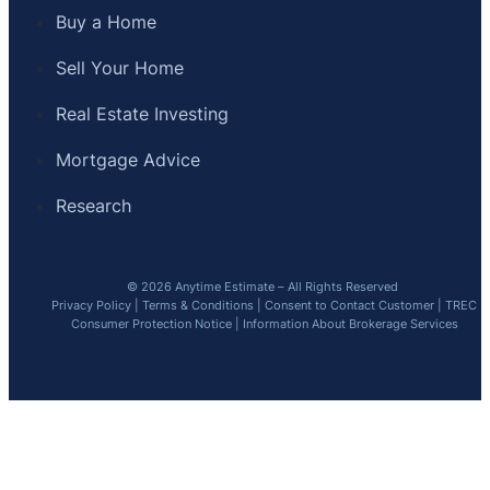
Buy a Home
Sell Your Home
Real Estate Investing
Mortgage Advice
Research
© 2026 Anytime Estimate – All Rights Reserved
Privacy Policy
|
Terms & Conditions
|
Consent to Contact Customer
|
TREC
Consumer Protection Notice
|
Information About Brokerage Services