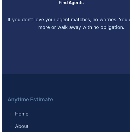
Find Agents
If you don’t love your agent matches, no worries. You 
more or walk away with no obligation.
Anytime Estimate
Home
About