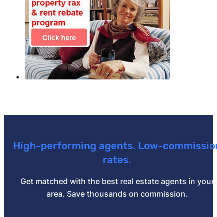
High-performing agents. Low-commissio
rates.
Get matched with the best real estate agents in your
area. Save thousands on commission.