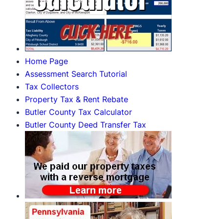
Home Page
Assessment Search Tutorial
Tax Collectors
Property Tax & Rent Rebate
Butler County Tax Calculator
Butler County Deed Transfer Tax