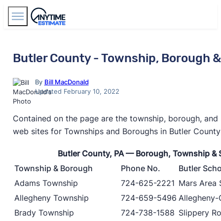
Find Agents
Butler County - Township, Borough 
By
Bill MacDonald
Updated February 10, 2022
Contained on the page are the township, borough, and 
web sites for Townships and Boroughs in Butler County
Butler County, PA — Borough, Township & 
Township & Borough
Phone No.
Butler Scho
Adams Township
724-625-2221
Mars Area S
Allegheny Township
724-659-5496
Allegheny-C
Brady Township
724-738-1588
Slippery Ro