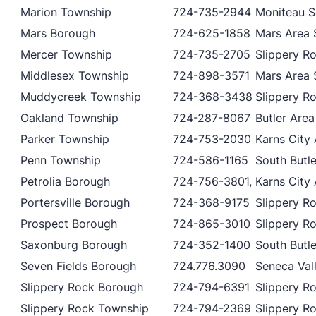
Marion Township
724-735-2944
Moniteau Sc
Mars Borough
724-625-1858
Mars Area S
Mercer Township
724-735-2705
Slippery Ro
Middlesex Township
724-898-3571
Mars Area S
Muddycreek Township
724-368-3438
Slippery Ro
Oakland Township
724-287-8067
Butler Area
Parker Township
724-753-2030
Karns City 
Penn Township
724-586-1165
South Butle
Petrolia Borough
724-756-3801,
Karns City 
Portersville Borough
724-368-9175
Slippery Ro
Prospect Borough
724-865-3010
Slippery Ro
Saxonburg Borough
724-352-1400
South Butle
Seven Fields Borough
724.776.3090
Seneca Vall
Slippery Rock Borough
724-794-6391
Slippery Ro
Slippery Rock Township
724-794-2369
Slippery Ro