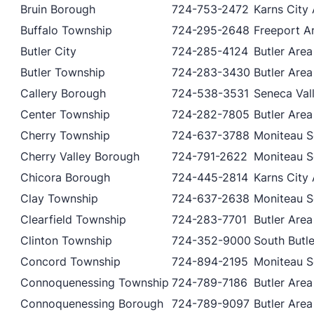
Bruin Borough
724-753-2472
Karns City 
Buffalo Township
724-295-2648
Freeport Ar
Butler City
724-285-4124
Butler Area
Butler Township
724-283-3430
Butler Area
Callery Borough
724-538-3531
Seneca Vall
Center Township
724-282-7805
Butler Area
Cherry Township
724-637-3788
Moniteau Sc
Cherry Valley Borough
724-791-2622
Moniteau Sc
Chicora Borough
724-445-2814
Karns City 
Clay Township
724-637-2638
Moniteau Sc
Clearfield Township
724-283-7701
Butler Area
Clinton Township
724-352-9000
South Butle
Concord Township
724-894-2195
Moniteau Sc
Connoquenessing Township
724-789-7186
Butler Area
Connoquenessing Borough
724-789-9097
Butler Area