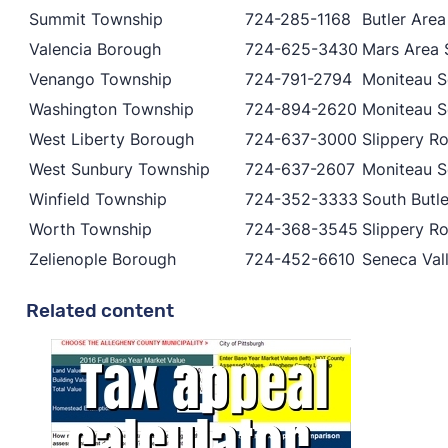
Summit Township
724-285-1168
Butler Area
Valencia Borough
724-625-3430
Mars Area S
Venango Township
724-791-2794
Moniteau Sc
Washington Township
724-894-2620
Moniteau Sc
West Liberty Borough
724-637-3000
Slippery Ro
West Sunbury Township
724-637-2607
Moniteau Sc
Winfield Township
724-352-3333
South Butle
Worth Township
724-368-3545
Slippery Ro
Zelienople Borough
724-452-6610
Seneca Vall
Related content