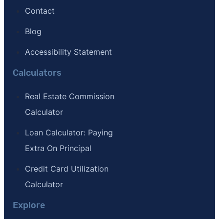
Contact
Blog
Accessibility Statement
Calculators
Real Estate Commission
Calculator
Loan Calculator: Paying
Extra On Principal
Credit Card Utilization
Calculator
Explore