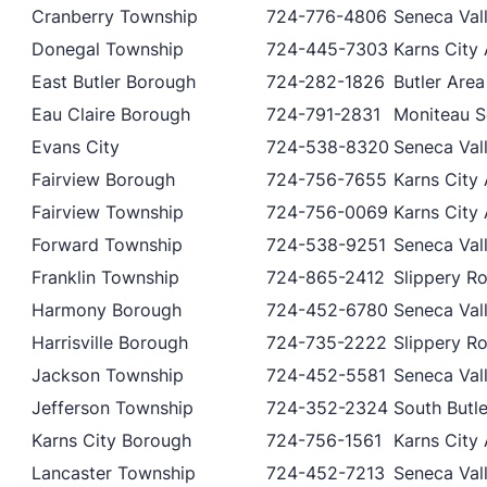
Cranberry Township
724-776-4806
Seneca Vall
Donegal Township
724-445-7303
Karns City 
East Butler Borough
724-282-1826
Butler Area
Eau Claire Borough
724-791-2831
Moniteau Sc
Evans City
724-538-8320
Seneca Vall
Fairview Borough
724-756-7655
Karns City 
Fairview Township
724-756-0069
Karns City 
Forward Township
724-538-9251
Seneca Vall
Franklin Township
724-865-2412
Slippery Ro
Harmony Borough
724-452-6780
Seneca Vall
Harrisville Borough
724-735-2222
Slippery Ro
Jackson Township
724-452-5581
Seneca Vall
Jefferson Township
724-352-2324
South Butle
Karns City Borough
724-756-1561
Karns City 
Lancaster Township
724-452-7213
Seneca Vall