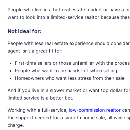
People who live in a hot real estate market or have a b
want to look into a limited-service realtor because these
Not ideal for:
People with less real estate experience should consider 
agent isn’t a great fit for:
First-time sellers or those unfamiliar with the proces
People who want to be hands-off when selling
Homeowners who want less stress from their sale
And if you live in a slower market or want top dollar for
limited service is a better bet.
Working with a full-service,
low-commission realtor
can 
the support needed for a smooth home sale, all while sp
charge.