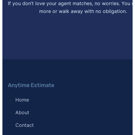
If you don’t love your agent matches, no worries. You 
more or walk away with no obligation.
Anytime Estimate
Home
About
Contact