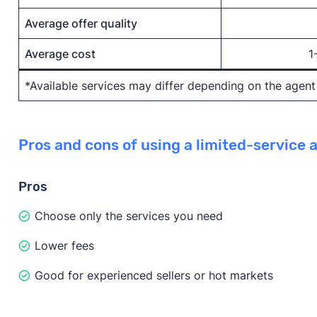
Average offer quality
Average cost
1
*Available services may differ depending on the agen
Pros and cons of using a limited-service 
Pros
Choose only the services you need
Lower fees
Good for experienced sellers or hot markets