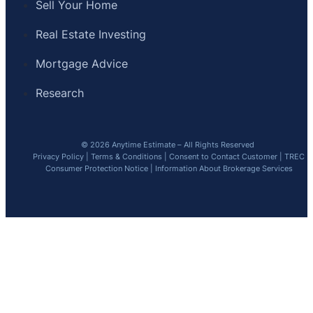
Sell Your Home
Real Estate Investing
Mortgage Advice
Research
© 2026 Anytime Estimate – All Rights Reserved
Privacy Policy
|
Terms & Conditions
|
Consent to Contact Customer
|
TREC
Consumer Protection Notice
|
Information About Brokerage Services