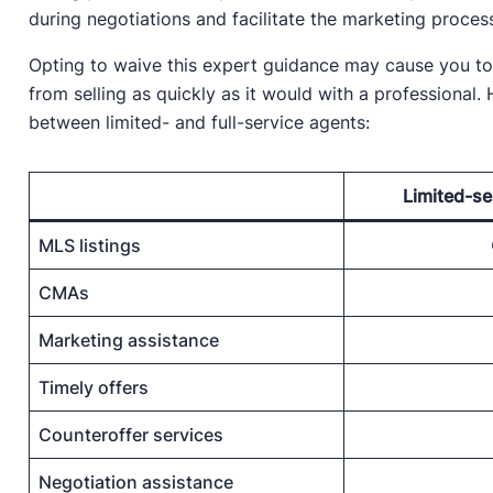
during negotiations and facilitate the marketing proces
Opting to waive this expert guidance may cause you to
from selling as quickly as it would with a professional
between limited- and full-service agents:
Limited-se
MLS listings
CMAs
Marketing assistance
Timely offers
Counteroffer services
Negotiation assistance