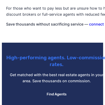
For those who want to pay less but are unsure how to h
discount brokers or full-service agents with reduced fe
Save thousands without sacrificing service —
connect 
High-performing agents. Low-commissio
rates.
Get matched with the best real estate agents in your
area. Save thousands on commission.
Find Agents