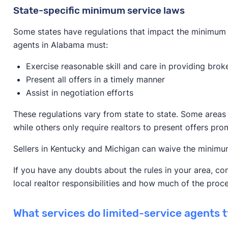
State-specific minimum service laws
Some states have regulations that impact the minimum 
agents in Alabama must:
Exercise reasonable skill and care in providing brok
Present all offers in a timely manner
Assist in negotiation efforts
These regulations vary from state to state. Some areas
while others only require realtors to present offers prom
Sellers in Kentucky and Michigan can waive the minimum
If you have any doubts about the rules in your area, co
local realtor responsibilities and how much of the proc
What services do limited-service agents t