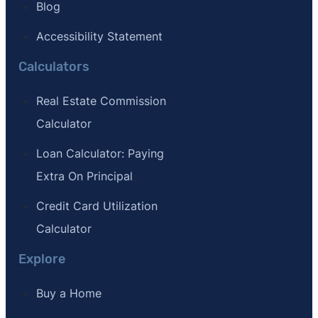
Blog
Accessibility Statement
Calculators
Real Estate Commission
Calculator
Loan Calculator: Paying
Extra On Principal
Credit Card Utilization
Calculator
Explore
Buy a Home