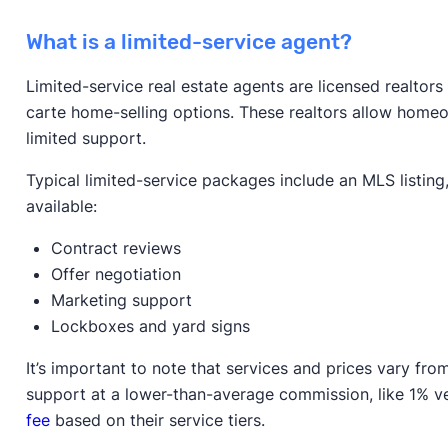
What is a limited-service agent?
Limited-service real estate agents are licensed realtor
carte home-selling options. These realtors allow homeow
limited support.
Typical limited-service packages include an MLS listin
available:
Contract reviews
Offer negotiation
Marketing support
Lockboxes and yard signs
It’s important to note that services and prices vary f
support at a lower-than-average commission, like 1% 
fee
based on their service tiers.