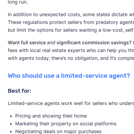
long run.
In addition to unexpected costs, some states dictate wh
These regulations protect sellers from predatory age
but limit the options for sellers wanting a low-cost, se
Want full service
and
significant commission savings?
C
fees with local real estate experts who can help you th
with agents today; there’s no obligation, and it’s comple
Who should use a limited-service agent?
Best for:
Limited-service agents work well for sellers who under
Pricing and showing their home
Marketing their property on social platforms
Negotiating deals on major purchases