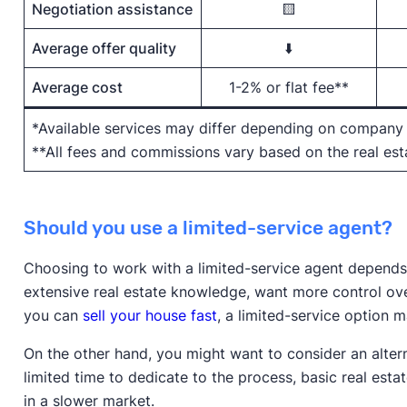
Negotiation assistance
🟨
Average offer quality
⬇️
Average cost
1-2% or flat fee**
*Available services may differ depending on company
**All fees and commissions vary based on the real e
Should you use a limited-service agent?
Choosing to work with a limited-service agent depends o
extensive real estate knowledge, want more control ove
you can
sell your house fast
, a limited-service option 
On the other hand, you might want to consider an alterna
limited time to dedicate to the process, basic real esta
in a slower market.