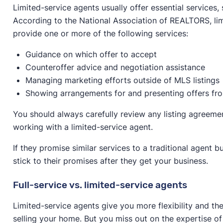
Limited-service agents usually offer essential services,
According to the National Association of REALTORS, li
provide one or more of the following services:
Guidance on which offer to accept
Counteroffer advice and negotiation assistance
Managing marketing efforts outside of MLS listings
Showing arrangements for and presenting offers fr
You should always carefully review any listing agreem
working with a limited-service agent.
If they promise similar services to a traditional agent 
stick to their promises after they get your business.
Full-service vs. limited-service agents
Limited-service agents give you more flexibility and t
selling your home. But you miss out on the expertise 