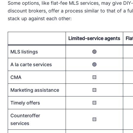
Some options, like flat-fee MLS services, may give DIY-s
discount brokers, offer a process similar to that of a fu
stack up against each other:
Limited-service agents
Fla
MLS listings
🟢
A la carte services
🟢
CMA
🟨
Marketing assistance
🟨
Timely offers
🟨
Counteroffer
🟨
services