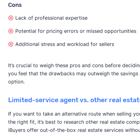
Cons
Lack of professional expertise
Potential for pricing errors or missed opportunities
Additional stress and workload for sellers
It’s crucial to weigh these pros and cons before decidi
you feel that the drawbacks may outweigh the savings o
option.
Limited-service agent vs. other real esta
If you want to take an alternative route when selling you
the right fit, it’s best to research other real estate co
iBuyers offer out-of-the-box real estate services withou