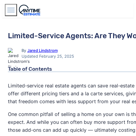
Find Agents
Limited-Service Agents: Are They Wo
By
Jared Lindstrom
Updated February 25, 2025
Table of Contents
Limited-service real estate agents can save real-esta
offer different pricing tiers and a la carte services, g
that freedom comes with less support from your real es
One common pitfall of selling a home on your own is tha
expect. And while you can often buy more support from 
those add-ons can add up quickly — ultimately costin