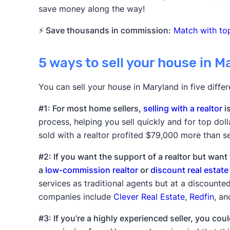
save money along the way!
⚡ Save thousands in commission:
Match with top
5 ways to sell your house in M
You can sell your house in Maryland in five diffe
#1: For most home sellers,
selling with a realtor
i
process, helping you sell quickly and for top doll
sold with a realtor profited $79,000 more than se
#2: If you want the support of a realtor but wan
a
low-commission realtor
or
discount real estate
services as traditional agents but at a discount
companies include
Clever Real Estate
,
Redfin
, a
#3: If you’re a highly experienced seller, you cou