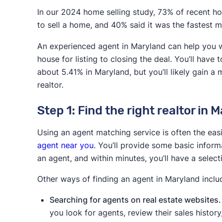
Selling with a traditional
the MLS, negotiatio
In our 2024 home selling study, 73% of recent hom
agent
higher final sale p
to sell a home, and 40% said it was the fastest 
Selling with a low-
Lower commission
An experienced agent in Maryland can help you wi
commission realtor /
to the MLS,
house for listing to closing the deal. You’ll have
discount real estate broker
about 5.41% in Maryland, but you’ll likely gain a 
Selling without a realtor
More control over 
realtor.
(FSBO)
process, no comm
Step 1: Find the right realtor in 
Selling to a cash home
Fast/hassle-free s
buyer
Using an agent matching service is often the ea
agent near you
. You’ll provide some basic infor
Selling to an iBuyer
Fast/hassle-free s
an agent, and within minutes, you’ll have a selec
Other ways of finding an agent in Maryland inclu
Searching for agents on real estate websites.
you look for agents, review their sales histo