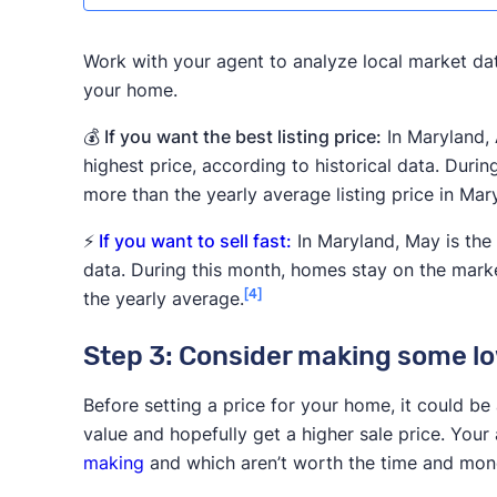
Work with your agent to analyze local market dat
your home.
💰 If you want the best listing price:
In Maryland, 
highest price, according to historical data. Durin
more than the yearly average listing price in Mar
⚡
If you want to sell fast:
In Maryland, May is the 
data. During this month, homes stay on the marke
[4]
the yearly average.
Step 3: Consider making some low
Before setting a price for your home, it could be
value and hopefully get a higher sale price. You
making
and which aren’t worth the time and mon