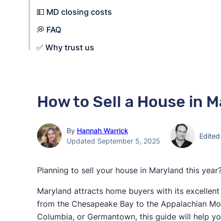
💵 MD closing costs
💭 FAQ
✅ Why trust us
How to Sell a House in M
By
Hannah Warrick
Edite
Updated September 5, 2025
Planning to sell your house in Maryland this year
Maryland attracts home buyers with its excellent
from the Chesapeake Bay to the Appalachian Moun
Columbia, or Germantown, this guide will help yo