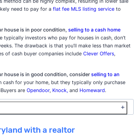
s method can be highly complex, resulting in lower sale
likely need to pay for a
flat fee MLS listing service
to
ur house is in poor condition,
selling to a cash home
typically investors who pay for houses in cash, don’t
o weeks. The drawback is that you’ll make less than market
les of cash buyer companies include
Clever Offers
,
our house is in good condition, consider
selling to an
 cash for your home, but they typically only purchase
 iBuyers are
Opendoor
,
Knock,
and
Homeward
.
🚫 Cons
ryland with a realtor
ng, access to