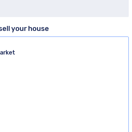
sell your house
market