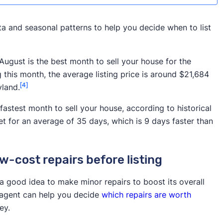
a and seasonal patterns to help you decide when to list
August is the best month to sell your house for the
g this month, the average listing price is around $21,684
[4]
yland.
fastest month to sell your house, according to historical
t for an average of 35 days, which is 9 days faster than
-cost repairs before listing
 a good idea to make minor repairs to boost its overall
r agent can help you decide
which repairs are worth
ey.