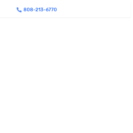
808-213-6770
Find Agents