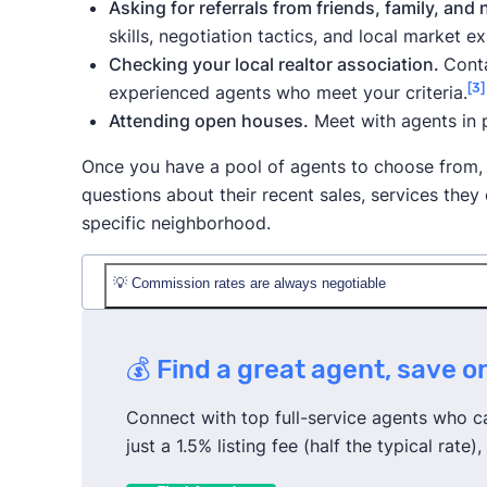
Asking for referrals from friends, family, and
skills, negotiation tactics, and local market ex
Checking your local realtor association.
Conta
[3]
experienced agents who meet your criteria.
Attending open houses.
Meet with agents in 
Once you have a pool of agents to choose from,
questions about their recent sales, services the
specific neighborhood.
💡 Commission rates are always negotiable
The average listing commission rate in Maryl
💰 Find a great agent, save 
However,
you can try to negotiate with your a
in great condition, you plan to buy your next
Connect with top full-service agents who can
proposals from other agents.
just a 1.5% listing fee (half the typical rat