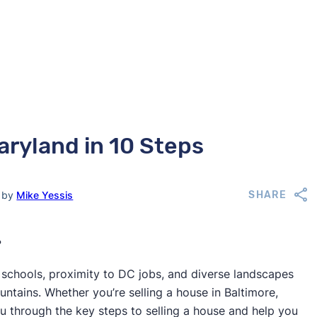
aryland in 10 Steps
d by
Mike Yessis
SHARE
?
 schools, proximity to DC jobs, and diverse landscapes
tains. Whether you’re selling a house in Baltimore,
u through the key steps to selling a house and help you