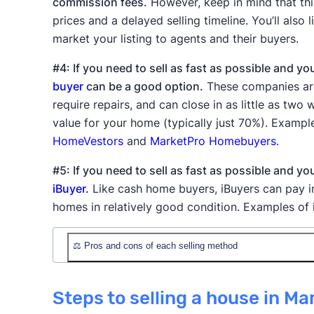
commission fees.
However, keep in mind that thi
prices and a delayed selling timeline. You’ll also 
market your listing to agents and their buyers.
#4: If you need to sell as fast as possible and yo
buyer
can be a good option.
These companies are 
require repairs, and can close in as little as tw
value for your home (typically just 70%). Examp
HomeVestors
and
MarketPro Homebuyers
.
#5: If you need to sell as fast as possible and y
iBuyer
.
Like cash home buyers, iBuyers can pay in
homes in relatively good condition. Examples of
⚖️ Pros and cons of each selling method
Method
✅ Pros
Steps to selling a house in Ma
Professional prici