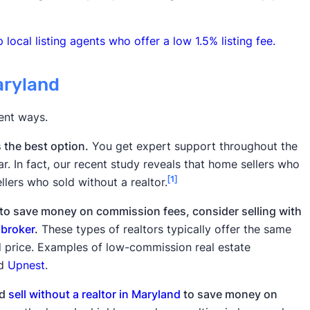
 local listing agents who offer a low 1.5% listing fee.
aryland
rent ways.
s the best option.
You get expert support throughout the
ar. In fact, our recent study reveals that home sellers who
[1]
llers who sold without a realtor.
t to save money on commission fees, consider selling with
 broker
.
These types of realtors typically offer the same
ed price. Examples of low-commission real estate
nd
Upnest
.
ld
sell without a realtor in Maryland
to save money on