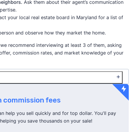
 neighbors.
Ask them about their agent’s communication
pertise.
ct your local real estate board in Maryland for a list of
person and observe how they market the home.
 we recommend interviewing at least 3 of them, asking
y offer, commission rates, and market knowledge of your
and is 2.77%.
on commission fees
gent to receive a lower rate
, especially if your house is
 house with them, or you’ve received competing
 help you sell quickly and for top dollar. You'll pay
e), helping you save thousands on your sale!