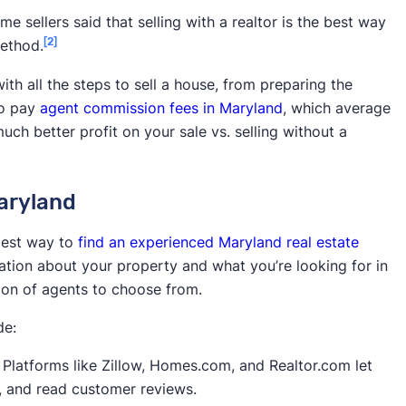
n skills,
Commission rates
e sellers said that selling with a realtor is the best way
rice
[2]
method.
 rates, access
May offer fewer services than
th all the steps to sell a house, from preparing the
traditional agents
 to pay
agent commission fees in Maryland
, which average
much better profit on your sale vs. selling without a
Complicated selling process, legal
the selling
pitfalls, potentially lower sale price,
ission fees
potentially longer to sell
Maryland
Lower sale price (around 70% of
ale
market value)
siest way to
find an experienced Maryland real estate
Home needs to be in good condition,
mation about your property and what you’re looking for in
ale
lower sale price
tion of agents to choose from.
de:
Platforms like Zillow, Homes.com, and Realtor.com let
ry, and read customer reviews.