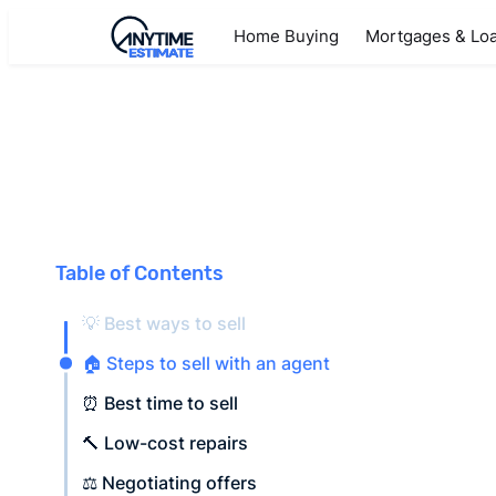
Home Buying
Mortgages & Lo
Table of Contents
💡 Best ways to sell
🏠 Steps to sell with an agent
⏰ Best time to sell
🔨 Low-cost repairs
⚖️ Negotiating offers