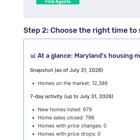
Find Agents
Step 2: Choose the right time to 
📊 At a glance: Maryland's housing 
Snapshot (as of July 31, 2026)
Homes on the market: 12,386
7-day activity
(up to July 31, 2026)
New homes listed: 979
Home sales closed: 796
Homes with price changes: 0
Homes with price drops: 0