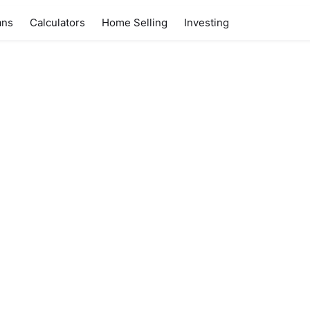
ans
Calculators
Home Selling
Investing