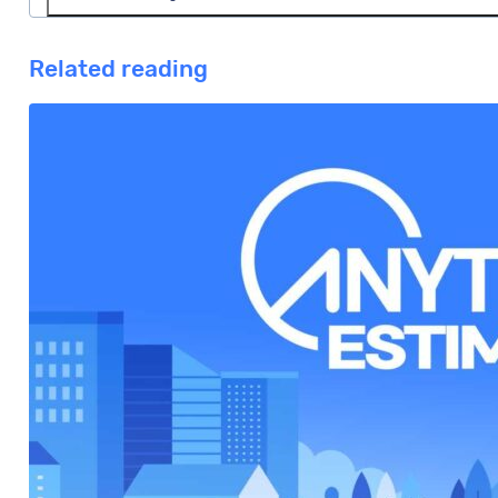
market and 35 days days to close.
In Hawaii, the average listing commission is 2.73%. 
Related reading