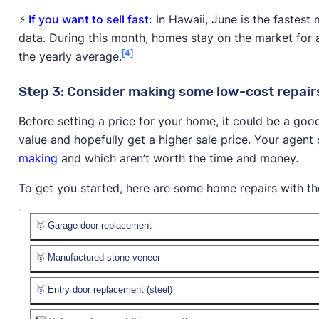
⚡
If you want to sell fast:
In Hawaii, June is the fastest 
data. During this month, homes stay on the market for 
[4]
the yearly average.
Step 3: Consider making some low-cost repairs
Before setting a price for your home, it could be a goo
value and hopefully get a higher sale price. Your agen
making
and which aren’t worth the time and money.
To get you started, here are some home repairs with the
🥇 Garage door replacement
🥈 Manufactured stone veneer
Job cost:
$4,604
Resale value:
🥉 Entry door replacement (steel)
Job cost:
$13,180
% recouped:
Resale value: