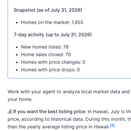
Snapshot (as of July 31, 2026)
Homes on the market: 1,455
7-day activity
(up to July 31, 2026)
New homes listed: 78
Home sales closed: 70
Homes with price changes: 0
Homes with price drops: 0
Work with your agent to analyze local market data and 
your home.
💰 If you want the best listing price:
In Hawaii, July is t
price, according to historical data. During this month, 
[4]
than the yearly average listing price in Hawaii.