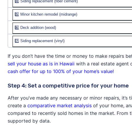
4️⃣ Siding replacement (fiber cement)
Job cost:
$2,545
% recouped:
Resale value:
5️⃣ Minor kitchen remodel (midrange)
Job cost:
$22,555
% recouped:
Resale value:
$29,422
6️⃣ Deck addition (wood)
Job cost:
$29,728
% recouped:
130.50%
Resale value:
$38,384
7️⃣ Siding replacement (vinyl)
Job cost:
$18,405
% recouped:
129.10%
Resale value:
$18,874
Job cost:
$18,507
If you don’t have the time or money to make repairs be
% recouped:
102.60%
Resale value:
$18,579
sell your house as is in Hawaii
with a real estate agent
% recouped:
100.40%
cash offer for up to 100% of your home’s value!
Step 4: Set a competitive price for your home
After you’ve made any necessary or minor repairs, it’s 
create a
comparative market analysis
of your home, anal
compared to recently sold homes in the market. From thi
supported by data.