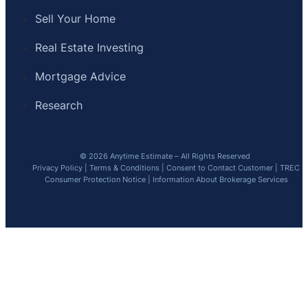
Sell Your Home
Real Estate Investing
Mortgage Advice
Research
© 2026 Anytime Estimate – All Rights Reserved
Privacy Policy
|
Terms & Conditions
|
Consent to Contact Customer
|
TREC
Consumer Protection Notice
|
Information About Brokerage Services