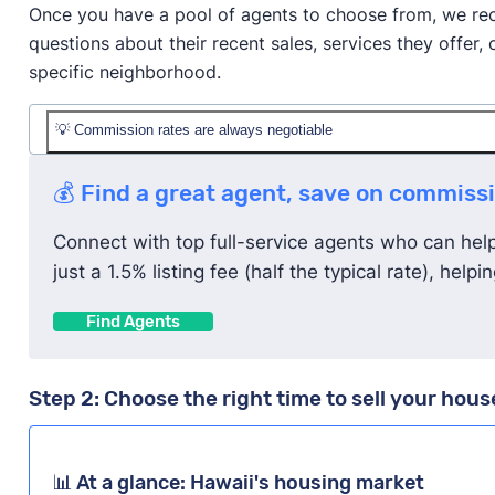
Once you have a pool of agents to choose from, we rec
questions about their recent sales, services they offe
specific neighborhood.
💡 Commission rates are always negotiable
The average listing commission rate in Hawaii is 2.
💰 Find a great agent, save on commiss
However,
you can try to negotiate with your agent to
Connect with top full-service agents who can help y
in great condition, you plan to buy your next house 
just a 1.5% listing fee (half the typical rate), hel
proposals from other agents.
Find Agents
Step 2: Choose the right time to sell your hous
📊 At a glance: Hawaii's housing market