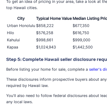
To get an idea of pricing in your area, take a look at t
top Hawaii cities.
City
Typical Home Value
Median Listing Pri
Urban Honolulu
$858,222
$677,350
Hilo
$576,258
$616,750
Kahului
$998,661
$999,000
Kapaa
$1,024,943
$1,442,500
Step 5: Complete Hawaii seller disclosure req
Before listing your home for sale, complete a
seller's d
These disclosures inform prospective buyers about any 
required by Hawaii law.
You'll also need to follow federal disclosures about lea
any local laws.