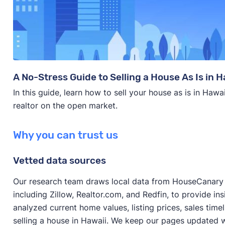
A No-Stress Guide to Selling a House As Is in H
In this guide, learn how to sell your house as is in Hawa
realtor on the open market.
Why you can trust us
Vetted data sources
Our research team draws local data from HouseCanary a
including Zillow, Realtor.com, and Redfin, to provide in
analyzed current home values, listing prices, sales time
selling a house in Hawaii. We keep our pages updated w