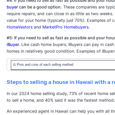
#4: If you need to sell as fast as possible and your hou
buyer
can be a good option.
These companies are typica
require repairs, and can close in as little as two weeks
value for your home (typically just 70%). Examples of
HomeVestors
and
MarketPro Homebuyers
.
#5: If you need to sell as fast as possible and your ho
iBuyer
.
Like cash home buyers, iBuyers can pay in cash 
homes in relatively good condition. Examples of iBuyer
⚖️ Pros and cons of each selling method
Method
✅ Pros
Steps to selling a house in Hawaii with a r
Professional pricing, acc
Selling with a traditional
the MLS, negotiation skill
In our 2024 home selling study, 73% of recent home selle
agent
higher final sale price
to sell a home, and 40% said it was the fastest method.
Selling with a low-
Lower commission rates,
An experienced agent in Hawaii can help you with all th
commission realtor /