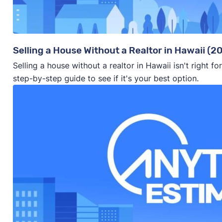
Selling a House Without a Realtor in Hawaii (2
Selling a house without a realtor in Hawaii isn't right 
step-by-step guide to see if it's your best option.