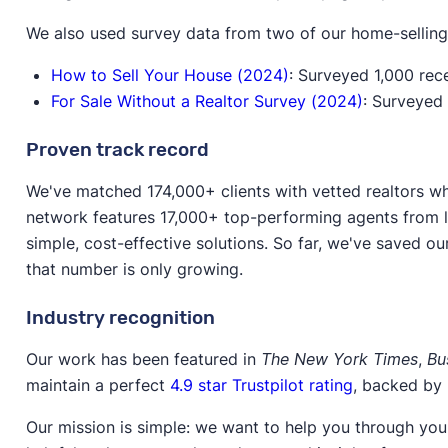
We also used survey data from two of our home-selling
How to Sell Your House (2024)
: Surveyed 1,000 rec
For Sale Without a Realtor Survey (2024)
: Surveyed
Proven track record
We've matched 174,000+ clients with vetted realtors wh
network features 17,000+ top-performing agents from l
simple, cost-effective solutions. So far, we've saved ou
that number is only growing.
Industry recognition
Our work has been featured in
The New York Times
,
Bu
maintain a perfect
4.9 star Trustpilot rating
, backed by
Our mission is simple: we want to help you through your