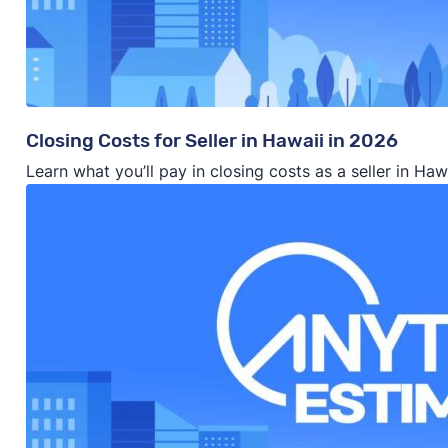
Closing Costs for Seller in Hawaii in 2026
Learn what you’ll pay in closing costs as a seller in Ha