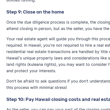
Step 9: Close on the home
Once the due diligence process is complete, the closing 
attend closing in person, but as the seller, you have the
Your real estate agent will guide you through this pro
required. In Hawaii, you're not required to hire a real 
residential real estate transactions are handled by tit
Hawaii's unique property laws and considerations like sh
land rights (kuleana rights), you may want to consider 
and protect your interests.
Don’t be afraid to ask questions if you don’t understa
this process with minimal stress!
Step 10: Pay Hawaii closing costs and real es
As the seller, you can pay your part of the closing cos