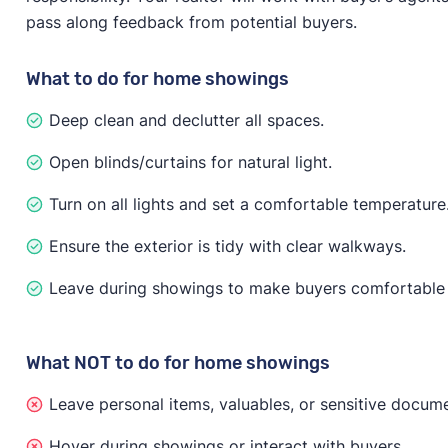
pass along feedback from potential buyers.
What to do for home showings
Deep clean and declutter all spaces.
Open blinds/curtains for natural light.
Turn on all lights and set a comfortable temperature
Ensure the exterior is tidy with clear walkways.
Leave during showings to make buyers comfortable 
What NOT to do for home showings
Leave personal items, valuables, or sensitive docume
Hover during showings or interact with buyers.