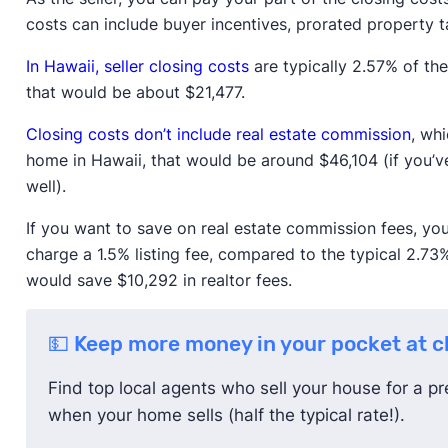
costs can include buyer incentives, prorated property t
In Hawaii, seller closing costs
are typically 2.57% of the
that would be about $21,477.
Closing costs don’t include real estate commission
, wh
home in Hawaii, that would be around $46,104 (if you’
well).
If you want to save on real estate commission fees, yo
charge a 1.5% listing fee, compared to the typical 2.73%
would save $10,292 in realtor fees.
💵 Keep more money in your pocket at c
Find top local agents who sell your house for a pre
when your home sells (half the typical rate!).