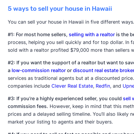
5 ways to sell your house in Hawaii
You can sell your house in Hawaii in five different ways
#1: For most home sellers,
selling with a realtor
is the b
process, helping you sell quickly and for top dollar. In 
sold with a realtor profited $79,000 more than sellers w
#2: If you want the support of a realtor but want to s
a
low-commission realtor
or
discount real estate broke
services as traditional agents but at a discounted pric
companies include
Clever Real Estate
,
Redfin
, and
Upne
#3: If you’re a highly experienced seller, you could
sell 
commission fees.
However, keep in mind that this metho
prices and a delayed selling timeline. You’ll also likely
market your listing to agents and their buyers.