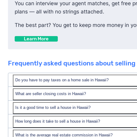
You can interview your agent matches, get free p
plans — all with no strings attached.
The best part? You get to keep more money in you
Learn More
Frequently asked questions about selling 
Do you have to pay taxes on a home sale in Hawaii?
What are seller closing costs in Hawaii?
typically prorated between buyer and seller.
Is it a good time to sell a house in Hawaii?
In Hawaii, seller closing costs are typically 2.57% of
Hawaii, that would be about $21,477.
How long does it take to sell a house in Hawaii?
Seller closing costs typically include buyer incentive
What is the average real estate commission in Hawaii?
On average, it takes around 115 days to sell a house 