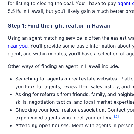
to the MLS,
for listing to closing the deal. You’ll have to pay
agent 
discount real estate broker
5.51% in Hawaii, but you’ll likely gain a much better prof
Selling without a realtor
More control over the sel
Step 1: Find the right realtor in Hawaii
(FSBO)
process, no commission 
Using an agent matching service is often the easiest w
Selling to a cash home
Fast/hassle-free sale
near you
. You’ll provide some basic information about 
buyer
agent, and within minutes, you’ll have a selection of a
Selling to an iBuyer
Fast/hassle-free sale
Other ways of finding an agent in Hawaii include:
Searching for agents on real estate websites.
Platfo
you look for agents, review their sales history, and
Asking for referrals from friends, family, and neighb
skills, negotiation tactics, and local market expertise
Checking your local realtor association.
Contact your
[3]
experienced agents who meet your criteria.
Attending open houses.
Meet with agents in person