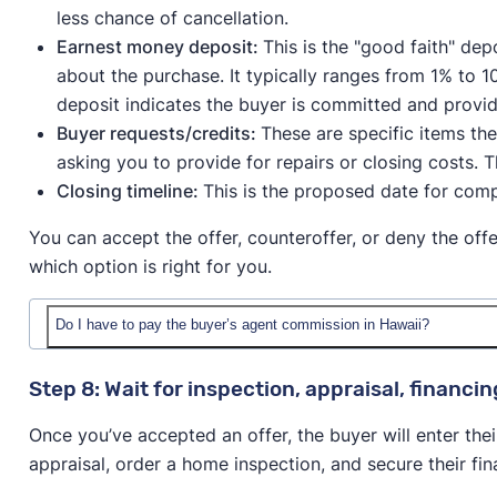
less chance of cancellation.
Earnest money deposit:
This is the "good faith" de
about the purchase. It typically ranges from 1% to 1
deposit indicates the buyer is committed and provid
Buyer requests/credits:
These are specific items th
asking you to provide for repairs or closing costs. 
Closing timeline:
This is the proposed date for comp
You can accept the offer, counteroffer, or deny the off
which option is right for you.
Do I have to pay the buyer’s agent commission in Hawaii?
Following the 2024 NAR lawsuit
, buyers are now resp
Step 8: Wait for inspection, appraisal, financi
commission directly with their agent.
Once you’ve accepted an offer, the buyer will enter thei
However, many sellers still choose to cover that cost 
appraisal, order a home inspection, and secure their fina
the average buyer’s agent commission is 2.78%.