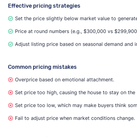
Effective pricing strategies
Set the price slightly below market value to generate 
Price at round numbers (e.g., $300,000 vs $299,900)
Adjust listing price based on seasonal demand and in
Common pricing mistakes
Overprice based on emotional attachment.
Set price too high, causing the house to stay on the
Set price too low, which may make buyers think som
Fail to adjust price when market conditions change.