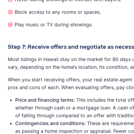
Block access to any rooms or spaces.
Play music or TV during showings.
Step 7: Receive offers and negotiate as neces
Most listings in Hawaii stay on the market for 80 days un
vary, depending on the home’s location, its condition, a
When you start receiving offers, your real estate agent
pros and cons of each. When evaluating offers, pay close
Price and financing terms:
This includes the total o
whether through cash or a mortgage loan. A cash offe
of falling through compared to an offer with traditio
Contingencies and conditions:
These are requiremen
as passing a home inspection or appraisal. Fewer co