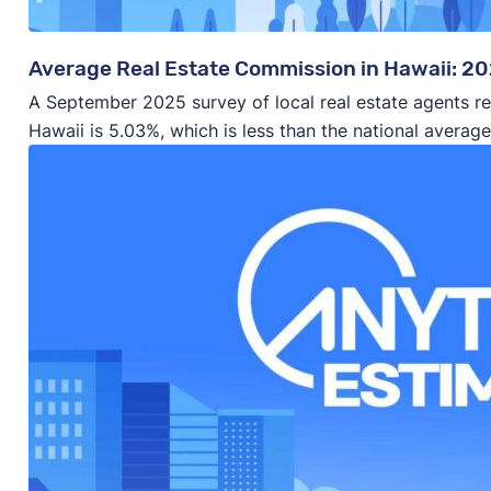
Average Real Estate Commission in Hawaii: 2
A September 2025 survey of local real estate agents re
Hawaii is 5.03%, which is less than the national averag