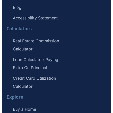
Blog
Accessibility Statement
Calculators
Real Estate Commission
Calculator
Loan Calculator: Paying
Extra On Principal
Credit Card Utilization
Calculator
Explore
Buy a Home