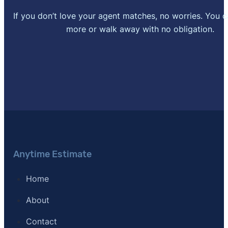
If you don’t love your agent matches, no worries. You 
more or walk away with no obligation.
Anytime Estimate
Home
About
Contact