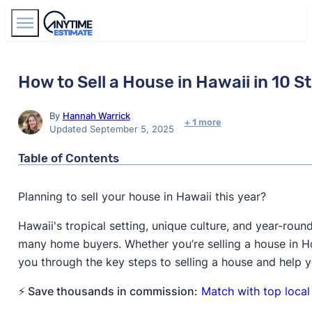
Find Agents
How to Sell a House in Hawaii in 10 S
By
Hannah Warrick
+ 1 more
Updated September 5, 2025
Table of Contents
Planning to sell your house in Hawaii this year?
Hawaii's tropical setting, unique culture, and year-rou
many home buyers. Whether you’re selling a house in Hono
you through the key steps to selling a house and help
⚡ Save thousands in commission:
Match with top local 