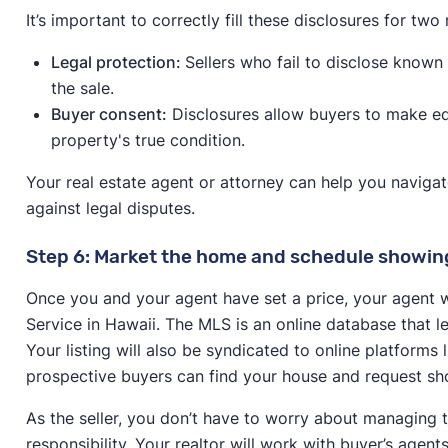
It’s important to correctly fill these disclosures for two
Legal protection:
Sellers who fail to disclose known i
the sale.
Buyer consent:
Disclosures allow buyers to make ed
property's true condition.
Your real estate agent or attorney can help you naviga
against legal disputes.
Step 6: Market the home and schedule showin
Once you and your agent have set a price, your agent wil
Service in Hawaii. The MLS is an online database that l
Your listing will also be syndicated to online platforms
prospective buyers can find your house and request sh
As the seller, you don’t have to worry about managing t
responsibility. Your realtor will work with buyer’s agen