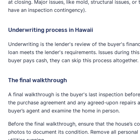
at closing. Major issues, like mold, structural issues, o
have an inspection contingency).
Underwriting process in Hawaii
Underwriting is the lender's review of the buyer's finan
loan meets the lender's requirements. Issues during this
buyer pays cash, they can skip this process altogether.
The final walkthrough
A final walkthrough is the buyer's last inspection befo
the purchase agreement and any agreed-upon repairs are
buyer’s agent and examine the home in person.
Before the final walkthrough, ensure that the house’s 
photos to document its condition. Remove all personal 
utilities running.