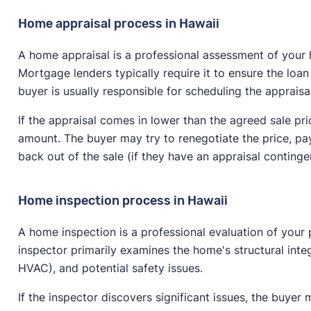
Home appraisal process in Hawaii
A home appraisal is a professional assessment of your 
Mortgage lenders typically require it to ensure the loa
buyer is usually responsible for scheduling the appraisa
If the appraisal comes in lower than the agreed sale pri
amount. The buyer may try to renegotiate the price, pay
back out of the sale (if they have an appraisal conting
Home inspection process in Hawaii
A home inspection is a professional evaluation of your 
inspector primarily examines the home's structural integr
HVAC), and potential safety issues.
If the inspector discovers significant issues, the buyer