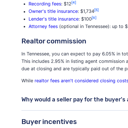
[4]
Recording fees
: $12
[5]
Owner's title insurance
: $1,734
[6]
Lender's title insurance
: $100
Attorney fees
(optional in Tennessee): up to 
Realtor commission
In Tennessee, you can expect to pay 6.05% in to
This includes 2.95% in listing agent commission 
due at closing and are typically paid out of the 
While
realtor fees aren't considered closing cost
Why would a seller pay for the buyer's
While the buyer is ultimately responsible for p
Buyer incentives
seller to pay for both agents.