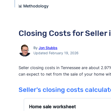
📊 Methodology
Closing Costs for Seller
By
Jon Stubbs
Updated February 19, 2026
Seller closing costs in Tennessee are about 2.97%
can expect to net from the sale of your home with
Seller's closing costs calcula