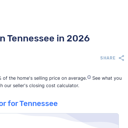
 in Tennessee in 2026
SHARE
 of the home's selling price on average.
See what you
 our seller's closing cost calculator.
tor for Tennessee