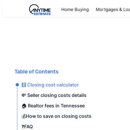
Home Buying
Mortgages & Lo
Table of Contents
🧮 Closing cost calculator
💸 Seller closing costs details
🏠 Realtor fees in Tennessee
💰How to save on closing costs
❓FAQ