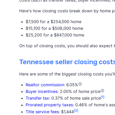
costs (such as transfer taxes, buyer incentives, r
Here's how closing costs break down by home pr
$7,500 for a $254,000 home
$15,100 for a $508,000 home
$25,200 for a $847,000 home
On top of closing costs, you should also expect 
Tennessee seller closing cost
Here are some of the biggest closing costs you'l
Realtor commission
: 6.05%
Buyer incentives
: 2.00% of home price
[1]
Transfer tax
: 0.37% of home sale price
Prorated property taxes
: 0.46% of home's as
[3]
Title service fees
: $1,444