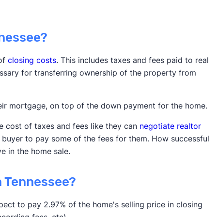
nnessee?
 of
closing costs
. This includes taxes and fees paid to real
sary for transferring ownership of the property from
heir mortgage, on top of the down payment for the home.
he cost of taxes and fees like they can
negotiate realtor
e buyer to pay some of the fees for them. How successful
e in the home sale.
n Tennessee?
pect to pay 2.97% of the home's selling price in closing