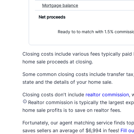
Closing costs include various fees typically pai
home sale proceeds at closing.
Some common closing costs include transfer tax, 
state and the details of your home sale.
Closing costs don't include
realtor commission
, 
Realtor commission is typically the largest ex
home sale profits is to save on realtor fees.
Fortunately, our agent matching service finds top 
saves sellers an average of $6,994 in fees!
Fill 