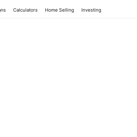
ans
Calculators
Home Selling
Investing