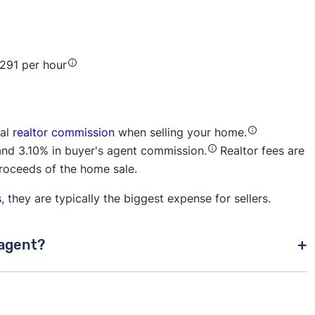
$291 per hour
tal
realtor commission
when selling your home.
and 3.10% in buyer's agent commission.
Realtor fees are
proceeds of the home sale.
s
, they are typically the biggest expense for sellers.
 agent?
aying their own agent, it's common practice for the