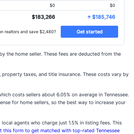
d by the home seller. These fees are deducted from the
property taxes, and title insurance. These costs vary by
which costs sellers about 6.05% on average in Tennessee.
pense for home sellers, so the best way to increase your
local agents who charge just 1.5% in listing fees. This
out this form to get matched with top-rated Tennessee