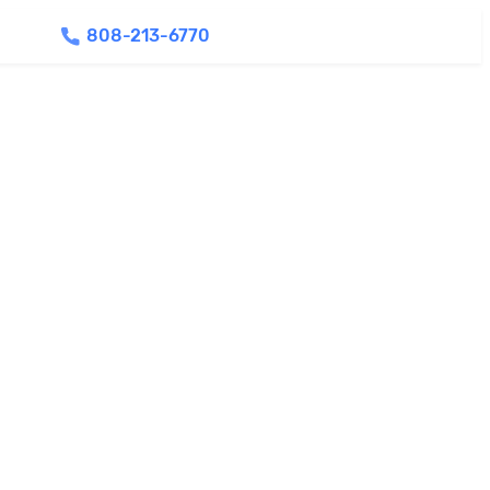
808-213-6770
Find Agents