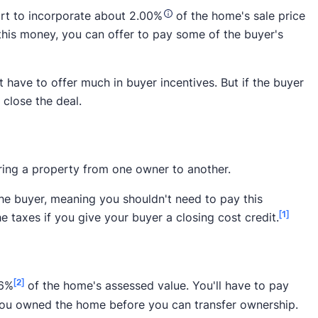
mart to incorporate about 2.00%
of the home's sale price
r the buyer to afford the home. If you don't pay for the
 this money, you can offer to pay some of the buyer's
 with 3.10% on top of the 10% or so already needed for
t have to offer much in buyer incentives. But if the buyer
their agent in a market favoring the seller, it's wise to
 close the deal.
dget.
ring a property from one owner to another.
the buyer, meaning you shouldn't need to pay this
[1]
 taxes if you give your buyer a closing cost credit.
[2]
46%
of the home's assessed value. You'll have to pay
 you owned the home before you can transfer ownership.