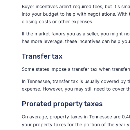
Buyer incentives aren't required fees, but it's s
Paying for the buyer's agent makes it easier fo
into your budget to help with negotiations. With
buyer's agent, the buyer will need to come up
closing costs or other expenses.
the down payment.
If the market favors you as a seller, you might no
While you might find a buyer willing to pay for 
has more leverage, these incentives can help you
include commission for both agents in your bu
Transfer tax
Some states impose a transfer tax when transfer
In Tennessee, transfer tax is usually covered by 
expense. However, you may still need to cover the
Prorated property taxes
On average, property taxes in Tennessee are 0.
your property taxes for the portion of the year