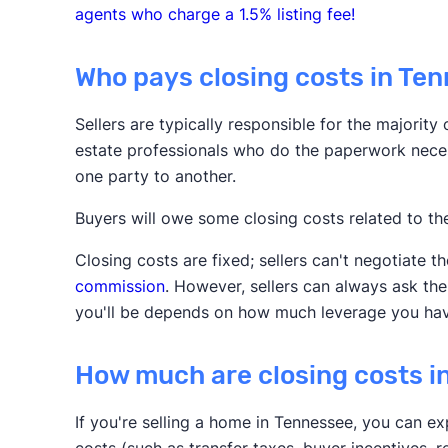
agents who charge a 1.5% listing fee!
Who pays closing costs in Te
Sellers are typically responsible for the majority
estate professionals who do the paperwork neces
one party to another.
Buyers will owe some closing costs related to t
Closing costs are fixed; sellers can't negotiate t
commission
. However, sellers can always ask th
you'll be depends on how much leverage you hav
How much are closing costs i
If you're selling a home in Tennessee, you can ex