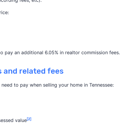
ecording fees, etc).
ice:
to pay an additional 6.05% in realtor commission fees.
s and related fees
l need to pay when selling your home in Tennessee:
[2]
sessed value