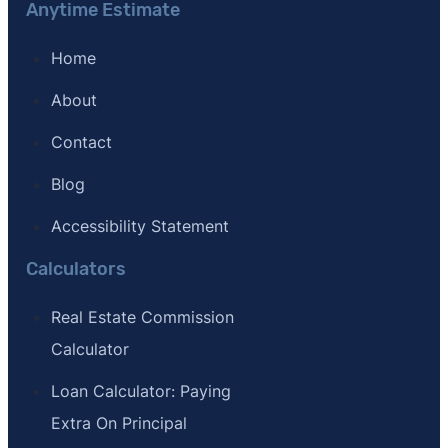
Anytime Estimate
Home
About
Contact
Blog
Accessibility Statement
Calculators
Real Estate Commission
Calculator
Loan Calculator: Paying
Extra On Principal