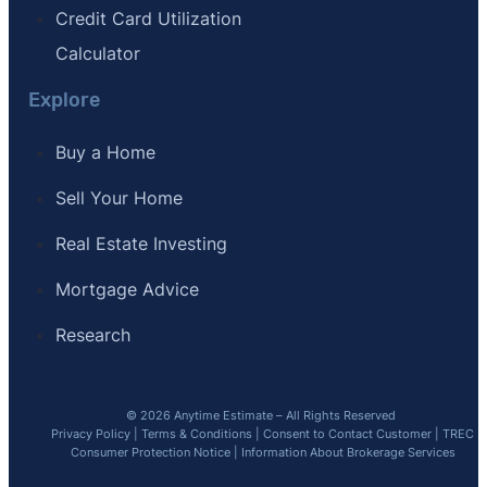
Credit Card Utilization
Calculator
Explore
Buy a Home
Sell Your Home
Real Estate Investing
Mortgage Advice
Research
© 2026 Anytime Estimate – All Rights Reserved
Privacy Policy
|
Terms & Conditions
|
Consent to Contact Customer
|
TREC
Consumer Protection Notice
|
Information About Brokerage Services