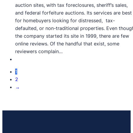
auction sites, with tax foreclosures, sheriff’s sales,
and federal forfeiture auctions. Its services are best
for homebuyers looking for distressed, tax-
defaulted, or non-traditional properties. Even thoug
the company started its site in 1999, there are few
online reviews. Of the handful that exist, some
reviewers complain…
1
2
→