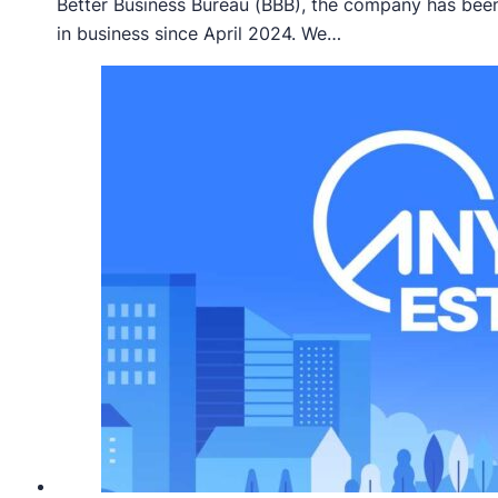
Better Business Bureau (BBB), the company has bee
in business since April 2024. We…