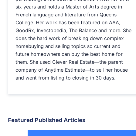
six years and holds a Master of Arts degree in
French language and literature from Queens
College. Her work has been featured on AAA,
GoodRx, Investopedia, The Balance and more. She
does the hard work of breaking down complex
homebuying and selling topics so current and
future homeowners can buy the best home for
them. She used Clever Real Estate—the parent
company of Anytime Estimate—to sell her house
and went from listing to closing in 30 days.
Featured Published Articles