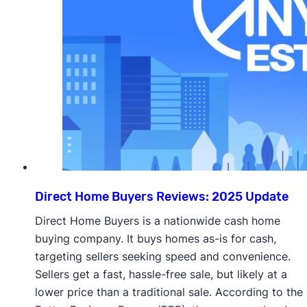
Direct Home Buyers Reviews: 2025 Update
Direct Home Buyers is a nationwide cash home
buying company. It buys homes as-is for cash,
targeting sellers seeking speed and convenience.
Sellers get a fast, hassle-free sale, but likely at a
lower price than a traditional sale. According to the