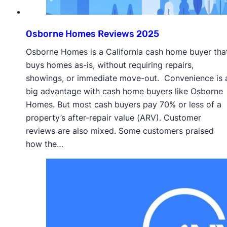
Osborne Homes Reviews 2025
Osborne Homes is a California cash home buyer tha
buys homes as-is, without requiring repairs,
showings, or immediate move-out. Convenience is 
big advantage with cash home buyers like Osborne
Homes. But most cash buyers pay 70% or less of a
property’s after-repair value (ARV). Customer
reviews are also mixed. Some customers praised
how the…