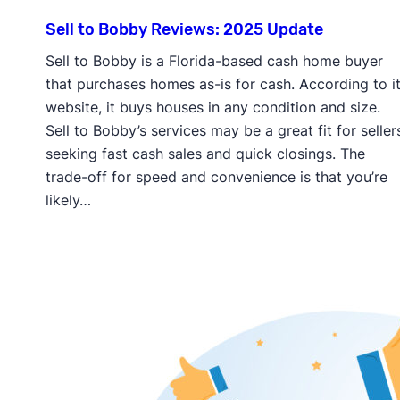
Sell to Bobby Reviews: 2025 Update
Sell to Bobby is a Florida-based cash home buyer
that purchases homes as-is for cash. According to i
website, it buys houses in any condition and size.
Sell to Bobby’s services may be a great fit for seller
seeking fast cash sales and quick closings. The
trade-off for speed and convenience is that you’re
likely…