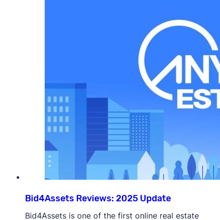
Bid4Assets Reviews: 2025 Update
Bid4Assets is one of the first online real estate