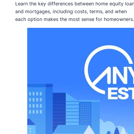
Learn the key differences between home equity loa
and mortgages, including costs, terms, and when
each option makes the most sense for homeowners.