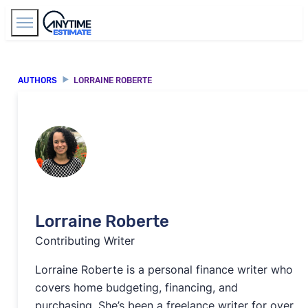
Find Agents
AUTHORS
LORRAINE ROBERTE
Lorraine Roberte
Contributing Writer
Lorraine Roberte is a personal finance writer who
covers home budgeting, financing, and
purchasing. She’s been a freelance writer for over