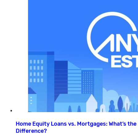
Home Equity Loans vs. Mortgages: What’s the
Difference?