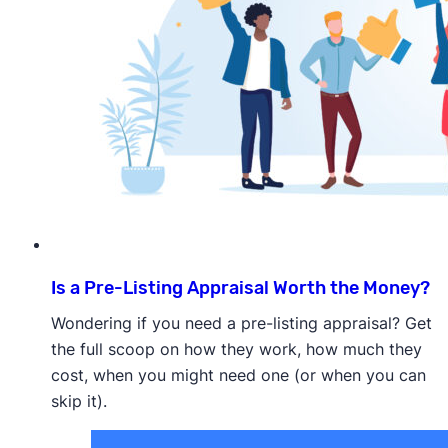
Is a Pre-Listing Appraisal Worth the Money?
Wondering if you need a pre-listing appraisal? Get
the full scoop on how they work, how much they
cost, when you might need one (or when you can
skip it).