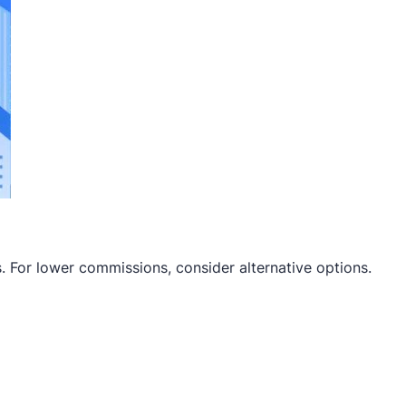
s. For lower commissions, consider alternative options.