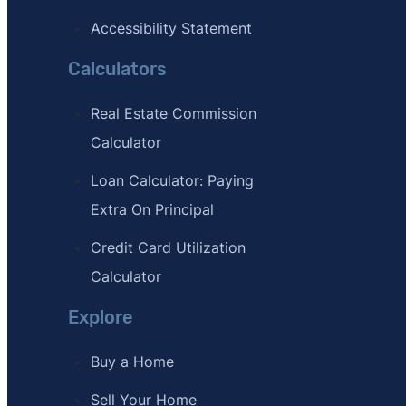
Accessibility Statement
Calculators
Real Estate Commission
Calculator
Loan Calculator: Paying
Extra On Principal
Credit Card Utilization
Calculator
Explore
Buy a Home
Sell Your Home