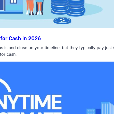
for Cash in 2026
is and close on your timeline, but they typically pay just
for cash.