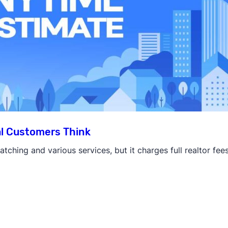
l Customers Think
tching and various services, but it charges full realtor fee