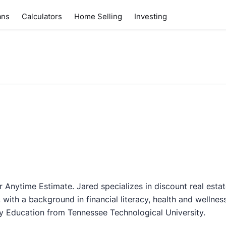
ans
Calculators
Home Selling
Investing
r Anytime Estimate. Jared specializes in discount real esta
 with a background in financial literacy, health and wellnes
y Education from Tennessee Technological University.