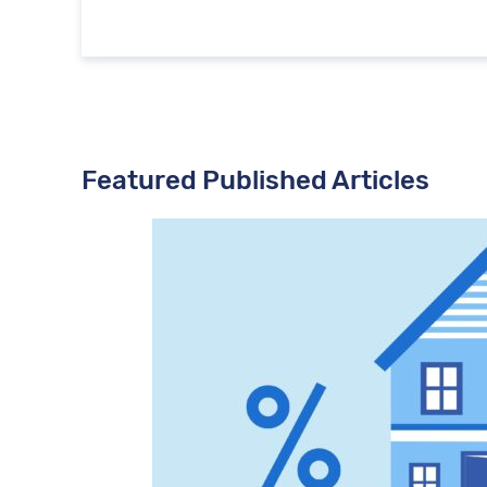
Featured Published Articles