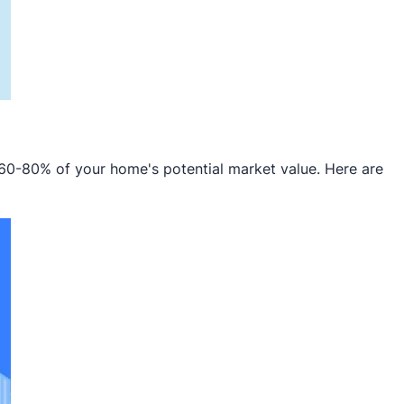
 60-80% of your home's potential market value. Here are