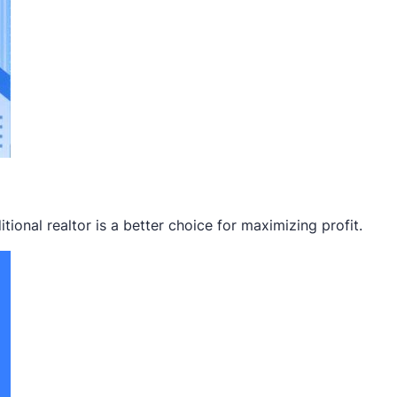
ional realtor is a better choice for maximizing profit.