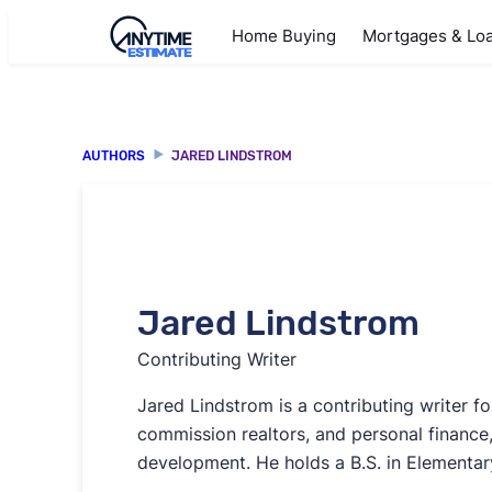
Home Buying
Mortgages & Lo
AUTHORS
JARED LINDSTROM
Jared Lindstrom
Contributing Writer
Jared Lindstrom is a contributing writer fo
commission realtors, and personal finance,
development. He holds a B.S. in Elementar