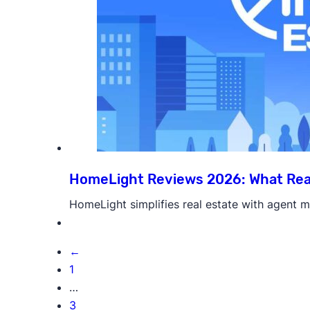
HomeLight Reviews 2026: What Rea
HomeLight simplifies real estate with agent ma
←
1
…
3