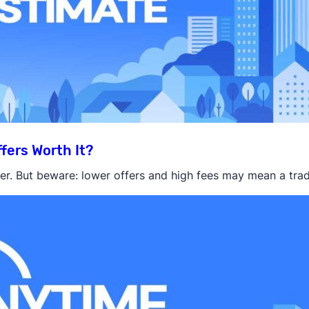
fers Worth It?
r. But beware: lower offers and high fees may mean a tradit