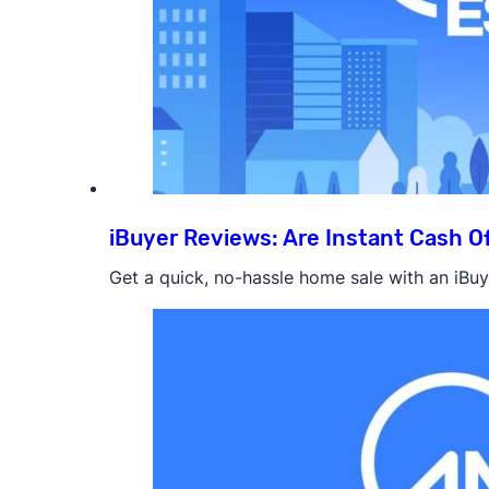
iBuyer Reviews: Are Instant Cash Of
Get a quick, no-hassle home sale with an iBuye