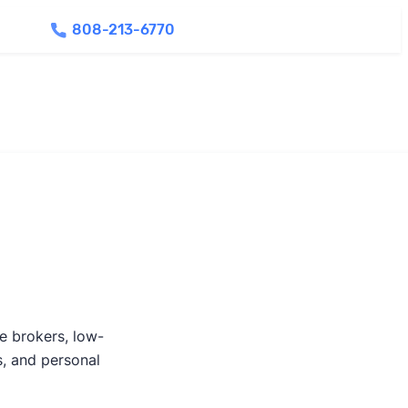
808-213-6770
Find Agents
te brokers, low-
s, and personal