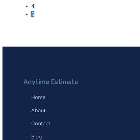
4
5
Anytime Estimate
Home
About
Contact
Blog