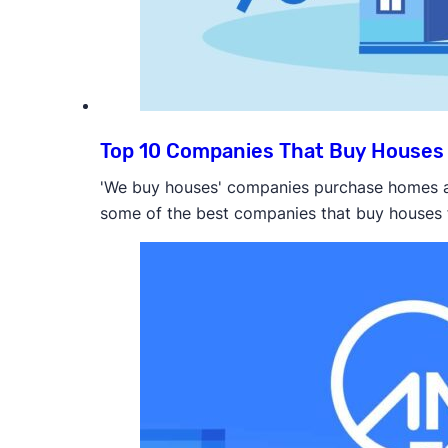
Top 10 Companies That Buy Houses 
'We buy houses' companies purchase homes as 
some of the best companies that buy houses 