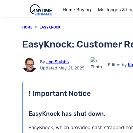
Home Buying
Mortgages & Lo
HOME
EASYKNOCK
EasyKnock: Customer Re
By
Jon Stubbs
Edited by
Ka
Updated May 21, 2025
❗ Important Notice
EasyKnock has shut down.
EasyKnock, which provided cash strapped hom