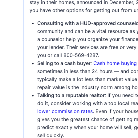
stay in their homes, announced in December, 2
you have other options for getting out from u
Consulting with a HUD-approved counsel
community and can be a vital resource as 
a counselor help you organize your finance
your lender. Their services are free or ve
you or call 800-569-4287.
Selling to a cash buyer
:
Cash home buying
sometimes in less than 24 hours — and compl
typically make a lot less than market valu
repair value is the industry norm among hou
Talking to a reputable realtor
: If you need 
do it, consider working with a top local r
lower commission rates
. Even if your house
gives you the greatest chance of getting m
predict exactly when your home will sell,
sell quickly.