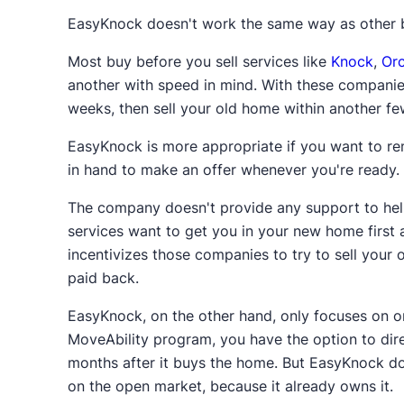
After selling, you won't get a check for the sa
EasyKnock doesn't work the same way as other b
equity.*
And if you sell to EasyKnock, you'll on
Most buy before you sell services like
Knock
,
Or
For example, if you just bought a home wor
another with speed in mind. With these companies
have about $30,000 of equity in the home. If 
weeks, then sell your old home within another f
paid for it, the money received would first 
EasyKnock is more appropriate if you want to rem
you'd receive a check for $30,000.* If you so
in hand to make an offer whenever you're ready.
initially.
The company doesn't provide any support to help
After making mortgage payments for a few yea
services want to get you in your new home first 
Once the mortgage is entirely paid off, your e
incentivizes those companies to try to sell your
taxes or other fees.
paid back.
*Less closing costs and other fees.
EasyKnock, on the other hand, only focuses on o
MoveAbility program, you have the option to dir
months after it buys the home. But EasyKnock doe
on the open market, because it already owns it.