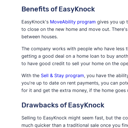
Benefits of EasyKnock
EasyKnock's
MoveAbility program
gives you up t
to close on the new home and move out. There's 
between houses.
The company works with people who have less th
getting a good deal on a home loan to buy anoth
to have good credit to sell your home on the op
With the
Sell & Stay program
, you have the abil
you're up to date on rent payments, you can pote
for it and get the extra money, if the home goes 
Drawbacks of EasyKnock
Selling to EasyKnock might seem fast, but the com
much quicker than a traditional sale once you f