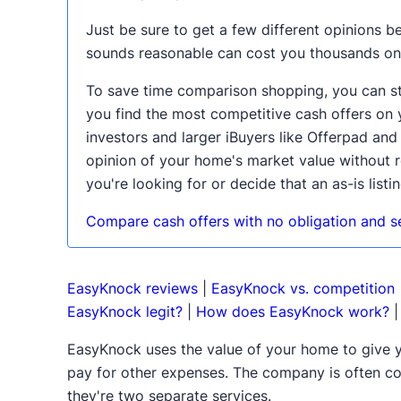
Just be sure to get a few different opinions be
sounds reasonable can cost you thousands on
To save time comparison shopping, you can sta
you find the most competitive cash offers on 
investors and larger iBuyers like Offerpad an
opinion of your home's market value without r
you're looking for or decide that an as-is listin
Compare cash offers with no obligation and sel
EasyKnock reviews
|
EasyKnock vs. competition
EasyKnock legit?
|
How does EasyKnock work?
EasyKnock uses the value of your home to give 
pay for other expenses. The company is often co
they're two separate services.