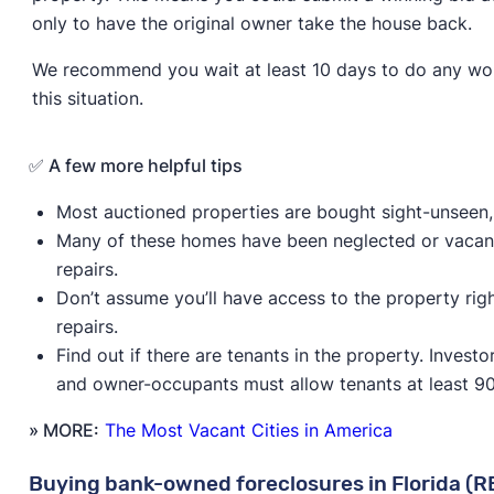
only to have the original owner take the house back.
We recommend you wait at least 10 days to do any wor
this situation.
✅ A few more helpful tips
Most auctioned properties are bought sight-unseen, 
Many of these homes have been neglected or vacant
repairs.
Don’t assume you’ll have access to the property ri
repairs.
Find out if there are tenants in the property. Inves
and owner-occupants must allow tenants at least 90
» MORE:
The Most Vacant Cities in America
Buying bank-owned foreclosures in Florida (R