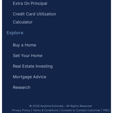
Extra On Principal
Credit Card Utilization
Calculator
Explore
Buy a Home
Sell Your Home
Real Estate Investing
Mortgage Advice
Research
© 2026 Anytime Estimate – All Rights Reserved
Privacy Policy
|
Terms & Conditions
|
Consent to Contact Customer
|
TREC