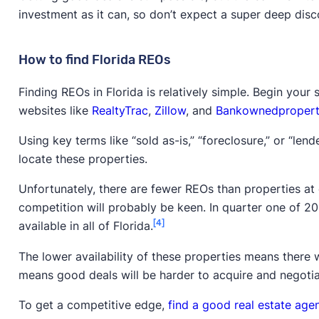
investment as it can, so don’t expect a super deep disc
How to find Florida REOs
Finding REOs in Florida is relatively simple. Begin your
websites like
RealtyTrac
,
Zillow
, and
Bankownedpropert
Using key terms like “sold as-is,” “foreclosure,” or “le
locate these properties.
Unfortunately, there are fewer REOs than properties at 
competition will probably be keen. In quarter one of 2
[4]
available in all of Florida.
The lower availability of these properties means there 
means good deals will be harder to acquire and negotia
To get a competitive edge,
find a good real estate age