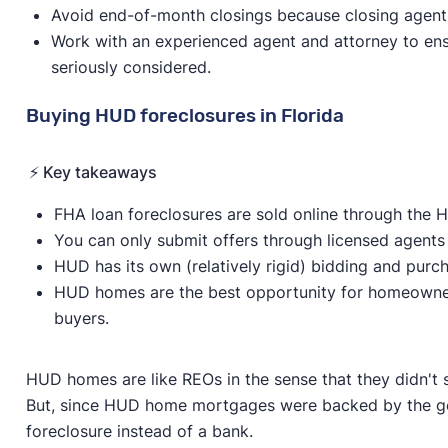
Avoid end-of-month closings because closing agents 
Work with an experienced agent and attorney to ensu
seriously considered.
Buying HUD foreclosures in Florida
⚡️ Key takeaways
FHA loan foreclosures are sold online through the
You can only submit offers through licensed agents
HUD has its own (relatively rigid) bidding and purc
HUD homes are the best opportunity for homeowne
buyers.
HUD homes are like REOs in the sense that they didn't 
But, since HUD home mortgages were backed by the go
foreclosure instead of a bank.