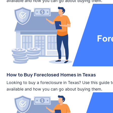
available and how you can go about buying them.
How to Buy Foreclosed Homes in Texas
Looking to buy a foreclosure in Texas? Use this guide 
available and how you can go about buying them.