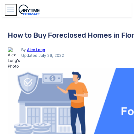
Find Agents
How to Buy Foreclosed Homes in Flor
By
Alex Long
Updated July 26, 2022