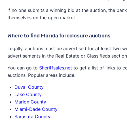
If no one submits a winning bid at the auction, the ban
themselves on the open market.
Where to find Florida foreclosure auctions
Legally, auctions must be advertised for at least two we
advertisements in the Real Estate or Classifieds sectio
You can go to
Sheriffsales.net
to get a list of links to
auctions. Popular areas include:
Duval County
Lake County
Marion County
Miami-Dade County
Sarasota County