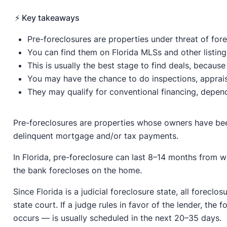
⚡️ Key takeaways
Pre-foreclosures are properties under threat of for
You can find them on Florida MLSs and other listing s
This is usually the best stage to find deals, becau
You may have the chance to do inspections, appraisal
They may qualify for conventional financing, dependi
Pre-foreclosures are properties whose owners have been
delinquent mortgage and/or tax payments.
In Florida, pre-foreclosure can last 8–14 months from 
the bank forecloses on the home.
Since Florida is a judicial foreclosure state, all foreclos
state court. If a judge rules in favor of the lender, th
occurs — is usually scheduled in the next 20–35 days.