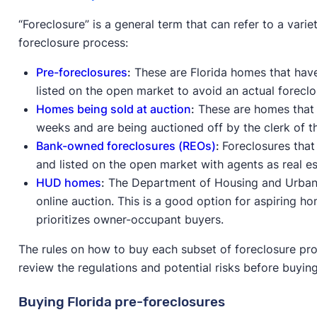
“Foreclosure” is a general term that can refer to a vari
foreclosure process:
Pre-foreclosures
:
These are Florida homes that have 
listed on the open market to avoid an actual foreclo
Homes being sold at auction
:
These are homes that h
weeks and are being auctioned off by the clerk of t
Bank-owned foreclosures (REOs)
:
Foreclosures that
and listed on the open market with agents as real e
HUD homes
:
The Department of Housing and Urba
online auction. This is a good option for aspiring 
prioritizes owner-occupant buyers.
The rules on how to buy each subset of foreclosure prop
review the regulations and potential risks before buyin
Buying Florida pre-foreclosures