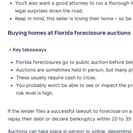
You’ll also want a good attorney to run a thorough t
legal surprises down the road.
Keep in mind, this seller is losing their home – so be 
Buying homes at Florida foreclosure auctions
⚡️ Key takeaways
Florida foreclosures go to public auction before b
Auctions are sometimes held in person, but many pla
These usually require cash to close.
You probably won’t be able to see or inspect the pro
risk level is high.
If the lender files a successful lawsuit to foreclose on
repay their debt or declare bankruptcy within 20 to 35 
Auctions can take place in person or online, depending 