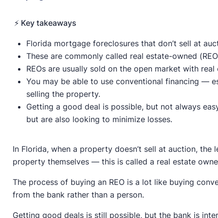
⚡️ Key takeaways
Florida mortgage foreclosures that don’t sell at au
These are commonly called real estate-owned (REO)
REOs are usually sold on the open market with real 
You may be able to use conventional financing — es
selling the property.
Getting a good deal is possible, but not always eas
but are also looking to minimize losses.
In Florida, when a property doesn’t sell at auction, the 
property themselves — this is called a real estate own
The process of buying an REO is a lot like buying conv
from the bank rather than a person.
Getting good deals is still possible, but the bank is in