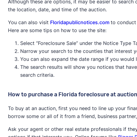
Although these are options, it may be easier to search o
the location, date, and time of the auction.
You can also visit
Floridapublicnotices.com
to conduct 
Here are some tips on how to use the site:
Select “Foreclosure Sale” under the Notice Type T
Narrow your search to the counties that interest y
You can also expand the date range if you would l
The search results will show you notices that hav
search criteria.
How to purchase a Florida foreclosure at auctio
To buy at an auction, first you need to line up your fin
borrow some or all of it from a friend, business partner
Ask your agent or other real estate professionals if th