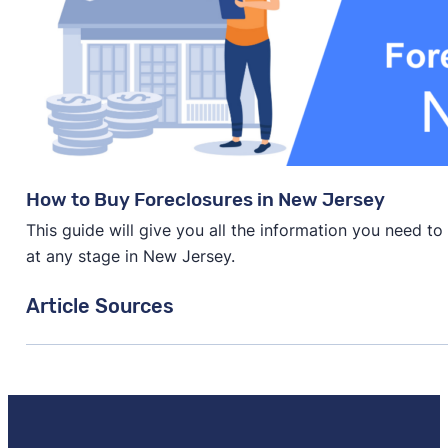
How to Buy Foreclosures in New Jersey
This guide will give you all the information you need t
at any stage in New Jersey.
Article Sources
[1]
Sofi.com –
"Foreclosure Rate for 50 States"
. Updat
[2]
RealtyTrac.com –
"Foreclosures"
. Updated May 19,
[3]
PolicyGenius.com –
"The Best 25 Cities to Invest i