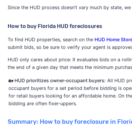
Since the HUD process doesn’t vary much by state, we w
How to buy Florida HUD foreclosures
To find HUD properties, search on the
HUD Home Stor
submit bids, so be sure to verify your agent is approve
HUD only cares about price: It evaluates bids on a rolli
the end of a given day that meets the minimum purchase
🏡 HUD prioritizes owner-occupant buyers:
All HUD pro
occupant buyers for a set period before bidding is ope
for retail buyers looking for an affordable home. On the
bidding are often fixer-uppers.
Summary: How to buy foreclosure in Flori