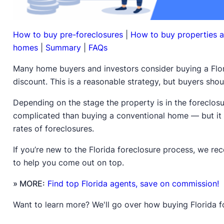
How to buy pre-foreclosures
|
How to buy properties a
homes
|
Summary
|
FAQs
Many home buyers and investors consider buying a Flor
discount. This is a reasonable strategy, but buyers sho
Depending on the stage the property is in the foreclos
complicated than buying a conventional home — but it 
rates of foreclosures.
If you’re new to the Florida foreclosure process, we 
to help you come out on top.
» MORE:
Find top Florida agents, save on commission!
Want to learn more? We'll go over how buying Florida 