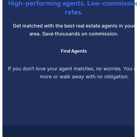
High-performing agents. Low-commissio
2022. Accessed May 19, 2022.
rates.
[4]
attomdata.com –
"U.S. Foreclosure Activity Sets P
Get matched with the best real estate agents in your
Updated April 21, 2022. Accessed May 19, 2022.
area. Save thousands on commission.
Find Agents
If you don’t love your agent matches, no worries. You 
more or walk away with no obligation.