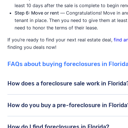
least 10 days after the sale is complete to begin ren
Step 6: Move or rent
—
Congratulations! Move in an
tenant in place. Then you need to give them at least
need to honor the terms of their lease.
If you’re ready to find your next real estate deal,
find a
finding you deals now!
FAQs about buying foreclosures in Florid
How does a foreclosure sale work in Florida
In Florida, lenders file a lawsuit against delinquent
How do you buy a pre-foreclosure in Florida
these borrowers have missed at least three or four c
court grants the foreclosure, then a foreclosure auct
Buying a pre-foreclosure is a lot like buying conven
property will be sold at auction
(unless the borrower 
How do I find foreclosures in Florida?