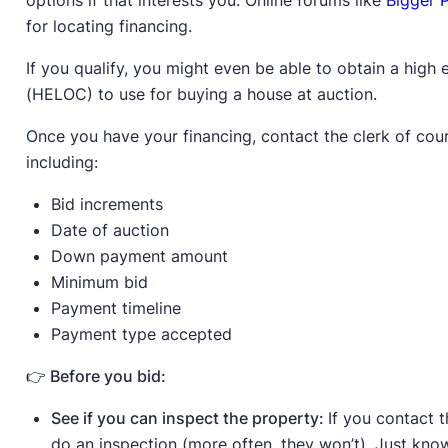
options if that interests you. Online forums like
Bigger 
for locating financing.
If you qualify, you might even be able to obtain a high 
(HELOC) to use for buying a house at auction.
Once you have your financing, contact the clerk of cour
including:
Bid increments
Date of auction
Down payment amount
Minimum bid
Payment timeline
Payment type accepted
👉 Before you bid:
See if you can inspect the property:
If you contact 
do an inspection (more often, they won’t). Just know 