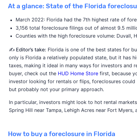
At a glance: State of the Florida foreclos
March 2022: Florida had the 7th highest rate of fore
3,156 total foreclosure filings out of almost 9.5 mill
Counties with the high foreclosure volume: Duvall,
✍️ Editor’s take:
Florida is one of the best states for b
only is Florida a relatively populated state, but it has 
taxes, making it ideal in many ways for investors and r
buyer, check out the
HUD Home Store
first, because yo
investor looking for rentals or flips, foreclosures coul
but probably not your primary approach.
In particular, investors might look to hot rental marke
Spring Hill near Tampa, Lehigh Acres near Fort Myers,
How to buy a foreclosure in Florida