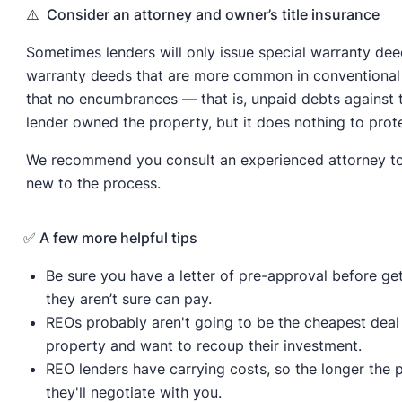
⚠️ Consider an attorney and owner’s title insurance
Sometimes lenders will only issue special warranty de
warranty deeds that are more common in conventional 
that no encumbrances — that is, unpaid debts against 
lender owned the property, but it does nothing to pro
We recommend you consult an experienced attorney to pr
new to the process.
✅ A few more helpful tips
Be sure you have a letter of pre-approval before ge
they aren’t sure can pay.
REOs probably aren't going to be the cheapest deal 
property and want to recoup their investment.
REO lenders have carrying costs, so the longer the 
they'll negotiate with you.