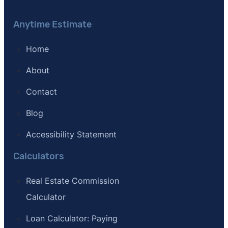
Anytime Estimate
Home
About
Contact
Blog
Accessibility Statement
Calculators
Real Estate Commission
Calculator
Loan Calculator: Paying