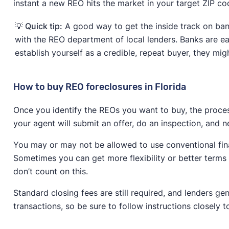
instant a new REO hits the market in your target ZIP co
💡 Quick tip:
A good way to get the inside track on bank
with the REO department of local lenders. Banks are ea
establish yourself as a credible, repeat buyer, they mig
How to buy REO foreclosures in Florida
Once you identify the REOs you want to buy, the proces
your agent will submit an offer, do an inspection, and n
You may or may not be allowed to use conventional fin
Sometimes you can get more flexibility or better terms 
don’t count on this.
Standard closing fees are still required, and lenders gen
transactions, so be sure to follow instructions closely 