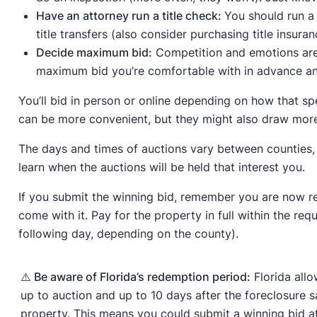
Have an attorney run a title check:
You should run a 
title transfers (also consider purchasing title insuran
Decide maximum bid:
Competition and emotions are 
maximum bid you’re comfortable with in advance and 
You’ll bid in person or online depending on how that s
can be more convenient, but they might also draw mor
The days and times of auctions vary between counties, 
learn when the auctions will be held that interest you.
If you submit the winning bid, remember you are now re
come with it. Pay for the property in full within the req
following day, depending on the county).
⚠️ Be aware of Florida’s redemption period:
Florida allo
up to auction and up to 10 days after the foreclosure s
property. This means you could submit a winning bid at