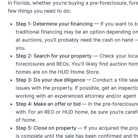
In Florida, whether you’re buying a pre-foreclosure, fo
few things you need to do:
Step 1: Determine your financing
— If you want to b
traditional financing may be an option depending on 
at auctions, you’ll probably need the cash on hand — 
you.
Step 2: Search for your property
—
Check your local
foreclosures and REOs. You'll likely find auction ho
homes are on the HUD Home Store.
Step 3: Do your due diligence
— Conduct a title sear
issues with the property. If possible, get an inspect
working with an experienced attorney and/or agent w
Step 4: Make an offer or bid
—
In the pre-foreclosur
with. For an REO or HUD home, be sure you’re careful
of home.
Step 5: Close on property
—
If you acquired the pr
is complete until the sale has been confirmed and the