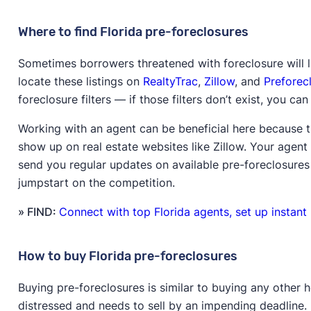
Where to find Florida pre-foreclosures
Sometimes borrowers threatened with foreclosure will li
locate these listings on
RealtyTrac
,
Zillow
, and
Preforec
foreclosure filters — if those filters don’t exist, you c
Working with an agent can be beneficial here because t
show up on real estate websites like Zillow. Your agent
send you regular updates on available pre-foreclosures 
jumpstart on the competition.
» FIND:
Connect with top Florida agents, set up instant
How to buy Florida pre-foreclosures
Buying pre-foreclosures is similar to buying any other h
distressed and needs to sell by an impending deadline.