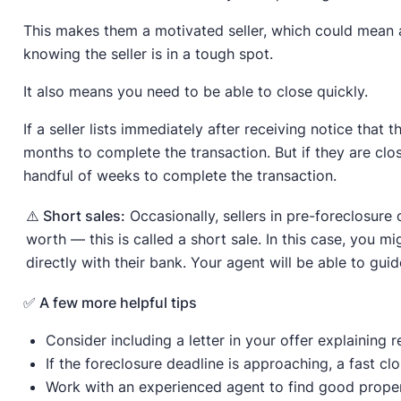
This makes them a motivated seller, which could mean 
knowing the seller is in a tough spot.
It also means you need to be able to close quickly.
If a seller lists immediately after receiving notice that 
months to complete the transaction. But if they are clo
handful of weeks to complete the transaction.
⚠️ Short sales:
Occasionally, sellers in pre-foreclosur
worth — this is called a short sale. In this case, you m
directly with their bank. Your agent will be able to gui
✅ A few more helpful tips
Consider including a letter in your offer explaining 
If the foreclosure deadline is approaching, a fast c
Work with an experienced agent to find good propert